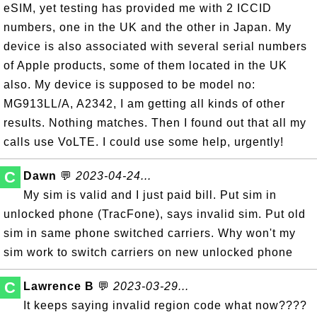
eSIM, yet testing has provided me with 2 ICCID
numbers, one in the UK and the other in Japan. My
device is also associated with several serial numbers
of Apple products, some of them located in the UK
also. My device is supposed to be model no:
MG913LL/A, A2342, I am getting all kinds of other
results. Nothing matches. Then I found out that all my
calls use VoLTE. I could use some help, urgently!
C
Dawn
💬
2023-04-24...
My sim is valid and I just paid bill. Put sim in
unlocked phone (TracFone), says invalid sim. Put old
sim in same phone switched carriers. Why won't my
sim work to switch carriers on new unlocked phone
C
Lawrence B
💬
2023-03-29...
It keeps saying invalid region code what now????