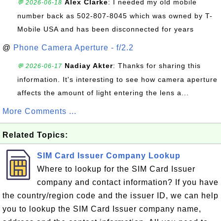
Alex Clarke
: I needed my old mobile
💬 2026-06-18
number back as 502-807-8045 which was owned by T-
Mobile USA and has been disconnected for years
@
Phone Camera Aperture - f/2.2
Nadiay Akter
: Thanks for sharing this
💬 2026-06-17
information. It's interesting to see how camera aperture
affects the amount of light entering the lens a...
More Comments ...
Related Topics:
SIM Card Issuer Company Lookup
Where to lookup for the SIM Card Issuer
company and contact information? If you have
the country/region code and the issuer ID, we can help
you to lookup the SIM Card Issuer company name,