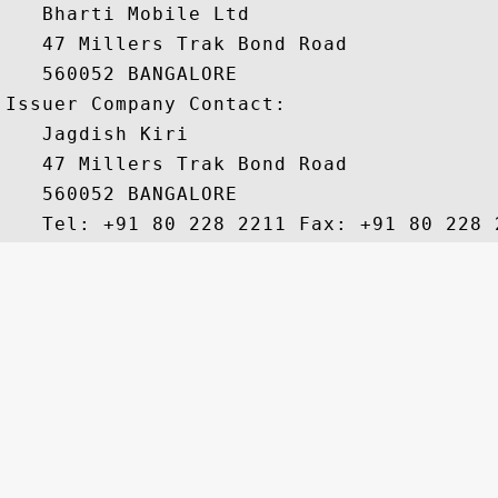
   Bharti Mobile Ltd 

   47 Millers Trak Bond Road 

   560052 BANGALORE

Issuer Company Contact:

   Jagdish Kiri 

   47 Millers Trak Bond Road 

   560052 BANGALORE 
