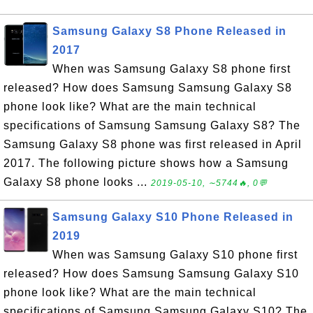
Samsung Galaxy S8 Phone Released in
2017
When was Samsung Galaxy S8 phone first
released? How does Samsung Samsung Galaxy S8
phone look like? What are the main technical
specifications of Samsung Samsung Galaxy S8? The
Samsung Galaxy S8 phone was first released in April
2017. The following picture shows how a Samsung
Galaxy S8 phone looks ...
2019-05-10, ∼5744🔥, 0💬
Samsung Galaxy S10 Phone Released in
2019
When was Samsung Galaxy S10 phone first
released? How does Samsung Samsung Galaxy S10
phone look like? What are the main technical
specifications of Samsung Samsung Galaxy S10? The