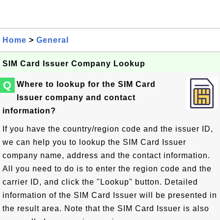
Home
>
General
SIM Card Issuer Company Lookup
Q
Where to lookup for the SIM Card
Issuer company and contact
information?
If you have the country/region code and the issuer ID,
we can help you to lookup the SIM Card Issuer
company name, address and the contact information.
All you need to do is to enter the region code and the
carrier ID, and click the "Lookup" button. Detailed
information of the SIM Card Issuer will be presented in
the result area. Note that the SIM Card Issuer is also