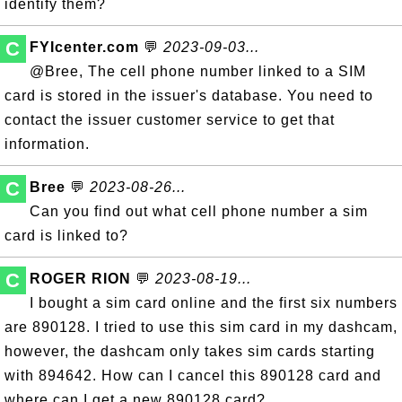
identify them?
C
FYIcenter.com
💬
2023-09-03...
@Bree, The cell phone number linked to a SIM
card is stored in the issuer's database. You need to
contact the issuer customer service to get that
information.
C
Bree
💬
2023-08-26...
Can you find out what cell phone number a sim
card is linked to?
C
ROGER RION
💬
2023-08-19...
I bought a sim card online and the first six numbers
are 890128. I tried to use this sim card in my dashcam,
however, the dashcam only takes sim cards starting
with 894642. How can I cancel this 890128 card and
where can I get a new 890128 card?