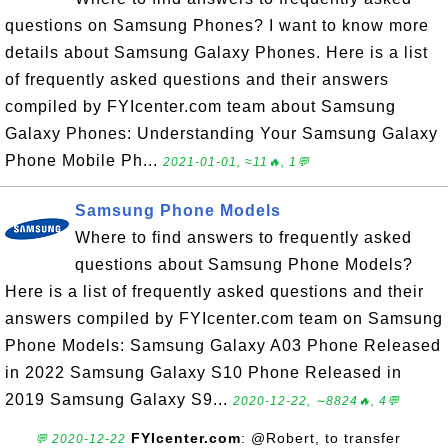
questions on Samsung Phones? I want to know more
details about Samsung Galaxy Phones. Here is a list
of frequently asked questions and their answers
compiled by FYIcenter.com team about Samsung
Galaxy Phones: Understanding Your Samsung Galaxy
Phone Mobile Ph...
2021-01-01, ≈11🔥, 1💬
Samsung Phone Models
Where to find answers to frequently asked
questions about Samsung Phone Models?
Here is a list of frequently asked questions and their
answers compiled by FYIcenter.com team on Samsung
Phone Models: Samsung Galaxy A03 Phone Released
in 2022 Samsung Galaxy S10 Phone Released in
2019 Samsung Galaxy S9...
2020-12-22, ∼8824🔥, 4💬
FYIcenter.com
: @Robert, to transfer
💬 2020-12-22