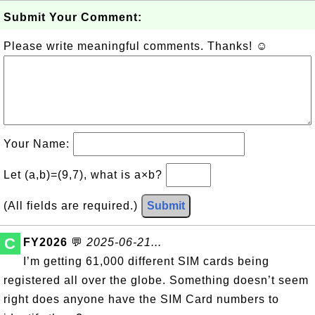
Submit Your Comment:
Please write meaningful comments. Thanks! ☺
Your Name:
Let (a,b)=(9,7), what is a×b?
(All fields are required.)
Submit
C
FY2026
💬
2025-06-21...
I’m getting 61,000 different SIM cards being
registered all over the globe. Something doesn’t seem
right does anyone have the SIM Card numbers to