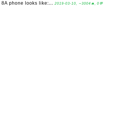
8A phone looks like:...
2019-03-10, ∼3004🔥, 0💬