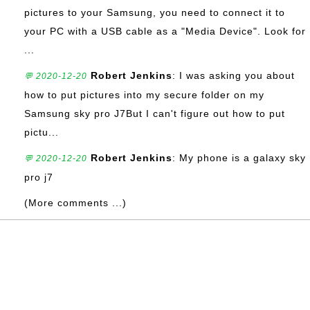
pictures to your Samsung, you need to connect it to
your PC with a USB cable as a "Media Device". Look for
...
Robert Jenkins
: I was asking you about
💬 2020-12-20
how to put pictures into my secure folder on my
Samsung sky pro J7But I can't figure out how to put
pictu...
Robert Jenkins
: My phone is a galaxy sky
💬 2020-12-20
pro j7
(More comments ...)