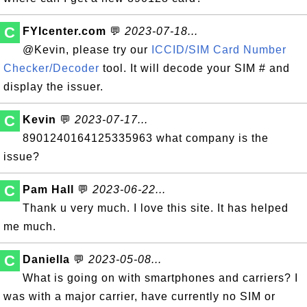
C
FYIcenter.com
💬
2023-07-18...
@Kevin, please try our
ICCID/SIM Card Number
Checker/Decoder
tool. It will decode your SIM # and
display the issuer.
C
Kevin
💬
2023-07-17...
8901240164125335963 what company is the
issue?
C
Pam Hall
💬
2023-06-22...
Thank u very much. I love this site. It has helped
me much.
C
Daniella
💬
2023-05-08...
What is going on with smartphones and carriers? I
was with a major carrier, have currently no SIM or