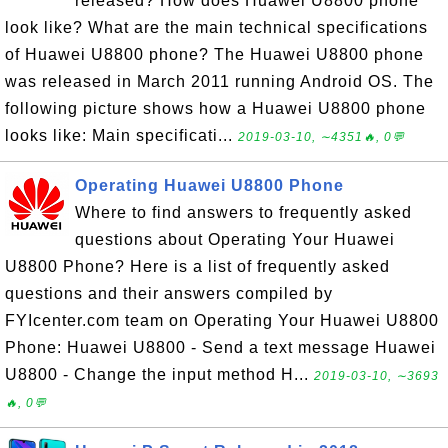
released? How does Huawei U8800 phone
look like? What are the main technical specifications
of Huawei U8800 phone? The Huawei U8800 phone
was released in March 2011 running Android OS. The
following picture shows how a Huawei U8800 phone
looks like: Main specificati...
2019-03-10, ∼4351🔥, 0💬
Operating Huawei U8800 Phone
Where to find answers to frequently asked
questions about Operating Your Huawei
U8800 Phone? Here is a list of frequently asked
questions and their answers compiled by
FYIcenter.com team on Operating Your Huawei U8800
Phone: Huawei U8800 - Send a text message Huawei
U8800 - Change the input method H...
2019-03-10, ∼3693
🔥, 0💬