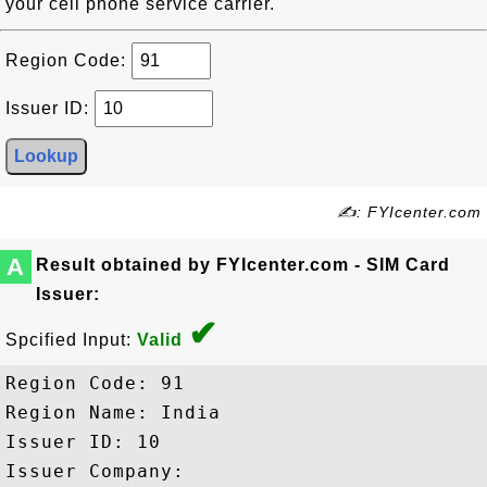
your cell phone service carrier.
Region Code:
Issuer ID:
✍: FYIcenter.com
A
Result obtained by FYIcenter.com - SIM Card
Issuer:
✔
Spcified Input:
Valid
Region Code: 91

Region Name: India

Issuer ID: 10

Issuer Company:
