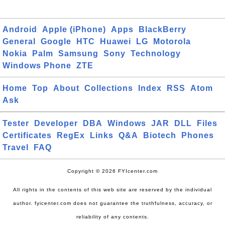
Android
Apple (iPhone)
Apps
BlackBerry
General
Google
HTC
Huawei
LG
Motorola
Nokia
Palm
Samsung
Sony
Technology
Windows Phone
ZTE
Home
Top
About
Collections
Index
RSS
Atom
Ask
Tester
Developer
DBA
Windows
JAR
DLL
Files
Certificates
RegEx
Links
Q&A
Biotech
Phones
Travel
FAQ
Copyright © 2026 FYIcenter.com
All rights in the contents of this web site are reserved by the individual
author. fyicenter.com does not guarantee the truthfulness, accuracy, or
reliability of any contents.