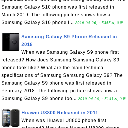
Samsung Galaxy S10 phone was first released in
March 2019. The following picture shows how a
Samsung Galaxy S10 phone l...
2019-04-26, ∼5365🔥, 0💬
Samsung Galaxy S9 Phone Released in
2018
When was Samsung Galaxy S9 phone first
released? How does Samsung Samsung Galaxy S9
phone look like? What are the main technical
specifications of Samsung Samsung Galaxy S9? The
Samsung Galaxy S9 phone was first released in
February 2018. The following picture shows how a
Samsung Galaxy S9 phone loo...
2019-04-26, ∼5141🔥, 0💬
Huawei U8800 Released in 2011
When was Huawei U8800 phone first