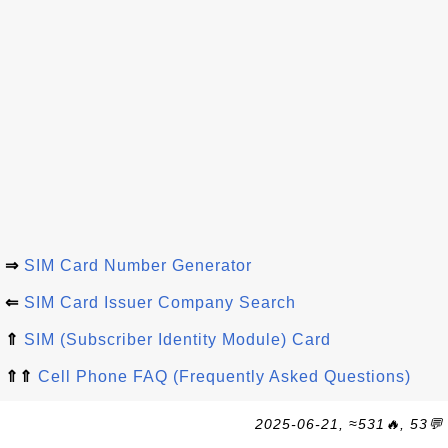
⇒
SIM Card Number Generator
⇐
SIM Card Issuer Company Search
⇑
SIM (Subscriber Identity Module) Card
⇑⇑
Cell Phone FAQ (Frequently Asked Questions)
2025-06-21, ≈531🔥, 53💬