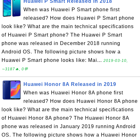
Huawei P Smart Released in 2018
When was Huawei P Smart phone first
released? How does Huawei P Smart phone
look like? What are the main technical specifications
of Huawei P Smart phone? The Huawei P Smart
phone was released in December 2018 running
Android OS. The following picture shows how a
Huawei P Smart phone looks like: Mai...
2019-03-10,
∼3187🔥, 0💬
Huawei Honor 8A Released in 2019
When was Huawei Honor 8A phone first
released? How does Huawei Honor 8A phone
look like? What are the main technical specifications
of Huawei Honor 8A phone? The Huawei Honor 8A
phone was released in January 2019 running Android
OS. The following picture shows how a Huawei Honor