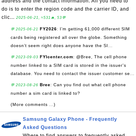
address and the contact information. All you need to
do is to enter the region code and the carrier ID, and
clic...
2025-06-21, ≈531🔥, 53💬
FY2026
: I’m getting 61,000 different SIM
💬 2025-06-21
cards being registered all over the globe. Something
doesn’t seem right does anyone have the SI...
FYIcenter.com
: @Bree, The cell phone
💬 2023-09-03
number linked to a SIM card is stored in the issuer's
database. You need to contact the issuer customer se...
Bree
: Can you find out what cell phone
💬 2023-08-26
number a sim card is linked to?
(More comments ...)
Samsung Galaxy Phone - Frequently
Asked Questions
Where to find answers to frequently asked