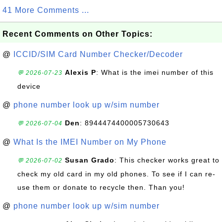
41 More Comments ...
Recent Comments on Other Topics:
@
ICCID/SIM Card Number Checker/Decoder
Alexis P
: What is the imei number of this
💬 2026-07-23
device
@
phone number look up w/sim number
Den
: 8944474400005730643
💬 2026-07-04
@
What Is the IMEI Number on My Phone
Susan Grado
: This checker works great to
💬 2026-07-02
check my old card in my old phones. To see if I can re-
use them or donate to recycle then. Than you!
@
phone number look up w/sim number