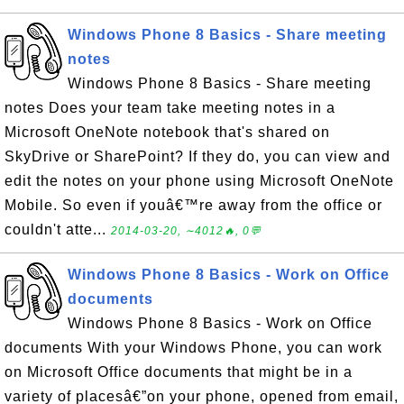
Windows Phone 8 Basics - Share meeting
notes
Windows Phone 8 Basics - Share meeting
notes Does your team take meeting notes in a
Microsoft OneNote notebook that's shared on
SkyDrive or SharePoint? If they do, you can view and
edit the notes on your phone using Microsoft OneNote
Mobile. So even if youâ€™re away from the office or
couldn't atte...
2014-03-20, ∼4012🔥, 0💬
Windows Phone 8 Basics - Work on Office
documents
Windows Phone 8 Basics - Work on Office
documents With your Windows Phone, you can work
on Microsoft Office documents that might be in a
variety of placesâ€”on your phone, opened from email,