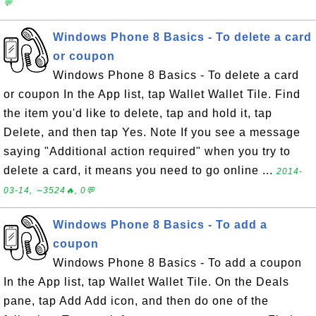
💬
Windows Phone 8 Basics - To delete a card
or coupon
Windows Phone 8 Basics - To delete a card
or coupon In the App list, tap Wallet Wallet Tile. Find
the item you'd like to delete, tap and hold it, tap
Delete, and then tap Yes. Note If you see a message
saying "Additional action required" when you try to
delete a card, it means you need to go online ...
2014-
03-14, ∼3524🔥, 0💬
Windows Phone 8 Basics - To add a
coupon
Windows Phone 8 Basics - To add a coupon
In the App list, tap Wallet Wallet Tile. On the Deals
pane, tap Add Add icon, and then do one of the