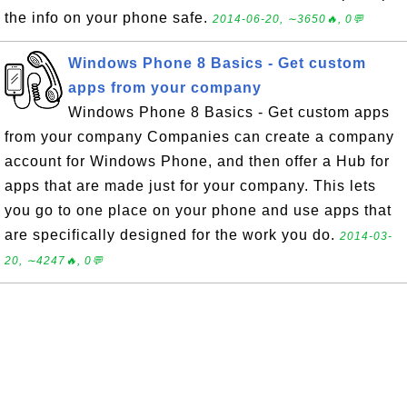
the info on your phone safe.
2014-06-20, ∼3650🔥, 0💬
Windows Phone 8 Basics - Get custom
apps from your company
Windows Phone 8 Basics - Get custom apps
from your company Companies can create a company
account for Windows Phone, and then offer a Hub for
apps that are made just for your company. This lets
you go to one place on your phone and use apps that
are specifically designed for the work you do.
2014-03-
20, ∼4247🔥, 0💬