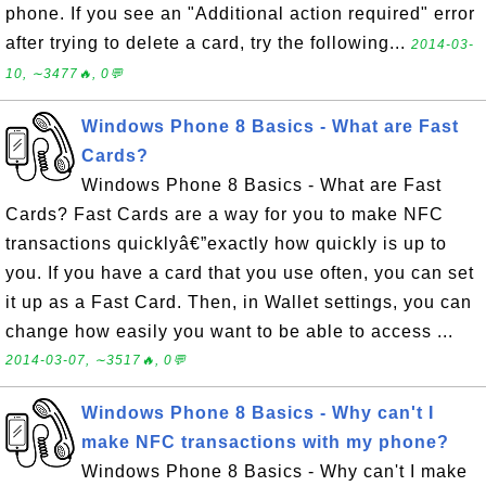
phone. If you see an "Additional action required" error
after trying to delete a card, try the following...
2014-03-
10, ∼3477🔥, 0💬
Windows Phone 8 Basics - What are Fast
Cards?
Windows Phone 8 Basics - What are Fast
Cards? Fast Cards are a way for you to make NFC
transactions quicklyâ€”exactly how quickly is up to
you. If you have a card that you use often, you can set
it up as a Fast Card. Then, in Wallet settings, you can
change how easily you want to be able to access ...
2014-03-07, ∼3517🔥, 0💬
Windows Phone 8 Basics - Why can't I
make NFC transactions with my phone?
Windows Phone 8 Basics - Why can't I make