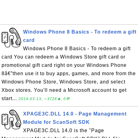
Windows Phone 8 Basics - To redeem a gift
card
Windows Phone 8 Basics - To redeem a gift
card You can redeem a Windows Store gift card or
promotional gift card right on your Windows Phone
8â€”then use it to buy apps, games, and more from the
Windows Phone Store, Windows Store, and select
Xbox stores. You'll need a Microsoft account to get
start...
2014-03-13, ∼3726🔥, 0💬
XPAGE3C.DLL 14.0 - Page Management
Module for ScanSoft SDK
XPAGE3C.DLL 14.0 is the "Page