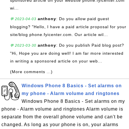
sponsored article on your website phone.fyicenter.com
wi...
anthony
: Do you allow paid guest
💬 2023-04-03
blogging? "Hello, I have a paid article proposal for your
site/blog phone.fyicenter.com. Our article wil...
anthony
: Do you publish Paid blog post?
💬 2023-03-30
"Hi, Hope you are doing well! I am far more interested
in writing a sponsored article on your web...
(More comments ...)
Windows Phone 8 Basics - Set alarms on
my phone - Alarm volume and ringtones
Windows Phone 8 Basics - Set alarms on my
phone - Alarm volume and ringtones Alarm volume is
separate from the overall phone volume and can't be
changed. As long as your phone is on, your alarms