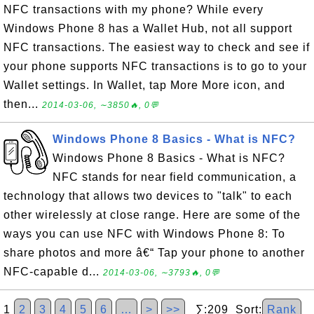
NFC transactions with my phone? While every
Windows Phone 8 has a Wallet Hub, not all support
NFC transactions. The easiest way to check and see if
your phone supports NFC transactions is to go to your
Wallet settings. In Wallet, tap More More icon, and
then...
2014-03-06, ∼3850🔥, 0💬
Windows Phone 8 Basics - What is NFC?
Windows Phone 8 Basics - What is NFC?
NFC stands for near field communication, a
technology that allows two devices to "talk" to each
other wirelessly at close range. Here are some of the
ways you can use NFC with Windows Phone 8: To
share photos and more â€“ Tap your phone to another
NFC-capable d...
2014-03-06, ∼3793🔥, 0💬
1
2
3
4
5
6
…
>
>>
∑:209 Sort:
Rank