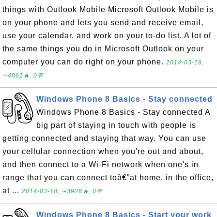
things with Outlook Mobile Microsoft Outlook Mobile is
on your phone and lets you send and receive email,
use your calendar, and work on your to-do list. A lot of
the same things you do in Microsoft Outlook on your
computer you can do right on your phone.
2014-03-18,
∼4061🔥, 0💬
Windows Phone 8 Basics - Stay connected
Windows Phone 8 Basics - Stay connected A
big part of staying in touch with people is
getting connected and staying that way. You can use
your cellular connection when you're out and about,
and then connect to a Wi-Fi network when one's in
range that you can connect toâ€”at home, in the office,
at ...
2014-03-18, ∼3926🔥, 0💬
Windows Phone 8 Basics - Start your work