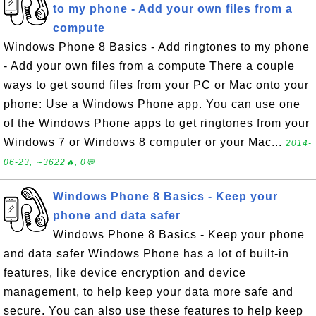
to my phone - Add your own files from a
compute
Windows Phone 8 Basics - Add ringtones to my phone
- Add your own files from a compute There a couple
ways to get sound files from your PC or Mac onto your
phone: Use a Windows Phone app. You can use one
of the Windows Phone apps to get ringtones from your
Windows 7 or Windows 8 computer or your Mac...
2014-
06-23, ∼3622🔥, 0💬
Windows Phone 8 Basics - Keep your
phone and data safer
Windows Phone 8 Basics - Keep your phone
and data safer Windows Phone has a lot of built-in
features, like device encryption and device
management, to help keep your data more safe and
secure. You can also use these features to help keep