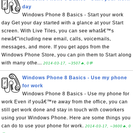
day
Windows Phone 8 Basics - Start your work
day Get your day started with a glance at your Start
screen. With Live Tiles, you can see whatâ€™s
newâ€”including new email, calls, voicemails,
messages, and more. If you get apps from the
Windows Phone Store, you can pin them to Start along
with many othe...
2014-03-17, ∼3507🔥, 0💬
Windows Phone 8 Basics - Use my phone
for work
Windows Phone 8 Basics - Use my phone for
work Even if youâ€™re away from the office, you can
still get work done and stay in touch with coworkers
using your Windows Phone. Here are some things you
can do to use your phone for work.
2014-03-17, ∼3600🔥, 0