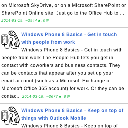
on Microsoft SkyDrive, or on a Microsoft SharePoint or
SharePoint Online site. Just go to the Office Hub to ...
2014-03-19, ∼3944🔥, 0💬
Windows Phone 8 Basics - Get in touch
with people from work
Windows Phone 8 Basics - Get in touch with
people from work The People Hub lets you get in
contact with coworkers and business contacts. They
can be contacts that appear after you set up your
email account (such as a Microsoft Exchange or
Microsoft Office 365 account) for work. Or they can be
contac...
2014-03-19, ∼3677🔥, 0💬
Windows Phone 8 Basics - Keep on top of
things with Outlook Mobile
Windows Phone 8 Basics - Keep on top of