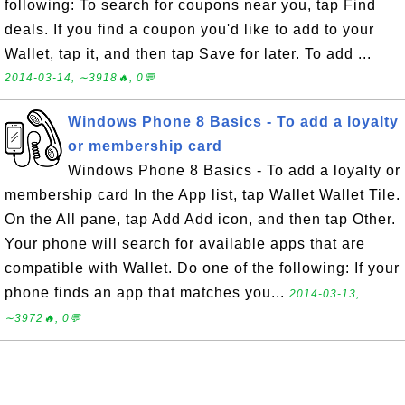
following: To search for coupons near you, tap Find
deals. If you find a coupon you'd like to add to your
Wallet, tap it, and then tap Save for later. To add ...
2014-03-14, ∼3918🔥, 0💬
Windows Phone 8 Basics - To add a loyalty
or membership card
Windows Phone 8 Basics - To add a loyalty or
membership card In the App list, tap Wallet Wallet Tile.
On the All pane, tap Add Add icon, and then tap Other.
Your phone will search for available apps that are
compatible with Wallet. Do one of the following: If your
phone finds an app that matches you...
2014-03-13,
∼3972🔥, 0💬