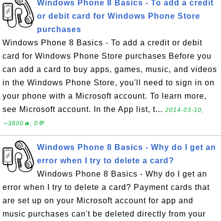
Windows Phone 8 Basics - To add a credit
or debit card for Windows Phone Store
purchases
Windows Phone 8 Basics - To add a credit or debit
card for Windows Phone Store purchases Before you
can add a card to buy apps, games, music, and videos
in the Windows Phone Store, you'll need to sign in on
your phone with a Microsoft account. To learn more,
see Microsoft account. In the App list, t...
2014-03-10,
∼3800🔥, 0💬
Windows Phone 8 Basics - Why do I get an
error when I try to delete a card?
Windows Phone 8 Basics - Why do I get an
error when I try to delete a card? Payment cards that
are set up on your Microsoft account for app and
music purchases can't be deleted directly from your