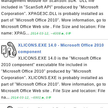
Management Module for ScanSoft SDK" DLL file
included in "ScanSoft API" produced by "Microsoft
Corporation". XPAGE3C.DLL is probably installed as
part of "Microsoft Office 2010". More information, go to
Microsoft Office Web site . File Size and location: File
name: XPAG...
2014-03-12, ∼4008🔥, 0💬
XLICONS.EXE 14.0 - Microsoft Office 2010
component
XLICONS.EXE 14.0 is the "Microsoft Office
2010 component" executable file included in
"Microsoft Office 2010" produced by "Microsoft
Corporation". XLICONS.EXE is probably installed as
part of "Microsoft Office 2010". More information, go to
Microsoft Office Web site . File Size and location: File
na...
2014-03-12, ∼6901🔥, 0💬