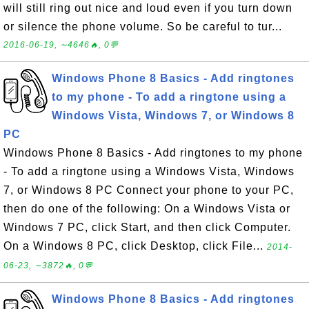
will still ring out nice and loud even if you turn down
or silence the phone volume. So be careful to tur...
2016-06-19, ∼4646🔥, 0💬
Windows Phone 8 Basics - Add ringtones
to my phone - To add a ringtone using a
Windows Vista, Windows 7, or Windows 8
PC
Windows Phone 8 Basics - Add ringtones to my phone
- To add a ringtone using a Windows Vista, Windows
7, or Windows 8 PC Connect your phone to your PC,
then do one of the following: On a Windows Vista or
Windows 7 PC, click Start, and then click Computer.
On a Windows 8 PC, click Desktop, click File...
2014-
06-23, ∼3872🔥, 0💬
Windows Phone 8 Basics - Add ringtones