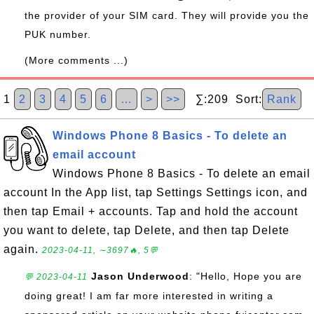
the provider of your SIM card. They will provide you the
PUK number.
(More comments ...)
1
2
3
4
5
6
…
>
>>
∑:209 Sort:
Rank
Windows Phone 8 Basics - To delete an
email account
Windows Phone 8 Basics - To delete an email
account In the App list, tap Settings Settings icon, and
then tap Email + accounts. Tap and hold the account
you want to delete, tap Delete, and then tap Delete
again.
2023-04-11, ∼3697🔥, 5💬
Jason Underwood
: "Hello, Hope you are
💬 2023-04-11
doing great! I am far more interested in writing a