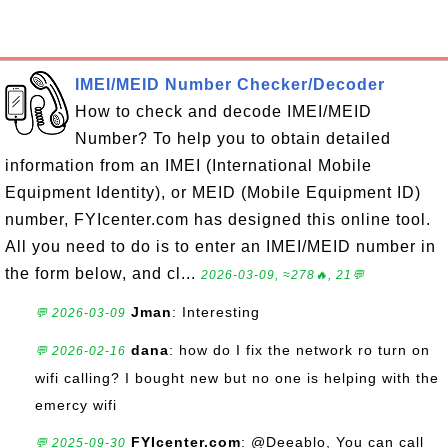
IMEI/MEID Number Checker/Decoder
How to check and decode IMEI/MEID
Number? To help you to obtain detailed
information from an IMEI (International Mobile
Equipment Identity), or MEID (Mobile Equipment ID)
number, FYIcenter.com has designed this online tool.
All you need to do is to enter an IMEI/MEID number in
the form below, and cl...
2026-03-09, ≈278🔥, 21💬
Jman
: Interesting
💬 2026-03-09
dana
: how do I fix the network ro turn on
💬 2026-02-16
wifi calling? I bought new but no one is helping with the
emercy wifi
FYIcenter.com
: @Deeablo, You can call
💬 2025-09-30