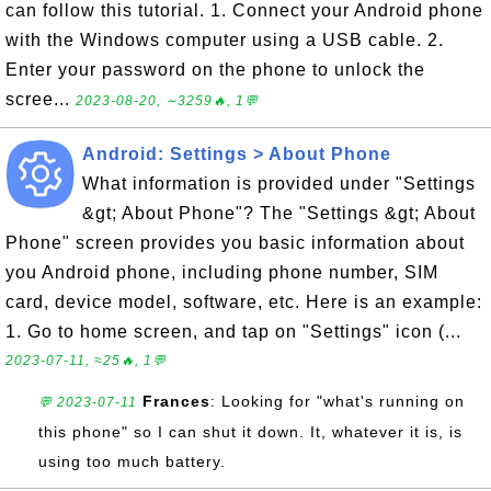
can follow this tutorial. 1. Connect your Android phone
with the Windows computer using a USB cable. 2.
Enter your password on the phone to unlock the
scree...
2023-08-20, ∼3259🔥, 1💬
Android: Settings > About Phone
What information is provided under "Settings
&gt; About Phone"? The "Settings &gt; About
Phone" screen provides you basic information about
you Android phone, including phone number, SIM
card, device model, software, etc. Here is an example:
1. Go to home screen, and tap on "Settings" icon (...
2023-07-11, ≈25🔥, 1💬
Frances
: Looking for "what's running on
💬 2023-07-11
this phone" so I can shut it down. It, whatever it is, is
using too much battery.