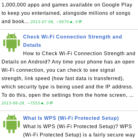
1,000,000 apps and games available on Google Play
to keep you entertained, alongside millions of songs
and book...
2013-07-08, ∼5670🔥, 0💬
Check Wi-Fi Connection Strength and
Details
How to Check Wi-Fi Connection Strength and
Details on Android? Any time your phone has an open
Wi-Fi connection, you can check to see signal
strength, link speed (how fast data is transferred),
which security type is being used and the IP address.
To do this, open the settings from the home screen, ...
2013-06-28, ∼7553🔥, 0💬
What Is WPS (Wi-Fi Protected Setup)
What Is WPS (Wi-Fi Protected Setup)? WPS
(Wi-Fi Protected Setup) is a fairly secure way