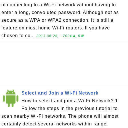
of connecting to a Wi-Fi network without having to
enter a long, convoluted password. Although not as
secure as a WPA or WPA2 connection, it is still a
feature on most home Wi-Fi routers. If you have
chosen to co...
2013-06-28, ∼7024🔥, 0💬
Select and Join a Wi-Fi Network
How to select and join a Wi-Fi Network? 1.
Follow the steps in the previous tutorial to
scan nearby Wi-Fi networks. The phone will almost
certainly detect several networks within range.