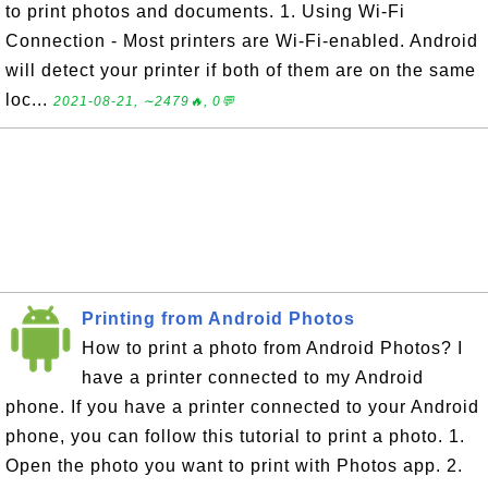
to print photos and documents. 1. Using Wi-Fi
Connection - Most printers are Wi-Fi-enabled. Android
will detect your printer if both of them are on the same
loc...
2021-08-21, ∼2479🔥, 0💬
Printing from Android Photos
How to print a photo from Android Photos? I
have a printer connected to my Android
phone. If you have a printer connected to your Android
phone, you can follow this tutorial to print a photo. 1.
Open the photo you want to print with Photos app. 2.