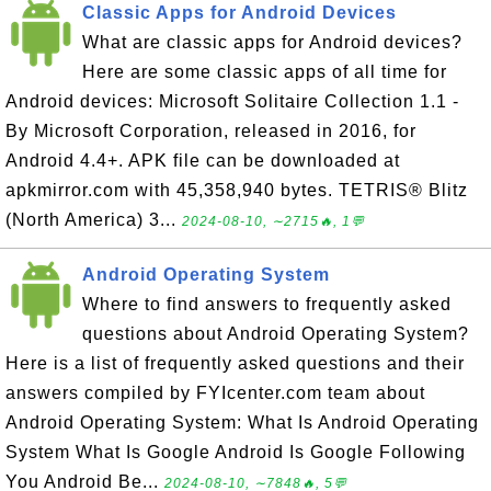
Classic Apps for Android Devices
What are classic apps for Android devices?
Here are some classic apps of all time for
Android devices: Microsoft Solitaire Collection 1.1 -
By Microsoft Corporation, released in 2016, for
Android 4.4+. APK file can be downloaded at
apkmirror.com with 45,358,940 bytes. TETRIS® Blitz
(North America) 3...
2024-08-10, ∼2715🔥, 1💬
Android Operating System
Where to find answers to frequently asked
questions about Android Operating System?
Here is a list of frequently asked questions and their
answers compiled by FYIcenter.com team about
Android Operating System: What Is Android Operating
System What Is Google Android Is Google Following
You Android Be...
2024-08-10, ∼7848🔥, 5💬