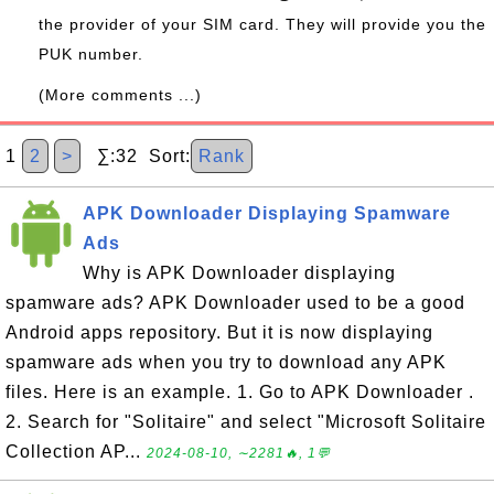
the provider of your SIM card. They will provide you the
PUK number.
(More comments ...)
1
2
>
∑:32 Sort:
Rank
APK Downloader Displaying Spamware
Ads
Why is APK Downloader displaying
spamware ads? APK Downloader used to be a good
Android apps repository. But it is now displaying
spamware ads when you try to download any APK
files. Here is an example. 1. Go to APK Downloader .
2. Search for "Solitaire" and select "Microsoft Solitaire
Collection AP...
2024-08-10, ∼2281🔥, 1💬