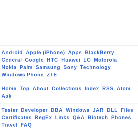
Android
Apple (iPhone)
Apps
BlackBerry
General
Google
HTC
Huawei
LG
Motorola
Nokia
Palm
Samsung
Sony
Technology
Windows Phone
ZTE
Home
Top
About
Collections
Index
RSS
Atom
Ask
Tester
Developer
DBA
Windows
JAR
DLL
Files
Certificates
RegEx
Links
Q&A
Biotech
Phones
Travel
FAQ