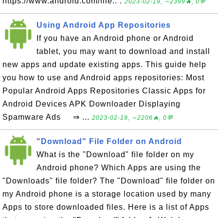
https://www.android.com/file.. .
2023-02-19, ∼2399🔥, 0💬
Using Android App Repositories
If you have an Android phone or Android
tablet, you may want to download and install
new apps and update existing apps. This guide help
you how to use and Android apps repositories: Most
Popular Android Apps Repositories Classic Apps for
Android Devices APK Downloader Displaying
Spamware Ads ⇒ ...
2023-02-19, ∼2206🔥, 0💬
"Download" File Folder on Android
What is the "Download" file folder on my
Android phone? Which Apps are using the
"Downloads" file folder? The "Download" file folder on
my Android phone is a storage location used by many
Apps to store downloaded files. Here is a list of Apps