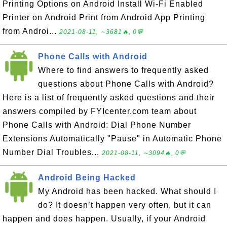
Printing Options on Android Install Wi-Fi Enabled
Printer on Android Print from Android App Printing
from Androi...
2021-08-11, ∼3681🔥, 0💬
Phone Calls with Android
Where to find answers to frequently asked
questions about Phone Calls with Android?
Here is a list of frequently asked questions and their
answers compiled by FYIcenter.com team about
Phone Calls with Android: Dial Phone Number
Extensions Automatically "Pause" in Automatic Phone
Number Dial Troubles...
2021-08-11, ∼3094🔥, 0💬
Android Being Hacked
My Android has been hacked. What should I
do? It doesn’t happen very often, but it can
happen and does happen. Usually, if your Android