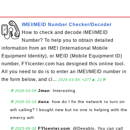
IMEI/MEID Number Checker/Decoder
How to check and decode IMEI/MEID
Number? To help you to obtain detailed
information from an IMEI (International Mobile
Equipment Identity), or MEID (Mobile Equipment ID)
number, FYIcenter.com has designed this online tool.
All you need to do is to enter an IMEI/MEID number in
the form below, and cl...
2026-03-09, ≈277🔥, 21💬
Jman
: Interesting
💬 2026-03-09
dana
: how do I fix the network ro turn on
💬 2026-02-16
wifi calling? I bought new but no one is helping with the
emercy wifi
FYIcenter.com
: @Deeablo, You can call
💬 2025-09-30