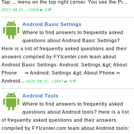
Tap ... menu on the top right corner. You see the Pr...
2021-08-21, ∼2328🔥, 0💬
Android Basic Settings
Where to find answers to frequently asked
questions about Android Basic Settings?
Here is a list of frequently asked questions and their
answers compiled by FYIcenter.com team about
Android Basic Settings: Android: Settings &gt; About
Phone ⇒ Android: Settings &gt; About Phone ⇐
Android...
2021-08-11, ∼3997🔥, 0💬
Android Tools
Where to find answers to frequently asked
questions about Android tools? Here is a list
of frequently asked questions and their answers
compiled by FYIcenter.com team about Android tools: