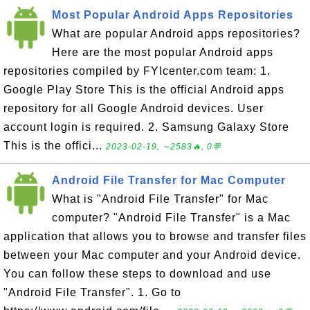
Most Popular Android Apps Repositories
What are popular Android apps repositories?
Here are the most popular Android apps
repositories compiled by FYIcenter.com team: 1.
Google Play Store This is the official Android apps
repository for all Google Android devices. User
account login is required. 2. Samsung Galaxy Store
This is the offici...
2023-02-19, ∼2583🔥, 0💬
Android File Transfer for Mac Computer
What is "Android File Transfer" for Mac
computer? "Android File Transfer" is a Mac
application that allows you to browse and transfer files
between your Mac computer and your Android device.
You can follow these steps to download and use
"Android File Transfer". 1. Go to