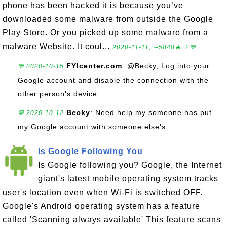
phone has been hacked it is because you’ve
downloaded some malware from outside the Google
Play Store. Or you picked up some malware from a
malware Website. It coul...
2020-11-11, ∼5848🔥, 2💬
FYIcenter.com
: @Becky, Log into your
💬 2020-10-15
Google account and disable the connection with the
other person's device.
Becky
: Need help my someone has put
💬 2020-10-12
my Google account with someone else's
Is Google Following You
Is Google following you? Google, the Internet
giant's latest mobile operating system tracks
user's location even when Wi-Fi is switched OFF.
Google's Android operating system has a feature
called 'Scanning always available' This feature scans