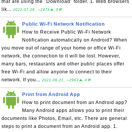
that are using the "Download" folder. 1. Web browsers
lik...
2022-07-26, ∼2479🔥, 0💬
Public Wi-Fi Network Notification
How to Receive Public Wi-Fi Network
Notification automatically on Android? When
you move out of range of your home or office Wi-Fi
network, the connection to it will be lost. However,
many bars, restaurants and other public places offer
free Wi-Fi and allow anyone to connect to their
network. If you...
2021-08-21, ∼2963🔥, 0💬
Print from Android App
How to print document from an Android app?
Many Android apps allows you to print their
documents like Photos, Email, etc. There are general
steps to print a document from an Android app. 1.