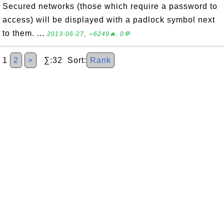
Secured networks (those which require a password to
access) will be displayed with a padlock symbol next
to them. ...
2013-06-27, ∼6249🔥, 0💬
1
2
>
∑:32 Sort:
Rank