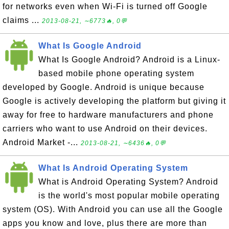
for networks even when Wi-Fi is turned off Google
claims ...
2013-08-21, ∼6773🔥, 0💬
What Is Google Android
What Is Google Android? Android is a Linux-
based mobile phone operating system
developed by Google. Android is unique because
Google is actively developing the platform but giving it
away for free to hardware manufacturers and phone
carriers who want to use Android on their devices.
Android Market -...
2013-08-21, ∼6436🔥, 0💬
What Is Android Operating System
What is Android Operating System? Android
is the world's most popular mobile operating
system (OS). With Android you can use all the Google
apps you know and love, plus there are more than