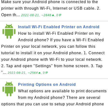
Make sure your Android phone is connected to the
printer with through Wi-Fi, Internet or USB cable. 2.
Open th...
2021-08-21, ∼2848🔥, 0💬
Install Wi-Fi Enabled Printer on Android
How to install Wi-Fi Enabled Printer on my
Android phone? If you have a Wi-Fi Enabled
Printer on your local network, you can follow this
tutorial to install it on your Android phone. 1. Connect
your Android phone with Wi-Fi to your local network.
2. Tap and open "Settings" from home screen. 3. Tap
"...
2021-08-21, ∼2564🔥, 0💬
Printing Options on Android
What options are available to print documents
from my Android phone? There are several
options that you can use to setup your Android phone