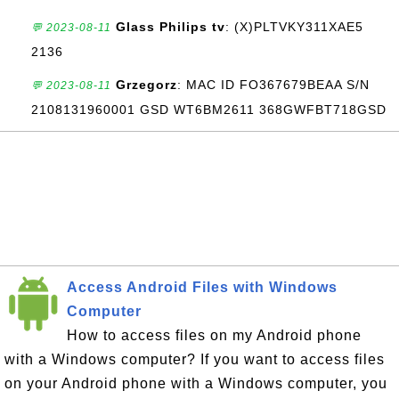
Glass Philips tv
: (X)PLTVKY311XAE5
💬 2023-08-11
2136
Grzegorz
: MAC ID FO367679BEAA S/N
💬 2023-08-11
2108131960001 GSD WT6BM2611 368GWFBT718GSD
Access Android Files with Windows
Computer
How to access files on my Android phone
with a Windows computer? If you want to access files
on your Android phone with a Windows computer, you