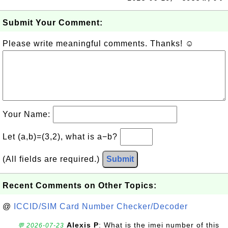
Submit Your Comment:
Please write meaningful comments. Thanks! ☺
Your Name:
Let (a,b)=(3,2), what is a−b?
(All fields are required.)
Submit
Recent Comments on Other Topics:
@
ICCID/SIM Card Number Checker/Decoder
Alexis P
: What is the imei number of this
💬 2026-07-23