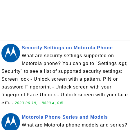
Security Settings on Motorola Phone
What are security settings supported on
Motorola phone? You can go to "Settings &gt;
Security" to see a list of supported security settings:
Screen lock - Unlock screen with a pattern, PIN or
password Fingerprint - Unlock screen with your
fingerprint Face Unlock - Unlock screen with your face
Sm...
2023-06-19, ∼8830🔥, 0💬
Motorola Phone Series and Models
What are Motorola phone models and series?