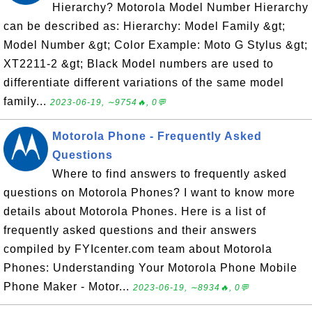
Hierarchy? Motorola Model Number Hierarchy
can be described as: Hierarchy: Model Family &gt;
Model Number &gt; Color Example: Moto G Stylus &gt;
XT2211-2 &gt; Black Model numbers are used to
differentiate different variations of the same model
family...
2023-06-19, ∼9754🔥, 0💬
Motorola Phone - Frequently Asked
Questions
Where to find answers to frequently asked
questions on Motorola Phones? I want to know more
details about Motorola Phones. Here is a list of
frequently asked questions and their answers
compiled by FYIcenter.com team about Motorola
Phones: Understanding Your Motorola Phone Mobile
Phone Maker - Motor...
2023-06-19, ∼8934🔥, 0💬