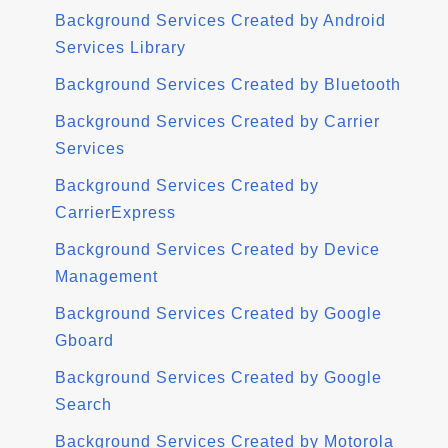
Background Services Created by Android
Services Library
Background Services Created by Bluetooth
Background Services Created by Carrier
Services
Background Services Created by
CarrierExpress
Background Services Created by Device
Management
Background Services Created by Google
Gboard
Background Services Created by Google
Search
Background Services Created by Motorola