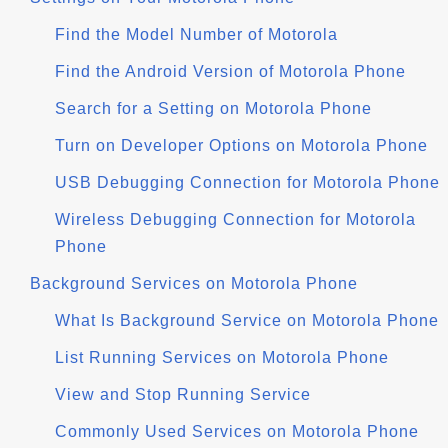
Find the Model Number of Motorola
Find the Android Version of Motorola Phone
Search for a Setting on Motorola Phone
Turn on Developer Options on Motorola Phone
USB Debugging Connection for Motorola Phone
Wireless Debugging Connection for Motorola
Phone
Background Services on Motorola Phone
What Is Background Service on Motorola Phone
List Running Services on Motorola Phone
View and Stop Running Service
Commonly Used Services on Motorola Phone