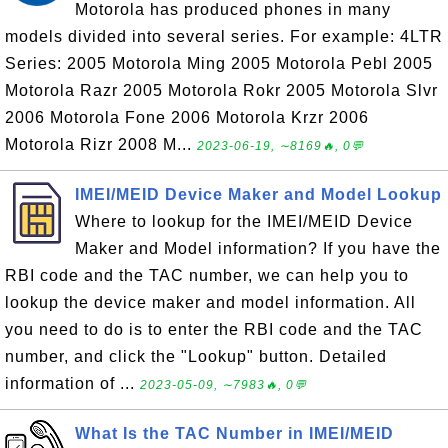
Motorola has produced phones in many
models divided into several series. For example: 4LTR
Series: 2005 Motorola Ming 2005 Motorola Pebl 2005
Motorola Razr 2005 Motorola Rokr 2005 Motorola Slvr
2006 Motorola Fone 2006 Motorola Krzr 2006
Motorola Rizr 2008 M...
2023-06-19, ∼8169🔥, 0💬
IMEI/MEID Device Maker and Model Lookup
Where to lookup for the IMEI/MEID Device
Maker and Model information? If you have the
RBI code and the TAC number, we can help you to
lookup the device maker and model information. All
you need to do is to enter the RBI code and the TAC
number, and click the "Lookup" button. Detailed
information of ...
2023-05-09, ∼7983🔥, 0💬
What Is the TAC Number in IMEI/MEID