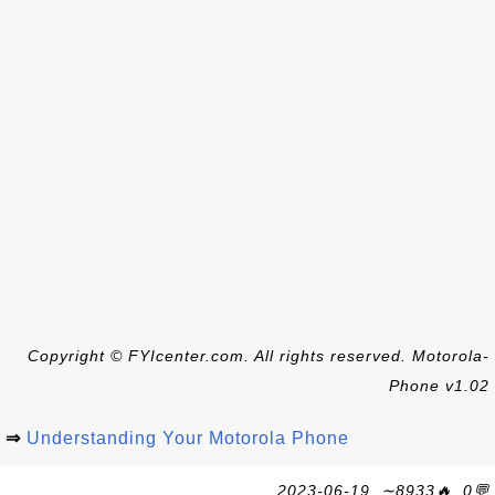
Copyright © FYIcenter.com. All rights reserved. Motorola-
Phone v1.02
⇒
Understanding Your Motorola Phone
2023-06-19, ∼8933🔥, 0💬