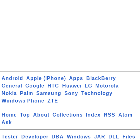
Android
Apple (iPhone)
Apps
BlackBerry
General
Google
HTC
Huawei
LG
Motorola
Nokia
Palm
Samsung
Sony
Technology
Windows Phone
ZTE
Home
Top
About
Collections
Index
RSS
Atom
Ask
Tester
Developer
DBA
Windows
JAR
DLL
Files