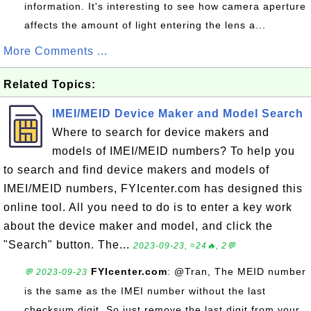
information. It's interesting to see how camera aperture
affects the amount of light entering the lens a...
More Comments ...
Related Topics:
IMEI/MEID Device Maker and Model Search
Where to search for device makers and
models of IMEI/MEID numbers? To help you
to search and find device makers and models of
IMEI/MEID numbers, FYIcenter.com has designed this
online tool. All you need to do is to enter a key work
about the device maker and model, and click the
"Search" button. The...
2023-09-23, ≈24🔥, 2💬
FYIcenter.com
: @Tran, The MEID number
💬 2023-09-23
is the same as the IMEI number without the last
checksum digit. So just remove the last digit from your