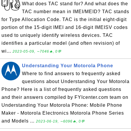
What does TAC stand for? And what does the
TAC number mean in IMEI/MEID? TAC stands
for Type Allocation Code. TAC is the initial eight-digit
portion of the 15-digit IMEI and 16-digit IMEISV codes
used to uniquely identify wireless devices. TAC
identifies a particular model (and often revision) of
wi...
2023-05-09, ∼7046🔥, 0💬
Understanding Your Motorola Phone
Where to find answers to frequently asked
questions about Understanding Your Motorola
Phone? Here is a list of frequently asked questions
and their answers compiled by FYIcenter.com team on
Understanding Your Motorola Phone: Mobile Phone
Maker - Motorola Electronics Motorola Phone Series
and Models ...
2023-06-19, ∼6096🔥, 0💬