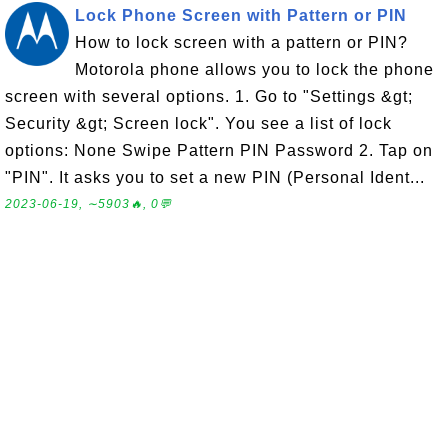
Lock Phone Screen with Pattern or PIN
How to lock screen with a pattern or PIN?
Motorola phone allows you to lock the phone
screen with several options. 1. Go to "Settings &gt;
Security &gt; Screen lock". You see a list of lock
options: None Swipe Pattern PIN Password 2. Tap on
"PIN". It asks you to set a new PIN (Personal Ident...
2023-06-19, ∼5903🔥, 0💬