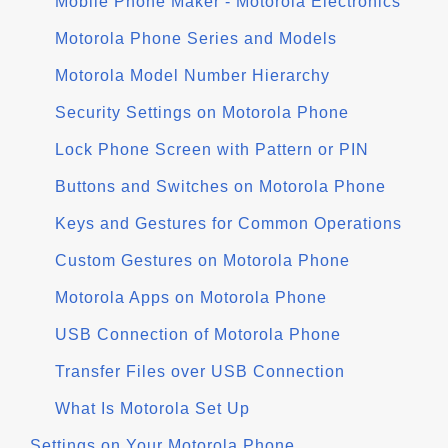
Mobile Phone Maker - Motorola Electronics
Motorola Phone Series and Models
Motorola Model Number Hierarchy
Security Settings on Motorola Phone
Lock Phone Screen with Pattern or PIN
Buttons and Switches on Motorola Phone
Keys and Gestures for Common Operations
Custom Gestures on Motorola Phone
Motorola Apps on Motorola Phone
USB Connection of Motorola Phone
Transfer Files over USB Connection
What Is Motorola Set Up
Settings on Your Motorola Phone