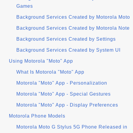
Games
Background Services Created by Motorola Moto
Background Services Created by Motorola Note
Background Services Created by Settings
Background Services Created by System UI
Using Motorola "Moto" App
What Is Motorola "Moto" App
Motorola "Moto" App - Personalization
Motorola "Moto" App - Special Gestures
Motorola "Moto" App - Display Preferences
Motorola Phone Models
Motorola Moto G Stylus 5G Phone Released in