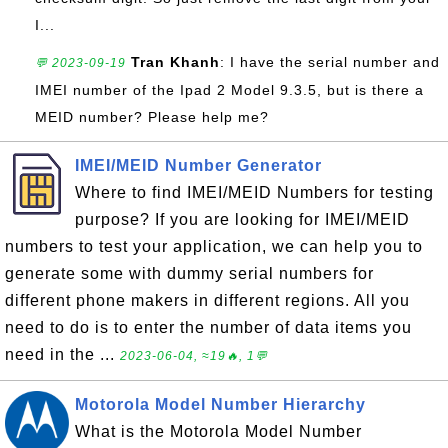
I...
Tran Khanh
: I have the serial number and
💬 2023-09-19
IMEI number of the Ipad 2 Model 9.3.5, but is there a
MEID number? Please help me?
IMEI/MEID Number Generator
Where to find IMEI/MEID Numbers for testing
purpose? If you are looking for IMEI/MEID
numbers to test your application, we can help you to
generate some with dummy serial numbers for
different phone makers in different regions. All you
need to do is to enter the number of data items you
need in the ...
2023-06-04, ≈19🔥, 1💬
Motorola Model Number Hierarchy
What is the Motorola Model Number