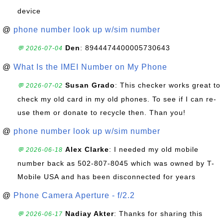
device
@
phone number look up w/sim number
Den
: 8944474400005730643
💬 2026-07-04
@
What Is the IMEI Number on My Phone
Susan Grado
: This checker works great to
💬 2026-07-02
check my old card in my old phones. To see if I can re-
use them or donate to recycle then. Than you!
@
phone number look up w/sim number
Alex Clarke
: I needed my old mobile
💬 2026-06-18
number back as 502-807-8045 which was owned by T-
Mobile USA and has been disconnected for years
@
Phone Camera Aperture - f/2.2
Nadiay Akter
: Thanks for sharing this
💬 2026-06-17