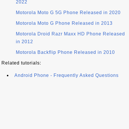
2022
Motorola Moto G 5G Phone Released in 2020
Motorola Moto G Phone Released in 2013
Motorola Droid Razr Maxx HD Phone Released
in 2012
Motorola Backflip Phone Released in 2010
Related tutorials:
Android Phone - Frequently Asked Questions