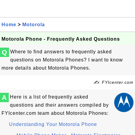
Home
>
Motorola
Motorola Phone - Frequently Asked Questions
Q
Where to find answers to frequently asked
questions on Motorola Phones? I want to know
more details about Motorola Phones.
✍: FYIcenter.com
A
Here is a list of frequently asked
questions and their answers compiled by
FYIcenter.com team about Motorola Phones:
Understanding Your Motorola Phone