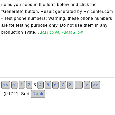
items you need in the form below and click the
"Generate" button. Result generated by FYIcenter.com
- Test phone numbers: Warning, these phone numbers
are for testing purpose only. Do not use them in any
production syste...
2024-10-06, ∼2056🔥, 0💬
<<
<
1
2
3
4
5
6
7
8
…
>
>>
∑:1721 Sort:
Rank