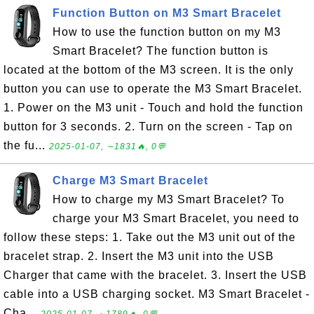
Function Button on M3 Smart Bracelet
How to use the function button on my M3
Smart Bracelet? The function button is
located at the bottom of the M3 screen. It is the only
button you can use to operate the M3 Smart Bracelet.
1. Power on the M3 unit - Touch and hold the function
button for 3 seconds. 2. Turn on the screen - Tap on
the fu...
2025-01-07, ∼1831🔥, 0💬
Charge M3 Smart Bracelet
How to charge my M3 Smart Bracelet? To
charge your M3 Smart Bracelet, you need to
follow these steps: 1. Take out the M3 unit out of the
bracelet strap. 2. Insert the M3 unit into the USB
Charger that came with the bracelet. 3. Insert the USB
cable into a USB charging socket. M3 Smart Bracelet -
Cha...