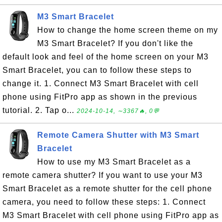
M3 Smart Bracelet
How to change the home screen theme on my
M3 Smart Bracelet? If you don't like the
default look and feel of the home screen on your M3
Smart Bracelet, you can to follow these steps to
change it. 1. Connect M3 Smart Bracelet with cell
phone using FitPro app as shown in the previous
tutorial. 2. Tap o...
2024-10-14, ∼3367🔥, 0💬
Remote Camera Shutter with M3 Smart
Bracelet
How to use my M3 Smart Bracelet as a
remote camera shutter? If you want to use your M3
Smart Bracelet as a remote shutter for the cell phone
camera, you need to follow these steps: 1. Connect
M3 Smart Bracelet with cell phone using FitPro app as