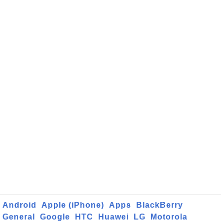
Android
Apple (iPhone)
Apps
BlackBerry
General
Google
HTC
Huawei
LG
Motorola