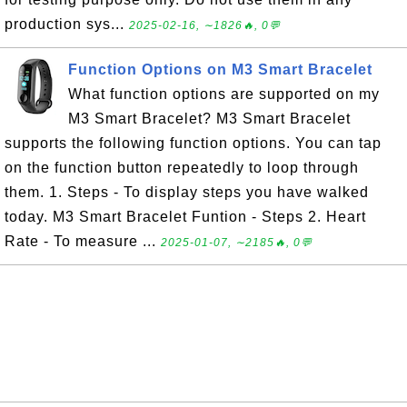
production sys...
2025-02-16, ∼1826🔥, 0💬
Function Options on M3 Smart Bracelet
What function options are supported on my
M3 Smart Bracelet? M3 Smart Bracelet
supports the following function options. You can tap
on the function button repeatedly to loop through
them. 1. Steps - To display steps you have walked
today. M3 Smart Bracelet Funtion - Steps 2. Heart
Rate - To measure ...
2025-01-07, ∼2185🔥, 0💬