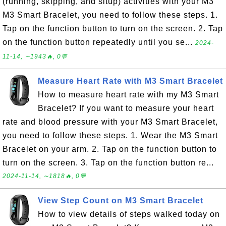
(running, skipping, and situp) activities with your M3
M3 Smart Bracelet, you need to follow these steps. 1.
Tap on the function button to turn on the screen. 2. Tap
on the function button repeatedly until you se...
2024-
11-14, ∼1943🔥, 0💬
Measure Heart Rate with M3 Smart Bracelet
How to measure heart rate with my M3 Smart
Bracelet? If you want to measure your heart
rate and blood pressure with your M3 Smart Bracelet,
you need to follow these steps. 1. Wear the M3 Smart
Bracelet on your arm. 2. Tap on the function button to
turn on the screen. 3. Tap on the function button re...
2024-11-14, ∼1818🔥, 0💬
View Step Count on M3 Smart Bracelet
How to view details of steps walked today on