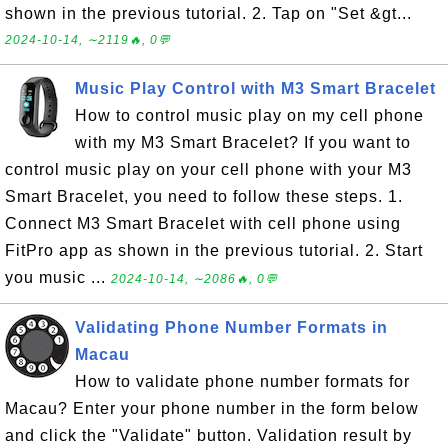
shown in the previous tutorial. 2. Tap on "Set &gt...
2024-10-14, ∼2119🔥, 0💬
Music Play Control with M3 Smart Bracelet
How to control music play on my cell phone
with my M3 Smart Bracelet? If you want to
control music play on your cell phone with your M3
Smart Bracelet, you need to follow these steps. 1.
Connect M3 Smart Bracelet with cell phone using
FitPro app as shown in the previous tutorial. 2. Start
you music ...
2024-10-14, ∼2086🔥, 0💬
Validating Phone Number Formats in
Macau
How to validate phone number formats for
Macau? Enter your phone number in the form below
and click the "Validate" button. Validation result by