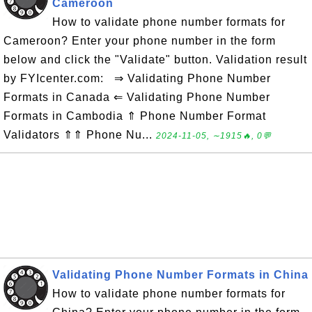
Cameroon
How to validate phone number formats for
Cameroon? Enter your phone number in the form
below and click the "Validate" button. Validation result
by FYIcenter.com: ⇒ Validating Phone Number
Formats in Canada ⇐ Validating Phone Number
Formats in Cambodia ⇑ Phone Number Format
Validators ⇑⇑ Phone Nu...
2024-11-05, ∼1915🔥, 0💬
Validating Phone Number Formats in China
How to validate phone number formats for