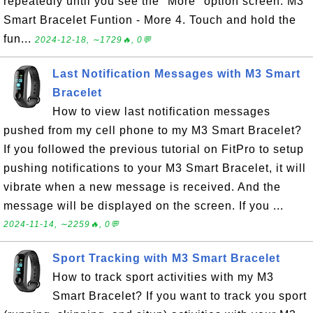
repeatedly until you see the "More" option screen. M3
Smart Bracelet Funtion - More 4. Touch and hold the
fun...
2024-12-18, ∼1729🔥, 0💬
Last Notification Messages with M3 Smart
Bracelet
How to view last notification messages
pushed from my cell phone to my M3 Smart Bracelet?
If you followed the previous tutorial on FitPro to setup
pushing notifications to your M3 Smart Bracelet, it will
vibrate when a new message is received. And the
message will be displayed on the screen. If you ...
2024-11-14, ∼2259🔥, 0💬
Sport Tracking with M3 Smart Bracelet
How to track sport activities with my M3
Smart Bracelet? If you want to track you sport