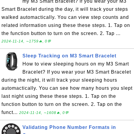
my M3 Smart Bracelet? If you wear your M3
Smart Bracelet during the day, it will track your steps
walked automactically. You can view step counts and
related information using these these steps. 1. Tap on
the function button to turn on the screen. 2. Tap ...
2024-11-14, ∼1759🔥, 0💬
Sleep Tracking on M3 Smart Bracelet
How to view sleeping hours on my M3 Smart
Bracelet? If you wear your M3 Smart Bracelet
during the night, it will track your sleeping hours
automactically. You can see how many hours you slept
last night using these these steps. 1. Tap on the
function button to turn on the screen. 2. Tap on the
funct...
2024-11-14, ∼1608🔥, 0💬
Validating Phone Number Formats in