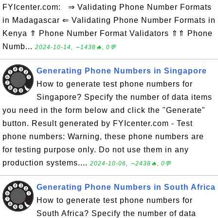
FYIcenter.com: ⇒ Validating Phone Number Formats
in Madagascar ⇐ Validating Phone Number Formats in
Kenya ⇑ Phone Number Format Validators ⇑⇑ Phone
Numb...
2024-10-14, ∼1438🔥, 0💬
Generating Phone Numbers in Singapore
How to generate test phone numbers for
Singapore? Specify the number of data items
you need in the form below and click the "Generate"
button. Result generated by FYIcenter.com - Test
phone numbers: Warning, these phone numbers are
for testing purpose only. Do not use them in any
production systems....
2024-10-06, ∼2438🔥, 0💬
Generating Phone Numbers in South Africa
How to generate test phone numbers for
South Africa? Specify the number of data