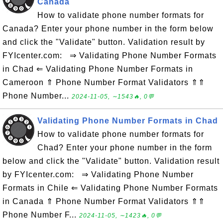
Canada
How to validate phone number formats for
Canada? Enter your phone number in the form below
and click the "Validate" button. Validation result by
FYIcenter.com: ⇒ Validating Phone Number Formats
in Chad ⇐ Validating Phone Number Formats in
Cameroon ⇑ Phone Number Format Validators ⇑⇑
Phone Number...
2024-11-05, ∼1543🔥, 0💬
Validating Phone Number Formats in Chad
How to validate phone number formats for
Chad? Enter your phone number in the form
below and click the "Validate" button. Validation result
by FYIcenter.com: ⇒ Validating Phone Number
Formats in Chile ⇐ Validating Phone Number Formats
in Canada ⇑ Phone Number Format Validators ⇑⇑
Phone Number F...
2024-11-05, ∼1423🔥, 0💬