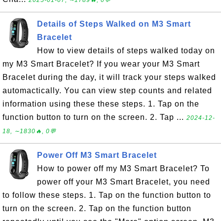
2025-01-07, ∼1789🔥, 0💬
Details of Steps Walked on M3 Smart
Bracelet
How to view details of steps walked today on
my M3 Smart Bracelet? If you wear your M3 Smart
Bracelet during the day, it will track your steps walked
automactically. You can view step counts and related
information using these these steps. 1. Tap on the
function button to turn on the screen. 2. Tap ...
2024-12-
18, ∼1830🔥, 0💬
Power Off M3 Smart Bracelet
How to power off my M3 Smart Bracelet? To
power off your M3 Smart Bracelet, you need
to follow these steps. 1. Tap on the function button to
turn on the screen. 2. Tap on the function button