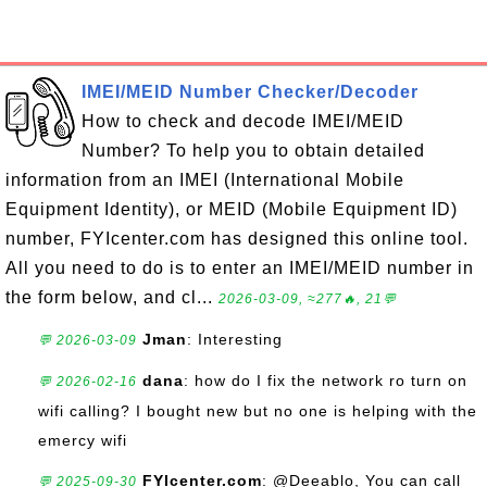
IMEI/MEID Number Checker/Decoder
How to check and decode IMEI/MEID
Number? To help you to obtain detailed
information from an IMEI (International Mobile
Equipment Identity), or MEID (Mobile Equipment ID)
number, FYIcenter.com has designed this online tool.
All you need to do is to enter an IMEI/MEID number in
the form below, and cl...
2026-03-09, ≈277🔥, 21💬
Jman
: Interesting
💬 2026-03-09
dana
: how do I fix the network ro turn on
💬 2026-02-16
wifi calling? I bought new but no one is helping with the
emercy wifi
FYIcenter.com
: @Deeablo, You can call
💬 2025-09-30