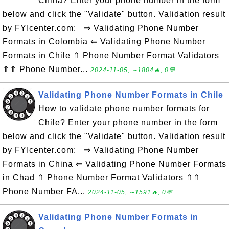
China? Enter your phone number in the form
below and click the "Validate" button. Validation result
by FYIcenter.com: ⇒ Validating Phone Number
Formats in Colombia ⇐ Validating Phone Number
Formats in Chile ⇑ Phone Number Format Validators
⇑⇑ Phone Number...
2024-11-05, ∼1804🔥, 0💬
Validating Phone Number Formats in Chile
How to validate phone number formats for
Chile? Enter your phone number in the form
below and click the "Validate" button. Validation result
by FYIcenter.com: ⇒ Validating Phone Number
Formats in China ⇐ Validating Phone Number Formats
in Chad ⇑ Phone Number Format Validators ⇑⇑
Phone Number FA...
2024-11-05, ∼1591🔥, 0💬
Validating Phone Number Formats in