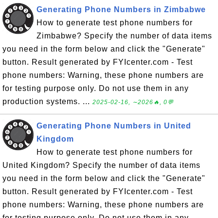
Generating Phone Numbers in Zimbabwe
How to generate test phone numbers for
Zimbabwe? Specify the number of data items
you need in the form below and click the "Generate"
button. Result generated by FYIcenter.com - Test
phone numbers: Warning, these phone numbers are
for testing purpose only. Do not use them in any
production systems. ...
2025-02-16, ∼2026🔥, 0💬
Generating Phone Numbers in United
Kingdom
How to generate test phone numbers for
United Kingdom? Specify the number of data items
you need in the form below and click the "Generate"
button. Result generated by FYIcenter.com - Test
phone numbers: Warning, these phone numbers are
for testing purpose only. Do not use them in any