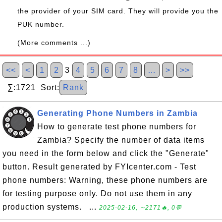
the provider of your SIM card. They will provide you the
PUK number.
(More comments ...)
<<
<
1
2
3
4
5
6
7
8
…
>
>>
∑:1721 Sort:
Rank
Generating Phone Numbers in Zambia
How to generate test phone numbers for
Zambia? Specify the number of data items
you need in the form below and click the "Generate"
button. Result generated by FYIcenter.com - Test
phone numbers: Warning, these phone numbers are
for testing purpose only. Do not use them in any
production systems. ...
2025-02-16, ∼2171🔥, 0💬