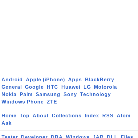
Android
Apple (iPhone)
Apps
BlackBerry
General
Google
HTC
Huawei
LG
Motorola
Nokia
Palm
Samsung
Sony
Technology
Windows Phone
ZTE
Home
Top
About
Collections
Index
RSS
Atom
Ask
Tester
Developer
DBA
Windows
JAR
DLL
Files