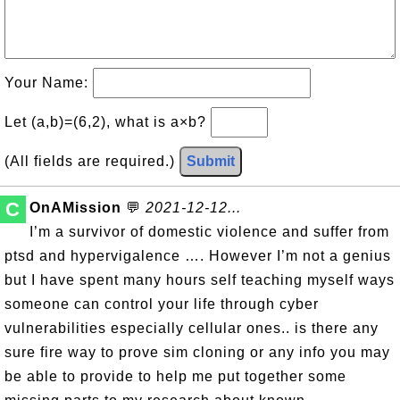
Your Name:
Let (a,b)=(6,2), what is a×b?
(All fields are required.)
Submit
C
OnAMission
💬
2021-12-12...
I’m a survivor of domestic violence and suffer from
ptsd and hypervigalence …. However I’m not a genius
but I have spent many hours self teaching myself ways
someone can control your life through cyber
vulnerabilities especially cellular ones.. is there any
sure fire way to prove sim cloning or any info you may
be able to provide to help me put together some