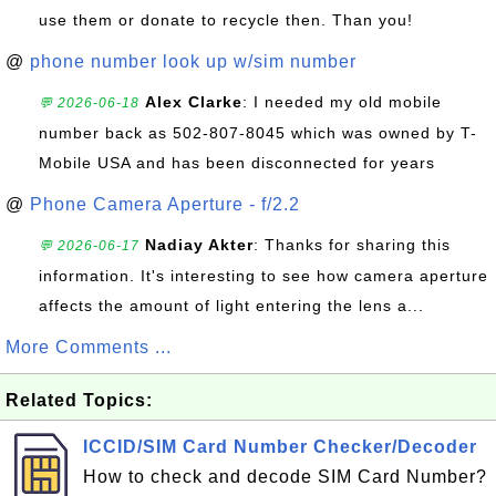
use them or donate to recycle then. Than you!
@
phone number look up w/sim number
Alex Clarke
: I needed my old mobile
💬 2026-06-18
number back as 502-807-8045 which was owned by T-
Mobile USA and has been disconnected for years
@
Phone Camera Aperture - f/2.2
Nadiay Akter
: Thanks for sharing this
💬 2026-06-17
information. It's interesting to see how camera aperture
affects the amount of light entering the lens a...
More Comments ...
Related Topics:
ICCID/SIM Card Number Checker/Decoder
How to check and decode SIM Card Number?