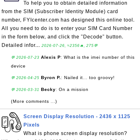
To help you to obtain detailed information
from the SIM (Subscriber Identity Module) card
number, FYIcenter.com has designed this online tool.
All you need to do is to enter your SIM Card Number
in the form below, and click the "Decode" button.
Detailed infor...
2026-07-26, ≈2356🔥, 275💬
Alexis P
: What is the imei number of this
💬 2026-07-23
device
Byron P.
: Nailed it... too groovy!
💬 2026-04-25
Becky
: On a mission
💬 2026-03-31
(More comments ...)
Screen Display Resolution - 2436 x 1125
Pixels
What is phone screen display resolution?