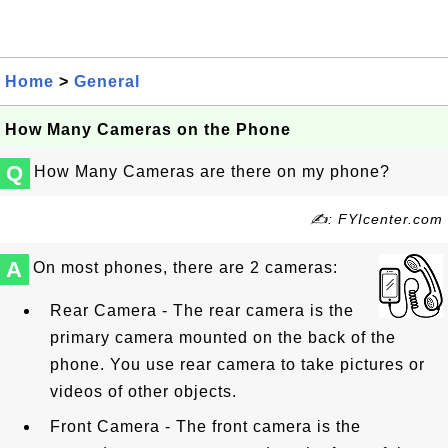
Home
>
General
How Many Cameras on the Phone
Q
How Many Cameras are there on my phone?
✍: FYIcenter.com
A
On most phones, there are 2 cameras:
Rear Camera - The rear camera is the
primary camera mounted on the back of the
phone. You use rear camera to take pictures or
videos of other objects.
Front Camera - The front camera is the