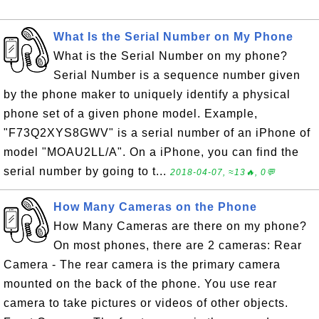
What Is the Serial Number on My Phone
What is the Serial Number on my phone?
Serial Number is a sequence number given
by the phone maker to uniquely identify a physical
phone set of a given phone model. Example,
"F73Q2XYS8GWV" is a serial number of an iPhone of
model "MOAU2LL/A". On a iPhone, you can find the
serial number by going to t...
2018-04-07, ≈13🔥, 0💬
How Many Cameras on the Phone
How Many Cameras are there on my phone?
On most phones, there are 2 cameras: Rear
Camera - The rear camera is the primary camera
mounted on the back of the phone. You use rear
camera to take pictures or videos of other objects.