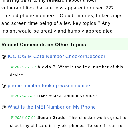
missing parts to my research about known
vulnerabilities that are less apparent or used ???
Trusted phone numbers, iCloud, intunes, linked apps
and screen time being of a few key topics ? Any
insight would be greatly and humbly appreciated
Recent Comments on Other Topics:
@
ICCID/SIM Card Number Checker/Decoder
Alexis P
: What is the imei number of this
💬 2026-07-23
device
@
phone number look up w/sim number
Den
: 8944474400005730643
💬 2026-07-04
@
What Is the IMEI Number on My Phone
Susan Grado
: This checker works great to
💬 2026-07-02
check my old card in my old phones. To see if I can re-