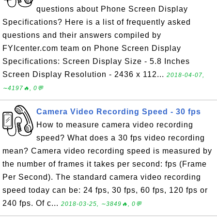
questions about Phone Screen Display
Specifications? Here is a list of frequently asked
questions and their answers compiled by
FYIcenter.com team on Phone Screen Display
Specifications: Screen Display Size - 5.8 Inches
Screen Display Resolution - 2436 x 112...
2018-04-07,
∼4197🔥, 0💬
Camera Video Recording Speed - 30 fps
How to measure camera video recording
speed? What does a 30 fps video recording
mean? Camera video recording speed is measured by
the number of frames it takes per second: fps (Frame
Per Second). The standard camera video recording
speed today can be: 24 fps, 30 fps, 60 fps, 120 fps or
240 fps. Of c...
2018-03-25, ∼3849🔥, 0💬