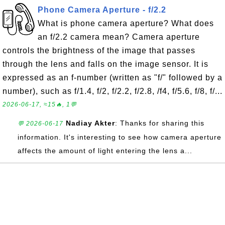
Phone Camera Aperture - f/2.2
What is phone camera aperture? What does
an f/2.2 camera mean? Camera aperture
controls the brightness of the image that passes
through the lens and falls on the image sensor. It is
expressed as an f-number (written as "f/" followed by a
number), such as f/1.4, f/2, f/2.2, f/2.8, /f4, f/5.6, f/8, f/...
2026-06-17, ≈15🔥, 1💬
Nadiay Akter
: Thanks for sharing this
💬 2026-06-17
information. It's interesting to see how camera aperture
affects the amount of light entering the lens a...