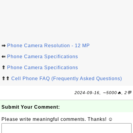
⇒
Phone Camera Resolution - 12 MP
⇐
Phone Camera Specifications
⇑
Phone Camera Specifications
⇑⇑
Cell Phone FAQ (Frequently Asked Questions)
2024-09-16, ∼5000🔥, 2💬
Submit Your Comment:
Please write meaningful comments. Thanks! ☺