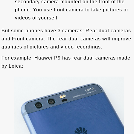
secondary camera mounted on the front of the
phone. You use front camera to take pictures or
videos of yourself.
But some phones have 3 cameras: Rear dual cameras
and Front camera. The rear dual cameras will improve
qualities of pictures and video recordings.
For example, Huawei P9 has rear dual cameras made
by Leica: