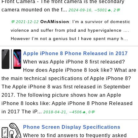
Front Camera - The front camera is the secondary
camera mounted on the f...
2024-09-16, ∼5001🔥, 2💬
OnAMission
: I’m a survivor of domestic
💬 2021-12-12
violence and suffer from ptsd and hypervigalence ….
However I’m not a genius but I have spent many h...
Apple iPhone 8 Phone Released in 2017
When was Apple iPhone 8 first released?
How does Apple iPhone 8 look like? What are
the main technical specifications of Apple iPhone 8?
The Apple iPhone 8 was first released in September
2017. The following picture shows how an Apple
iPhone 8 looks like: Apple iPhone 8 Phone Released
in 2017 The iP...
2018-04-21, ∼4506🔥, 0💬
Phone Screen Display Specifications
Where to find answers to frequently asked