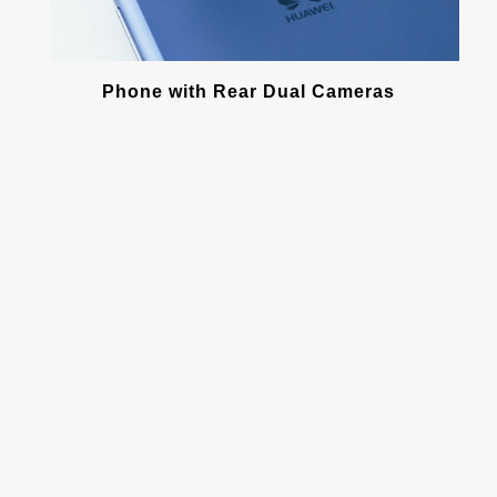
Phone with Rear Dual Cameras