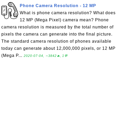
Phone Camera Resolution - 12 MP
What is phone camera resolution? What does
12 MP (Mega Pixel) camera mean? Phone
camera resolution is measured by the total number of
pixels the camera can generate into the final picture.
The standard camera resolution of phones available
today can generate about 12,000,000 pixels, or 12 MP
(Mega P...
2020-07-04, ∼3842🔥, 1💬