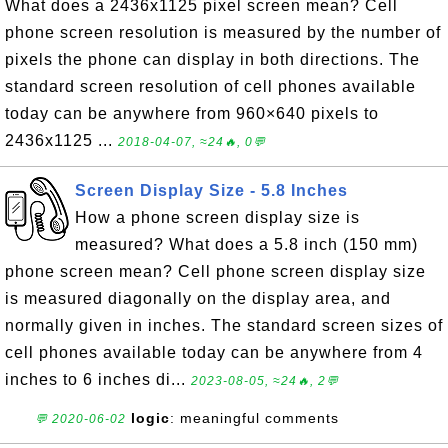
What does a 2436x1125 pixel screen mean? Cell
phone screen resolution is measured by the number of
pixels the phone can display in both directions. The
standard screen resolution of cell phones available
today can be anywhere from 960×640 pixels to
2436x1125 ...
2018-04-07, ≈24🔥, 0💬
Screen Display Size - 5.8 Inches
How a phone screen display size is
measured? What does a 5.8 inch (150 mm)
phone screen mean? Cell phone screen display size
is measured diagonally on the display area, and
normally given in inches. The standard screen sizes of
cell phones available today can be anywhere from 4
inches to 6 inches di...
2023-08-05, ≈24🔥, 2💬
logic
: meaningful comments
💬 2020-06-02