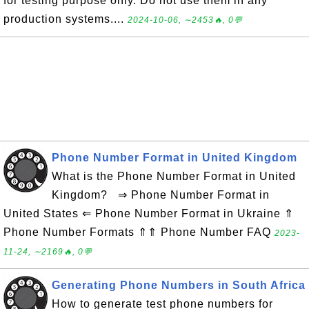
for testing purpose only. Do not use them in any
production systems....
2024-10-06, ∼2453🔥, 0💬
Phone Number Format in United Kingdom
What is the Phone Number Format in United
Kingdom? ⇒ Phone Number Format in
United States ⇐ Phone Number Format in Ukraine ⇑
Phone Number Formats ⇑⇑ Phone Number FAQ
2023-
11-24, ∼2169🔥, 0💬
Generating Phone Numbers in South Africa
How to generate test phone numbers for