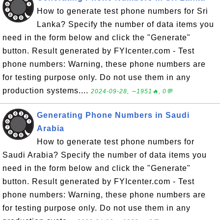
How to generate test phone numbers for Sri
Lanka? Specify the number of data items you
need in the form below and click the "Generate"
button. Result generated by FYIcenter.com - Test
phone numbers: Warning, these phone numbers are
for testing purpose only. Do not use them in any
production systems....
2024-09-28, ∼1951🔥, 0💬
Generating Phone Numbers in Saudi
Arabia
How to generate test phone numbers for
Saudi Arabia? Specify the number of data items you
need in the form below and click the "Generate"
button. Result generated by FYIcenter.com - Test
phone numbers: Warning, these phone numbers are
for testing purpose only. Do not use them in any