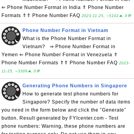
⇐ Phone Number Format in India ⇑ Phone Number
Formats ⇑⇑ Phone Number FAQ
2023-11-25, ∼5102🔥, 0💬
Phone Number Format in Vietnam
What is the Phone Number Format in
Vietnam? ⇒ Phone Number Format in
Yemen ⇐ Phone Number Format in Venezuela ⇑
Phone Number Formats ⇑⇑ Phone Number FAQ
2023-
11-25, ∼3309🔥, 0💬
Generating Phone Numbers in Singapore
How to generate test phone numbers for
Singapore? Specify the number of data items
you need in the form below and click the "Generate"
button. Result generated by FYIcenter.com - Test
phone numbers: Warning, these phone numbers are