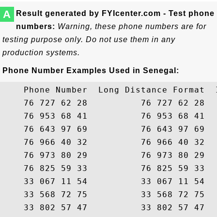
A
Result generated by FYIcenter.com - Test phone
numbers:
Warning, these phone numbers are for
testing purpose only. Do not use them in any
production systems.
Phone Number Examples Used in Senegal:
    Phone Number  Long Distance Format  
    76 727 62 28          76 727 62 28  
    76 953 68 41          76 953 68 41  
    76 643 97 69          76 643 97 69  
    76 966 40 32          76 966 40 32  
    76 973 80 29          76 973 80 29  
    76 825 59 33          76 825 59 33  
    33 067 11 54          33 067 11 54  
    33 568 72 75          33 568 72 75  
    33 802 57 47          33 802 57 47  