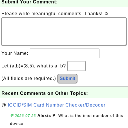
Submit Your Comment:
Please write meaningful comments. Thanks! ☺
Your Name:
Let (a,b)=(8,5), what is a−b?
(All fields are required.)
Submit
Recent Comments on Other Topics:
@
ICCID/SIM Card Number Checker/Decoder
Alexis P
: What is the imei number of this
💬 2026-07-23
device