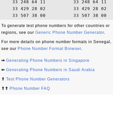
    33 248 64 11          33 248 64 11  
    33 429 28 02          33 429 28 02  
To generate test phone numbers for other countries or
regions, see our
Generic Phone Number Generator
.
For more details on phone number formats in Senegal,
see our
Phone Number Format Browser
.
⇒
Generating Phone Numbers in Singapore
⇐
Generating Phone Numbers in Saudi Arabia
⇑
Test Phone Number Generators
⇑⇑
Phone Number FAQ