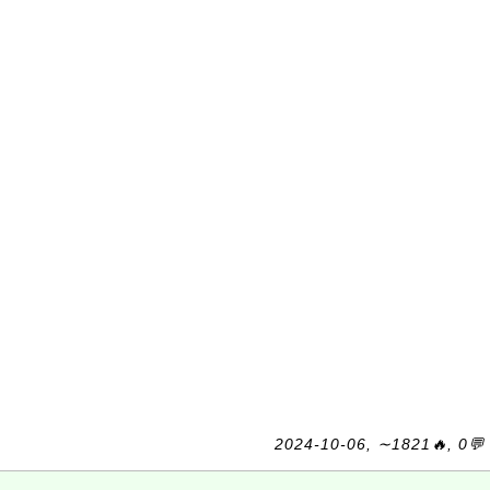
2024-10-06, ∼1821🔥, 0💬