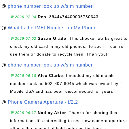
@
phone number look up w/sim number
Den
: 8944474400005730643
💬 2026-07-04
@
What Is the IMEI Number on My Phone
Susan Grado
: This checker works great to
💬 2026-07-02
check my old card in my old phones. To see if I can re-
use them or donate to recycle then. Than you!
@
phone number look up w/sim number
Alex Clarke
: I needed my old mobile
💬 2026-06-18
number back as 502-807-8045 which was owned by T-
Mobile USA and has been disconnected for years
@
Phone Camera Aperture - f/2.2
Nadiay Akter
: Thanks for sharing this
💬 2026-06-17
information. It's interesting to see how camera aperture
affects the amount of light entering the lens a...