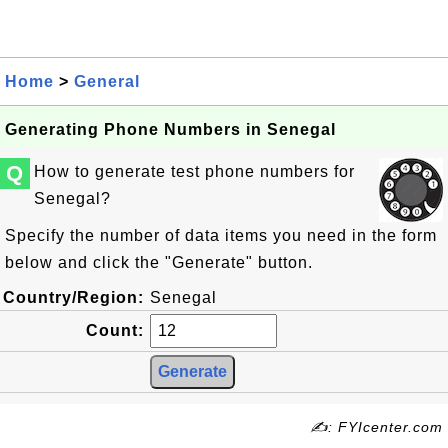
Home
>
General
Generating Phone Numbers in Senegal
Q
How to generate test phone numbers for
Senegal?
Specify the number of data items you need in the form
below and click the "Generate" button.
Country/Region:
Senegal
Count:
✍: FYIcenter.com