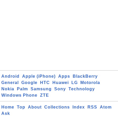
Android
Apple (iPhone)
Apps
BlackBerry
General
Google
HTC
Huawei
LG
Motorola
Nokia
Palm
Samsung
Sony
Technology
Windows Phone
ZTE
Home
Top
About
Collections
Index
RSS
Atom
Ask