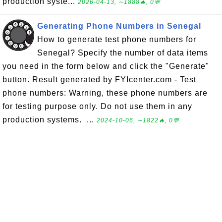
production syste...
2026-04-13, ∼1888🔥, 0💬
Generating Phone Numbers in Senegal
How to generate test phone numbers for
Senegal? Specify the number of data items
you need in the form below and click the "Generate"
button. Result generated by FYIcenter.com - Test
phone numbers: Warning, these phone numbers are
for testing purpose only. Do not use them in any
production systems. ...
2024-10-06, ∼1822🔥, 0💬