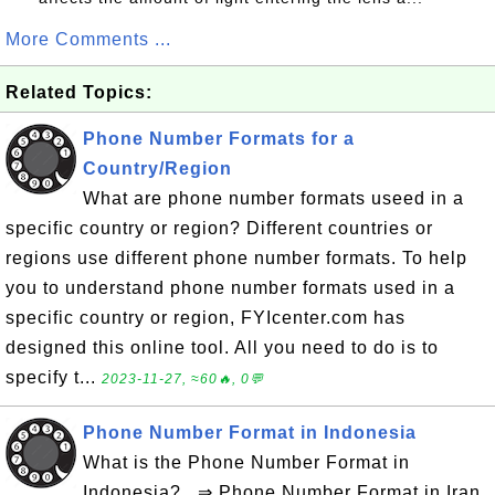
More Comments ...
Related Topics:
Phone Number Formats for a
Country/Region
What are phone number formats useed in a
specific country or region? Different countries or
regions use different phone number formats. To help
you to understand phone number formats used in a
specific country or region, FYIcenter.com has
designed this online tool. All you need to do is to
specify t...
2023-11-27, ≈60🔥, 0💬
Phone Number Format in Indonesia
What is the Phone Number Format in
Indonesia? ⇒ Phone Number Format in Iran