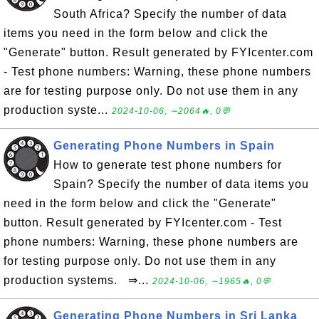
South Africa? Specify the number of data
items you need in the form below and click the
"Generate" button. Result generated by FYIcenter.com
- Test phone numbers: Warning, these phone numbers
are for testing purpose only. Do not use them in any
production syste...
2024-10-06, ∼2064🔥, 0💬
Generating Phone Numbers in Spain
How to generate test phone numbers for
Spain? Specify the number of data items you
need in the form below and click the "Generate"
button. Result generated by FYIcenter.com - Test
phone numbers: Warning, these phone numbers are
for testing purpose only. Do not use them in any
production systems. ⇒...
2024-10-06, ∼1965🔥, 0💬
Generating Phone Numbers in Sri Lanka