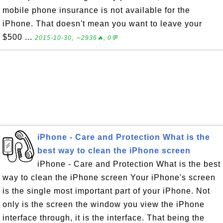
mobile phone insurance is not available for the
iPhone. That doesn't mean you want to leave your
$500 ...
2015-10-30, ∼2936🔥, 0💬
iPhone - Care and Protection What is the
best way to clean the iPhone screen
iPhone - Care and Protection What is the best
way to clean the iPhone screen Your iPhone's screen
is the single most important part of your iPhone. Not
only is the screen the window you view the iPhone
interface through, it is the interface. That being the