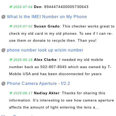
Den
: 8944474400005730643
💬 2026-07-04
@
What Is the IMEI Number on My Phone
Susan Grado
: This checker works great to
💬 2026-07-02
check my old card in my old phones. To see if I can re-
use them or donate to recycle then. Than you!
@
phone number look up w/sim number
Alex Clarke
: I needed my old mobile
💬 2026-06-18
number back as 502-807-8045 which was owned by T-
Mobile USA and has been disconnected for years
@
Phone Camera Aperture - f/2.2
Nadiay Akter
: Thanks for sharing this
💬 2026-06-17
information. It's interesting to see how camera aperture
affects the amount of light entering the lens a...