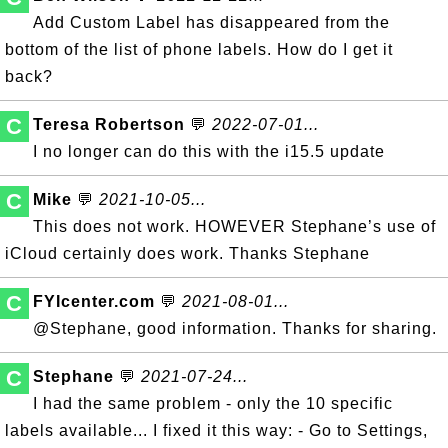
Add Custom Label has disappeared from the
bottom of the list of phone labels. How do I get it
back?
C
Teresa Robertson
💬
2022-07-01...
I no longer can do this with the i15.5 update
C
Mike
💬
2021-10-05...
This does not work. HOWEVER Stephane’s use of
iCloud certainly does work. Thanks Stephane
C
FYIcenter.com
💬
2021-08-01...
@Stephane, good information. Thanks for sharing.
C
Stephane
💬
2021-07-24...
I had the same problem - only the 10 specific
labels available... I fixed it this way: - Go to Settings,