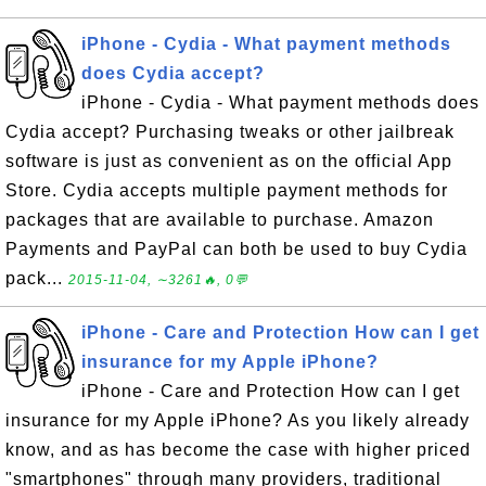
iPhone - Cydia - What payment methods
does Cydia accept?
iPhone - Cydia - What payment methods does
Cydia accept? Purchasing tweaks or other jailbreak
software is just as convenient as on the official App
Store. Cydia accepts multiple payment methods for
packages that are available to purchase. Amazon
Payments and PayPal can both be used to buy Cydia
pack...
2015-11-04, ∼3261🔥, 0💬
iPhone - Care and Protection How can I get
insurance for my Apple iPhone?
iPhone - Care and Protection How can I get
insurance for my Apple iPhone? As you likely already
know, and as has become the case with higher priced
"smartphones" through many providers, traditional