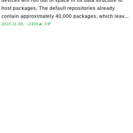
devices will run out of space in its data structure to
host packages. The default repositories already
contain approximately 40,000 packages, which leav...
2015-11-06, ∼2309🔥, 0💬