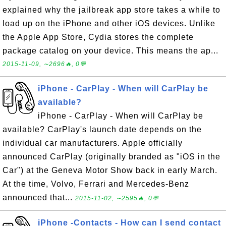
explained why the jailbreak app store takes a while to
load up on the iPhone and other iOS devices. Unlike
the Apple App Store, Cydia stores the complete
package catalog on your device. This means the ap...
2015-11-09, ∼2696🔥, 0💬
iPhone - CarPlay - When will CarPlay be
available?
iPhone - CarPlay - When will CarPlay be
available? CarPlay's launch date depends on the
individual car manufacturers. Apple officially
announced CarPlay (originally branded as "iOS in the
Car") at the Geneva Motor Show back in early March.
At the time, Volvo, Ferrari and Mercedes-Benz
announced that...
2015-11-02, ∼2595🔥, 0💬
iPhone -Contacts - How can I send contact