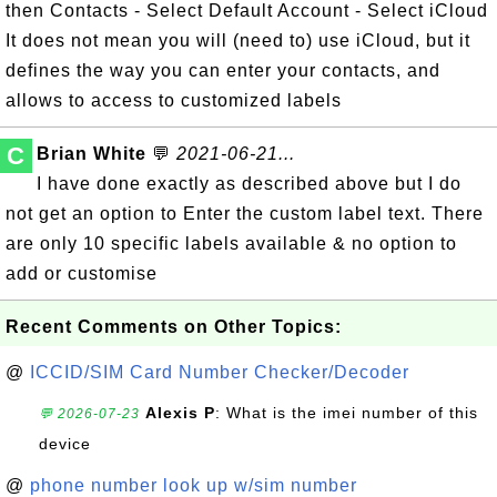
then Contacts - Select Default Account - Select iCloud
It does not mean you will (need to) use iCloud, but it
defines the way you can enter your contacts, and
allows to access to customized labels
C
Brian White
💬
2021-06-21...
I have done exactly as described above but I do
not get an option to Enter the custom label text. There
are only 10 specific labels available & no option to
add or customise
Recent Comments on Other Topics:
@
ICCID/SIM Card Number Checker/Decoder
Alexis P
: What is the imei number of this
💬 2026-07-23
device
@
phone number look up w/sim number