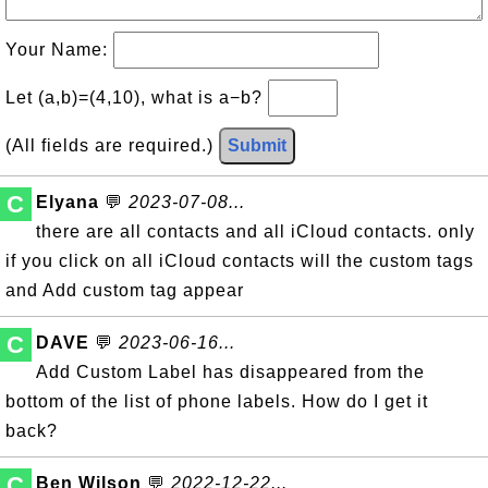
Your Name:
Let (a,b)=(4,10), what is a−b?
(All fields are required.)
Submit
C
Elyana
💬
2023-07-08...
there are all contacts and all iCloud contacts. only
if you click on all iCloud contacts will the custom tags
and Add custom tag appear
C
DAVE
💬
2023-06-16...
Add Custom Label has disappeared from the
bottom of the list of phone labels. How do I get it
back?
C
Ben Wilson
💬
2022-12-22...