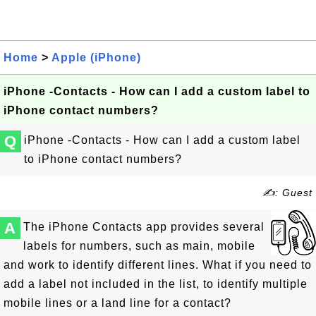
Home
>
Apple (iPhone)
iPhone -Contacts - How can I add a custom label to
iPhone contact numbers?
Q
iPhone -Contacts - How can I add a custom label
to iPhone contact numbers?
✍: Guest
A
The iPhone Contacts app provides several
labels for numbers, such as main, mobile
and work to identify different lines. What if you need to
add a label not included in the list, to identify multiple
mobile lines or a land line for a contact?