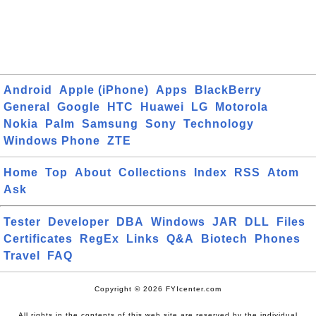
Android
Apple (iPhone)
Apps
BlackBerry
General
Google
HTC
Huawei
LG
Motorola
Nokia
Palm
Samsung
Sony
Technology
Windows Phone
ZTE
Home
Top
About
Collections
Index
RSS
Atom
Ask
Tester
Developer
DBA
Windows
JAR
DLL
Files
Certificates
RegEx
Links
Q&A
Biotech
Phones
Travel
FAQ
Copyright © 2026 FYIcenter.com
All rights in the contents of this web site are reserved by the individual