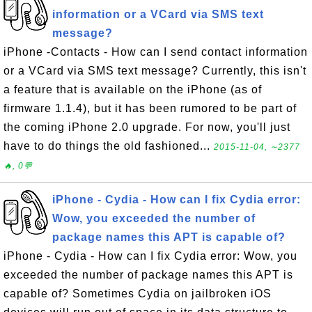
information or a VCard via SMS text
message?
iPhone -Contacts - How can I send contact information
or a VCard via SMS text message? Currently, this isn't
a feature that is available on the iPhone (as of
firmware 1.1.4), but it has been rumored to be part of
the coming iPhone 2.0 upgrade. For now, you'll just
have to do things the old fashioned...
2015-11-04, ∼2377
🔥, 0💬
iPhone - Cydia - How can I fix Cydia error:
Wow, you exceeded the number of
package names this APT is capable of?
iPhone - Cydia - How can I fix Cydia error: Wow, you
exceeded the number of package names this APT is
capable of? Sometimes Cydia on jailbroken iOS