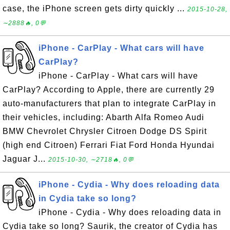
case, the iPhone screen gets dirty quickly ...
2015-10-28,
∼2888🔥, 0💬
iPhone - CarPlay - What cars will have
CarPlay?
iPhone - CarPlay - What cars will have
CarPlay? According to Apple, there are currently 29
auto-manufacturers that plan to integrate CarPlay in
their vehicles, including: Abarth Alfa Romeo Audi
BMW Chevrolet Chrysler Citroen Dodge DS Spirit
(high end Citroen) Ferrari Fiat Ford Honda Hyundai
Jaguar J...
2015-10-30, ∼2718🔥, 0💬
iPhone - Cydia - Why does reloading data
in Cydia take so long?
iPhone - Cydia - Why does reloading data in
Cydia take so long? Saurik, the creator of Cydia has