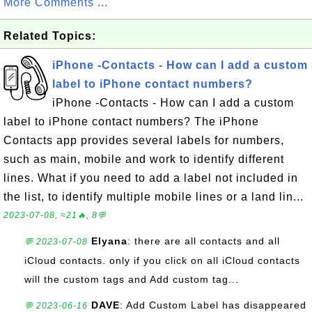
More Comments ...
Related Topics:
iPhone -Contacts - How can I add a custom
label to iPhone contact numbers?
iPhone -Contacts - How can I add a custom
label to iPhone contact numbers? The iPhone
Contacts app provides several labels for numbers,
such as main, mobile and work to identify different
lines. What if you need to add a label not included in
the list, to identify multiple mobile lines or a land lin...
2023-07-08, ≈21🔥, 8💬
Elyana
: there are all contacts and all
💬 2023-07-08
iCloud contacts. only if you click on all iCloud contacts
will the custom tags and Add custom tag...
DAVE
: Add Custom Label has disappeared
💬 2023-06-16