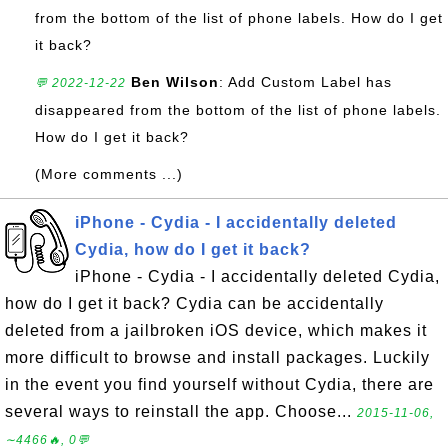
from the bottom of the list of phone labels. How do I get
it back?
Ben Wilson
: Add Custom Label has
💬 2022-12-22
disappeared from the bottom of the list of phone labels.
How do I get it back?
(More comments ...)
iPhone - Cydia - I accidentally deleted
Cydia, how do I get it back?
iPhone - Cydia - I accidentally deleted Cydia,
how do I get it back? Cydia can be accidentally
deleted from a jailbroken iOS device, which makes it
more difficult to browse and install packages. Luckily
in the event you find yourself without Cydia, there are
several ways to reinstall the app. Choose...
2015-11-06,
∼4466🔥, 0💬