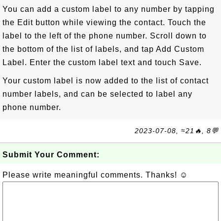
You can add a custom label to any number by tapping
the Edit button while viewing the contact. Touch the
label to the left of the phone number. Scroll down to
the bottom of the list of labels, and tap Add Custom
Label. Enter the custom label text and touch Save.
Your custom label is now added to the list of contact
number labels, and can be selected to label any
phone number.
2023-07-08, ≈21🔥, 8💬
Submit Your Comment:
Please write meaningful comments. Thanks! ☺