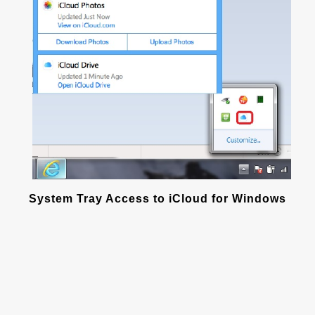
System Tray Access to iCloud for Windows