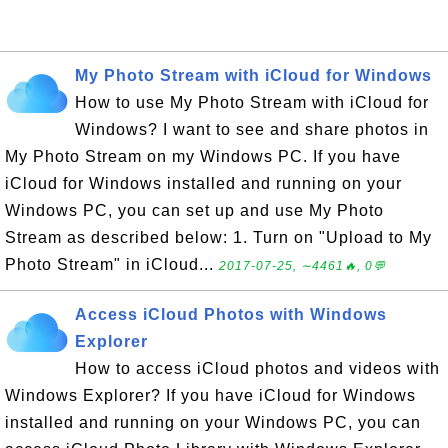
My Photo Stream with iCloud for Windows
How to use My Photo Stream with iCloud for
Windows? I want to see and share photos in
My Photo Stream on my Windows PC. If you have
iCloud for Windows installed and running on your
Windows PC, you can set up and use My Photo
Stream as described below: 1. Turn on "Upload to My
Photo Stream" in iCloud...
2017-07-25, ∼4461🔥, 0💬
Access iCloud Photos with Windows
Explorer
How to access iCloud photos and videos with
Windows Explorer? If you have iCloud for Windows
installed and running on your Windows PC, you can