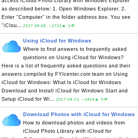
access iCloud Photo Library with Windows Explorer
as described below: 1. Open Windows Explorer. 2.
Enter "Computer" in the folder address box. You see
"iClou...
2017-08-08, ∼3733🔥, 0💬
Using iCloud for Windows
Where to find answers to frequently asked
questions on Using iCloud for Windows?
Here is a list of frequently asked questions and their
answers compiled by FYIcenter.com team on Using
iCloud for Windows: What Is iCloud for Windows
Download and Install iCloud for Windows Start and
Setup iCloud for Wi...
2017-08-13, ∼3424🔥, 0💬
Download Photos with iCloud for Windows
How to download photos and videos from
iCloud Photo Library with iCloud for