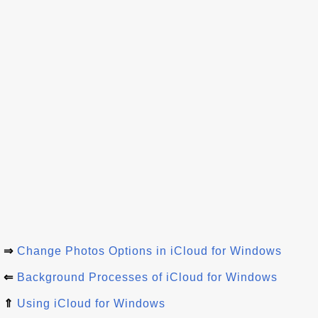
⇒
Change Photos Options in iCloud for Windows
⇐
Background Processes of iCloud for Windows
⇑
Using iCloud for Windows