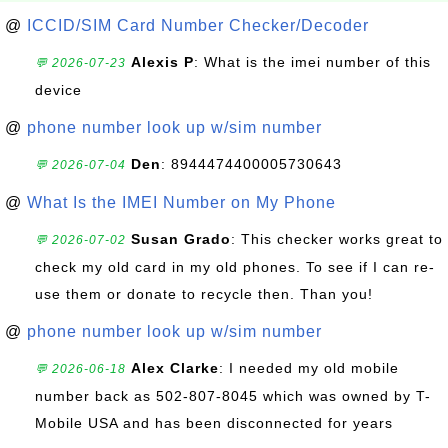
@
ICCID/SIM Card Number Checker/Decoder
Alexis P
: What is the imei number of this
💬 2026-07-23
device
@
phone number look up w/sim number
Den
: 8944474400005730643
💬 2026-07-04
@
What Is the IMEI Number on My Phone
Susan Grado
: This checker works great to
💬 2026-07-02
check my old card in my old phones. To see if I can re-
use them or donate to recycle then. Than you!
@
phone number look up w/sim number
Alex Clarke
: I needed my old mobile
💬 2026-06-18
number back as 502-807-8045 which was owned by T-
Mobile USA and has been disconnected for years