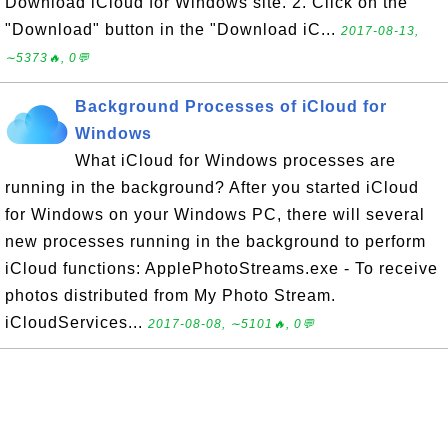
Download iCloud for Windows site. 2. Click on the
"Download" button in the "Download iC...
2017-08-13,
∼5373🔥, 0💬
Background Processes of iCloud for
Windows
What iCloud for Windows processes are
running in the background? After you started iCloud
for Windows on your Windows PC, there will several
new processes running in the background to perform
iCloud functions: ApplePhotoStreams.exe - To receive
photos distributed from My Photo Stream.
iCloudServices...
2017-08-08, ∼5101🔥, 0💬