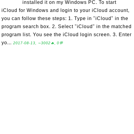
installed it on my Windows PC. To start
iCloud for Windows and login to your iCloud account,
you can follow these steps: 1. Type in "iCloud" in the
program search box. 2. Select "iCloud" in the matched
program list. You see the iCloud login screen. 3. Enter
yo...
2017-08-13, ∼3002🔥, 0💬