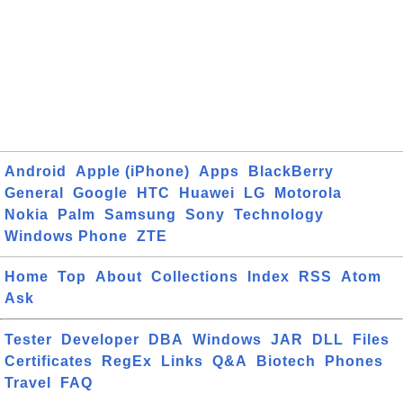
Android
Apple (iPhone)
Apps
BlackBerry
General
Google
HTC
Huawei
LG
Motorola
Nokia
Palm
Samsung
Sony
Technology
Windows Phone
ZTE
Home
Top
About
Collections
Index
RSS
Atom
Ask
Tester
Developer
DBA
Windows
JAR
DLL
Files
Certificates
RegEx
Links
Q&A
Biotech
Phones
Travel
FAQ