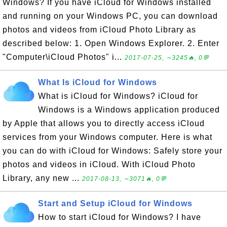
Windows? If you have iCloud for Windows installed
and running on your Windows PC, you can download
photos and videos from iCloud Photo Library as
described below: 1. Open Windows Explorer. 2. Enter
"Computer\iCloud Photos" i...
2017-07-25, ∼3245🔥, 0💬
What Is iCloud for Windows
What is iCloud for Windows? iCloud for
Windows is a Windows application produced
by Apple that allows you to directly access iCloud
services from your Windows computer. Here is what
you can do with iCloud for Windows: Safely store your
photos and videos in iCloud. With iCloud Photo
Library, any new ...
2017-08-13, ∼3071🔥, 0💬
Start and Setup iCloud for Windows
How to start iCloud for Windows? I have