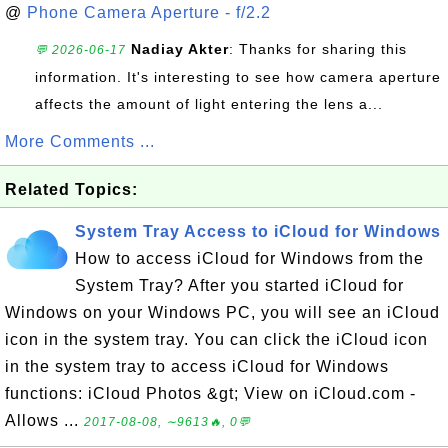
@
Phone Camera Aperture - f/2.2
Nadiay Akter
: Thanks for sharing this
💬 2026-06-17
information. It's interesting to see how camera aperture
affects the amount of light entering the lens a...
More Comments ...
Related Topics:
System Tray Access to iCloud for Windows
How to access iCloud for Windows from the
System Tray? After you started iCloud for
Windows on your Windows PC, you will see an iCloud
icon in the system tray. You can click the iCloud icon
in the system tray to access iCloud for Windows
functions: iCloud Photos &gt; View on iCloud.com -
Allows ...
2017-08-08, ∼9613🔥, 0💬