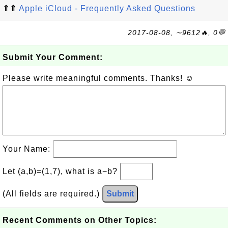
⇑⇑
Apple iCloud - Frequently Asked Questions
2017-08-08, ∼9612🔥, 0💬
Submit Your Comment:
Please write meaningful comments. Thanks! ☺
Your Name:
Let (a,b)=(1,7), what is a−b?
(All fields are required.)
Submit
Recent Comments on Other Topics: