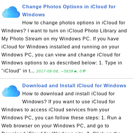
Change Photos Options in iCloud for
Windows
How to change photos options in iCloud for
Windows? I want to turn on iCloud Photo Library and
My Photo Stream on my Windows PC. If you have
iCloud for Windows installed and running on your
Windows PC, you can view and change iCloud for
Windows options to as described below: 1. Type in
"iCloud" in t...
2017-08-08, ∼5839🔥, 0💬
Download and Install iCloud for Windows
How to download and install iCloud for
Windows? If you want to use iCloud for
Windows to access iCloud services from your
Windows PC, you can follow these steps: 1. Run a
Web browser on your Windows PC, and go to