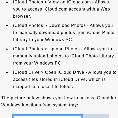
iCloud Photos > View on iCloud.com - Allows
you to access iCloud.com account with a Web
browser.
iCloud Photos > Download Photos - Allows you
to manually download photos from iCloud Photo
Library to your Windows PC.
iCloud Photos > Upload Photos - Allows you to
manually upload photos to iCloud Photo Library
from your Windows PC.
iCloud Drive > Open iCloud Drive - Allows you to
access files stored in iCloud Drive, which is
mapped to a local file folder.
The picture below shows you how to access iCloud for
Windows functions from system tray: