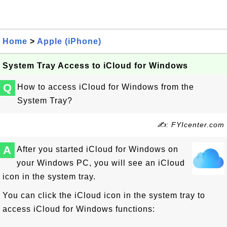
Home
>
Apple (iPhone)
System Tray Access to iCloud for Windows
Q
How to access iCloud for Windows from the
System Tray?
✍: FYIcenter.com
A
After you started iCloud for Windows on
your Windows PC, you will see an iCloud
icon in the system tray.
You can click the iCloud icon in the system tray to
access iCloud for Windows functions: