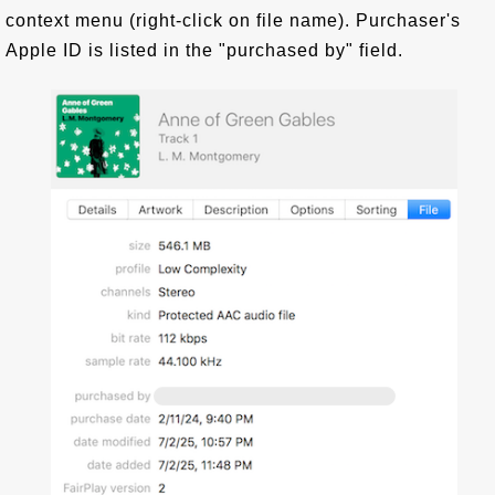
context menu (right-click on file name). Purchaser's
Apple ID is listed in the "purchased by" field.