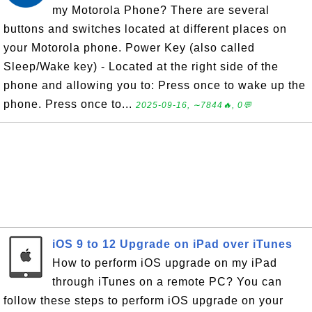
my Motorola Phone? There are several
buttons and switches located at different places on
your Motorola phone. Power Key (also called
Sleep/Wake key) - Located at the right side of the
phone and allowing you to: Press once to wake up the
phone. Press once to...
2025-09-16, ∼7844🔥, 0💬
iOS 9 to 12 Upgrade on iPad over iTunes
How to perform iOS upgrade on my iPad
through iTunes on a remote PC? You can
follow these steps to perform iOS upgrade on your