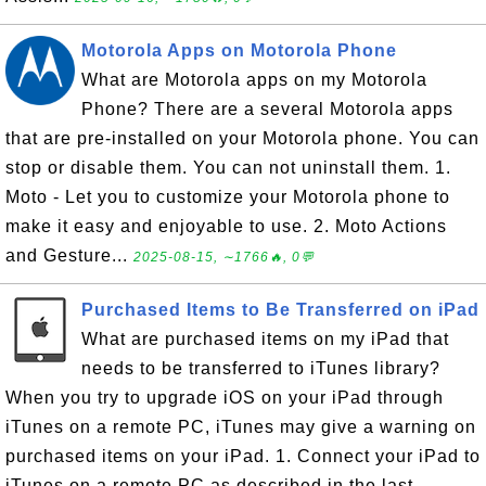
Motorola Apps on Motorola Phone
What are Motorola apps on my Motorola
Phone? There are a several Motorola apps
that are pre-installed on your Motorola phone. You can
stop or disable them. You can not uninstall them. 1.
Moto - Let you to customize your Motorola phone to
make it easy and enjoyable to use. 2. Moto Actions
and Gesture...
2025-08-15, ∼1766🔥, 0💬
Purchased Items to Be Transferred on iPad
What are purchased items on my iPad that
needs to be transferred to iTunes library?
When you try to upgrade iOS on your iPad through
iTunes on a remote PC, iTunes may give a warning on
purchased items on your iPad. 1. Connect your iPad to
iTunes on a remote PC as described in the last