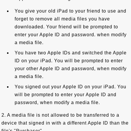
You give your old iPad to your friend to use and
forget to remove all media files you have
downloaded. Your friend will be prompted to
enter your Apple ID and password. when modify
a media file.
You have two Apple IDs and switched the Apple
ID on your iPad. You will be prompted to enter
your other Apple ID and password, when modify
a media file.
You signed out your Apple ID on your iPad. You
will be prompted to enter your Apple ID and
password, when modify a media file.
2. A media file is not allowed to be transferred to a
device that signed in with a different Apple ID than the
file's "Purchaser".