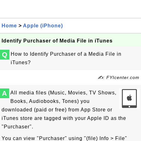
Home
>
Apple (iPhone)
Identify Purchaser of Media File in iTunes
Q
How to Identify Purchaser of a Media File in
iTunes?
✍: FYIcenter.com
A
All media files (Music, Movies, TV Shows,
Books, Audiobooks, Tones) you
downloaded (paid or free) from App Store or
iTunes store are tagged with your Apple ID as the
"Purchaser".
You can view "Purchaser" using "(file) Info > File"