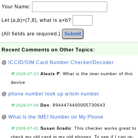
Your Name:
Let (a,b)=(7,8), what is a×b?
(All fields are required.)
Submit
Recent Comments on Other Topics:
@
ICCID/SIM Card Number Checker/Decoder
Alexis P
: What is the imei number of this
💬 2026-07-23
device
@
phone number look up w/sim number
Den
: 8944474400005730643
💬 2026-07-04
@
What Is the IMEI Number on My Phone
Susan Grado
: This checker works great to
💬 2026-07-02
check my old card in my old phones. To see if I can re-