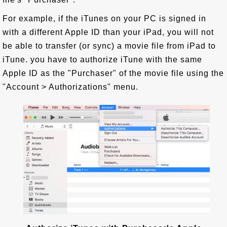
For example, if the iTunes on your PC is signed in
with a different Apple ID than your iPad, you will not
be able to transfer (or sync) a movie file from iPad to
iTune. you have to authorize iTune with the same
Apple ID as the "Purchaser" of the movie file using the
"Account > Authorizations" menu.