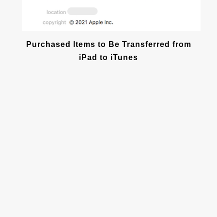
Purchased Items to Be Transferred from
iPad to iTunes