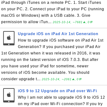
iPad through iTunes on a remote PC. 1. Start iTunes
on your PC. 2. Connect your iPad to your PC (running
macOS or Windows) with a USB cable. 3. Give
permission to allow iTun...
2025-10-14, ∼7681🔥, 0💬
Upgrade iOS on iPad Air 1st Generation
How to upgrade iOS software on iPad Air 1st
Generation? If you purchased your iPad Air
1st Generation when it was released in 2016, it was
running on the latest version of iOS 7.0.3. But after
you have used your iPad for sometime, newer
versions of iOS become available. You should
consider upgrade t...
2025-10-24, ∼2061🔥, 0💬
iOS 9 to 12 Upgrade on iPad over Wi-Fi
Why I am not able to upgrade iOS 9 to iOS 12
on my iPad over Wi-Fi connection? If you try