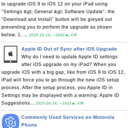
to upgrade iOS 9 to iOS 12 on your iPad using
"Settings &gt; General &gt; Software Update", the
"Download and Install" button will be greyed out
preventing you to perform the upgrade as shown
below. 1. ...
2025-10-14, ∼2042🔥, 0💬
Apple ID Out of Sync after iOS Upgrade
Why do I need to update Apple ID settings
after iOS upgrade on my iPad? When you
upgrade iOS with a big gap, like from iOS 9 to iOS 12,
iPad will force you to go through the new iOS setup
process. After the setup process, you Apple ID in
Settings may be displayed with a warning: Apple ID
Suggestions...
2025-09-24, ∼1832🔥, 0💬
Commonly Used Services on Motorola
Phone