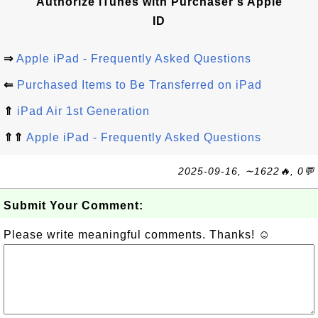
Authorize iTunes with Purchaser's Apple
ID
⇒
Apple iPad - Frequently Asked Questions
⇐
Purchased Items to Be Transferred on iPad
⇑
iPad Air 1st Generation
⇑⇑
Apple iPad - Frequently Asked Questions
2025-09-16, ∼1622🔥, 0💬
Submit Your Comment:
Please write meaningful comments. Thanks! ☺