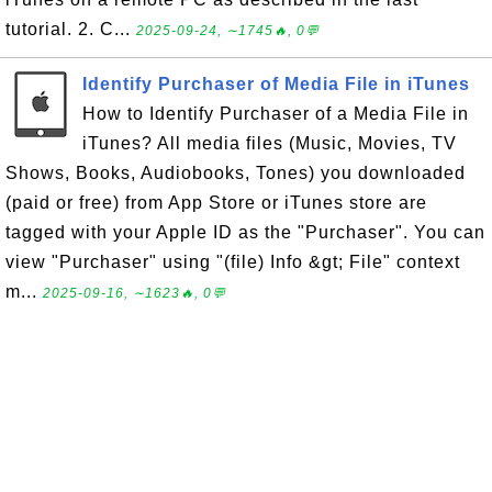
tutorial. 2. C...
2025-09-24, ∼1745🔥, 0💬
Identify Purchaser of Media File in iTunes
How to Identify Purchaser of a Media File in
iTunes? All media files (Music, Movies, TV
Shows, Books, Audiobooks, Tones) you downloaded
(paid or free) from App Store or iTunes store are
tagged with your Apple ID as the "Purchaser". You can
view "Purchaser" using "(file) Info &gt; File" context
m...
2025-09-16, ∼1623🔥, 0💬