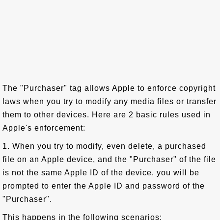
The "Purchaser" tag allows Apple to enforce copyright
laws when you try to modify any media files or transfer
them to other devices. Here are 2 basic rules used in
Apple's enforcement:
1. When you try to modify, even delete, a purchased
file on an Apple device, and the "Purchaser" of the file
is not the same Apple ID of the device, you will be
prompted to enter the Apple ID and password of the
"Purchaser".
This happens in the following scenarios: