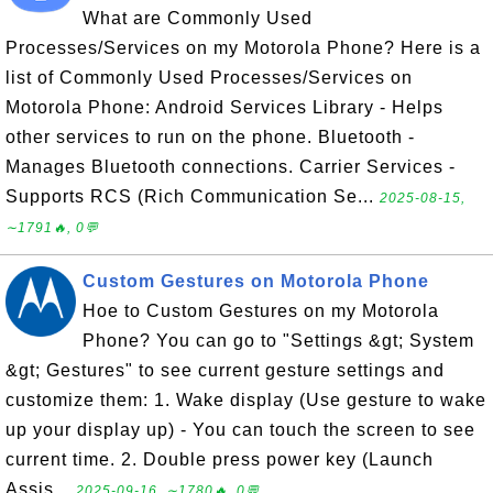
What are Commonly Used
Processes/Services on my Motorola Phone? Here is a
list of Commonly Used Processes/Services on
Motorola Phone: Android Services Library - Helps
other services to run on the phone. Bluetooth -
Manages Bluetooth connections. Carrier Services -
Supports RCS (Rich Communication Se...
2025-08-15,
∼1791🔥, 0💬
Custom Gestures on Motorola Phone
Hoe to Custom Gestures on my Motorola
Phone? You can go to "Settings &gt; System
&gt; Gestures" to see current gesture settings and
customize them: 1. Wake display (Use gesture to wake
up your display up) - You can touch the screen to see
current time. 2. Double press power key (Launch
Assis...
2025-09-16, ∼1780🔥, 0💬