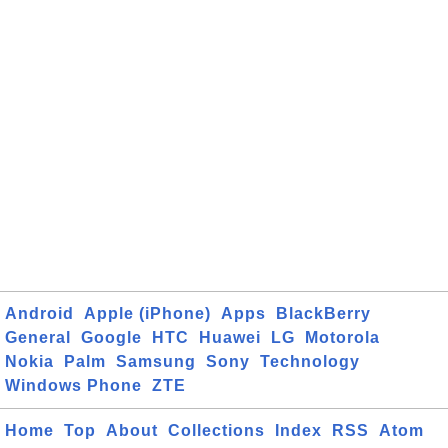
Android
Apple (iPhone)
Apps
BlackBerry
General
Google
HTC
Huawei
LG
Motorola
Nokia
Palm
Samsung
Sony
Technology
Windows Phone
ZTE
Home
Top
About
Collections
Index
RSS
Atom