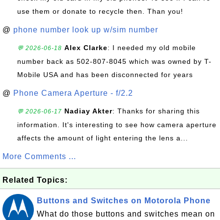
use them or donate to recycle then. Than you!
@
phone number look up w/sim number
Alex Clarke
: I needed my old mobile
💬 2026-06-18
number back as 502-807-8045 which was owned by T-
Mobile USA and has been disconnected for years
@
Phone Camera Aperture - f/2.2
Nadiay Akter
: Thanks for sharing this
💬 2026-06-17
information. It's interesting to see how camera aperture
affects the amount of light entering the lens a...
More Comments ...
Related Topics:
Buttons and Switches on Motorola Phone
What do those buttons and switches mean on