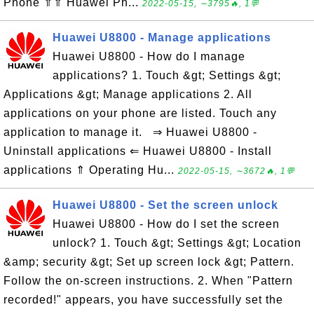
Phone ⇑⇑ Huawei Ph...
2022-05-15, ∼3795🔥, 1💬
Huawei U8800 - Manage applications
Huawei U8800 - How do I manage
applications? 1. Touch &gt; Settings &gt;
Applications &gt; Manage applications 2. All
applications on your phone are listed. Touch any
application to manage it. ⇒ Huawei U8800 -
Uninstall applications ⇐ Huawei U8800 - Install
applications ⇑ Operating Hu...
2022-05-15, ∼3672🔥, 1💬
Huawei U8800 - Set the screen unlock
Huawei U8800 - How do I set the screen
unlock? 1. Touch &gt; Settings &gt; Location
&amp; security &gt; Set up screen lock &gt; Pattern.
Follow the on-screen instructions. 2. When "Pattern
recorded!" appears, you have successfully set the