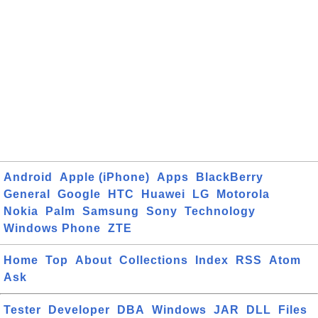
Android
Apple (iPhone)
Apps
BlackBerry
General
Google
HTC
Huawei
LG
Motorola
Nokia
Palm
Samsung
Sony
Technology
Windows Phone
ZTE
Home
Top
About
Collections
Index
RSS
Atom
Ask
Tester
Developer
DBA
Windows
JAR
DLL
Files