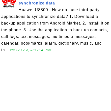
synchronize data
Huawei U8800 - How do I use third-party
applications to synchronize data? 1. Download a
backup application from Android Market. 2. Install it on
the phone. 3. Use the application to back up contacts,
call logs, text messages, multimedia messages,
calendar, bookmarks, alarm, dictionary, music, and
th...
2014-11-14, ∼3470🔥, 0💬