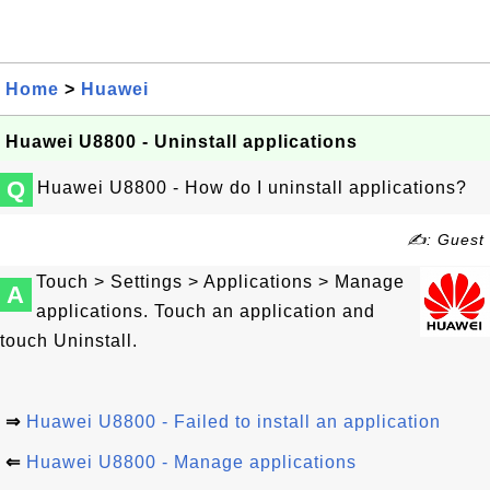
Home
>
Huawei
Huawei U8800 - Uninstall applications
Q
Huawei U8800 - How do I uninstall applications?
✍: Guest
Touch > Settings > Applications > Manage
A
applications. Touch an application and
touch Uninstall.
⇒
Huawei U8800 - Failed to install an application
⇐
Huawei U8800 - Manage applications