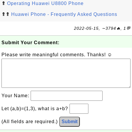
⇑
Operating Huawei U8800 Phone
⇑⇑
Huawei Phone - Frequently Asked Questions
2022-05-15, ∼3794🔥, 1💬
Submit Your Comment:
Please write meaningful comments. Thanks! ☺
Your Name:
Let (a,b)=(1,3), what is a+b?
(All fields are required.)
Submit