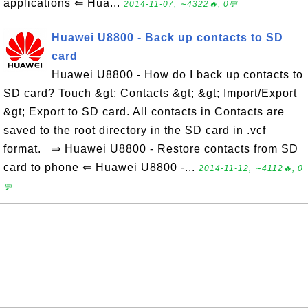
applications ⇐ Hua...
2014-11-07, ∼4322🔥, 0💬
Huawei U8800 - Back up contacts to SD
card
Huawei U8800 - How do I back up contacts to
SD card? Touch &gt; Contacts &gt; &gt; Import/Export
&gt; Export to SD card. All contacts in Contacts are
saved to the root directory in the SD card in .vcf
format. ⇒ Huawei U8800 - Restore contacts from SD
card to phone ⇐ Huawei U8800 -...
2014-11-12, ∼4112🔥, 0
💬