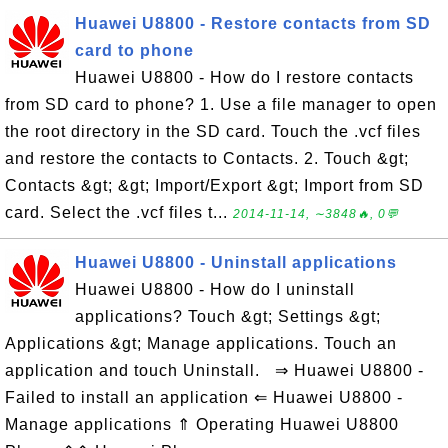
Huawei U8800 - Restore contacts from SD
card to phone
Huawei U8800 - How do I restore contacts
from SD card to phone? 1. Use a file manager to open
the root directory in the SD card. Touch the .vcf files
and restore the contacts to Contacts. 2. Touch &gt;
Contacts &gt; &gt; Import/Export &gt; Import from SD
card. Select the .vcf files t...
2014-11-14, ∼3848🔥, 0💬
Huawei U8800 - Uninstall applications
Huawei U8800 - How do I uninstall
applications? Touch &gt; Settings &gt;
Applications &gt; Manage applications. Touch an
application and touch Uninstall. ⇒ Huawei U8800 -
Failed to install an application ⇐ Huawei U8800 -
Manage applications ⇑ Operating Huawei U8800