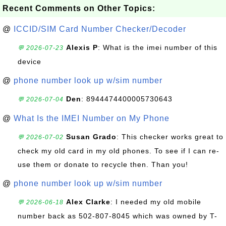
Recent Comments on Other Topics:
@
ICCID/SIM Card Number Checker/Decoder
Alexis P
: What is the imei number of this
💬 2026-07-23
device
@
phone number look up w/sim number
Den
: 8944474400005730643
💬 2026-07-04
@
What Is the IMEI Number on My Phone
Susan Grado
: This checker works great to
💬 2026-07-02
check my old card in my old phones. To see if I can re-
use them or donate to recycle then. Than you!
@
phone number look up w/sim number
Alex Clarke
: I needed my old mobile
💬 2026-06-18
number back as 502-807-8045 which was owned by T-