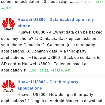
screen unlock pattern. 3. Touch &gt; ...
2014-11-03, ∼3654
🔥, 0💬
Huawei U8800 - Data backed up on my
phone
Huawei U8800 - 4.1What data can be backed
up on my phone? 1. Contacts: Back up contacts on
your phone Contacts. 2. Calendar: (use third party
applications) 3. Common data: Via third-party
applications ⇒ Huawei U8800 - Back up contacts to
SD card ⇐ Huawei U8800 - Failed to install an
application ⇑...
2014-11-12, ∼3632🔥, 0💬
Huawei U8800 - Get third-party
applications
Huawei U8800 - How do I get third-party
applications? 1. Log in to Android Market to download