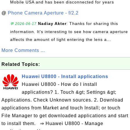
Mobile USA and has been disconnected for years
@
Phone Camera Aperture - f/2.2
Nadiay Akter
: Thanks for sharing this
💬 2026-06-17
information. It's interesting to see how camera aperture
affects the amount of light entering the lens a...
More Comments ...
Related Topics:
Huawei U8800 - Install applications
Huawei U8800 - How do I install
applications? 1. Touch &gt; Settings &gt;
Applications. Check Unknown sources. 2. Download
applications from Market and touch Install; or touch
File Manager to get downloaded applications and start
to install them. ⇒ Huawei U8800 - Manage