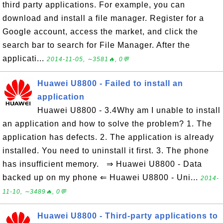
third party applications. For example, you can
download and install a file manager. Register for a
Google account, access the market, and click the
search bar to search for File Manager. After the
applicati...
2014-11-05, ∼3581🔥, 0💬
Huawei U8800 - Failed to install an
application
Huawei U8800 - 3.4Why am I unable to install
an application and how to solve the problem? 1. The
application has defects. 2. The application is already
installed. You need to uninstall it first. 3. The phone
has insufficient memory. ⇒ Huawei U8800 - Data
backed up on my phone ⇐ Huawei U8800 - Uni...
2014-
11-10, ∼3489🔥, 0💬
Huawei U8800 - Third-party applications to