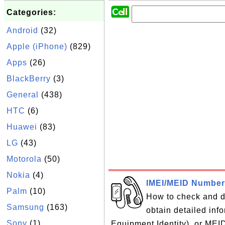
Categories:
Android
(32)
Apple (iPhone)
(829)
Apps
(26)
BlackBerry
(3)
General
(438)
HTC
(6)
Huawei
(83)
LG
(43)
Motorola
(50)
Nokia
(4)
IMEI/MEID Number
Palm
(10)
How to check and 
Samsung
(163)
obtain detailed inf
Sony
(1)
Equipment Identity), or MEI