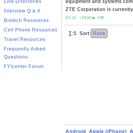
Link Directories
equipment and systems com
ZTE Corporation is currently
Interview Q & A
07-11, ∼5530🔥, 0💬
Biotech Resources
Cell Phone Resources
∑:5 Sort:
Rank
Travel Resources
Frequently Asked
Questions
FYIcenter Forum
Android
Apple (iPhone)