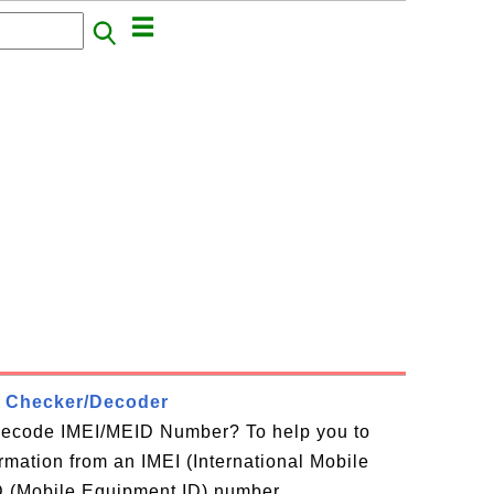
 Checker/Decoder
decode IMEI/MEID Number? To help you to
ormation from an IMEI (International Mobile
D (Mobile Equipment ID) number,