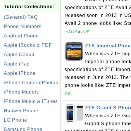
Tutorial Collections:
specifications of ZTE Avail
released soon in 2013 in U
(General) FAQ
Avail 2 phone looks like: S
Phone Numbers
∼7394🔥, 0💬
Android Phone
Apple iBooks & PDF
ZTE Imperial Phon
When was ZTE Impe
Apple iCloud
Imperial phone look
Apple iPad
specifications of ZTE Impe
Apple iPhone
released in June 2013. The 
iPhone Camera/Photos
phone looks like: ZTE Imperi
iPhone Models
0💬
iPhone Music & iTunes
ZTE Grand S Phon
Huawei Phone
When was ZTE Gran
LG Phone
Grand S phone look
Samsung Phone