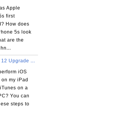
as Apple
s first
d? How does
Phone 5s look
at are the
hn...
 12 Upgrade ...
perform iOS
 on my iPad
 iTunes on a
PC? You can
hese steps to