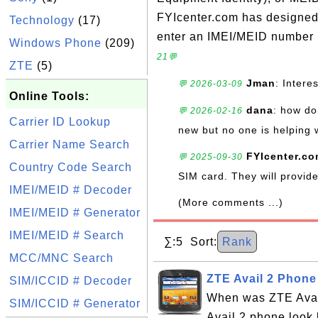
FYIcenter.com has designed t
Technology
(17)
enter an IMEI/MEID number i
Windows Phone
(209)
21💬
ZTE
(5)
Jman
: Intere
💬 2026-03-09
Online Tools:
dana
: how do 
💬 2026-02-16
Carrier ID Lookup
new but no one is helping 
Carrier Name Search
FYIcenter.c
💬 2025-09-30
Country Code Search
SIM card. They will provi
IMEI/MEID # Decoder
(More comments ...)
IMEI/MEID # Generator
IMEI/MEID # Search
∑:5 Sort:
Rank
MCC/MNC Search
ZTE Avail 2 Phone
SIM/ICCID # Decoder
When was ZTE Avai
SIM/ICCID # Generator
Avail 2 phone look 