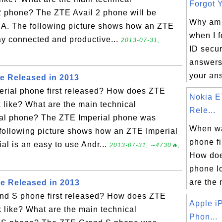
Forgot Y
 2 phone? The ZTE Avail 2 phone will be
Why am I
SA. The following picture shows how an ZTE
when I 
tay connected and productive...
2013-07-31,
ID secur
answers?
your ans
e Released in 2013
rial phone first released? How does ZTE
Nokia E
 like? What are the main technical
Rele...
rial phone? The ZTE Imperial phone was
When w
following picture shows how an ZTE Imperial
phone fi
al is an easy to use Andr...
2013-07-31, ∼4730🔥,
How doe
phone l
are the 
e Released in 2013
d S phone first released? How does ZTE
Apple i
 like? What are the main technical
Phon...