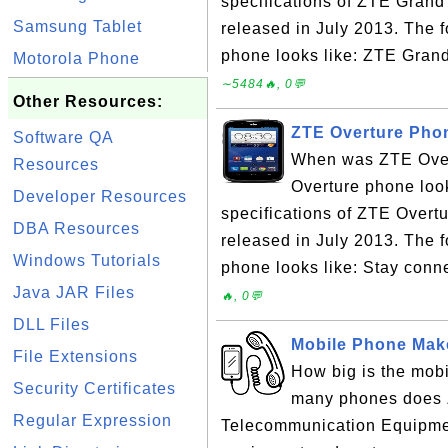
specifications of ZTE Gra
Samsung Tablet
released in July 2013. The
phone looks like: ZTE Grand
Motorola Phone
∼5484🔥, 0💬
Other Resources:
ZTE Overture Phon
Software QA
When was ZTE Over
Resources
Overture phone look
Developer Resources
specifications of ZTE Over
DBA Resources
released in July 2013. The 
Windows Tutorials
phone looks like: Stay conne
Java JAR Files
🔥, 0💬
DLL Files
Mobile Phone Make
File Extensions
How big is the mo
Security Certificates
many phones does 
Regular Expression
Telecommunication Equipmen