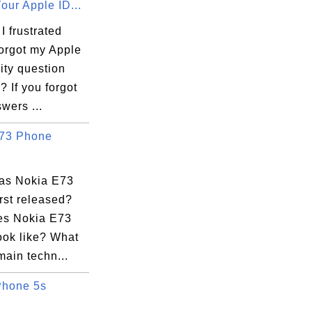
our Apple ID...
 frustrated
forgot my Apple
ity question
 If you forgot
wers ...
73 Phone
as Nokia E73
rst released?
s Nokia E73
ook like? What
main techn...
Phone 5s