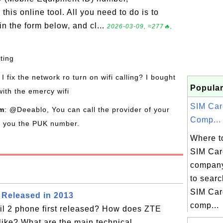
his online tool. All you need to do is to
n the form below, and cl...
2026-03-09, ≈277🔥,
sting
I fix the network ro turn on wifi calling? I bought
Popular
with the emercy wifi
SIM Car
om
: @Deeablo, You can call the provider of your
Comp...
de you the PUK number.
Where to
SIM Car
company
to searc
SIM Car
 Released in 2013
comp...
l 2 phone first released? How does ZTE
like? What are the main technical