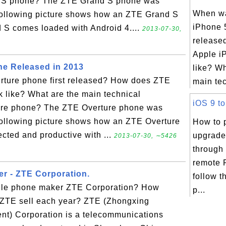
nd S phone? The ZTE Grand S phone was
When w
 following picture shows how an ZTE Grand S
iPhone 5
 S comes loaded with Android 4....
2013-07-30,
release
Apple i
e Released in 2013
like? Wh
ture phone first released? How does ZTE
main tec
 like? What are the main technical
iOS 9 to
ture phone? The ZTE Overture phone was
following picture shows how an ZTE Overture
How to 
cted and productive with ...
upgrade
2013-07-30, ∼5426
through
remote 
r - ZTE Corporation.
follow t
bile phone maker ZTE Corporation? How
p...
ZTE sell each year? ZTE (Zhongxing
t) Corporation is a telecommunications