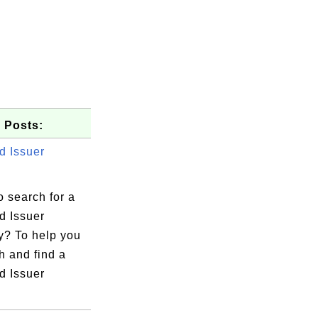
 Posts:
d Issuer
 search for a
d Issuer
? To help you
h and find a
d Issuer