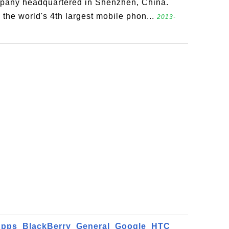
pany headquartered in Shenzhen, China.
 the world's 4th largest mobile phon...
2013-
Apps
BlackBerry
General
Google
HTC