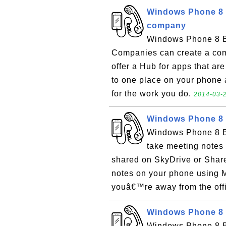
Windows Phone 8 
company
Windows Phone 8 B
Companies can create a co
offer a Hub for apps that ar
to one place on your phone 
for the work you do.
2014-03-2
Windows Phone 8 
Windows Phone 8 B
take meeting notes 
shared on SkyDrive or Share
notes on your phone using M
youâ€™re away from the offic
Windows Phone 8 
Windows Phone 8 Ba