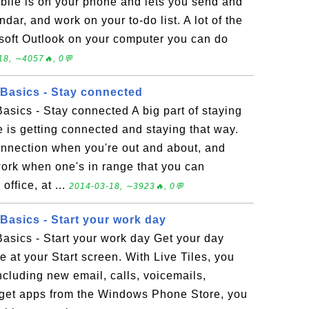
bile is on your phone and lets you send and
dar, and work on your to-do list. A lot of the
soft Outlook on your computer you can do
18, ∼4057🔥, 0💬
Basics - Stay connected
sics - Stay connected A big part of staying
e is getting connected and staying that way.
onnection when you're out and about, and
work when one's in range that you can
office, at ...
2014-03-18, ∼3923🔥, 0💬
asics - Start your work day
sics - Start your work day Get your day
e at your Start screen. With Live Tiles, you
luding new email, calls, voicemails,
 get apps from the Windows Phone Store, you