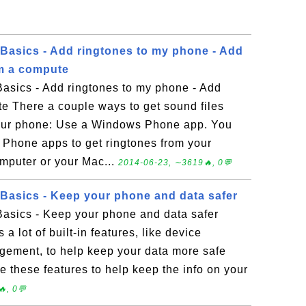
asics - Add ringtones to my phone - Add
om a compute
sics - Add ringtones to my phone - Add
te There a couple ways to get sound files
our phone: Use a Windows Phone app. You
Phone apps to get ringtones from your
puter or your Mac...
2014-06-23, ∼3619🔥, 0💬
asics - Keep your phone and data safer
sics - Keep your phone and data safer
 lot of built-in features, like device
gement, to help keep your data more safe
 these features to help keep the info on your
, 0💬