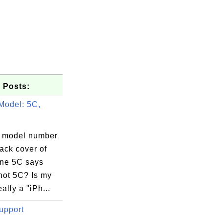
 Posts:
Model: 5C,
 model number
ack cover of
ne 5C says
not 5C? Is my
ally a "iPh...
upport