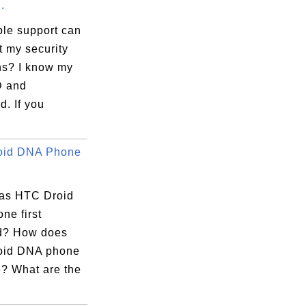
.
le support can
t my security
ns? I know my
D and
. If you
oid DNA Phone
as HTC Droid
ne first
d? How does
oid DNA phone
e? What are the