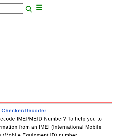
 Checker/Decoder
decode IMEI/MEID Number? To help you to
ormation from an IMEI (International Mobile
D (Mobile Equipment ID) number,