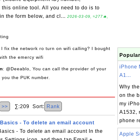
his online tool. All you need to do is to
n the form below, and cl...
2026-03-09, ≈277🔥,
sting
I fix the network ro turn on wifi calling? I bought
Popular
with the emercy wifi
iPhone 
om
: @Deeablo, You can call the provider of your
A1...
de you the PUK number.
Why the
on the b
my iPho
>>
∑:209 Sort:
Rank
A1532, 
phone re
asics - To delete an email account
sics - To delete an email account In the
Apple S
gs Settings icon, and then tap Email +