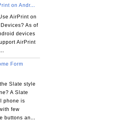
rint on Andr...
Use AirPrint on
 Devices? As of
ndroid devices
upport AirPrint
..
ome Form
the Slate style
ne? A Slate
ll phone is
with few
 buttons an...