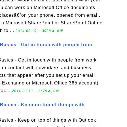
 can work on Microsoft Office documents
f placesâ€”on your phone, opened from email,
n a Microsoft SharePoint or SharePoint Online
b to ...
2014-03-19, ∼3938🔥, 0💬
asics - Get in touch with people from
sics - Get in touch with people from work
 in contact with coworkers and business
ts that appear after you set up your email
t Exchange or Microsoft Office 365 account)
tac...
2014-03-19, ∼3675🔥, 0💬
asics - Keep on top of things with
sics - Keep on top of things with Outlook