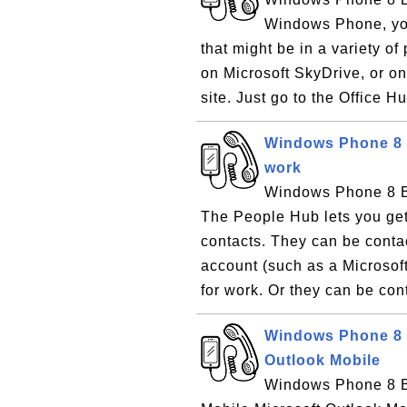
Windows Phone, you
that might be in a variety o
on Microsoft SkyDrive, or o
site. Just go to the Office Hu
Windows Phone 8 B
work
Windows Phone 8 Ba
The People Hub lets you get
contacts. They can be contac
account (such as a Microsof
for work. Or they can be con
Windows Phone 8 B
Outlook Mobile
Windows Phone 8 Ba