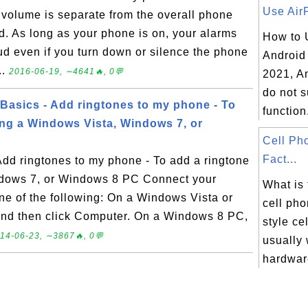
Use AirP
volume is separate from the overall phone
. As long as your phone is on, your alarms
How to 
loud even if you turn down or silence the phone
Android
..
2016-06-19, ∼4641🔥, 0💬
2021, A
do not s
asics - Add ringtones to my phone - To
function.
ing a Windows Vista, Windows 7, or
Cell Ph
Fact...
dd ringtones to my phone - To add a ringtone
ndows 7, or Windows 8 PC Connect your
What is 
ne of the following: On a Windows Vista or
cell pho
and then click Computer. On a Windows 8 PC,
style ce
14-06-23, ∼3867🔥, 0💬
usually 
hardware