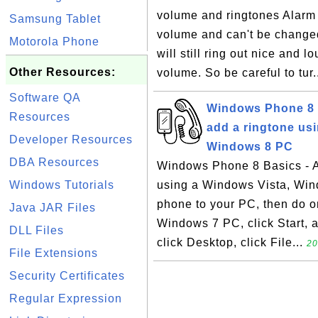
volume and ringtones Alarm 
Samsung Tablet
volume and can't be changed
Motorola Phone
will still ring out nice and 
Other Resources:
volume. So be careful to tur.
Software QA
Windows Phone 8 B
Resources
add a ringtone us
Developer Resources
Windows 8 PC
DBA Resources
Windows Phone 8 Basics - A
Windows Tutorials
using a Windows Vista, Wi
phone to your PC, then do o
Java JAR Files
Windows 7 PC, click Start, 
DLL Files
click Desktop, click File...
20
File Extensions
Security Certificates
Regular Expression