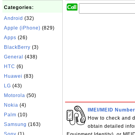
Categories:
Android
(32)
Apple (iPhone)
(829)
Apps
(26)
BlackBerry
(3)
General
(438)
HTC
(6)
Huawei
(83)
LG
(43)
Motorola
(50)
Nokia
(4)
IMEI/MEID Number
Palm
(10)
How to check and 
Samsung
(163)
obtain detailed inf
Sony
(1)
Equipment Identity), or MEI