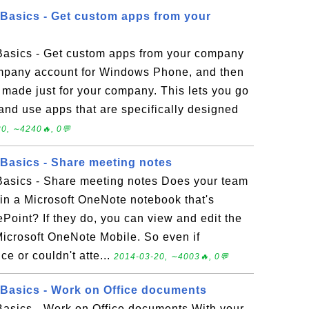
Basics - Get custom apps from your
asics - Get custom apps from your company
mpany account for Windows Phone, and then
e made just for your company. This lets you go
and use apps that are specifically designed
0, ∼4240🔥, 0💬
Basics - Share meeting notes
asics - Share meeting notes Does your team
in a Microsoft OneNote notebook that's
Point? If they do, you can view and edit the
icrosoft OneNote Mobile. So even if
e or couldn't atte...
2014-03-20, ∼4003🔥, 0💬
Basics - Work on Office documents
sics - Work on Office documents With your