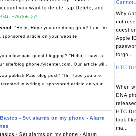
Cannot..
account you want to delete, tap Delete, and
Why App
4-11, ∼3695🔥, 5💬
not rese
rwood
: "Hello, Hope you are doing great! I am far
questio
a sponsored article on your website
Apple I
password
forgo...
you allow paid guest blogging? "Hello, I have a
ur site/blog phone.fyicenter.com. Our article wil...
HTC Dr
you publish Paid blog post? "Hi, Hope you are
...
nterested in writing a sponsored article on your
When w
DNA pho
release
HTC Dr
asics - Set alarms on my phone - Alarm
look lik
ones
ma...
sics - Set alarms on my phone - Alarm