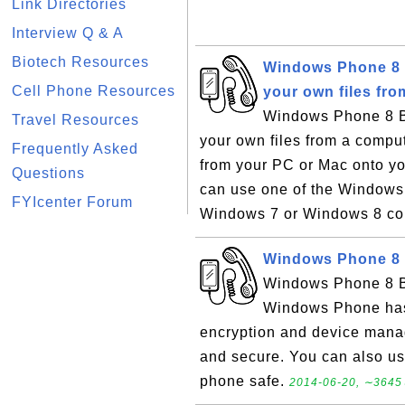
Link Directories
Interview Q & A
Biotech Resources
Windows Phone 8 B
Cell Phone Resources
your own files fr
Windows Phone 8 Ba
Travel Resources
your own files from a compu
Frequently Asked
from your PC or Mac onto y
Questions
can use one of the Windows 
FYIcenter Forum
Windows 7 or Windows 8 com
Windows Phone 8 B
Windows Phone 8 Ba
Windows Phone has a
encryption and device mana
and secure. You can also use
phone safe.
2014-06-20, ∼3645