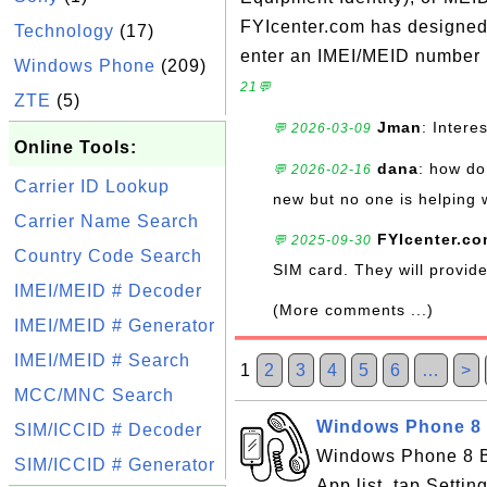
FYIcenter.com has designed t
Technology
(17)
enter an IMEI/MEID number i
Windows Phone
(209)
21💬
ZTE
(5)
Jman
: Intere
💬 2026-03-09
Online Tools:
dana
: how do 
💬 2026-02-16
Carrier ID Lookup
new but no one is helping 
Carrier Name Search
FYIcenter.c
💬 2025-09-30
Country Code Search
SIM card. They will provi
IMEI/MEID # Decoder
(More comments ...)
IMEI/MEID # Generator
IMEI/MEID # Search
1
2
3
4
5
6
…
>
MCC/MNC Search
Windows Phone 8 B
SIM/ICCID # Decoder
Windows Phone 8 Ba
SIM/ICCID # Generator
App list, tap Settin