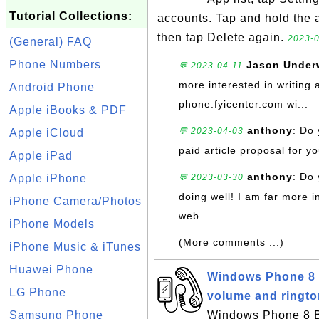
Tutorial Collections:
accounts. Tap and hold the 
then tap Delete again.
2023-0
(General) FAQ
Phone Numbers
Jason Unde
💬 2023-04-11
more interested in writing 
Android Phone
phone.fyicenter.com wi...
Apple iBooks & PDF
anthony
: Do 
💬 2023-04-03
Apple iCloud
paid article proposal for yo
Apple iPad
anthony
: Do 
Apple iPhone
💬 2023-03-30
doing well! I am far more i
iPhone Camera/Photos
web...
iPhone Models
(More comments ...)
iPhone Music & iTunes
Huawei Phone
Windows Phone 8 B
LG Phone
volume and ringt
Samsung Phone
Windows Phone 8 Ba