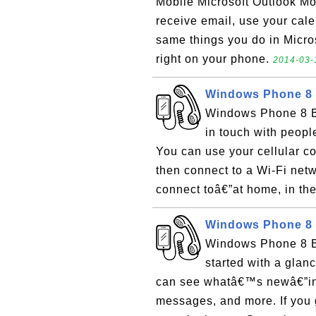
Mobile Microsoft Outlook Mo
receive email, use your calen
same things you do in Micro
right on your phone.
2014-03-
Windows Phone 8 
Windows Phone 8 Ba
in touch with peopl
You can use your cellular c
then connect to a Wi-Fi net
connect toâ€”at home, in the 
Windows Phone 8 B
Windows Phone 8 Ba
started with a glanc
can see whatâ€™s newâ€”inc
messages, and more. If you