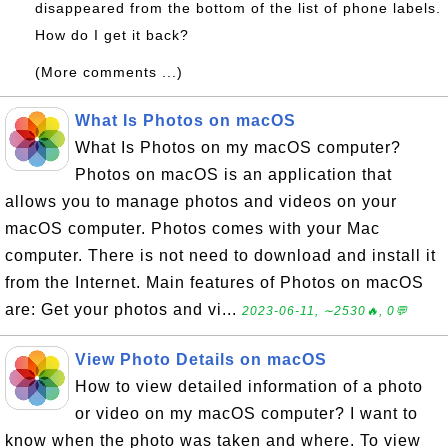
disappeared from the bottom of the list of phone labels.
How do I get it back?
(More comments ...)
What Is Photos on macOS
What Is Photos on my macOS computer?
Photos on macOS is an application that
allows you to manage photos and videos on your
macOS computer. Photos comes with your Mac
computer. There is not need to download and install it
from the Internet. Main features of Photos on macOS
are: Get your photos and vi...
2023-06-11, ∼2530🔥, 0💬
View Photo Details on macOS
How to view detailed information of a photo
or video on my macOS computer? I want to
know when the photo was taken and where. To view