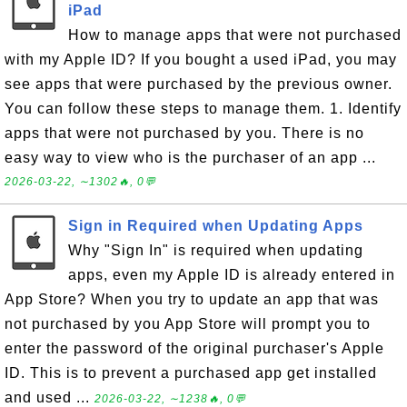
iPad
How to manage apps that were not purchased
with my Apple ID? If you bought a used iPad, you may
see apps that were purchased by the previous owner.
You can follow these steps to manage them. 1. Identify
apps that were not purchased by you. There is no
easy way to view who is the purchaser of an app ...
2026-03-22, ∼1302🔥, 0💬
Sign in Required when Updating Apps
Why "Sign In" is required when updating
apps, even my Apple ID is already entered in
App Store? When you try to update an app that was
not purchased by you App Store will prompt you to
enter the password of the original purchaser's Apple
ID. This is to prevent a purchased app get installed
and used ...
2026-03-22, ∼1238🔥, 0💬