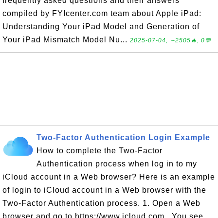
frequently asked questions and their answers
compiled by FYIcenter.com team about Apple iPad:
Understanding Your iPad Model and Generation of
Your iPad Mismatch Model Nu...
2025-07-04, ∼2505🔥, 0💬
Two-Factor Authentication Login Example
How to complete the Two-Factor
Authentication process when log in to my
iCloud account in a Web browser? Here is an example
of login to iCloud account in a Web browser with the
Two-Factor Authentication process. 1. Open a Web
browser and go to https://www.icloud.com . You see