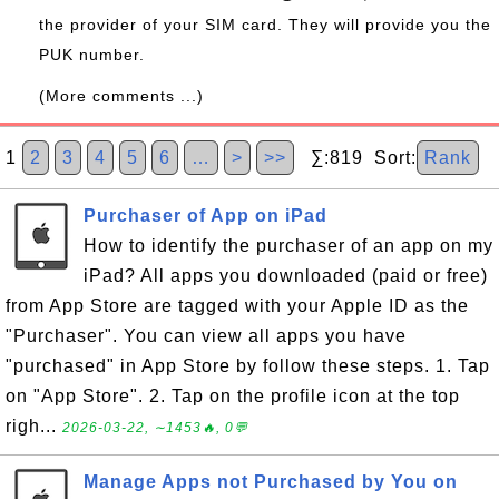
the provider of your SIM card. They will provide you the
PUK number.
(More comments ...)
1
2
3
4
5
6
…
>
>>
∑:819 Sort:
Rank
Purchaser of App on iPad
How to identify the purchaser of an app on my
iPad? All apps you downloaded (paid or free)
from App Store are tagged with your Apple ID as the
"Purchaser". You can view all apps you have
"purchased" in App Store by follow these steps. 1. Tap
on "App Store". 2. Tap on the profile icon at the top
righ...
2026-03-22, ∼1453🔥, 0💬
Manage Apps not Purchased by You on