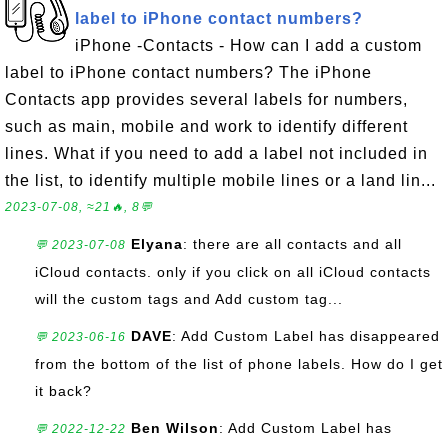
label to iPhone contact numbers?
iPhone -Contacts - How can I add a custom
label to iPhone contact numbers? The iPhone
Contacts app provides several labels for numbers,
such as main, mobile and work to identify different
lines. What if you need to add a label not included in
the list, to identify multiple mobile lines or a land lin...
2023-07-08, ≈21🔥, 8💬
Elyana
: there are all contacts and all
💬 2023-07-08
iCloud contacts. only if you click on all iCloud contacts
will the custom tags and Add custom tag...
DAVE
: Add Custom Label has disappeared
💬 2023-06-16
from the bottom of the list of phone labels. How do I get
it back?
Ben Wilson
: Add Custom Label has
💬 2022-12-22