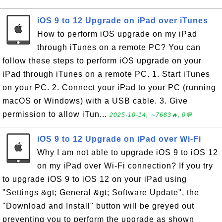
iOS 9 to 12 Upgrade on iPad over iTunes
How to perform iOS upgrade on my iPad
through iTunes on a remote PC? You can
follow these steps to perform iOS upgrade on your
iPad through iTunes on a remote PC. 1. Start iTunes
on your PC. 2. Connect your iPad to your PC (running
macOS or Windows) with a USB cable. 3. Give
permission to allow iTun...
2025-10-14, ∼7683🔥, 0💬
iOS 9 to 12 Upgrade on iPad over Wi-Fi
Why I am not able to upgrade iOS 9 to iOS 12
on my iPad over Wi-Fi connection? If you try
to upgrade iOS 9 to iOS 12 on your iPad using
"Settings &gt; General &gt; Software Update", the
"Download and Install" button will be greyed out
preventing you to perform the upgrade as shown