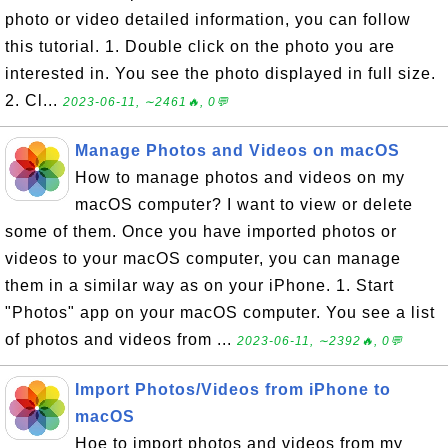
photo or video detailed information, you can follow
this tutorial. 1. Double click on the photo you are
interested in. You see the photo displayed in full size.
2. Cl...
2023-06-11, ∼2461🔥, 0💬
Manage Photos and Videos on macOS
How to manage photos and videos on my
macOS computer? I want to view or delete
some of them. Once you have imported photos or
videos to your macOS computer, you can manage
them in a similar way as on your iPhone. 1. Start
"Photos" app on your macOS computer. You see a list
of photos and videos from ...
2023-06-11, ∼2392🔥, 0💬
Import Photos/Videos from iPhone to
macOS
Hoe to import photos and videos from my