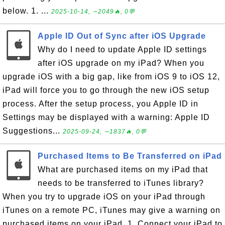
below. 1. ...
2025-10-14, ∼2049🔥, 0💬
Apple ID Out of Sync after iOS Upgrade
Why do I need to update Apple ID settings
after iOS upgrade on my iPad? When you
upgrade iOS with a big gap, like from iOS 9 to iOS 12,
iPad will force you to go through the new iOS setup
process. After the setup process, you Apple ID in
Settings may be displayed with a warning: Apple ID
Suggestions...
2025-09-24, ∼1837🔥, 0💬
Purchased Items to Be Transferred on iPad
What are purchased items on my iPad that
needs to be transferred to iTunes library?
When you try to upgrade iOS on your iPad through
iTunes on a remote PC, iTunes may give a warning on
purchased items on your iPad. 1. Connect your iPad to