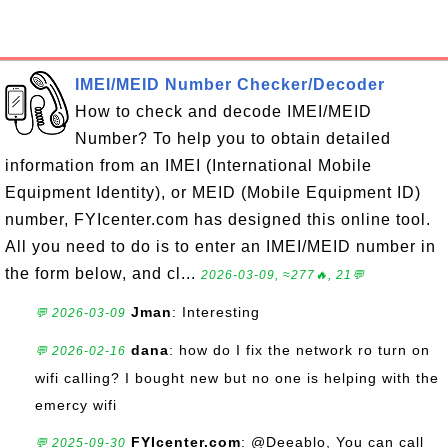
IMEI/MEID Number Checker/Decoder
How to check and decode IMEI/MEID
Number? To help you to obtain detailed
information from an IMEI (International Mobile
Equipment Identity), or MEID (Mobile Equipment ID)
number, FYIcenter.com has designed this online tool.
All you need to do is to enter an IMEI/MEID number in
the form below, and cl...
2026-03-09, ≈277🔥, 21💬
Jman
: Interesting
💬 2026-03-09
dana
: how do I fix the network ro turn on
💬 2026-02-16
wifi calling? I bought new but no one is helping with the
emercy wifi
FYIcenter.com
: @Deeablo, You can call
💬 2025-09-30