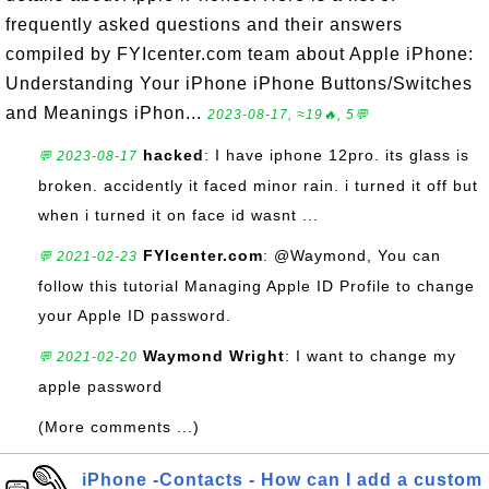
frequently asked questions and their answers
compiled by FYIcenter.com team about Apple iPhone:
Understanding Your iPhone iPhone Buttons/Switches
and Meanings iPhon...
2023-08-17, ≈19🔥, 5💬
hacked
: I have iphone 12pro. its glass is
💬 2023-08-17
broken. accidently it faced minor rain. i turned it off but
when i turned it on face id wasnt ...
FYIcenter.com
: @Waymond, You can
💬 2021-02-23
follow this tutorial Managing Apple ID Profile to change
your Apple ID password.
Waymond Wright
: I want to change my
💬 2021-02-20
apple password
(More comments ...)
iPhone -Contacts - How can I add a custom