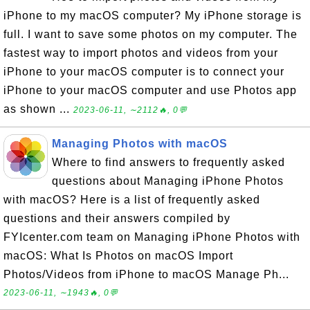
iPhone to my macOS computer? My iPhone storage is
full. I want to save some photos on my computer. The
fastest way to import photos and videos from your
iPhone to your macOS computer is to connect your
iPhone to your macOS computer and use Photos app
as shown ...
2023-06-11, ∼2112🔥, 0💬
Managing Photos with macOS
Where to find answers to frequently asked
questions about Managing iPhone Photos
with macOS? Here is a list of frequently asked
questions and their answers compiled by
FYIcenter.com team on Managing iPhone Photos with
macOS: What Is Photos on macOS Import
Photos/Videos from iPhone to macOS Manage Ph...
2023-06-11, ∼1943🔥, 0💬