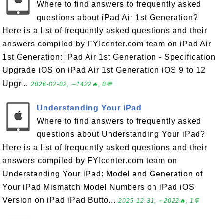
Where to find answers to frequently asked
questions about iPad Air 1st Generation?
Here is a list of frequently asked questions and their
answers compiled by FYIcenter.com team on iPad Air
1st Generation: iPad Air 1st Generation - Specification
Upgrade iOS on iPad Air 1st Generation iOS 9 to 12
Upgr...
2026-02-02, ∼1422🔥, 0💬
Understanding Your iPad
Where to find answers to frequently asked
questions about Understanding Your iPad?
Here is a list of frequently asked questions and their
answers compiled by FYIcenter.com team on
Understanding Your iPad: Model and Generation of
Your iPad Mismatch Model Numbers on iPad iOS
Version on iPad iPad Butto...
2025-12-31, ∼2022🔥, 1💬