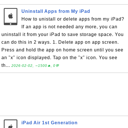
Uninstall Apps from My iPad
How to unistall or delete apps from my iPad?
If an app is not needed any more, you can
uninstall it from your iPad to save storage space. You
can do this in 2 ways. 1. Delete app on app screen.
Press and hold the app on home screen until you see
an "x" icon displayed. Tap on the "x" icon. You see
th...
2026-02-02, ∼1500🔥, 0💬
iPad Air 1st Generation