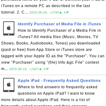
iTunes on a remote PC as described in the last
tutorial. 2. C...
2025-09-24, ∼1745🔥, 0💬
Identify Purchaser of Media File in iTunes
How to Identify Purchaser of a Media File in
iTunes? All media files (Music, Movies, TV
Shows, Books, Audiobooks, Tones) you downloaded
(paid or free) from App Store or iTunes store are
tagged with your Apple ID as the "Purchaser". You can
view "Purchaser" using "(file) Info &gt; File" context
m...
2025-09-16, ∼1627🔥, 0💬
Apple iPad - Frequently Asked Questions
Where to find answers to frequently asked
questions on Apple iPad? I want to know
more details about Apple iPad. Here is a list of