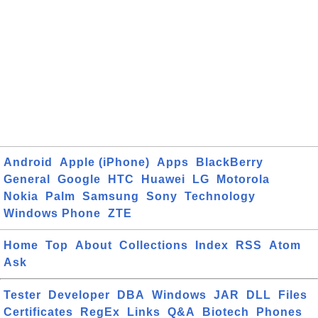
Android
Apple (iPhone)
Apps
BlackBerry
General
Google
HTC
Huawei
LG
Motorola
Nokia
Palm
Samsung
Sony
Technology
Windows Phone
ZTE
Home
Top
About
Collections
Index
RSS
Atom
Ask
Tester
Developer
DBA
Windows
JAR
DLL
Files
Certificates
RegEx
Links
Q&A
Biotech
Phones