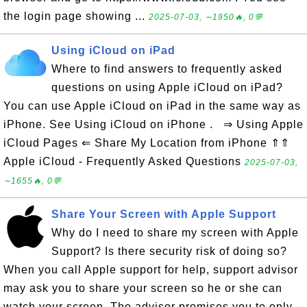
the login page showing ...
2025-07-03, ∼1950🔥, 0💬
Using iCloud on iPad
Where to find answers to frequently asked
questions on using Apple iCloud on iPad?
You can use Apple iCloud on iPad in the same way as
iPhone. See Using iCloud on iPhone . ⇒ Using Apple
iCloud Pages ⇐ Share My Location from iPhone ⇑⇑
Apple iCloud - Frequently Asked Questions
2025-07-03,
∼1655🔥, 0💬
Share Your Screen with Apple Support
Why do I need to share my screen with Apple
Support? Is there security risk of doing so?
When you call Apple support for help, support advisor
may ask you to share your screen so he or she can
watch your screen. The advisor promises you to only