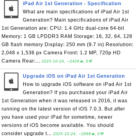
iPad Air 1st Generation - Specification
What are main specifications of iPad Air 1st
Generation? Main specifications of iPad Air
1st Generation are: CPU: 1.4 GHz dual-core 64-bit
Memory: 1 GB LPDDR3 RAM Storage: 16, 32, 64, 128
GB flash memory Display: 250 mm (9.7 in) Resolution:
2,048 x 1,536 px Camera Front: 1.2 MP, 720p HD
Camera Rear:...
2025-10-24, ∼2420🔥, 0💬
Upgrade iOS on iPad Air 1st Generation
How to upgrade iOS software on iPad Air 1st
Generation? If you purchased your iPad Air
1st Generation when it was released in 2016, it was
running on the latest version of iOS 7.0.3. But after
you have used your iPad for sometime, newer
versions of iOS become available. You should
consider upgrade t...
2025-10-24, ∼2068🔥, 0💬