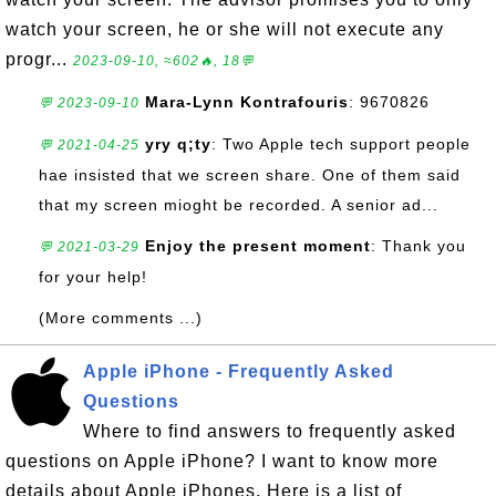
watch your screen, he or she will not execute any
progr...
2023-09-10, ≈602🔥, 18💬
Mara-Lynn Kontrafouris
: 9670826
💬 2023-09-10
yry q;ty
: Two Apple tech support people
💬 2021-04-25
hae insisted that we screen share. One of them said
that my screen mioght be recorded. A senior ad...
Enjoy the present moment
: Thank you
💬 2021-03-29
for your help!
(More comments ...)
Apple iPhone - Frequently Asked
Questions
Where to find answers to frequently asked
questions on Apple iPhone? I want to know more
details about Apple iPhones. Here is a list of