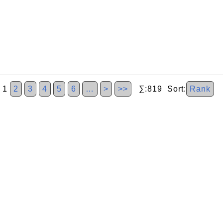
1
2
3
4
5
6
…
>
>>
∑:819 Sort:
Rank