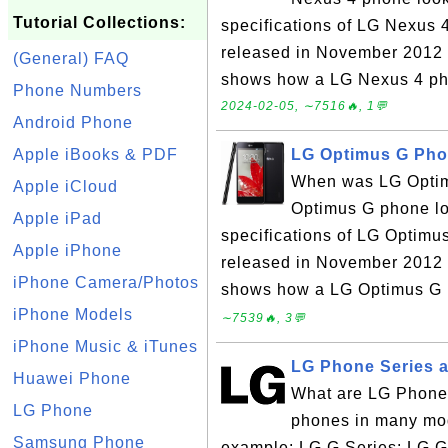
Tutorial Collections:
specifications of LG Nexus
released in November 2012 
(General) FAQ
shows how a LG Nexus 4 pho
Phone Numbers
2024-02-05, ∼7516🔥, 1💬
Android Phone
Apple iBooks & PDF
LG Optimus G Pho
When was LG Optim
Apple iCloud
Optimus G phone lo
Apple iPad
specifications of LG Optim
Apple iPhone
released in November 2012 
iPhone Camera/Photos
shows how a LG Optimus G p
iPhone Models
∼7539🔥, 3💬
iPhone Music & iTunes
LG Phone Series 
Huawei Phone
What are LG Phone
LG Phone
phones in many mode
Samsung Phone
example: LG G Series: LG 