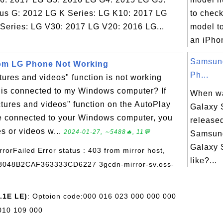
us G: 2012 LG K Series: LG K10: 2017 LG
to chec
Series: LG V30: 2017 LG V20: 2016 LG...
model t
an iPho
Samsun
rom LG Phone Not Working
Ph...
tures and videos" function is not working
is connected to my Windows computer? If
When w
ictures and videos" function on the AutoPlay
Galaxy S
ne connected to your Windows computer, you
release
s or videos w...
2024-01-27, ∼5488🔥, 11💬
Samsun
Galaxy 
rrorFailed Error status : 403 from mirror host,
like?...
48048B2CAF363333CD6227 3gcdn-mirror-sv.oss-
.1E LE)
: Optoion code:000 016 023 000 000 000
010 109 000