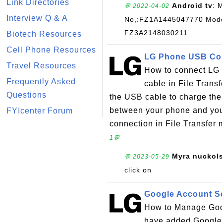
Link Directories
Android tv
: 
💬 2022-04-02
Interview Q & A
No,:FZ1A1445047770 Model
FZ3A2148030211
Biotech Resources
Cell Phone Resources
LG Phone USB Conn
Travel Resources
How to connect LG
Frequently Asked
cable in File Trans
Questions
the USB cable to charge the 
between your phone and you
FYIcenter Forum
connection in File Transfer 
1💬
Myra nuckol
💬 2023-05-29
click on
Google Account S
How to Manage Goo
have added Google 