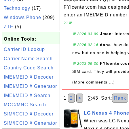
FYIcenter.com has designed t
Technology
(17)
enter an IMEI/MEID number i
Windows Phone
(209)
21💬
ZTE
(5)
Jman
: Intere
💬 2026-03-09
Online Tools:
dana
: how do 
💬 2026-02-16
Carrier ID Lookup
new but no one is helping 
Carrier Name Search
FYIcenter.c
💬 2025-09-30
Country Code Search
SIM card. They will provi
IMEI/MEID # Decoder
(More comments ...)
IMEI/MEID # Generator
IMEI/MEID # Search
1
2
>
∑:43 Sort:
Rank
MCC/MNC Search
LG Nexus 4 Phone
SIM/ICCID # Decoder
When was LG Nexus
SIM/ICCID # Generator
Nexus 4 phone look