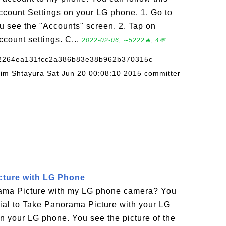
ccount Settings on your LG phone. 1. Go to
ou see the "Accounts" screen. 2. Tap on
count settings. C...
2022-02-06, ∼5222🔥, 4💬
82264ea131fcc2a386b83e38b962b370315c
adim Shtayura Sat Jun 20 00:08:10 2015 committer
cture with LG Phone
ama Picture with my LG phone camera? You
orial to Take Panorama Picture with your LG
n your LG phone. You see the picture of the