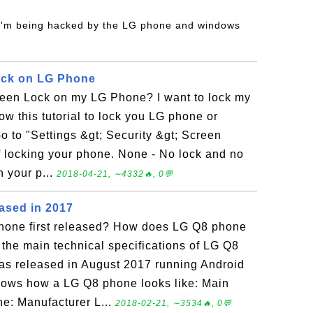
 I'm being hacked by the LG phone and windows
ck on LG Phone
een Lock on my LG Phone? I want to lock my
ow this tutorial to lock you LG phone or
o to "Settings &gt; Security &gt; Screen
 locking your phone. None - No lock and no
 your p...
2018-04-21, ∼4332🔥, 0💬
ased in 2017
one first released? How does LG Q8 phone
 the main technical specifications of LG Q8
s released in August 2017 running Android
shows how a LG Q8 phone looks like: Main
ne: Manufacturer L...
2018-02-21, ∼3534🔥, 0💬