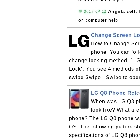
Angela self
:
💬 2019-04-11
on computer help
Change Screen Lo
How to Change Scr
phone. You can foll
change locking method. 1. G
Lock". You see 4 methods of
swipe Swipe - Swipe to open
LG Q8 Phone Rele
When was LG Q8 ph
look like? What are
phone? The LG Q8 phone wa
OS. The following picture 
specifications of LG Q8 pho