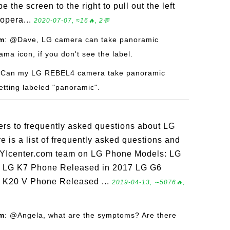
e the screen to the right to pull out the left
opera...
2020-07-07, ≈16🔥, 2💬
om
: @Dave, LG camera can take panoramic
ma icon, if you don't see the label.
 Can my LG REBEL4 camera take panoramic
etting labeled "panoramic".
ers to frequently asked questions about LG
is a list of frequently asked questions and
FYIcenter.com team on LG Phone Models: LG
 LG K7 Phone Released in 2017 LG G6
 K20 V Phone Released ...
2019-04-13, ∼5076🔥,
om
: @Angela, what are the symptoms? Are there