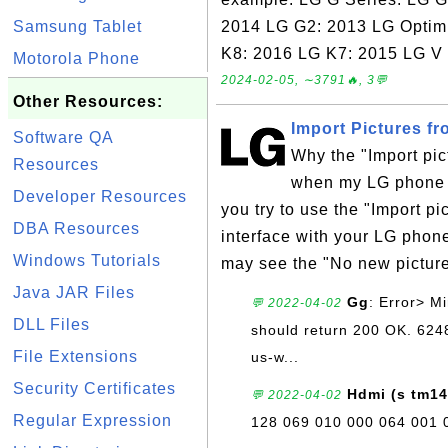
Samsung Tablet
2014 LG G2: 2013 LG Optim
K8: 2016 LG K7: 2015 LG V 
Motorola Phone
2024-02-05, ∼3791🔥, 3💬
Other Resources:
Import Pictures f
Software QA
Why the "Import pic
Resources
when my LG phone 
Developer Resources
you try to use the "Import p
DBA Resources
interface with your LG pho
Windows Tutorials
may see the "No new picture
Java JAR Files
Gg
: Error> Mi
💬 2022-04-02
DLL Files
should return 200 OK. 62
File Extensions
us-w...
Security Certificates
Hdmi (s tm14
💬 2022-04-02
Regular Expression
128 069 010 000 064 001 