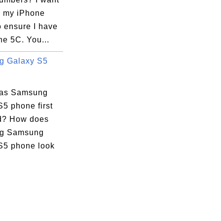
k my iPhone
o ensure I have
ne 5C. You...
g Galaxy S5
as Samsung
5 phone first
d? How does
g Samsung
S5 phone look