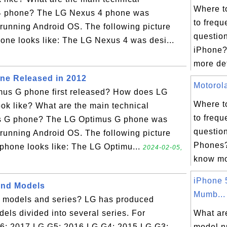
Where t
 4 phone? The LG Nexus 4 phone was
to frequ
running Android OS. The following picture
questio
ne looks like: The LG Nexus 4 was desi...
iPhone?
more det
ne Released in 2012
Motorola
us G phone first released? How does LG
Where t
ok like? What are the main technical
to frequ
us G phone? The LG Optimus G phone was
questio
running Android OS. The following picture
Phones?
hone looks like: The LG Optimu...
2024-02-05,
know mor
iPhone 
and Models
Mumb...
 models and series? LG has produced
ls divided into several series. For
What ar
G6: 2017 LG G5: 2016 LG G4: 2015 LG G3:
model n