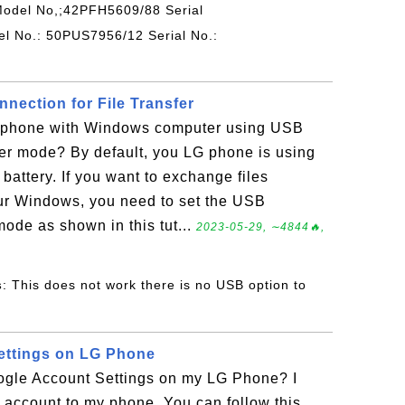
Model No,;42PFH5609/88 Serial
 No.: 50PUS7956/12 Serial No.:
ection for File Transfer
 phone with Windows computer using USB
fer mode? By default, you LG phone is using
battery. If you want to exchange files
r Windows, you need to set the USB
mode as shown in this tut...
2023-05-29, ∼4844🔥,
s
: This does not work there is no USB option to
ettings on LG Phone
gle Account Settings on my LG Phone? I
account to my phone. You can follow this