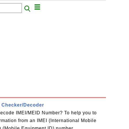
 Checker/Decoder
decode IMEI/MEID Number? To help you to
ormation from an IMEI (International Mobile
D (Mobile Equipment ID) number,