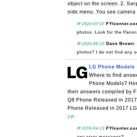
object on the screen. 2. Swip
side menu. You see camera 
FYIcenter.c
💬 2020-07-07
photos. Look for the Panora
Dave Brown
:
💬 2020-06-15
photos? I do not find any s
LG Phone Models
Where to find answ
Phone Models? Here 
their answers compiled by 
Q8 Phone Released in 2017
Phone Released in 2017 LG
2💬
FYIcenter.c
💬 2019-04-13
any error messages?