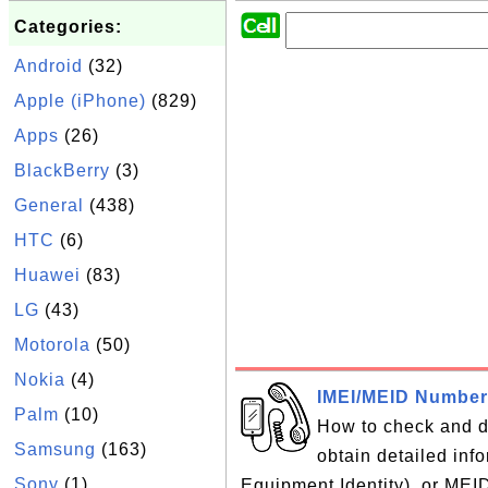
Categories:
Android
(32)
Apple (iPhone)
(829)
Apps
(26)
BlackBerry
(3)
General
(438)
HTC
(6)
Huawei
(83)
LG
(43)
Motorola
(50)
Nokia
(4)
IMEI/MEID Number
Palm
(10)
How to check and 
Samsung
(163)
obtain detailed inf
Sony
(1)
Equipment Identity), or MEI