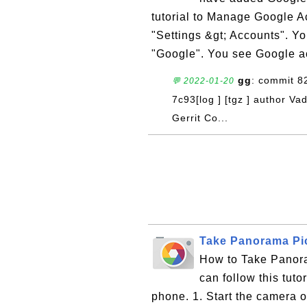
tutorial to Manage Google A
"Settings &gt; Accounts". Y
"Google". You see Google ac
gg
: commit 
💬 2022-01-20
7c93[log ] [tgz ] author V
Gerrit Co...
Take Panorama Pi
How to Take Panor
can follow this tut
phone. 1. Start the camera o