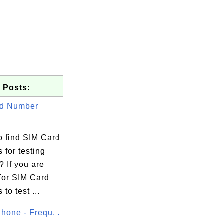
 Posts:
rd Number
o find SIM Card
 for testing
 If you are
for SIM Card
to test ...
hone - Frequ...