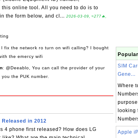
his online tool. All you need to do is to
n the form below, and cl...
2026-03-09, ≈277🔥,
sting
I fix the network ro turn on wifi calling? I bought
Popular
with the emercy wifi
SIM Ca
om
: @Deeablo, You can call the provider of your
Gene...
de you the PUK number.
Where t
Numbers
purpose?
looking 
Numbers 
 Released in 2012
 4 phone first released? How does LG
Apple iP
 like? What are the main technical