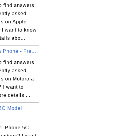
o find answers
ently asked
ns on Apple
 I want to know
ails abo...
 Phone - Fre...
o find answers
ently asked
ns on Motorola
 I want to
e details ...
5C Model
e iPhone 5C
umbers? I want