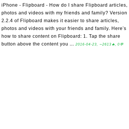
iPhone - Flipboard - How do I share Flipboard articles,
photos and videos with my friends and family? Version
2.2.4 of Flipboard makes it easier to share articles,
photos and videos with your friends and family. Here's
how to share content on Flipboard: 1. Tap the share
button above the content you ...
2016-04-23, ∼2613🔥, 0💬