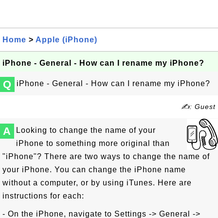
Home
>
Apple (iPhone)
iPhone - General - How can I rename my iPhone?
Q
iPhone - General - How can I rename my iPhone?
✍: Guest
A
Looking to change the name of your
iPhone to something more original than
"iPhone"? There are two ways to change the name of
your iPhone. You can change the iPhone name
without a computer, or by using iTunes. Here are
instructions for each:
- On the iPhone, navigate to Settings -> General ->