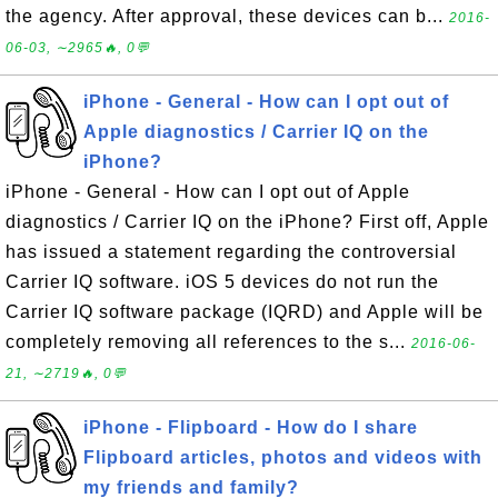
the agency. After approval, these devices can b...
2016-
06-03, ∼2965🔥, 0💬
iPhone - General - How can I opt out of
Apple diagnostics / Carrier IQ on the
iPhone?
iPhone - General - How can I opt out of Apple
diagnostics / Carrier IQ on the iPhone? First off, Apple
has issued a statement regarding the controversial
Carrier IQ software. iOS 5 devices do not run the
Carrier IQ software package (IQRD) and Apple will be
completely removing all references to the s...
2016-06-
21, ∼2719🔥, 0💬
iPhone - Flipboard - How do I share
Flipboard articles, photos and videos with
my friends and family?