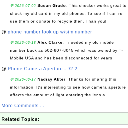
Susan Grado
: This checker works great to
💬 2026-07-02
check my old card in my old phones. To see if I can re-
use them or donate to recycle then. Than you!
@
phone number look up w/sim number
Alex Clarke
: I needed my old mobile
💬 2026-06-18
number back as 502-807-8045 which was owned by T-
Mobile USA and has been disconnected for years
@
Phone Camera Aperture - f/2.2
Nadiay Akter
: Thanks for sharing this
💬 2026-06-17
information. It's interesting to see how camera aperture
affects the amount of light entering the lens a...
More Comments ...
Related Topics: