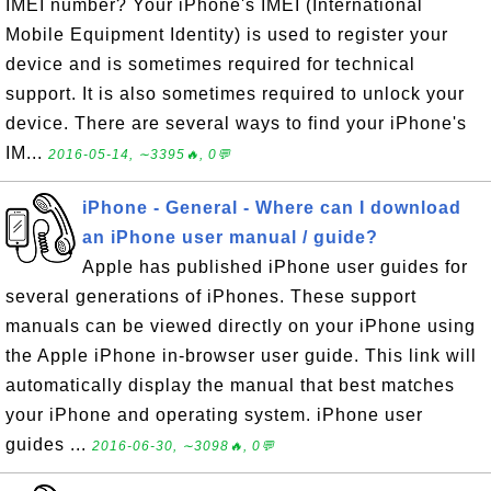
IMEI number? Your iPhone's IMEI (International
Mobile Equipment Identity) is used to register your
device and is sometimes required for technical
support. It is also sometimes required to unlock your
device. There are several ways to find your iPhone's
IM...
2016-05-14, ∼3395🔥, 0💬
iPhone - General - Where can I download
an iPhone user manual / guide?
Apple has published iPhone user guides for
several generations of iPhones. These support
manuals can be viewed directly on your iPhone using
the Apple iPhone in-browser user guide. This link will
automatically display the manual that best matches
your iPhone and operating system. iPhone user
guides ...
2016-06-30, ∼3098🔥, 0💬