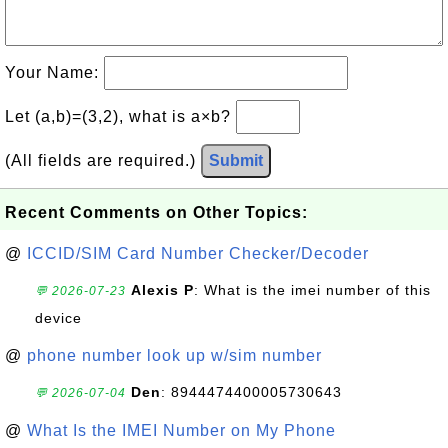
Your Name:
Let (a,b)=(3,2), what is a×b?
(All fields are required.)
Submit
Recent Comments on Other Topics:
@
ICCID/SIM Card Number Checker/Decoder
Alexis P
: What is the imei number of this
💬 2026-07-23
device
@
phone number look up w/sim number
Den
: 8944474400005730643
💬 2026-07-04
@
What Is the IMEI Number on My Phone