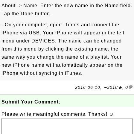
About -> Name. Enter the new name in the Name field.
Tap the Done button.
- On your computer, open iTunes and connect the
iPhone via USB. Your iPhone will appear in the left
menu under DEVICES. The name can be changed
from this menu by clicking the existing name, the
same way you change the name of a playlist. Your
new iPhone name will automatically appear on the
iPhone without syncing in iTunes.
2016-06-10, ∼3018🔥, 0💬
Submit Your Comment:
Please write meaningful comments. Thanks! ☺