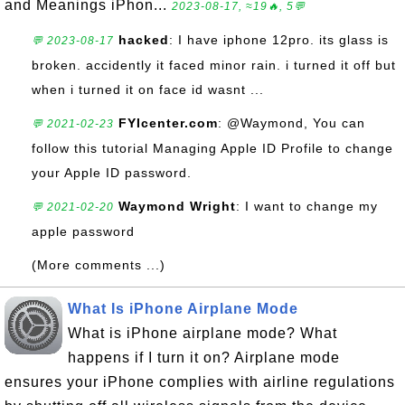
and Meanings iPhon...
2023-08-17, ≈19🔥, 5💬
hacked
: I have iphone 12pro. its glass is
💬 2023-08-17
broken. accidently it faced minor rain. i turned it off but
when i turned it on face id wasnt ...
FYIcenter.com
: @Waymond, You can
💬 2021-02-23
follow this tutorial Managing Apple ID Profile to change
your Apple ID password.
Waymond Wright
: I want to change my
💬 2021-02-20
apple password
(More comments ...)
What Is iPhone Airplane Mode
What is iPhone airplane mode? What
happens if I turn it on? Airplane mode
ensures your iPhone complies with airline regulations