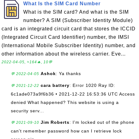
What Is the SIM Card Number
What is the SIM card? And what is the SIM
number? A SIM (Subscriber Identity Module)
card is an integrated circuit card that stores the ICCID
(Integrated Circuit Card Identifier) number, the IMSI
(International Mobile Subscriber Identity) number, and
other information about the wireless carrier. Eve...
2022-04-05, ≈164🔥, 10💬
Ashok
: Ya thanks
💬 2022-04-05
cara battery
: Error 1020 Ray ID:
💬 2021-12-22
6c1ade073a9f6b36 • 2021-12-22 16:53:36 UTC Access
denied What happened? This website is using a
security serv...
Jim Roberts
: I'm locked out of the phone
💬 2021-09-10
can't remember password how can I retrieve lock