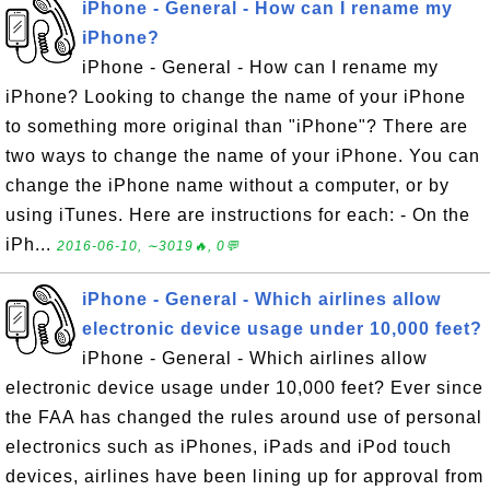
iPhone - General - How can I rename my
iPhone?
iPhone - General - How can I rename my
iPhone? Looking to change the name of your iPhone
to something more original than "iPhone"? There are
two ways to change the name of your iPhone. You can
change the iPhone name without a computer, or by
using iTunes. Here are instructions for each: - On the
iPh...
2016-06-10, ∼3019🔥, 0💬
iPhone - General - Which airlines allow
electronic device usage under 10,000 feet?
iPhone - General - Which airlines allow
electronic device usage under 10,000 feet? Ever since
the FAA has changed the rules around use of personal
electronics such as iPhones, iPads and iPod touch
devices, airlines have been lining up for approval from