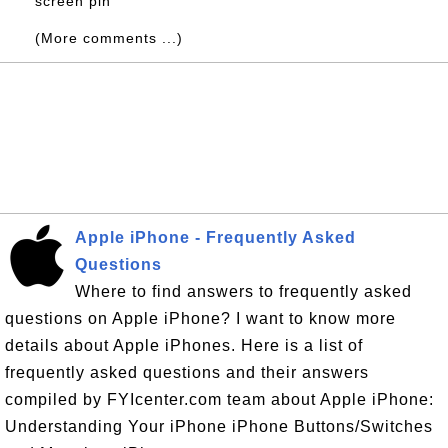
screen pin
(More comments ...)
Apple iPhone - Frequently Asked
Questions
Where to find answers to frequently asked
questions on Apple iPhone? I want to know more
details about Apple iPhones. Here is a list of
frequently asked questions and their answers
compiled by FYIcenter.com team about Apple iPhone:
Understanding Your iPhone iPhone Buttons/Switches