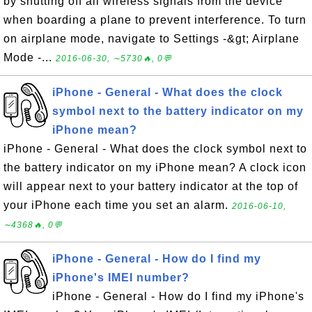
by shutting off all wireless signals from the device
when boarding a plane to prevent interference. To turn
on airplane mode, navigate to Settings -&gt; Airplane
Mode -...
2016-06-30, ∼5730🔥, 0💬
iPhone - General - What does the clock
symbol next to the battery indicator on my
iPhone mean?
iPhone - General - What does the clock symbol next to
the battery indicator on my iPhone mean? A clock icon
will appear next to your battery indicator at the top of
your iPhone each time you set an alarm.
2016-06-10,
∼4368🔥, 0💬
iPhone - General - How do I find my
iPhone's IMEI number?
iPhone - General - How do I find my iPhone's