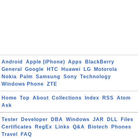
Android
Apple (iPhone)
Apps
BlackBerry
General
Google
HTC
Huawei
LG
Motorola
Nokia
Palm
Samsung
Sony
Technology
Windows Phone
ZTE
Home
Top
About
Collections
Index
RSS
Atom
Ask
Tester
Developer
DBA
Windows
JAR
DLL
Files
Certificates
RegEx
Links
Q&A
Biotech
Phones
Travel
FAQ