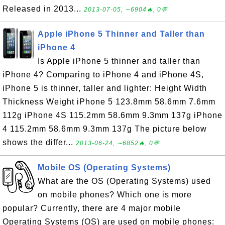
Released in 2013...
2013-07-05, ∼6904🔥, 0💬
Apple iPhone 5 Thinner and Taller than
iPhone 4
Is Apple iPhone 5 thinner and taller than
iPhone 4? Comparing to iPhone 4 and iPhone 4S,
iPhone 5 is thinner, taller and lighter: Height Width
Thickness Weight iPhone 5 123.8mm 58.6mm 7.6mm
112g iPhone 4S 115.2mm 58.6mm 9.3mm 137g iPhone
4 115.2mm 58.6mm 9.3mm 137g The picture below
shows the differ...
2013-06-24, ∼6852🔥, 0💬
Mobile OS (Operating Systems)
What are the OS (Operating Systems) used
on mobile phones? Which one is more
popular? Currently, there are 4 major mobile
Operating Systems (OS) are used on mobile phones: