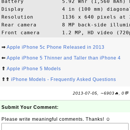
Battery            5.92 Whr (1,560 mAh) 
Display            4 in (100 mm) diagona
Resolution         1136 x 640 pixels at 3
Rear camera        8 MP back-side illumi
⇒
Apple iPhone 5c Phone Released in 2013
⇐
Apple iPhone 5 Thinner and Taller than iPhone 4
⇑
Apple iPhone 5 Models
⇑⇑
iPhone Models - Frequently Asked Questions
2013-07-05, ∼6903🔥, 0💬
Submit Your Comment:
Please write meaningful comments. Thanks! ☺