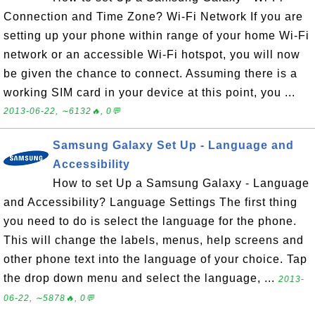
Connection and Time Zone? Wi-Fi Network If you are
setting up your phone within range of your home Wi-Fi
network or an accessible Wi-Fi hotspot, you will now
be given the chance to connect. Assuming there is a
working SIM card in your device at this point, you ...
2013-06-22, ∼6132🔥, 0💬
Samsung Galaxy Set Up - Language and
Accessibility
How to set Up a Samsung Galaxy - Language
and Accessibility? Language Settings The first thing
you need to do is select the language for the phone.
This will change the labels, menus, help screens and
other phone text into the language of your choice. Tap
the drop down menu and select the language, ...
2013-
06-22, ∼5878🔥, 0💬