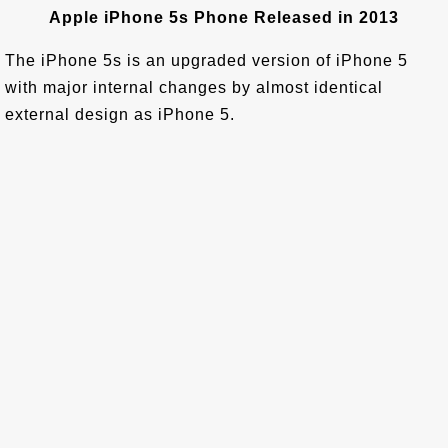
Apple iPhone 5s Phone Released in 2013
The iPhone 5s is an upgraded version of iPhone 5
with major internal changes by almost identical
external design as iPhone 5.