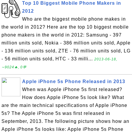
Top 10 Biggest Mobile Phone Makers in
2012
Who are the biggest mobile phone makes in
the world in 2012? Here are the top 10 biggest mobile
phone makers in the world in 2012: Samsung - 397
million units sold, Nokia - 386 million units sold, Apple
- 136 million units sold, ZTE - 76 million units sold, LG
- 56 million units sold, HTC - 33 milli...
2013-06-18,
∼9024🔥, 0💬
Apple iPhone 5s Phone Released in 2013
When was Apple iPhone 5s first released?
How does Apple iPhone 5s look like? What
are the main technical specifications of Apple iPhone
5s? The Apple iPhone 5s was first released in
September, 2013. The following picture shows how an
Apple iPhone 5s looks like: Apple iPhone 5s Phone