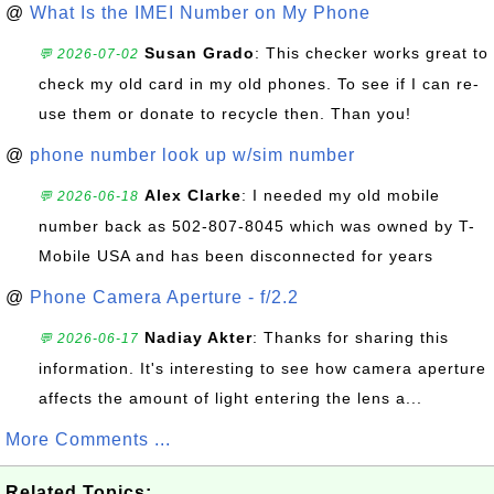
@
What Is the IMEI Number on My Phone
Susan Grado
: This checker works great to
💬 2026-07-02
check my old card in my old phones. To see if I can re-
use them or donate to recycle then. Than you!
@
phone number look up w/sim number
Alex Clarke
: I needed my old mobile
💬 2026-06-18
number back as 502-807-8045 which was owned by T-
Mobile USA and has been disconnected for years
@
Phone Camera Aperture - f/2.2
Nadiay Akter
: Thanks for sharing this
💬 2026-06-17
information. It's interesting to see how camera aperture
affects the amount of light entering the lens a...
More Comments ...
Related Topics: