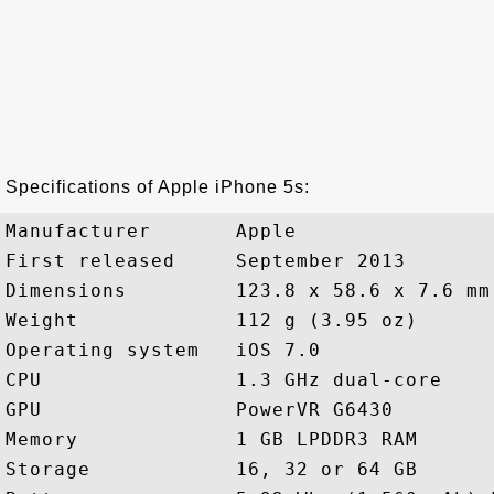
Specifications of Apple iPhone 5s:
Manufacturer       Apple

First released     September 2013

Dimensions         123.8 x 58.6 x 7.6 mm
Weight             112 g (3.95 oz)

Operating system   iOS 7.0

CPU                1.3 GHz dual-core

GPU                PowerVR G6430

Memory             1 GB LPDDR3 RAM

Storage            16, 32 or 64 GB
