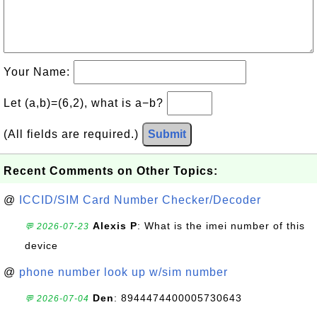
Your Name:
Let (a,b)=(6,2), what is a−b?
(All fields are required.)
Submit
Recent Comments on Other Topics:
@
ICCID/SIM Card Number Checker/Decoder
Alexis P
: What is the imei number of this
💬 2026-07-23
device
@
phone number look up w/sim number
Den
: 8944474400005730643
💬 2026-07-04