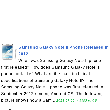
Samsung Galaxy Note II Phone Released in
2012
When was Samsung Galaxy Note II phone
first released? How does Samsung Galaxy Note II
phone look like? What are the main technical
specifications of Samsung Galaxy Note II? The
Samsung Galaxy Note II phone was first released in
September 2012 running Android OS. The following
picture shows how a Sam...
2013-07-05, ∼9385🔥, 0💬