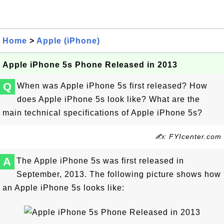
Home
>
Apple (iPhone)
Apple iPhone 5s Phone Released in 2013
Q
When was Apple iPhone 5s first released? How
does Apple iPhone 5s look like? What are the
main technical specifications of Apple iPhone 5s?
✍: FYIcenter.com
A
The Apple iPhone 5s was first released in
September, 2013. The following picture shows how
an Apple iPhone 5s looks like: