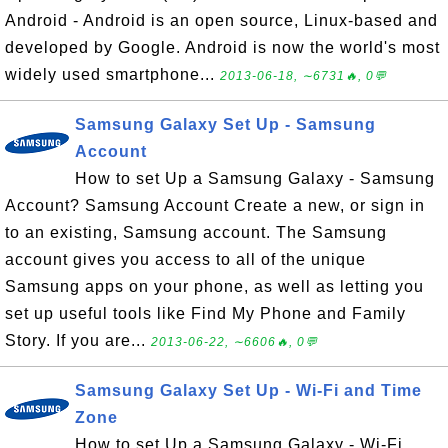
Android - Android is an open source, Linux-based and
developed by Google. Android is now the world's most
widely used smartphone...
2013-06-18, ∼6731🔥, 0💬
Samsung Galaxy Set Up - Samsung
Account
How to set Up a Samsung Galaxy - Samsung
Account? Samsung Account Create a new, or sign in
to an existing, Samsung account. The Samsung
account gives you access to all of the unique
Samsung apps on your phone, as well as letting you
set up useful tools like Find My Phone and Family
Story. If you are...
2013-06-22, ∼6606🔥, 0💬
Samsung Galaxy Set Up - Wi-Fi and Time
Zone
How to set Up a Samsung Galaxy - Wi-Fi