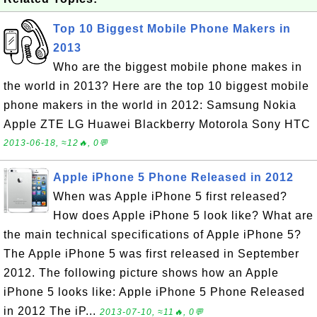
Top 10 Biggest Mobile Phone Makers in
2013
Who are the biggest mobile phone makes in
the world in 2013? Here are the top 10 biggest mobile
phone makers in the world in 2012: Samsung Nokia
Apple ZTE LG Huawei Blackberry Motorola Sony HTC
2013-06-18, ≈12🔥, 0💬
Apple iPhone 5 Phone Released in 2012
When was Apple iPhone 5 first released?
How does Apple iPhone 5 look like? What are
the main technical specifications of Apple iPhone 5?
The Apple iPhone 5 was first released in September
2012. The following picture shows how an Apple
iPhone 5 looks like: Apple iPhone 5 Phone Released
in 2012 The iP...
2013-07-10, ≈11🔥, 0💬