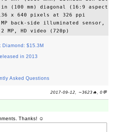
 in (100 mm) diagonal (16:9 aspect ratio)

36 x 640 pixels at 326 ppi

 MP back-side illuminated sensor, HD video
ck Diamond: $15.3M
eleased in 2013
ntly Asked Questions
2017-09-12, ∼3623🔥, 0💬
omments. Thanks! ☺