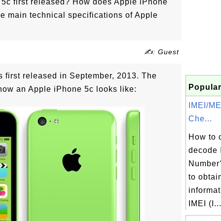
5c first released? How does Apple iPhone
he main technical specifications of Apple
✍: Guest
 first released in September, 2013. The
Popular
how an Apple iPhone 5c looks like:
IMEI/M
Che...
How to 
decode 
Number?
to obtai
informat
IMEI (I..