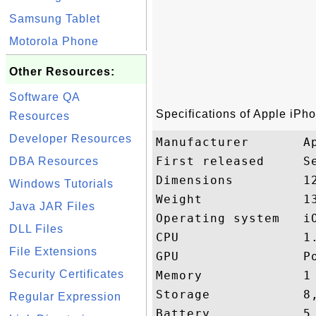
Samsung Tablet
Motorola Phone
Other Resources:
Software QA
Specifications of Apple iPh
Resources
Developer Resources
Manufacturer       Ap
First released     Se
DBA Resources
Dimensions         1
Windows Tutorials
Weight             13
Java JAR Files
Operating system   iO
DLL Files
CPU                1.
File Extensions
GPU                Po
Security Certificates
Memory             1 
Storage            8,
Regular Expression
Battery            5