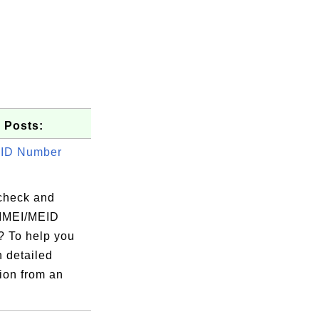
 Posts:
EID Number
check and
IMEI/MEID
 To help you
n detailed
ion from an
.