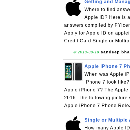
Getting and Manag
Where to find answe
Apple ID? Here is a
answers compiled by FYIcen
Apply for Apple ID on apple
Credit Card Single or Multip
sandeep bh
💬 2018-08-18
Apple iPhone 7 Ph
When was Apple iPh
iPhone 7 look like?
Apple iPhone 7? The Apple 
2016. The following picture
Apple iPhone 7 Phone Relea
Single or Multiple
How many Apple IDs