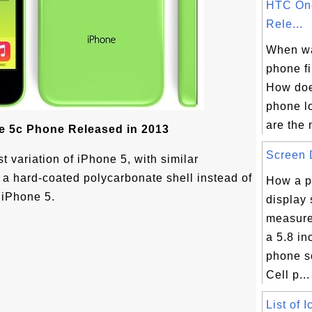
HTC On
Rele...
When w
phone fi
How do
phone l
are the 
e 5c Phone Released in 2013
Screen D
t variation of iPhone 5, with similar
 a hard-coated polycarbonate shell instead of
How a p
 iPhone 5.
display 
measure
a 5.8 i
phone s
Cell p...
List of 