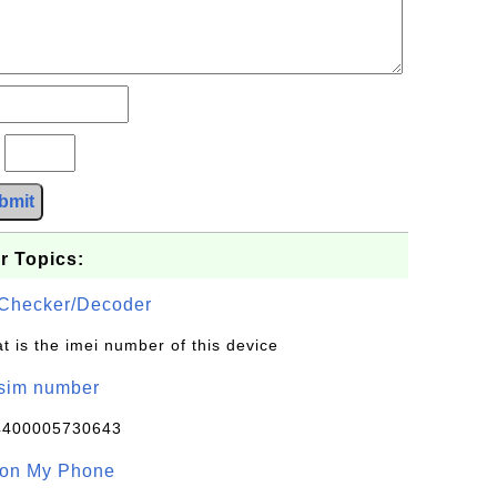
?
bmit
r Topics:
Checker/Decoder
t is the imei number of this device
/sim number
4400005730643
 on My Phone