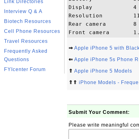
Link Directories
Display            4
Interview Q & A
Resolution         11
Biotech Resources
Rear camera        8
Cell Phone Resources
Travel Resources
⇒
Apple iPhone 5 with Bla
Frequently Asked
Questions
⇐
Apple iPhone 5s Phone R
FYIcenter Forum
⇑
Apple iPhone 5 Models
⇑⇑
iPhone Models - Freque
Submit Your Comment:
Please write meaningful c