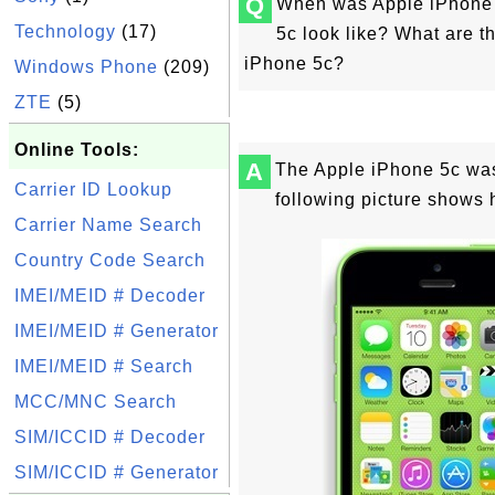
Q
When was Apple iPhone 
Technology
(17)
5c look like? What are t
iPhone 5c?
Windows Phone
(209)
ZTE
(5)
Online Tools:
A
The Apple iPhone 5c was
Carrier ID Lookup
following picture shows 
Carrier Name Search
Country Code Search
IMEI/MEID # Decoder
IMEI/MEID # Generator
IMEI/MEID # Search
MCC/MNC Search
SIM/ICCID # Decoder
SIM/ICCID # Generator