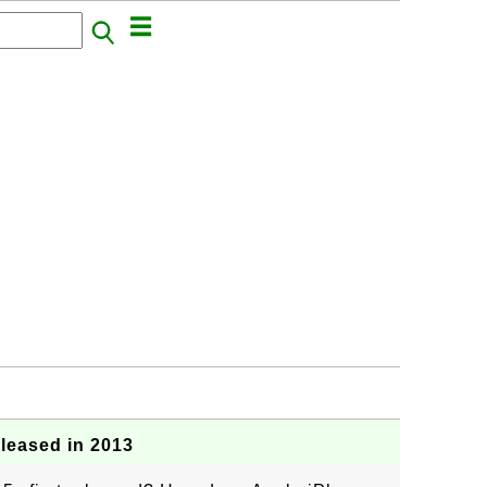
leased in 2013