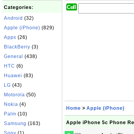
Categories:
Android
(32)
Apple (iPhone)
(829)
Apps
(26)
BlackBerry
(3)
General
(438)
HTC
(6)
Huawei
(83)
LG
(43)
Motorola
(50)
Nokia
(4)
Home
>
Apple (iPhone)
Palm
(10)
Apple iPhone 5c Phone Re
Samsung
(163)
Sony
(1)