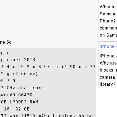
What ic
Samsun
Phone? H
commonl
on Sams
one 5c:
iPhone -
ple

iPhone 
ptember 2013

Why are
24.4 x 59.2 x 8.97 mm (4.90 x 2.33 x 0.35 
blocks 
2 g (4.66 oz)

camera r
S 7.0

library?
3 GHz dual-core

werVR G6430

GB LPDDR3 RAM

 16, 32 GB

.73 Whr (1510 mAh) Lithium-ion battery
