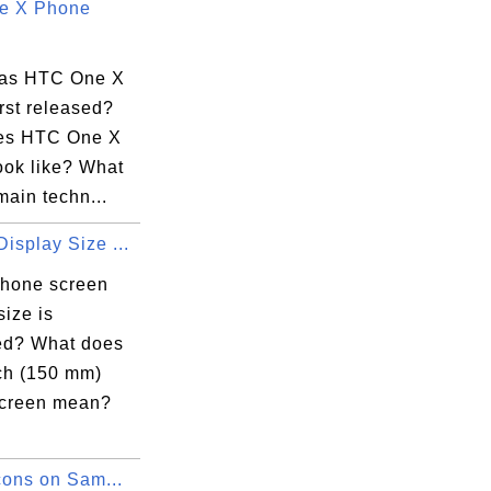
e X Phone
as HTC One X
rst released?
es HTC One X
ook like? What
main techn...
isplay Size ...
hone screen
size is
d? What does
nch (150 mm)
creen mean?
Icons on Sam...