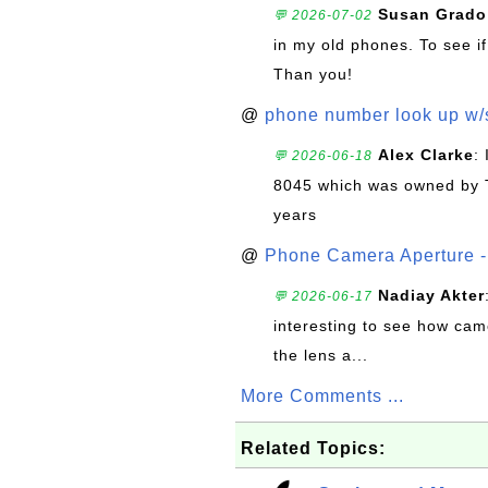
Susan Grado
💬 2026-07-02
in my old phones. To see if
Than you!
@
phone number look up w
Alex Clarke
:
💬 2026-06-18
8045 which was owned by 
years
@
Phone Camera Aperture - 
Nadiay Akter
💬 2026-06-17
interesting to see how cam
the lens a...
More Comments ...
Related Topics: