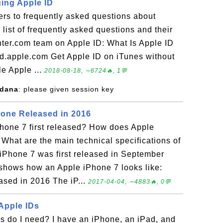
ing Apple ID
rs to frequently asked questions about
 list of frequently asked questions and their
ter.com team on Apple ID: What Is Apple ID
id.apple.com Get Apple ID on iTunes without
le Apple ...
2018-08-18, ∼6724🔥, 1💬
adana
: please given session key
one Released in 2016
one 7 first released? How does Apple
 What are the main technical specifications of
iPhone 7 was first released in September
 shows how an Apple iPhone 7 looks like:
sed in 2016 The iP...
2017-04-04, ∼4883🔥, 0💬
 Apple IDs
 do I need? I have an iPhone, an iPad, and