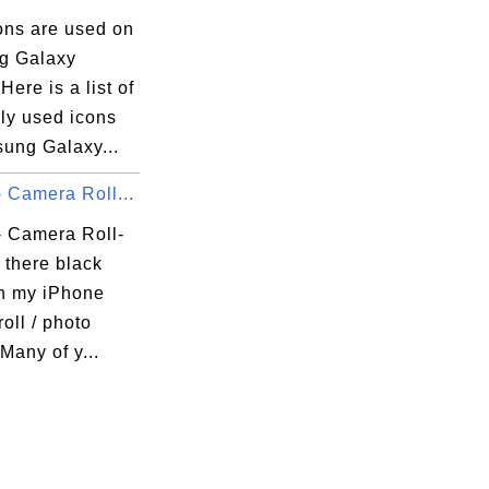
ons are used on
g Galaxy
ere is a list of
y used icons
ung Galaxy...
 Camera Roll...
- Camera Roll-
 there black
in)

in my iPhone
oll / photo
 Many of y...