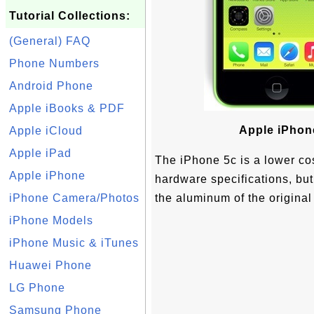
Tutorial Collections:
(General) FAQ
Phone Numbers
Android Phone
Apple iBooks & PDF
Apple iPhon
Apple iCloud
Apple iPad
The iPhone 5c is a lower cos
Apple iPhone
hardware specifications, but
iPhone Camera/Photos
the aluminum of the original
iPhone Models
iPhone Music & iTunes
Huawei Phone
LG Phone
Samsung Phone