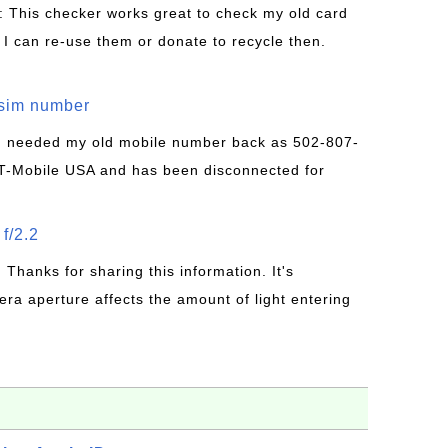
: This checker works great to check my old card
 I can re-use them or donate to recycle then.
/sim number
 I needed my old mobile number back as 502-807-
T-Mobile USA and has been disconnected for
f/2.2
: Thanks for sharing this information. It's
era aperture affects the amount of light entering