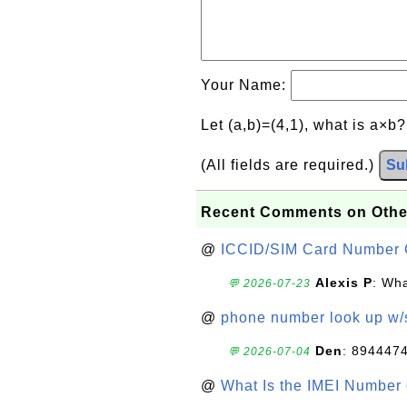
Your Name:
Let (a,b)=(4,1), what is a×b
(All fields are required.)
Su
Recent Comments on Othe
@
ICCID/SIM Card Number 
Alexis P
: Wha
💬 2026-07-23
@
phone number look up w
Den
: 894447
💬 2026-07-04
@
What Is the IMEI Number