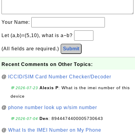
Your Name:
Let (a,b)=(5,10), what is a−b?
(All fields are required.)
Submit
Recent Comments on Other Topics:
@
ICCID/SIM Card Number Checker/Decoder
Alexis P
: What is the imei number of this
💬 2026-07-23
device
@
phone number look up w/sim number
Den
: 8944474400005730643
💬 2026-07-04
@
What Is the IMEI Number on My Phone