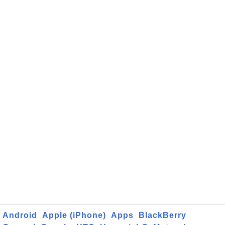
Android
Apple (iPhone)
Apps
BlackBerry