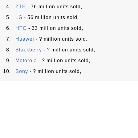
ZTE
- 76 million units sold,
LG
- 56 million units sold,
HTC
- 33 million units sold,
Huawei
- ? million units sold,
Blackberry
- ? million units sold,
Motorola
- ? million units sold,
Sony
- ? million units sold,