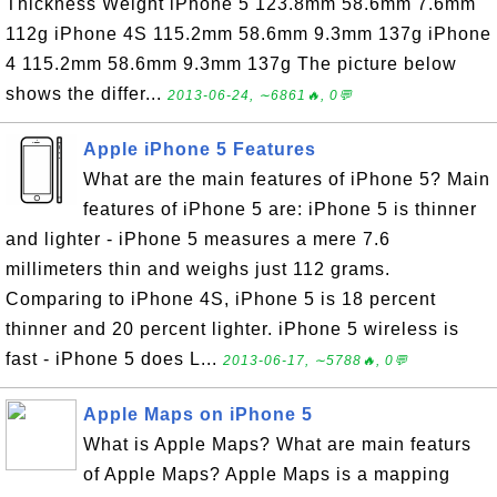
Thickness Weight iPhone 5 123.8mm 58.6mm 7.6mm
112g iPhone 4S 115.2mm 58.6mm 9.3mm 137g iPhone
4 115.2mm 58.6mm 9.3mm 137g The picture below
shows the differ...
2013-06-24, ∼6861🔥, 0💬
Apple iPhone 5 Features
What are the main features of iPhone 5? Main
features of iPhone 5 are: iPhone 5 is thinner
and lighter - iPhone 5 measures a mere 7.6
millimeters thin and weighs just 112 grams.
Comparing to iPhone 4S, iPhone 5 is 18 percent
thinner and 20 percent lighter. iPhone 5 wireless is
fast - iPhone 5 does L...
2013-06-17, ∼5788🔥, 0💬
Apple Maps on iPhone 5
What is Apple Maps? What are main featurs
of Apple Maps? Apple Maps is a mapping