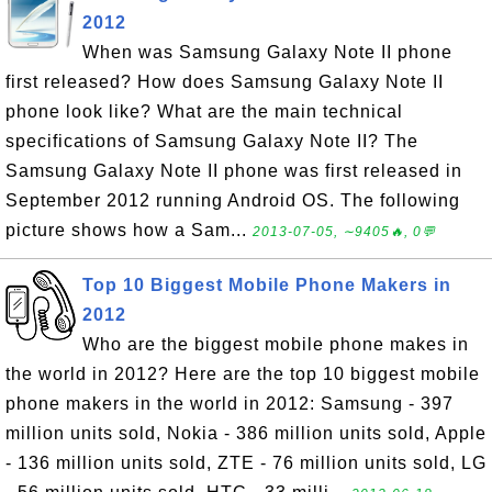
2012
When was Samsung Galaxy Note II phone
first released? How does Samsung Galaxy Note II
phone look like? What are the main technical
specifications of Samsung Galaxy Note II? The
Samsung Galaxy Note II phone was first released in
September 2012 running Android OS. The following
picture shows how a Sam...
2013-07-05, ∼9405🔥, 0💬
Top 10 Biggest Mobile Phone Makers in
2012
Who are the biggest mobile phone makes in
the world in 2012? Here are the top 10 biggest mobile
phone makers in the world in 2012: Samsung - 397
million units sold, Nokia - 386 million units sold, Apple
- 136 million units sold, ZTE - 76 million units sold, LG