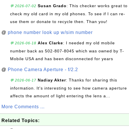
Susan Grado
: This checker works great to
💬 2026-07-02
check my old card in my old phones. To see if I can re-
use them or donate to recycle then. Than you!
@
phone number look up w/sim number
Alex Clarke
: I needed my old mobile
💬 2026-06-18
number back as 502-807-8045 which was owned by T-
Mobile USA and has been disconnected for years
@
Phone Camera Aperture - f/2.2
Nadiay Akter
: Thanks for sharing this
💬 2026-06-17
information. It's interesting to see how camera aperture
affects the amount of light entering the lens a...
More Comments ...
Related Topics: