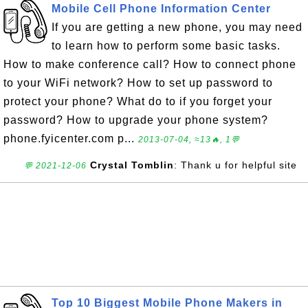
Mobile Cell Phone Information Center
If you are getting a new phone, you may need
to learn how to perform some basic tasks.
How to make conference call? How to connect phone
to your WiFi network? How to set up password to
protect your phone? What do to if you forget your
password? How to upgrade your phone system?
phone.fyicenter.com p...
2013-07-04, ≈13🔥, 1💬
Crystal Tomblin
: Thank u for helpful site
💬 2021-12-06
Top 10 Biggest Mobile Phone Makers in