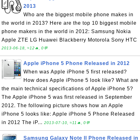
2013
Who are the biggest mobile phone makes in
the world in 2013? Here are the top 10 biggest mobile
phone makers in the world in 2012: Samsung Nokia
Apple ZTE LG Huawei Blackberry Motorola Sony HTC
2013-06-18, ≈12🔥, 0💬
Apple iPhone 5 Phone Released in 2012
When was Apple iPhone 5 first released?
How does Apple iPhone 5 look like? What are
the main technical specifications of Apple iPhone 5?
The Apple iPhone 5 was first released in September
2012. The following picture shows how an Apple
iPhone 5 looks like: Apple iPhone 5 Phone Released
in 2012 The iP...
2013-07-10, ≈11🔥, 0💬
Samsung Galaxy Note II Phone Released in