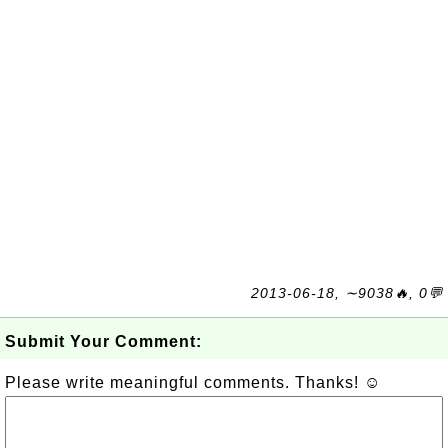
2013-06-18, ∼9038🔥, 0💬
Submit Your Comment:
Please write meaningful comments. Thanks! ☺