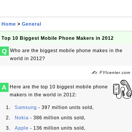
Home
>
General
Top 10 Biggest Mobile Phone Makers in 2012
Q
Who are the biggest mobile phone makes in the
world in 2012?
✍: FYIcenter.com
A
Here are the top 10 biggest mobile phone
makers in the world in 2012:
Samsung
- 397 million units sold,
Nokia
- 386 million units sold,
Apple
- 136 million units sold,