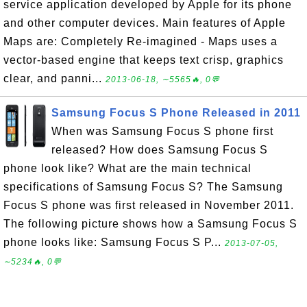
service application developed by Apple for its phone
and other computer devices. Main features of Apple
Maps are: Completely Re-imagined - Maps uses a
vector-based engine that keeps text crisp, graphics
clear, and panni...
2013-06-18, ∼5565🔥, 0💬
Samsung Focus S Phone Released in 2011
When was Samsung Focus S phone first
released? How does Samsung Focus S
phone look like? What are the main technical
specifications of Samsung Focus S? The Samsung
Focus S phone was first released in November 2011.
The following picture shows how a Samsung Focus S
phone looks like: Samsung Focus S P...
2013-07-05,
∼5234🔥, 0💬