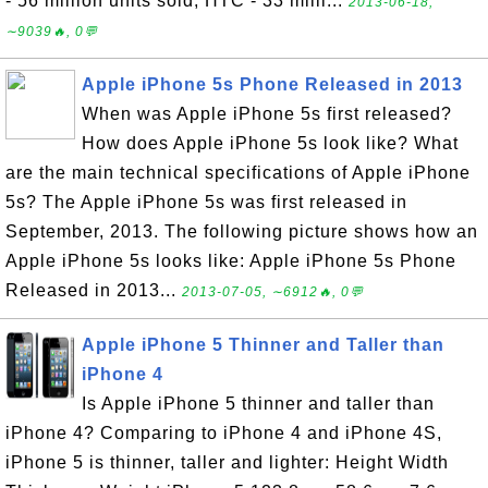
- 56 million units sold, HTC - 33 milli...
2013-06-18,
∼9039🔥, 0💬
Apple iPhone 5s Phone Released in 2013
When was Apple iPhone 5s first released?
How does Apple iPhone 5s look like? What
are the main technical specifications of Apple iPhone
5s? The Apple iPhone 5s was first released in
September, 2013. The following picture shows how an
Apple iPhone 5s looks like: Apple iPhone 5s Phone
Released in 2013...
2013-07-05, ∼6912🔥, 0💬
Apple iPhone 5 Thinner and Taller than
iPhone 4
Is Apple iPhone 5 thinner and taller than
iPhone 4? Comparing to iPhone 4 and iPhone 4S,
iPhone 5 is thinner, taller and lighter: Height Width