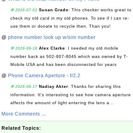
Susan Grado
: This checker works great to
💬 2026-07-02
check my old card in my old phones. To see if I can re-
use them or donate to recycle then. Than you!
@
phone number look up w/sim number
Alex Clarke
: I needed my old mobile
💬 2026-06-18
number back as 502-807-8045 which was owned by T-
Mobile USA and has been disconnected for years
@
Phone Camera Aperture - f/2.2
Nadiay Akter
: Thanks for sharing this
💬 2026-06-17
information. It's interesting to see how camera aperture
affects the amount of light entering the lens a...
More Comments ...
Related Topics: