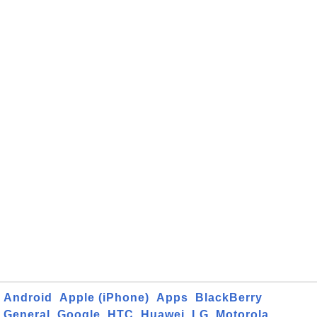
Android
Apple (iPhone)
Apps
BlackBerry
General
Google
HTC
Huawei
LG
Motorola