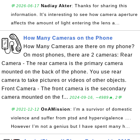
Nadiay Akter
: Thanks for sharing this
💬 2026-06-17
information. It's interesting to see how camera aperture
affects the amount of light entering the lens a...
How Many Cameras on the Phone
How Many Cameras are there on my phone?
On most phones, there are 2 cameras: Rear
Camera - The rear camera is the primary camera
mounted on the back of the phone. You use rear
camera to take pictures or videos of other objects.
Front Camera - The front camera is the secondary
camera mounted on the f...
2024-09-16, ∼4989🔥, 2💬
OnAMission
: I’m a survivor of domestic
💬 2021-12-12
violence and suffer from ptsd and hypervigalence ….
However I’m not a genius but I have spent many h...