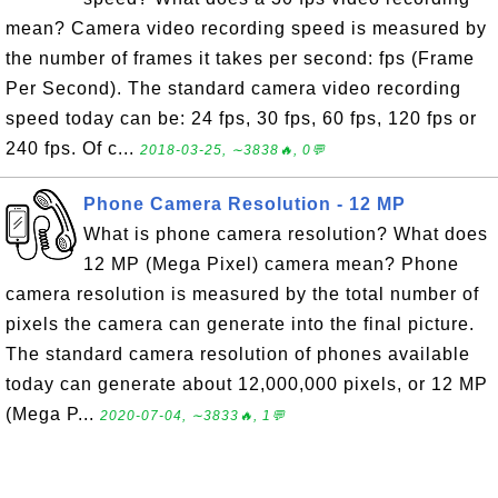
mean? Camera video recording speed is measured by
the number of frames it takes per second: fps (Frame
Per Second). The standard camera video recording
speed today can be: 24 fps, 30 fps, 60 fps, 120 fps or
240 fps. Of c...
2018-03-25, ∼3838🔥, 0💬
Phone Camera Resolution - 12 MP
What is phone camera resolution? What does
12 MP (Mega Pixel) camera mean? Phone
camera resolution is measured by the total number of
pixels the camera can generate into the final picture.
The standard camera resolution of phones available
today can generate about 12,000,000 pixels, or 12 MP
(Mega P...
2020-07-04, ∼3833🔥, 1💬