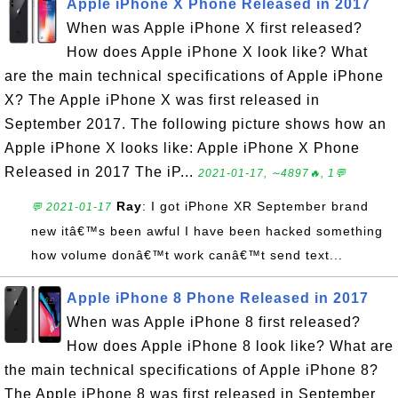
Apple iPhone X Phone Released in 2017
When was Apple iPhone X first released?
How does Apple iPhone X look like? What
are the main technical specifications of Apple iPhone
X? The Apple iPhone X was first released in
September 2017. The following picture shows how an
Apple iPhone X looks like: Apple iPhone X Phone
Released in 2017 The iP...
2021-01-17, ∼4897🔥, 1💬
Ray
: I got iPhone XR September brand
💬 2021-01-17
new itâ€™s been awful I have been hacked something
how volume donâ€™t work canâ€™t send text...
Apple iPhone 8 Phone Released in 2017
When was Apple iPhone 8 first released?
How does Apple iPhone 8 look like? What are
the main technical specifications of Apple iPhone 8?
The Apple iPhone 8 was first released in September