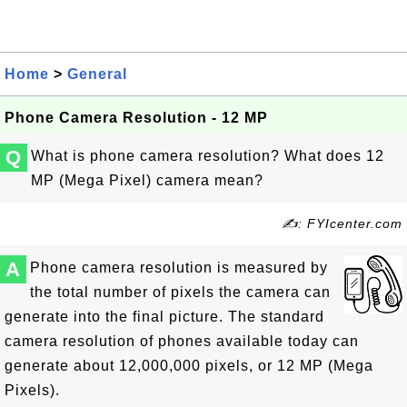
Home
>
General
Phone Camera Resolution - 12 MP
Q
What is phone camera resolution? What does 12
MP (Mega Pixel) camera mean?
✍: FYIcenter.com
A
Phone camera resolution is measured by
the total number of pixels the camera can
generate into the final picture. The standard
camera resolution of phones available today can
generate about 12,000,000 pixels, or 12 MP (Mega
Pixels).