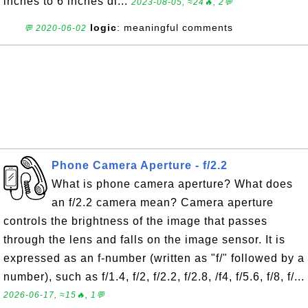
inches to 6 inches di...
2023-08-05, ≈24🔥, 2💬
logic
: meaningful comments
💬 2020-06-02
Phone Camera Aperture - f/2.2
What is phone camera aperture? What does
an f/2.2 camera mean? Camera aperture
controls the brightness of the image that passes
through the lens and falls on the image sensor. It is
expressed as an f-number (written as "f/" followed by a
number), such as f/1.4, f/2, f/2.2, f/2.8, /f4, f/5.6, f/8, f/...
2026-06-17, ≈15🔥, 1💬