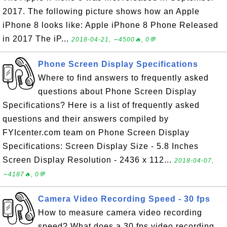
2017. The following picture shows how an Apple
iPhone 8 looks like: Apple iPhone 8 Phone Released
in 2017 The iP...
2018-04-21, ∼4500🔥, 0💬
Phone Screen Display Specifications
Where to find answers to frequently asked
questions about Phone Screen Display
Specifications? Here is a list of frequently asked
questions and their answers compiled by
FYIcenter.com team on Phone Screen Display
Specifications: Screen Display Size - 5.8 Inches
Screen Display Resolution - 2436 x 112...
2018-04-07,
∼4187🔥, 0💬
Camera Video Recording Speed - 30 fps
How to measure camera video recording
speed? What does a 30 fps video recording