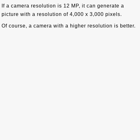
If a camera resolution is 12 MP, it can generate a
picture with a resolution of 4,000 x 3,000 pixels.
Of course, a camera with a higher resolution is better.