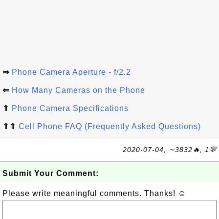
⇒
Phone Camera Aperture - f/2.2
⇐
How Many Cameras on the Phone
⇑
Phone Camera Specifications
⇑⇑
Cell Phone FAQ (Frequently Asked Questions)
2020-07-04, ∼3832🔥, 1💬
Submit Your Comment:
Please write meaningful comments. Thanks! ☺