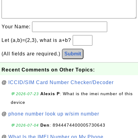
Your Name:
Let (a,b)=(2,3), what is a+b?
(All fields are required.)
Submit
Recent Comments on Other Topics:
@
ICCID/SIM Card Number Checker/Decoder
Alexis P
: What is the imei number of this
💬 2026-07-23
device
@
phone number look up w/sim number
Den
: 8944474400005730643
💬 2026-07-04
@
What Is the IMEI Number on My Phone