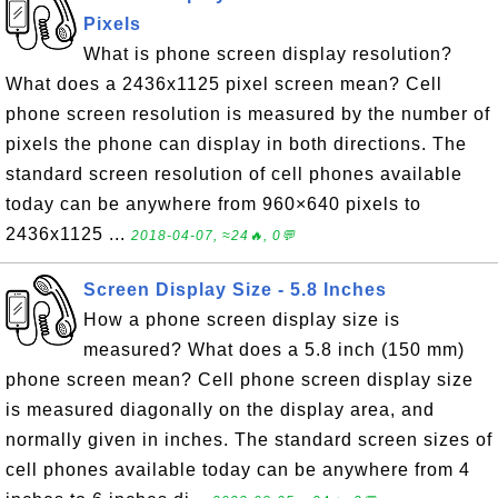
Pixels
What is phone screen display resolution?
What does a 2436x1125 pixel screen mean? Cell
phone screen resolution is measured by the number of
pixels the phone can display in both directions. The
standard screen resolution of cell phones available
today can be anywhere from 960×640 pixels to
2436x1125 ...
2018-04-07, ≈24🔥, 0💬
Screen Display Size - 5.8 Inches
How a phone screen display size is
measured? What does a 5.8 inch (150 mm)
phone screen mean? Cell phone screen display size
is measured diagonally on the display area, and
normally given in inches. The standard screen sizes of
cell phones available today can be anywhere from 4