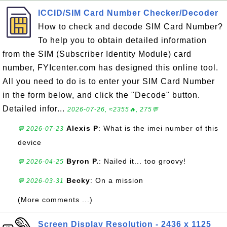
ICCID/SIM Card Number Checker/Decoder
How to check and decode SIM Card Number?
To help you to obtain detailed information
from the SIM (Subscriber Identity Module) card
number, FYIcenter.com has designed this online tool.
All you need to do is to enter your SIM Card Number
in the form below, and click the "Decode" button.
Detailed infor...
2026-07-26, ≈2355🔥, 275💬
Alexis P
: What is the imei number of this
💬 2026-07-23
device
Byron P.
: Nailed it... too groovy!
💬 2026-04-25
Becky
: On a mission
💬 2026-03-31
(More comments ...)
Screen Display Resolution - 2436 x 1125