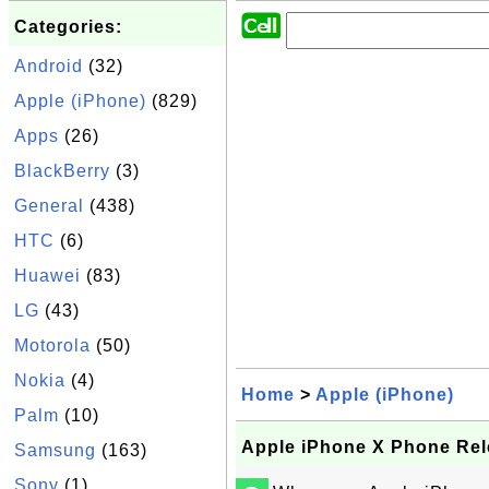
Categories:
Android
(32)
Apple (iPhone)
(829)
Apps
(26)
BlackBerry
(3)
General
(438)
HTC
(6)
Huawei
(83)
LG
(43)
Motorola
(50)
Nokia
(4)
Home
>
Apple (iPhone)
Palm
(10)
Apple iPhone X Phone Rel
Samsung
(163)
Sony
(1)