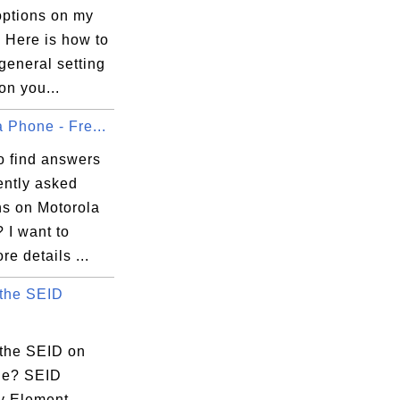
options on my
 Here is how to
general setting
on you...
 Phone - Fre...
o find answers
ently asked
ns on Motorola
 I want to
e details ...
 the SEID
 the SEID on
ne? SEID
ty Element