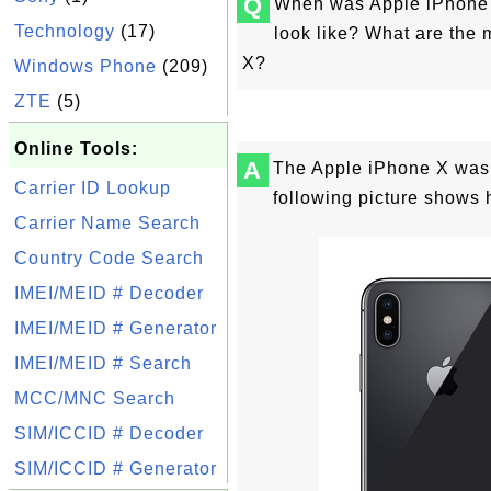
Q
When was Apple iPhone 
Technology
(17)
look like? What are the 
X?
Windows Phone
(209)
ZTE
(5)
Online Tools:
A
The Apple iPhone X was 
Carrier ID Lookup
following picture shows 
Carrier Name Search
Country Code Search
IMEI/MEID # Decoder
IMEI/MEID # Generator
IMEI/MEID # Search
MCC/MNC Search
SIM/ICCID # Decoder
SIM/ICCID # Generator