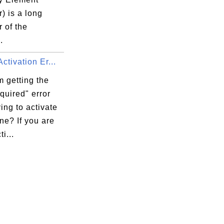
r) is a long
r of the
.
ctivation Er...
 getting the
quired" error
ying to activate
ne? If you are
ti...
n)
