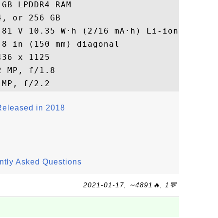
GB LPDDR4 RAM

, or 256 GB

81 V 10.35 W·h (2716 mA·h) Li-ion

8 in (150 mm) diagonal

36 x 1125

 MP, f/1.8

eleased in 2018
ntly Asked Questions
2021-01-17, ∼4891🔥, 1💬