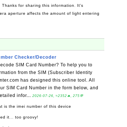
: Thanks for sharing this information. It's
era aperture affects the amount of light entering
umber Checker/Decoder
decode SIM Card Number? To help you to
ormation from the SIM (Subscriber Identity
ter.com has designed this online tool. All
your SIM Card Number in the form below, and
tailed infor...
2026-07-26, ≈2352🔥, 275💬
t is the imei number of this device
led it... too groovy!