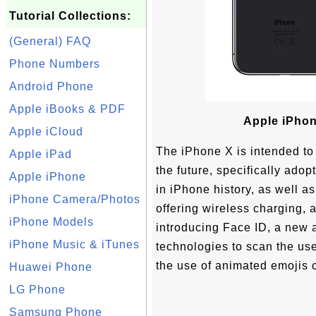
Tutorial Collections:
(General) FAQ
Phone Numbers
Android Phone
Apple iBooks & PDF
Apple iPhon
Apple iCloud
The iPhone X is intended to
Apple iPad
the future, specifically adop
Apple iPhone
in iPhone history, as well as
iPhone Camera/Photos
offering wireless charging, 
iPhone Models
introducing Face ID, a new
iPhone Music & iTunes
technologies to scan the user
the use of animated emojis c
Huawei Phone
LG Phone
Samsung Phone