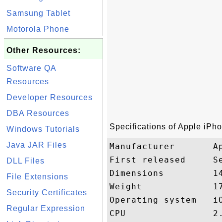
Samsung Tablet
Motorola Phone
Other Resources:
Software QA
Resources
Developer Resources
DBA Resources
Specifications of Apple iPh
Windows Tutorials
Java JAR Files
Manufacturer       Ap
First released     Se
DLL Files
Dimensions         1
File Extensions
Weight             17
Security Certificates
Operating system   iO
Regular Expression
CPU                2.