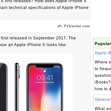
X first released? How does Apple iPhone X
main technical specifications of Apple iPhone
✍: FYIcenter.com
first released in September 2017. The
Popular
how an Apple iPhone X looks like:
Apple iB
Where t
to frequ
questio
iBooks?
how to d
General 
What ar