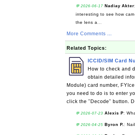
Nadiay Akter
💬 2026-06-17
interesting to see how cam
the lens a...
More Comments ...
Related Topics:
ICCID/SIM Card N
How to check and 
obtain detailed inf
Module) card number, FYIcen
you need to do is to enter 
click the "Decode" button. De
Alexis P
: Wha
💬 2026-07-23
Byron P.
: Nai
💬 2026-04-25