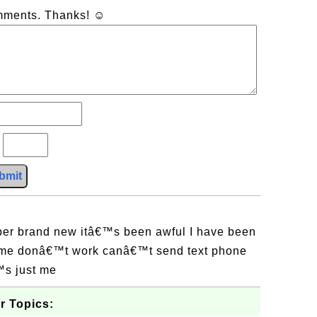
omments. Thanks! ☺
?
bmit
er brand new itâ€™s been awful I have been
me donâ€™t work canâ€™t send text phone
€™s just me
r Topics: