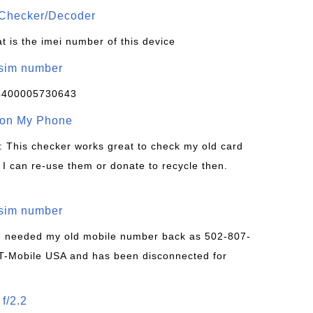
Checker/Decoder
t is the imei number of this device
/sim number
4400005730643
 on My Phone
: This checker works great to check my old card
 I can re-use them or donate to recycle then.
/sim number
 I needed my old mobile number back as 502-807-
T-Mobile USA and has been disconnected for
f/2.2