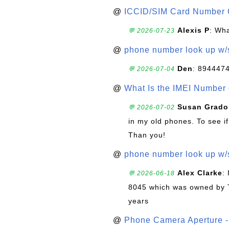
@
ICCID/SIM Card Number 
Alexis P
: Wha
💬 2026-07-23
@
phone number look up w
Den
: 894447
💬 2026-07-04
@
What Is the IMEI Number
Susan Grado
💬 2026-07-02
in my old phones. To see if
Than you!
@
phone number look up w
Alex Clarke
:
💬 2026-06-18
8045 which was owned by 
years
@
Phone Camera Aperture - 