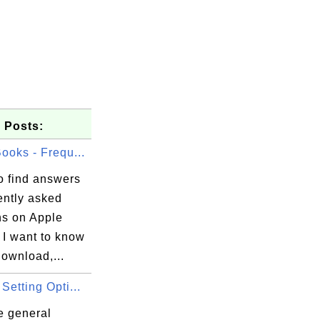
 Posts:
ooks - Frequ...
o find answers
ently asked
ns on Apple
 I want to know
ownload,...
Setting Opti...
e general