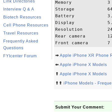
Link Directories
Memory             3 
Storage            64
Interview Q & A
Battery            3.
Biotech Resources
Display            5.
Cell Phone Resources
Resolution         24
Travel Resources
Rear camera        12
Frequently Asked
Questions
⇒
Apple iPhone XR Phone R
FYIcenter Forum
⇐
Apple iPhone X Models
⇑
Apple iPhone X Models
⇑⇑
iPhone Models - Freque
Submit Your Comment: