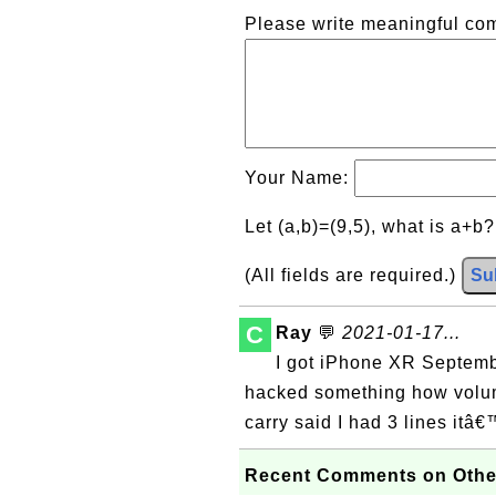
Please write meaningful c
Your Name:
Let (a,b)=(9,5), what is a+b
(All fields are required.)
Su
C
Ray
💬
2021-01-17...
I got iPhone XR Septemb
hacked something how volu
carry said I had 3 lines itâ
Recent Comments on Othe