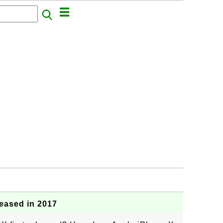
eased in 2017