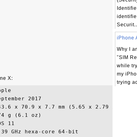
Identifie
identifie
Securit..
iPhone A
Why I am
"SIM Re
while tr
my iPho
one X:
trying ac
ple

ptember 2017

43.6 x 70.9 x 7.7 mm (5.65 x 2.79 x 0.30 i
4 g (6.1 oz)

S 11

39 GHz hexa-core 64-bit
