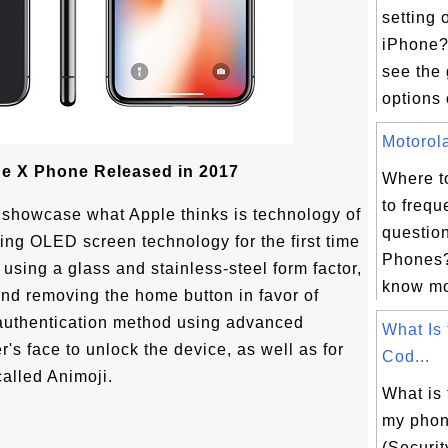
setting 
iPhone?
see the 
options 
Motorola
e X Phone Released in 2017
Where t
to frequ
 showcase what Apple thinks is technology of
questio
ting OLED screen technology for the first time
Phones?
 using a glass and stainless-steel form factor,
know mor
and removing the home button in favor of
 authentication method using advanced
What Is
's face to unlock the device, as well as for
Cod...
alled Animoji.
What is
my pho
(Securi