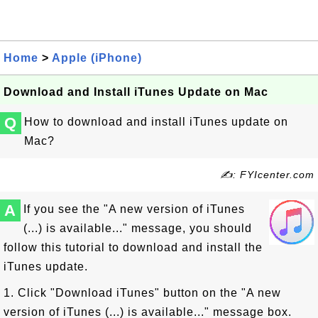
Home
>
Apple (iPhone)
Download and Install iTunes Update on Mac
Q
How to download and install iTunes update on
Mac?
✍: FYIcenter.com
A
If you see the "A new version of iTunes
(...) is available..." message, you should
follow this tutorial to download and install the
iTunes update.
1. Click "Download iTunes" button on the "A new
version of iTunes (...) is available..." message box.