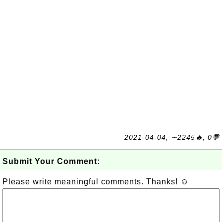
2021-04-04, ∼2245🔥, 0💬
Submit Your Comment:
Please write meaningful comments. Thanks! ☺