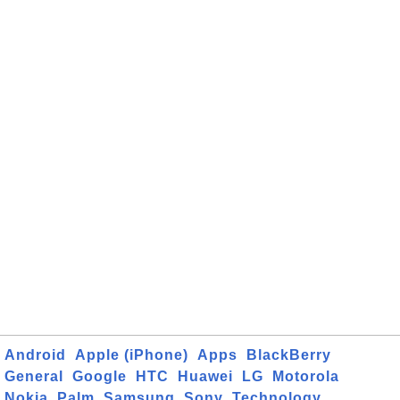
Android
Apple (iPhone)
Apps
BlackBerry
General
Google
HTC
Huawei
LG
Motorola
Nokia
Palm
Samsung
Sony
Technology