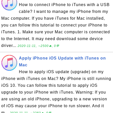
How to connect iPhone to iTunes with a USB
cable? I want to manage my iPhone from my
Mac computer. If you have iTunes for Mac installed,
you can follow this tutorial to connect your iPhone to
iTunes. 1. Make sure your Mac computer is connected
to the Internet. It may need download some device
driver...
2020-11-11, ∼2500🔥, 0💬
Apply iPhone iOS Update with iTunes on
Mac
How to apply iOS update (upgrade) on my
iPhone with iTunes on Mac? My iPhone is still running
iOS 10. You can follow this tutorial to apply iOS
upgrade to your iPhone with iTunes. Warning: If you
are using an old iPhone, upgrading to a new version
of iOS may cause your iPhone to run slower. And it
m...