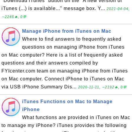
"Download iTunes" button on the "A new version of
iTunes (...) is available..." message box. Y...
2021-04-04,
∼2246🔥, 0💬
Manage iPhone from iTunes on Mac
Where to find answers to frequently asked
questions on managing iPhone from iTunes
on Mac computer? Here is a list of frequently asked
questions and their answers compiled by
FYIcenter.com team on managing iPhone from iTunes
on Mac computer. Connect iPhone to iTunes on Mac
via USB iPhone Summary Dis...
2020-11-11, ∼2192🔥, 0💬
iTunes Functions on Mac to Manage
iPhone
What functions are provided in iTunes on Mac
to manage my iPhone? iTunes provides the following