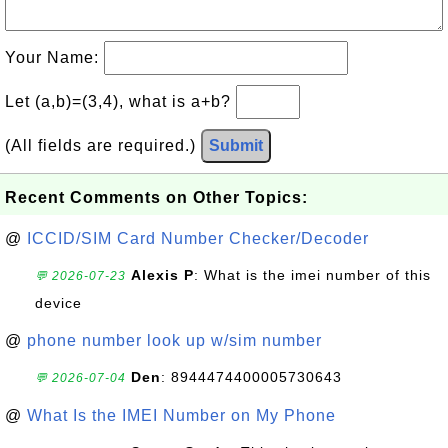
Your Name:
Let (a,b)=(3,4), what is a+b?
(All fields are required.)
Submit
Recent Comments on Other Topics:
@
ICCID/SIM Card Number Checker/Decoder
Alexis P
: What is the imei number of this
💬 2026-07-23
device
@
phone number look up w/sim number
Den
: 8944474400005730643
💬 2026-07-04
@
What Is the IMEI Number on My Phone