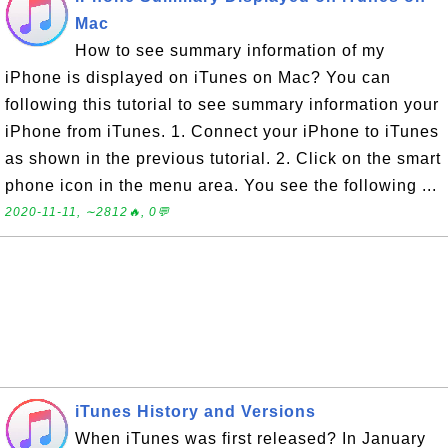
Mac
How to see summary information of my
iPhone is displayed on iTunes on Mac? You can
following this tutorial to see summary information your
iPhone from iTunes. 1. Connect your iPhone to iTunes
as shown in the previous tutorial. 2. Click on the smart
phone icon in the menu area. You see the following ...
2020-11-11, ∼2812🔥, 0💬
iTunes History and Versions
When iTunes was first released? In January