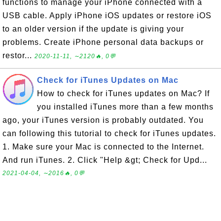
functions to manage your iPhone connected with a
USB cable. Apply iPhone iOS updates or restore iOS
to an older version if the update is giving your
problems. Create iPhone personal data backups or
restor...
2020-11-11, ∼2120🔥, 0💬
Check for iTunes Updates on Mac
How to check for iTunes updates on Mac? If
you installed iTunes more than a few months
ago, your iTunes version is probably outdated. You
can following this tutorial to check for iTunes updates.
1. Make sure your Mac is connected to the Internet.
And run iTunes. 2. Click "Help &gt; Check for Upd...
2021-04-04, ∼2016🔥, 0💬