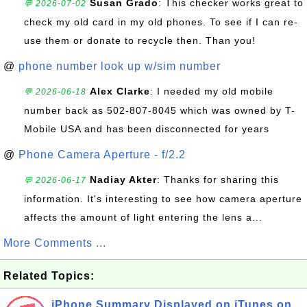
Susan Grado
: This checker works great to
💬 2026-07-02
check my old card in my old phones. To see if I can re-
use them or donate to recycle then. Than you!
@
phone number look up w/sim number
Alex Clarke
: I needed my old mobile
💬 2026-06-18
number back as 502-807-8045 which was owned by T-
Mobile USA and has been disconnected for years
@
Phone Camera Aperture - f/2.2
Nadiay Akter
: Thanks for sharing this
💬 2026-06-17
information. It's interesting to see how camera aperture
affects the amount of light entering the lens a...
More Comments ...
Related Topics:
iPhone Summary Displayed on iTunes on