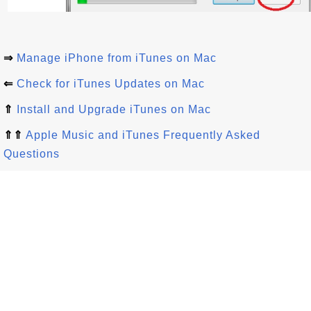
⇒
Manage iPhone from iTunes on Mac
⇐
Check for iTunes Updates on Mac
⇑
Install and Upgrade iTunes on Mac
⇑⇑
Apple Music and iTunes Frequently Asked
Questions