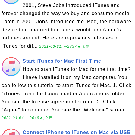
2001, Steve Jobs introduced iTunes and
forever changed the way we buy and consume media.
Later in 2001, Jobs introduced the iPod, the hardware
device that, married to iTunes, would turn Apple’s
fortunes around. Here are reprevious releases of
iTunes for dif...
2021-03-21, ∼2737🔥, 0💬
Start iTunes for Mac First Time
How to start iTunes for Mac for the first time?
I have installed it on my Mac computer. You
can follow this tutorial to start iTunes for Mac. 1. Click
"iTunes" from the Launchpad or Applications folder.
You see the license agreement screen. 2. Click
"Agree" to continue. You see the "Welcome" screen....
2021-04-04, ∼2646🔥, 0💬
Connect iPhone to iTunes on Mac via USB