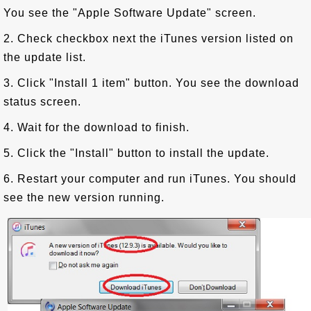
You see the "Apple Software Update" screen.
2. Check checkbox next the iTunes version listed on
the update list.
3. Click "Install 1 item" button. You see the download
status screen.
4. Wait for the download to finish.
5. Click the "Install" button to install the update.
6. Restart your computer and run iTunes. You should
see the new version running.