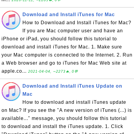
2020-11-11, ∼2283🔥, 0💬
Download and Install iTunes for Mac
How to Download and Install iTunes for Mac?
If you are Mac computer user and have an
iPhone or iPad, you should follow this tutorial to
download and install iTunes for Mac. 1. Make sure
your Mac computer is connected to the Internet. 2. Run
a Web browser and go to iTunes for Mac Web site at
apple.co...
2021-04-04, ∼2273🔥, 0💬
Download and Install iTunes Update on
Mac
How to download and install iTunes update
on Mac? If you see the "A new version of iTunes (...) is
available..." message, you should follow this tutorial
to download and install the iTunes update. 1. Click