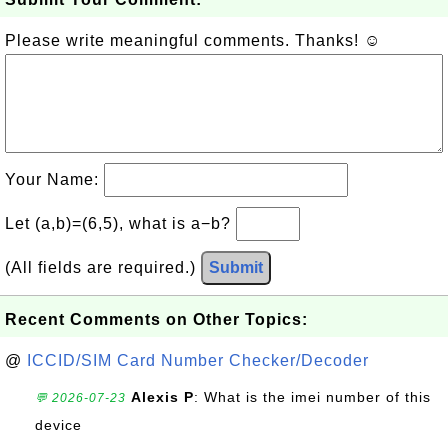
Please write meaningful comments. Thanks! ☺
Your Name:
Let (a,b)=(6,5), what is a−b?
(All fields are required.)
Submit
Recent Comments on Other Topics:
@
ICCID/SIM Card Number Checker/Decoder
Alexis P
: What is the imei number of this
💬 2026-07-23
device