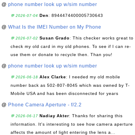
@
phone number look up w/sim number
Den
: 8944474400005730643
💬 2026-07-04
@
What Is the IMEI Number on My Phone
Susan Grado
: This checker works great to
💬 2026-07-02
check my old card in my old phones. To see if I can re-
use them or donate to recycle then. Than you!
@
phone number look up w/sim number
Alex Clarke
: I needed my old mobile
💬 2026-06-18
number back as 502-807-8045 which was owned by T-
Mobile USA and has been disconnected for years
@
Phone Camera Aperture - f/2.2
Nadiay Akter
: Thanks for sharing this
💬 2026-06-17
information. It's interesting to see how camera aperture
affects the amount of light entering the lens a...