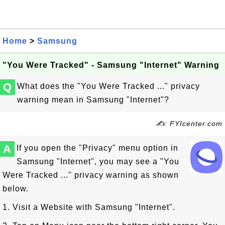
Home
>
Samsung
"You Were Tracked" - Samsung "Internet" Warning
Q
What does the "You Were Tracked ..." privacy
warning mean in Samsung "Internet"?
✍: FYIcenter.com
A
If you open the "Privacy" menu option in
Samsung "Internet", you may see a "You
Were Tracked ..." privacy warning as shown
below.
1. Visit a Website with Samsung "Internet".