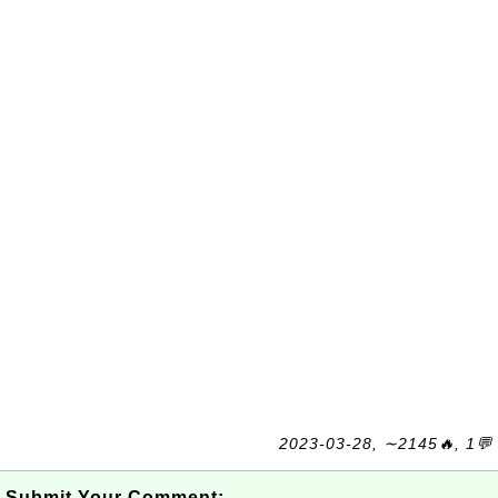
2023-03-28, ∼2145🔥, 1💬
Submit Your Comment: