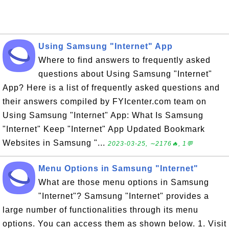
Using Samsung "Internet" App
Where to find answers to frequently asked
questions about Using Samsung "Internet"
App? Here is a list of frequently asked questions and
their answers compiled by FYIcenter.com team on
Using Samsung "Internet" App: What Is Samsung
"Internet" Keep "Internet" App Updated Bookmark
Websites in Samsung "...
2023-03-25, ∼2176🔥, 1💬
Menu Options in Samsung "Internet"
What are those menu options in Samsung
"Internet"? Samsung "Internet" provides a
large number of functionalities through its menu
options. You can access them as shown below. 1. Visit