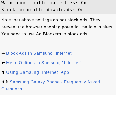
Warn about malicious sites: On

Note that above settings do not block Ads. They
prevent the browser opening potential malicious sites.
You need to use Ad Blockers to block ads.
⇒
Block Ads in Samsung "Internet"
⇐
Menu Options in Samsung "Internet"
⇑
Using Samsung "Internet" App
⇑⇑
Samsung Galaxy Phone - Frequently Asked
Questions