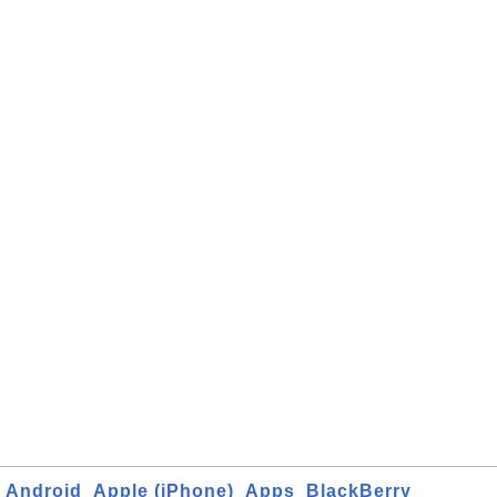
Android
Apple (iPhone)
Apps
BlackBerry