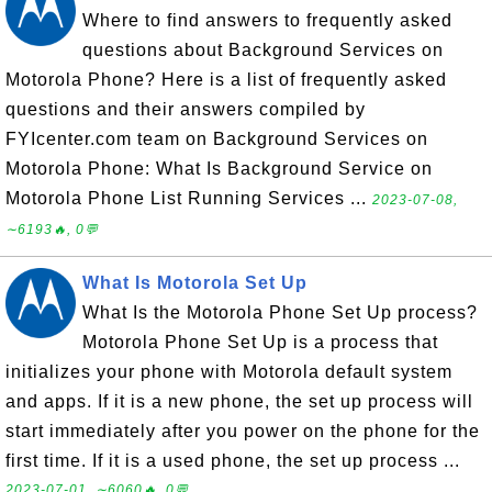
Where to find answers to frequently asked
questions about Background Services on
Motorola Phone? Here is a list of frequently asked
questions and their answers compiled by
FYIcenter.com team on Background Services on
Motorola Phone: What Is Background Service on
Motorola Phone List Running Services ...
2023-07-08,
∼6193🔥, 0💬
What Is Motorola Set Up
What Is the Motorola Phone Set Up process?
Motorola Phone Set Up is a process that
initializes your phone with Motorola default system
and apps. If it is a new phone, the set up process will
start immediately after you power on the phone for the
first time. If it is a used phone, the set up process ...
2023-07-01, ∼6060🔥, 0💬