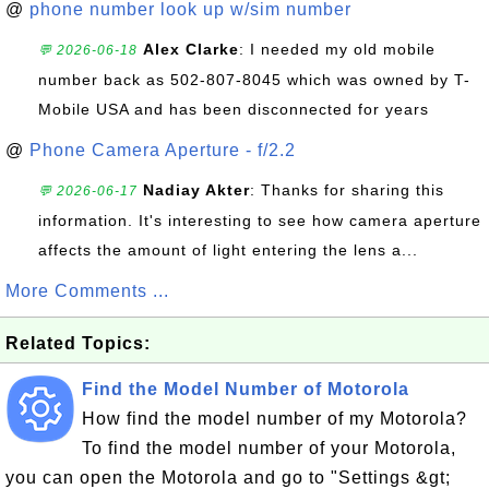
@
phone number look up w/sim number
Alex Clarke
: I needed my old mobile
💬 2026-06-18
number back as 502-807-8045 which was owned by T-
Mobile USA and has been disconnected for years
@
Phone Camera Aperture - f/2.2
Nadiay Akter
: Thanks for sharing this
💬 2026-06-17
information. It's interesting to see how camera aperture
affects the amount of light entering the lens a...
More Comments ...
Related Topics:
Find the Model Number of Motorola
How find the model number of my Motorola?
To find the model number of your Motorola,
you can open the Motorola and go to "Settings &gt;