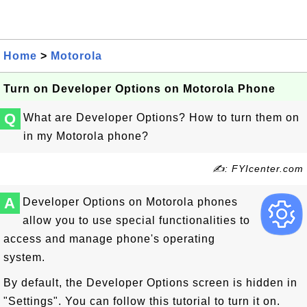
Home
>
Motorola
Turn on Developer Options on Motorola Phone
Q
What are Developer Options? How to turn them on
in my Motorola phone?
✍: FYIcenter.com
A
Developer Options on Motorola phones
allow you to use special functionalities to
access and manage phone's operating
system.
By default, the Developer Options screen is hidden in
"Settings". You can follow this tutorial to turn it on.