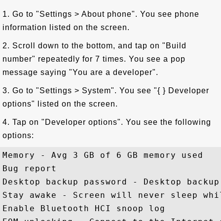
1. Go to "Settings > About phone". You see phone
information listed on the screen.
2. Scroll down to the bottom, and tap on "Build
number" repeatedly for 7 times. You see a pop
message saying "You are a developer".
3. Go to "Settings > System". You see "{ } Developer
options" listed on the screen.
4. Tap on "Developer options". You see the following
options:
Memory - Avg 3 GB of 6 GB memory used

Bug report 

Desktop backup password - Desktop backup
Stay awake - Screen will never sleep whil
Enable Bluetooth HCI snoop log 
