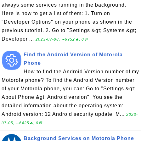
always some services running in the background.
Here is how to get a list of them: 1. Turn on
"Developer Options" on your phone as shown in the
previous tutorial. 2. Go to "Settings &gt; Systems &gt;
Developer ...
2023-07-08, ∼6952🔥, 0💬
Find the Android Version of Motorola
Phone
How to find the Android Version number of my
Motorola phone? To find the Android Version number
of your Motorola phone, you can: Go to "Settings &gt;
About Phone &gt; Android version". You see the
detailed information about the operating system:
Android version: 12 Android security update: M...
2023-
07-05, ∼6425🔥, 0💬
Background Services on Motorola Phone