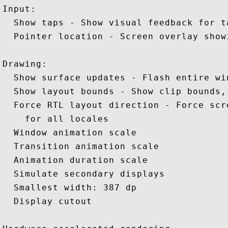
Input: 

  Show taps - Show visual feedback for ta
  Pointer location - Screen overlay show
Drawing: 

  Show surface updates - Flash entire wi
  Show layout bounds - Show clip bounds, 
  Force RTL layout direction - Force scr
    for all locales 

  Window animation scale

  Transition animation scale 

  Animation duration scale 

  Simulate secondary displays 

  Smallest width: 387 dp 

  Display cutout 
