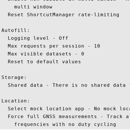
    multi window 

  Reset ShortcutManager rate-limiting

Autofill: 

  Logging level - Off 

  Max requests per session - 10 

  Max visible datasets - 0 

  Reset to default values 

Storage: 

  Shared data - There is no shared data f
Location: 

  Select mock location app - No mock loca
  Force full GNSS measurements - Track a