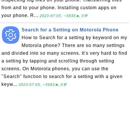
from and to your phone. Installing custom apps on
your phone. R...
2023-07-05, ∼5935🔥, 0💬
Search for a Setting on Motorola Phone
How to Search for a setting by keyword on my
Motorola phone? There are so many settings
and divided into so many screens. It's very hard to find
a setting by tapping and scrolling through setting
screens. On Motorola phones, you can use the
"Search" function to search for a setting with a given
keyw...
2023-07-05, ∼5683🔥, 0💬