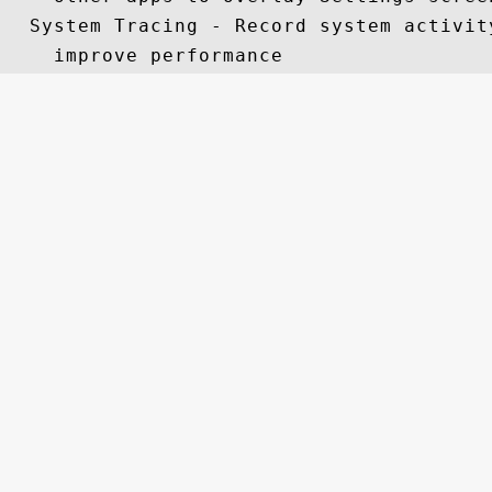
  System Tracing - Record system activit