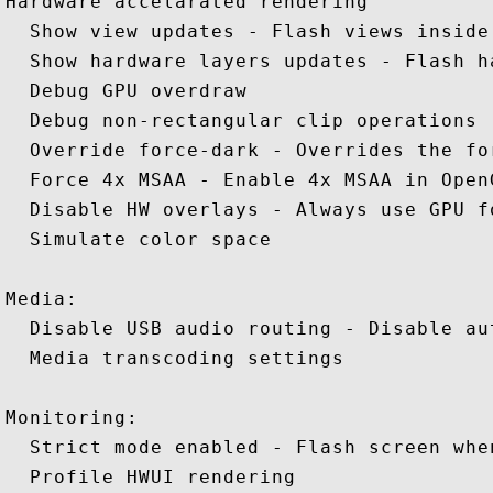
Hardware accelarated rendering 

  Show view updates - Flash views inside
  Show hardware layers updates - Flash h
  Debug GPU overdraw 

  Debug non-rectangular clip operations 

  Override force-dark - Overrides the fo
  Force 4x MSAA - Enable 4x MSAA in OpenG
  Disable HW overlays - Always use GPU f
  Simulate color space 

Media: 

  Disable USB audio routing - Disable au
  Media transcoding settings 

Monitoring: 

  Strict mode enabled - Flash screen whe
  Profile HWUI rendering 
