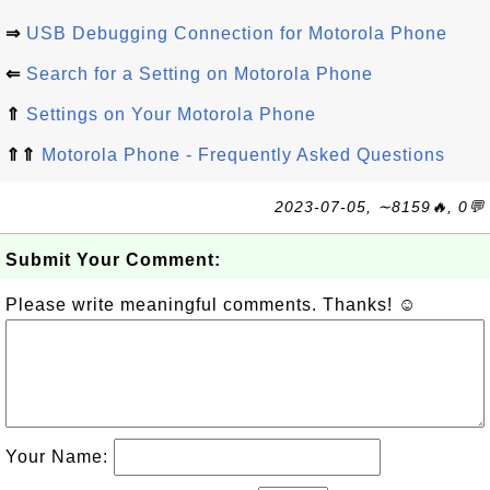
⇒
USB Debugging Connection for Motorola Phone
⇐
Search for a Setting on Motorola Phone
⇑
Settings on Your Motorola Phone
⇑⇑
Motorola Phone - Frequently Asked Questions
2023-07-05, ∼8159🔥, 0💬
Submit Your Comment:
Please write meaningful comments. Thanks! ☺
Your Name: