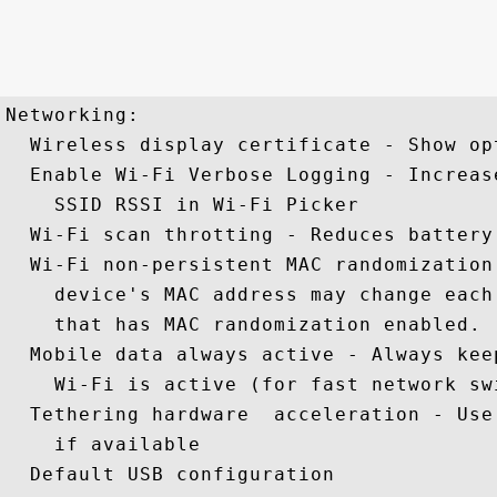
Networking: 

  Wireless display certificate - Show op
  Enable Wi-Fi Verbose Logging - Increas
    SSID RSSI in Wi-Fi Picker 

  Wi-Fi scan throtting - Reduces battery
  Wi-Fi non-persistent MAC randomization
    device's MAC address may change each
    that has MAC randomization enabled.

  Mobile data always active - Always kee
    Wi-Fi is active (for fast network swi
  Tethering hardware  acceleration - Use
    if available 

  Default USB configuration 
