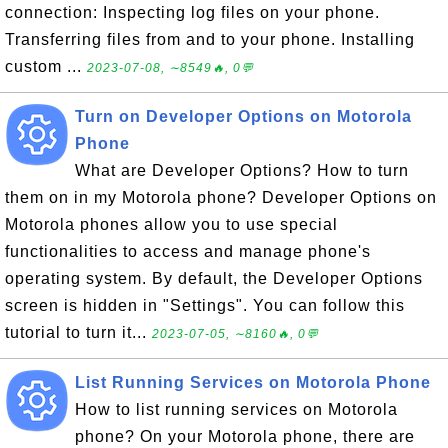
connection: Inspecting log files on your phone.
Transferring files from and to your phone. Installing
custom ...
2023-07-08, ∼8549🔥, 0💬
Turn on Developer Options on Motorola
Phone
What are Developer Options? How to turn
them on in my Motorola phone? Developer Options on
Motorola phones allow you to use special
functionalities to access and manage phone's
operating system. By default, the Developer Options
screen is hidden in "Settings". You can follow this
tutorial to turn it...
2023-07-05, ∼8160🔥, 0💬
List Running Services on Motorola Phone
How to list running services on Motorola
phone? On your Motorola phone, there are