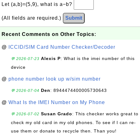
Let (a,b)=(5,9), what is a−b?
(All fields are required.)
Submit
Recent Comments on Other Topics:
@
ICCID/SIM Card Number Checker/Decoder
Alexis P
: What is the imei number of this
💬 2026-07-23
device
@
phone number look up w/sim number
Den
: 8944474400005730643
💬 2026-07-04
@
What Is the IMEI Number on My Phone
Susan Grado
: This checker works great to
💬 2026-07-02
check my old card in my old phones. To see if I can re-
use them or donate to recycle then. Than you!