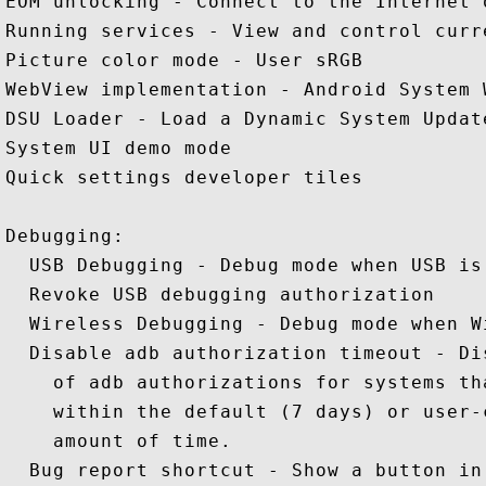
EOM unlocking - Connect to the Internet 
Running services - View and control curr
Picture color mode - User sRGB 

WebView implementation - Android System W
DSU Loader - Load a Dynamic System Update
System UI demo mode 

Quick settings developer tiles 

Debugging: 

  USB Debugging - Debug mode when USB is 
  Revoke USB debugging authorization 

  Wireless Debugging - Debug mode when W
  Disable adb authorization timeout - Di
    of adb authorizations for systems th
    within the default (7 days) or user-
    amount of time.

  Bug report shortcut - Show a button in