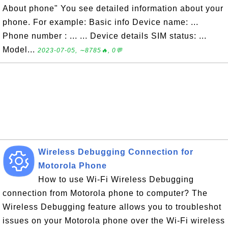
About phone" You see detailed information about your
phone. For example: Basic info Device name: ...
Phone number : ... ... Device details SIM status: ...
Model...
2023-07-05, ∼8785🔥, 0💬
Wireless Debugging Connection for
Motorola Phone
How to use Wi-Fi Wireless Debugging
connection from Motorola phone to computer? The
Wireless Debugging feature allows you to troubleshot
issues on your Motorola phone over the Wi-Fi wireless