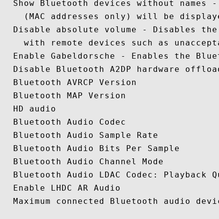
  Show Bluetooth devices without names -
    (MAC addresses only) will be displaye
  Disable absolute volume - Disables the
    with remote devices such as unaccept
  Enable Gabeldorsche - Enables the Blue
  Disable Bluetooth A2DP hardware offload
  Bluetooth AVRCP Version

  Bluetooth MAP Version 

  HD audio 

  Bluetooth Audio Codec

  Bluetooth Audio Sample Rate 

  Bluetooth Audio Bits Per Sample 

  Bluetooth Audio Channel Mode 

  Bluetooth Audio LDAC Codec: Playback Qu
  Enable LHDC AR Audio 

  Maximum connected Bluetooth audio devic