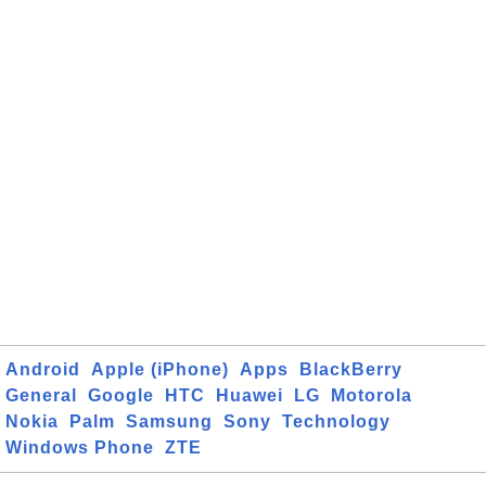
Android
Apple (iPhone)
Apps
BlackBerry
General
Google
HTC
Huawei
LG
Motorola
Nokia
Palm
Samsung
Sony
Technology
Windows Phone
ZTE