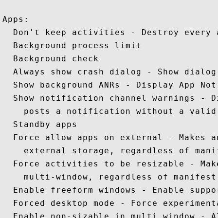
Apps: 

  Don't keep activities - Destroy every 
  Background process limit 

  Background check  

  Always show crash dialog - Show dialog
  Show background ANRs - Display App Not
  Show notification channel warnings - D
    posts a notification without a valid 
  Standby apps 

  Force allow apps on external - Makes a
    external storage, regardless of manif
  Force activities to be resizable - Mak
    multi-window, regardless of manifest 
  Enable freeform windows - Enable suppo
  Forced desktop mode - Force experiment
  Enable non-sizable in multi window - A