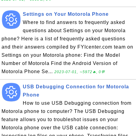
Settings on Your Motorola Phone
Where to find answers to frequently asked
questions about Settings on your Motorola
phone? Here is a list of frequently asked questions
and their answers compiled by FYIcenter.com team on
Settings on your Motorola phone: Find the Model
Number of Motorola Find the Android Version of
Motorola Phone Se...
2023-07-01, ∼5972🔥, 0💬
USB Debugging Connection for Motorola
Phone
How to use USB Debugging connection from
Motorola phone to computer? The USB Debugging
feature allows you to troubleshot issues on your
Motorola phone over the USB cable connection:
Inspecting log files on your phone. Transferring files