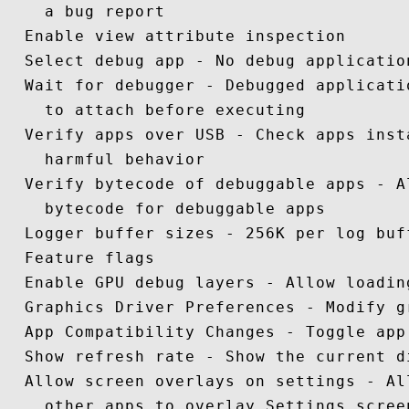
    a bug report

  Enable view attribute inspection 

  Select debug app - No debug application
  Wait for debugger - Debugged applicati
    to attach before executing

  Verify apps over USB - Check apps inst
    harmful behavior 

  Verify bytecode of debuggable apps - A
    bytecode for debuggable apps 

  Logger buffer sizes - 256K per log buff
  Feature flags

  Enable GPU debug layers - Allow loadin
  Graphics Driver Preferences - Modify g
  App Compatibility Changes - Toggle app
  Show refresh rate - Show the current d
  Allow screen overlays on settings - Al
    other apps to overlay Settings screen