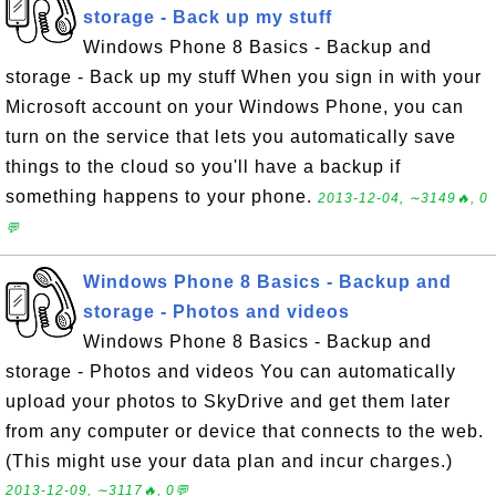
storage - Back up my stuff
Windows Phone 8 Basics - Backup and
storage - Back up my stuff When you sign in with your
Microsoft account on your Windows Phone, you can
turn on the service that lets you automatically save
things to the cloud so you'll have a backup if
something happens to your phone.
2013-12-04, ∼3149🔥, 0
💬
Windows Phone 8 Basics - Backup and
storage - Photos and videos
Windows Phone 8 Basics - Backup and
storage - Photos and videos You can automatically
upload your photos to SkyDrive and get them later
from any computer or device that connects to the web.
(This might use your data plan and incur charges.)
2013-12-09, ∼3117🔥, 0💬