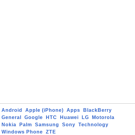
Android
Apple (iPhone)
Apps
BlackBerry
General
Google
HTC
Huawei
LG
Motorola
Nokia
Palm
Samsung
Sony
Technology
Windows Phone
ZTE