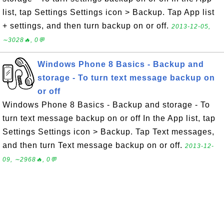
list, tap Settings Settings icon > Backup. Tap App list
+ settings, and then turn backup on or off.
2013-12-05,
∼3028🔥, 0💬
Windows Phone 8 Basics - Backup and
storage - To turn text message backup on
or off
Windows Phone 8 Basics - Backup and storage - To
turn text message backup on or off In the App list, tap
Settings Settings icon > Backup. Tap Text messages,
and then turn Text message backup on or off.
2013-12-
09, ∼2968🔥, 0💬