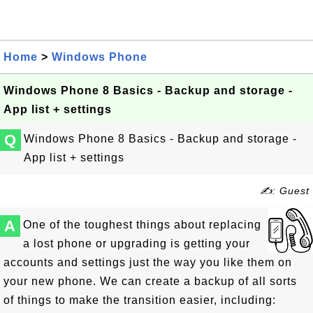
Home
>
Windows Phone
Windows Phone 8 Basics - Backup and storage -
App list + settings
Q
Windows Phone 8 Basics - Backup and storage -
App list + settings
✍: Guest
A
One of the toughest things about replacing
a lost phone or upgrading is getting your
accounts and settings just the way you like them on
your new phone. We can create a backup of all sorts
of things to make the transition easier, including: