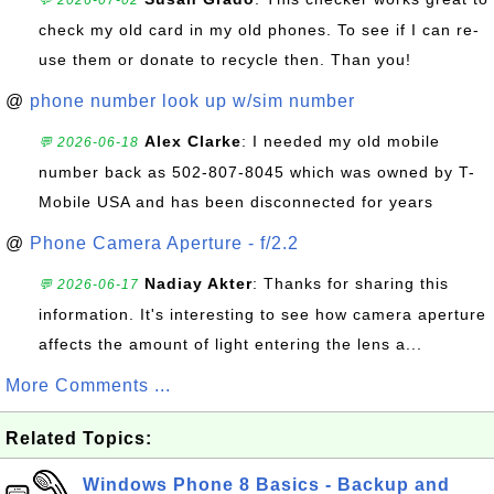
💬 2026-07-02
check my old card in my old phones. To see if I can re-
use them or donate to recycle then. Than you!
@
phone number look up w/sim number
Alex Clarke
: I needed my old mobile
💬 2026-06-18
number back as 502-807-8045 which was owned by T-
Mobile USA and has been disconnected for years
@
Phone Camera Aperture - f/2.2
Nadiay Akter
: Thanks for sharing this
💬 2026-06-17
information. It's interesting to see how camera aperture
affects the amount of light entering the lens a...
More Comments ...
Related Topics:
Windows Phone 8 Basics - Backup and