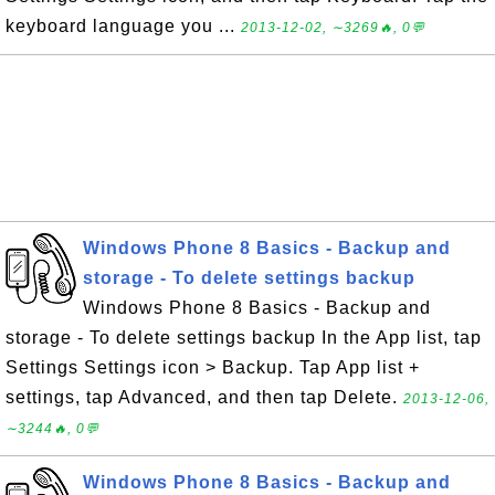
keyboard language you ...
2013-12-02, ∼3269🔥, 0💬
Windows Phone 8 Basics - Backup and
storage - To delete settings backup
Windows Phone 8 Basics - Backup and
storage - To delete settings backup In the App list, tap
Settings Settings icon > Backup. Tap App list +
settings, tap Advanced, and then tap Delete.
2013-12-06,
∼3244🔥, 0💬
Windows Phone 8 Basics - Backup and