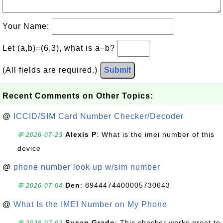
Your Name:
Let (a,b)=(6,3), what is a−b?
(All fields are required.)
Submit
Recent Comments on Other Topics:
@
ICCID/SIM Card Number Checker/Decoder
Alexis P
: What is the imei number of this
💬 2026-07-23
device
@
phone number look up w/sim number
Den
: 8944474400005730643
💬 2026-07-04
@
What Is the IMEI Number on My Phone
Susan Grado
: This checker works great to