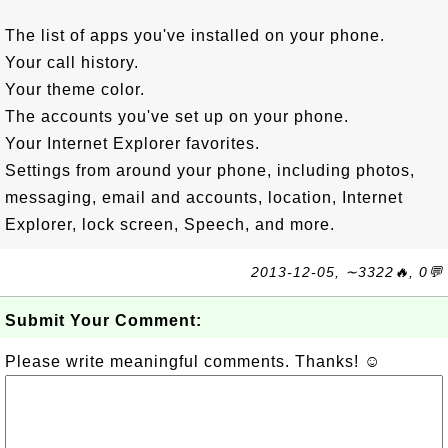
The list of apps you've installed on your phone.
Your call history.
Your theme color.
The accounts you've set up on your phone.
Your Internet Explorer favorites.
Settings from around your phone, including photos,
messaging, email and accounts, location, Internet
Explorer, lock screen, Speech, and more.
2013-12-05, ∼3322🔥, 0💬
Submit Your Comment:
Please write meaningful comments. Thanks! ☺