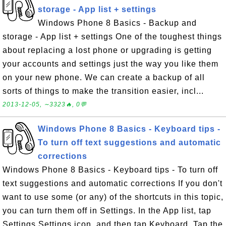
storage - App list + settings
Windows Phone 8 Basics - Backup and
storage - App list + settings One of the toughest things
about replacing a lost phone or upgrading is getting
your accounts and settings just the way you like them
on your new phone. We can create a backup of all
sorts of things to make the transition easier, incl...
2013-12-05, ∼3323🔥, 0💬
Windows Phone 8 Basics - Keyboard tips -
To turn off text suggestions and automatic
corrections
Windows Phone 8 Basics - Keyboard tips - To turn off
text suggestions and automatic corrections If you don't
want to use some (or any) of the shortcuts in this topic,
you can turn them off in Settings. In the App list, tap
Settings Settings icon, and then tap Keyboard. Tap the