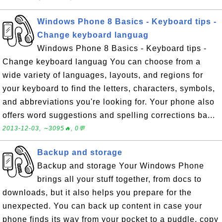
Windows Phone 8 Basics - Keyboard tips -
Change keyboard languag
Windows Phone 8 Basics - Keyboard tips -
Change keyboard languag You can choose from a
wide variety of languages, layouts, and regions for
your keyboard to find the letters, characters, symbols,
and abbreviations you're looking for. Your phone also
offers word suggestions and spelling corrections ba...
2013-12-03, ∼3095🔥, 0💬
Backup and storage
Backup and storage Your Windows Phone
brings all your stuff together, from docs to
downloads, but it also helps you prepare for the
unexpected. You can back up content in case your
phone finds its way from your pocket to a puddle, copy