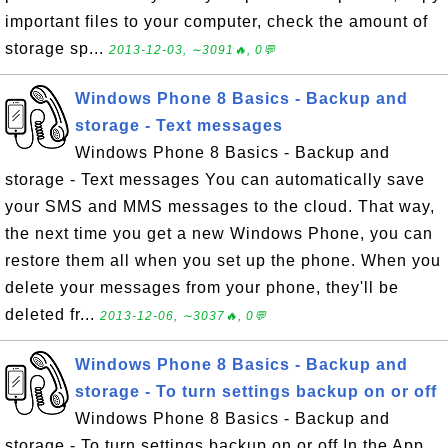
important files to your computer, check the amount of
storage sp...
2013-12-03, ∼3091🔥, 0💬
Windows Phone 8 Basics - Backup and
storage - Text messages
Windows Phone 8 Basics - Backup and
storage - Text messages You can automatically save
your SMS and MMS messages to the cloud. That way,
the next time you get a new Windows Phone, you can
restore them all when you set up the phone. When you
delete your messages from your phone, they'll be
deleted fr...
2013-12-06, ∼3037🔥, 0💬
Windows Phone 8 Basics - Backup and
storage - To turn settings backup on or off
Windows Phone 8 Basics - Backup and
storage - To turn settings backup on or off In the App