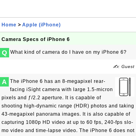
Home
>
Apple (iPhone)
Camera Specs of iPhone 6
Q
What kind of camera do I have on my iPhone 6?
✍: Guest
A
The iPhone 6 has an 8-megapixel rear-
facing iSight camera with large 1.5-micron
pixels and ƒ/2.2 aperture. It is capable of
shooting high-dynamic range (HDR) photos and taking
43-megapixel panorama images. It is also capable of
capturing 1080p HD video at up to 60 fps, 240-fps slo-
mo video and time-lapse video. The iPhone 6 does not