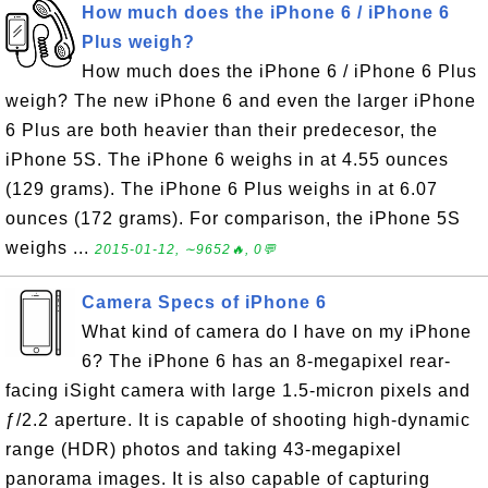
How much does the iPhone 6 / iPhone 6
Plus weigh?
How much does the iPhone 6 / iPhone 6 Plus
weigh? The new iPhone 6 and even the larger iPhone
6 Plus are both heavier than their predecesor, the
iPhone 5S. The iPhone 6 weighs in at 4.55 ounces
(129 grams). The iPhone 6 Plus weighs in at 6.07
ounces (172 grams). For comparison, the iPhone 5S
weighs ...
2015-01-12, ∼9652🔥, 0💬
Camera Specs of iPhone 6
What kind of camera do I have on my iPhone
6? The iPhone 6 has an 8-megapixel rear-
facing iSight camera with large 1.5-micron pixels and
ƒ/2.2 aperture. It is capable of shooting high-dynamic
range (HDR) photos and taking 43-megapixel
panorama images. It is also capable of capturing