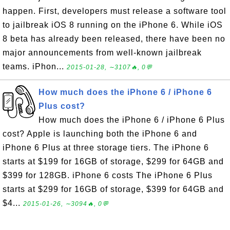
happen. First, developers must release a software tool
to jailbreak iOS 8 running on the iPhone 6. While iOS
8 beta has already been released, there have been no
major announcements from well-known jailbreak
teams. iPhon...
2015-01-28, ∼3107🔥, 0💬
How much does the iPhone 6 / iPhone 6
Plus cost?
How much does the iPhone 6 / iPhone 6 Plus
cost? Apple is launching both the iPhone 6 and
iPhone 6 Plus at three storage tiers. The iPhone 6
starts at $199 for 16GB of storage, $299 for 64GB and
$399 for 128GB. iPhone 6 costs The iPhone 6 Plus
starts at $299 for 16GB of storage, $399 for 64GB and
$4...
2015-01-26, ∼3094🔥, 0💬