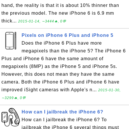
hand, the reality is that it is about 10% thinner than
the previous model. The new iPhone 6 is 6.9 mm
thick...
2015-01-14, ∼3444🔥, 0💬
Pixels on iPhone 6 Plus and iPhone 5
Does the iPhone 6 Plus have more
megapixels than the iPhone 5? The iPhone 6
Plus and iPhone 6 have the same amount of
megapixels (8MP) as the iPhone 5 and iPhone 5s.
However, this does not mean they have the same
camera. Both the iPhone 6 Plus and iPhone 6 have
improved iSight cameras with Apple's n...
2015-01-30,
∼3299🔥, 0💬
How can I jailbreak the iPhone 6?
How can I jailbreak the iPhone 6? To
jailbreak the iPhone 6 several things must