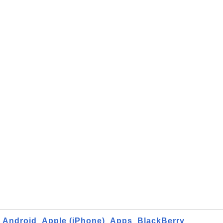
Android
Apple (iPhone)
Apps
BlackBerry