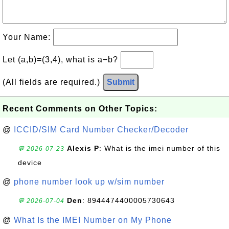
Your Name:
Let (a,b)=(3,4), what is a−b?
(All fields are required.)
Submit
Recent Comments on Other Topics:
@
ICCID/SIM Card Number Checker/Decoder
Alexis P
: What is the imei number of this
💬 2026-07-23
device
@
phone number look up w/sim number
Den
: 8944474400005730643
💬 2026-07-04
@
What Is the IMEI Number on My Phone