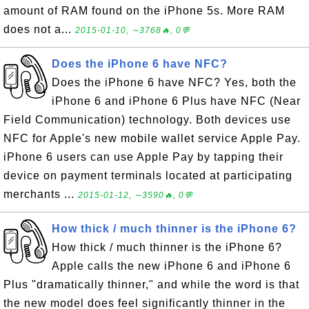
amount of RAM found on the iPhone 5s. More RAM
does not a...
2015-01-10, ∼3768🔥, 0💬
Does the iPhone 6 have NFC?
Does the iPhone 6 have NFC? Yes, both the
iPhone 6 and iPhone 6 Plus have NFC (Near
Field Communication) technology. Both devices use
NFC for Apple's new mobile wallet service Apple Pay.
iPhone 6 users can use Apple Pay by tapping their
device on payment terminals located at participating
merchants ...
2015-01-12, ∼3590🔥, 0💬
How thick / much thinner is the iPhone 6?
How thick / much thinner is the iPhone 6?
Apple calls the new iPhone 6 and iPhone 6
Plus "dramatically thinner," and while the word is that
the new model does feel significantly thinner in the