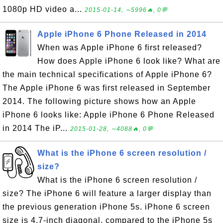
1080p HD video a...
2015-01-14, ∼5996🔥, 0💬
Apple iPhone 6 Phone Released in 2014
When was Apple iPhone 6 first released?
How does Apple iPhone 6 look like? What are
the main technical specifications of Apple iPhone 6?
The Apple iPhone 6 was first released in September
2014. The following picture shows how an Apple
iPhone 6 looks like: Apple iPhone 6 Phone Released
in 2014 The iP...
2015-01-28, ∼4088🔥, 0💬
What is the iPhone 6 screen resolution /
size?
What is the iPhone 6 screen resolution /
size? The iPhone 6 will feature a larger display than
the previous generation iPhone 5s. iPhone 6 screen
size is 4.7-inch diagonal, compared to the iPhone 5s