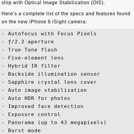
ship with Optical Image Stabilization (OIS).
Here's a complete list of the specs and features found
on the new iPhone 6 iSight camera:
- Autofocus with Focus Pixels

- ƒ/2.2 aperture

- True Tone flash

- Five-element lens

- Hybrid IR filter

- Backside illumination sensor

- Sapphire crystal lens cover

- Auto image stabilization

- Auto HDR for photos

- Improved face detection

- Exposure control

- Panorama (up to 43 megapixels)

- Burst mode
