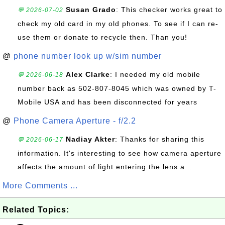
Susan Grado
: This checker works great to
💬 2026-07-02
check my old card in my old phones. To see if I can re-
use them or donate to recycle then. Than you!
@
phone number look up w/sim number
Alex Clarke
: I needed my old mobile
💬 2026-06-18
number back as 502-807-8045 which was owned by T-
Mobile USA and has been disconnected for years
@
Phone Camera Aperture - f/2.2
Nadiay Akter
: Thanks for sharing this
💬 2026-06-17
information. It's interesting to see how camera aperture
affects the amount of light entering the lens a...
More Comments ...
Related Topics: