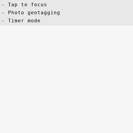
- Tap to focus

- Photo geotagging
