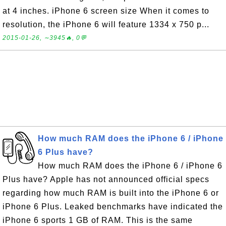
at 4 inches. iPhone 6 screen size When it comes to
resolution, the iPhone 6 will feature 1334 x 750 p...
2015-01-26, ∼3945🔥, 0💬
How much RAM does the iPhone 6 / iPhone
6 Plus have?
How much RAM does the iPhone 6 / iPhone 6
Plus have? Apple has not announced official specs
regarding how much RAM is built into the iPhone 6 or
iPhone 6 Plus. Leaked benchmarks have indicated the
iPhone 6 sports 1 GB of RAM. This is the same