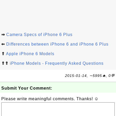
⇒
Camera Specs of iPhone 6 Plus
⇐
Differences between iPhone 6 and iPhone 6 Plus
⇑
Apple iPhone 6 Models
⇑⇑
iPhone Models - Frequently Asked Questions
2015-01-14, ∼5995🔥, 0💬
Submit Your Comment:
Please write meaningful comments. Thanks! ☺