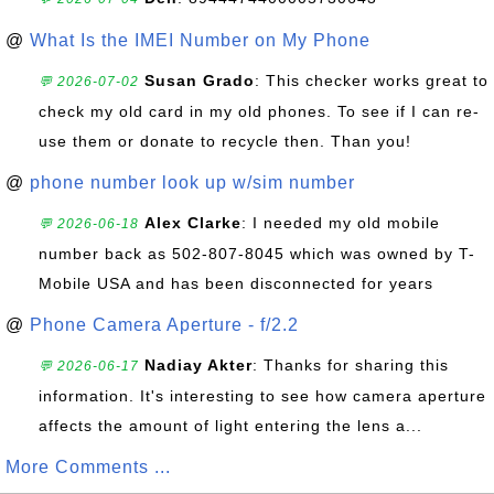
@
What Is the IMEI Number on My Phone
Susan Grado
: This checker works great to
💬 2026-07-02
check my old card in my old phones. To see if I can re-
use them or donate to recycle then. Than you!
@
phone number look up w/sim number
Alex Clarke
: I needed my old mobile
💬 2026-06-18
number back as 502-807-8045 which was owned by T-
Mobile USA and has been disconnected for years
@
Phone Camera Aperture - f/2.2
Nadiay Akter
: Thanks for sharing this
💬 2026-06-17
information. It's interesting to see how camera aperture
affects the amount of light entering the lens a...
More Comments ...