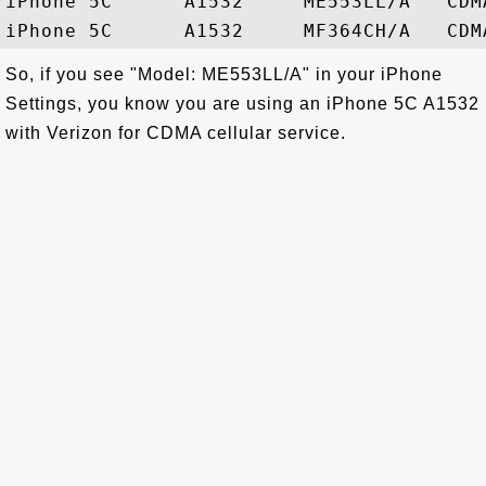
iPhone 5C      A1532     ME553LL/A   CDMA
So, if you see "Model: ME553LL/A" in your iPhone
Settings, you know you are using an iPhone 5C A1532
with Verizon for CDMA cellular service.