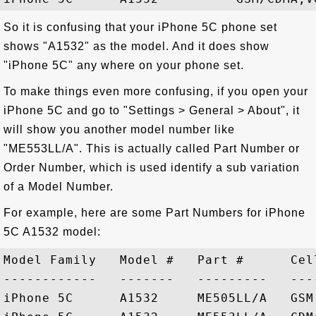
So it is confusing that your iPhone 5C phone set
shows "A1532" as the model. And it does show
"iPhone 5C" any where on your phone set.
To make things even more confusing, if you open your
iPhone 5C and go to "Settings > General > About", it
will show you another model number like
"ME553LL/A". This is actually called Part Number or
Order Number, which is used identify a sub variation
of a Model Number.
For example, here are some Part Numbers for iPhone
5C A1532 model:
Model Family   Model #   Part #      Cel
------------   -------   ---------   ---
iPhone 5C      A1532     ME505LL/A   GSM,