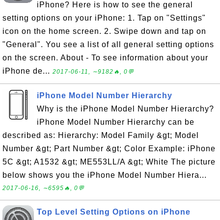
iPhone? Here is how to see the general
setting options on your iPhone: 1. Tap on "Settings"
icon on the home screen. 2. Swipe down and tap on
"General". You see a list of all general setting options
on the screen. About - To see information about your
iPhone de...
2017-06-11, ∼9182🔥, 0💬
iPhone Model Number Hierarchy
Why is the iPhone Model Number Hierarchy?
iPhone Model Number Hierarchy can be
described as: Hierarchy: Model Family &gt; Model
Number &gt; Part Number &gt; Color Example: iPhone
5C &gt; A1532 &gt; ME553LL/A &gt; White The picture
below shows you the iPhone Model Number Hiera...
2017-06-16, ∼6595🔥, 0💬
Top Level Setting Options on iPhone