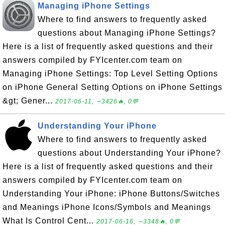
Managing iPhone Settings
Where to find answers to frequently asked
questions about Managing iPhone Settings?
Here is a list of frequently asked questions and their
answers compiled by FYIcenter.com team on
Managing iPhone Settings: Top Level Setting Options
on iPhone General Setting Options on iPhone Settings
&gt; Gener...
2017-06-11, ∼3426🔥, 0💬
Understanding Your iPhone
Where to find answers to frequently asked
questions about Understanding Your iPhone?
Here is a list of frequently asked questions and their
answers compiled by FYIcenter.com team on
Understanding Your iPhone: iPhone Buttons/Switches
and Meanings iPhone Icons/Symbols and Meanings
What Is Control Cent...
2017-06-16, ∼3348🔥, 0💬