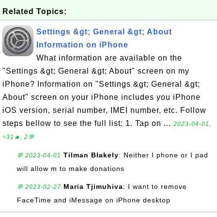
Related Topics:
Settings &gt; General &gt; About
Information on iPhone
What information are available on the
"Settings &gt; General &gt; About" screen on my
iPhone? Information on "Settings &gt; General &gt;
About" screen on your iPhone includes you iPhone
iOS version, serial number, IMEI number, etc. Follow
steps bellow to see the full list: 1. Tap on ...
2023-04-01,
≈31🔥, 2💬
Tilman Blakely
: Neither I phone or I pad
💬 2023-04-01
will allow m to make donations
Maria Tjimuhiva
: I want to remove
💬 2023-02-27
FaceTime and iMessage on iPhone desktop