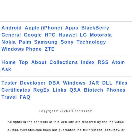
Android
Apple (iPhone)
Apps
BlackBerry
General
Google
HTC
Huawei
LG
Motorola
Nokia
Palm
Samsung
Sony
Technology
Windows Phone
ZTE
Home
Top
About
Collections
Index
RSS
Atom
Ask
Tester
Developer
DBA
Windows
JAR
DLL
Files
Certificates
RegEx
Links
Q&A
Biotech
Phones
Travel
FAQ
Copyright © 2026 FYIcenter.com
All rights in the contents of this web site are reserved by the individual
author. fyicenter.com does not guarantee the truthfulness, accuracy, or