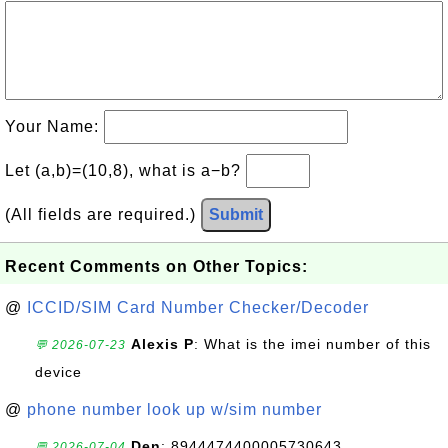
Your Name:
Let (a,b)=(10,8), what is a−b?
(All fields are required.)
Submit
Recent Comments on Other Topics:
@
ICCID/SIM Card Number Checker/Decoder
Alexis P
: What is the imei number of this
💬 2026-07-23
device
@
phone number look up w/sim number
Den
: 8944474400005730643
💬 2026-07-04