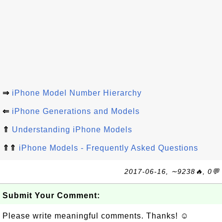
⇒
iPhone Model Number Hierarchy
⇐
iPhone Generations and Models
⇑
Understanding iPhone Models
⇑⇑
iPhone Models - Frequently Asked Questions
2017-06-16, ∼9238🔥, 0💬
Submit Your Comment:
Please write meaningful comments. Thanks! ☺