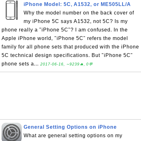
iPhone Model: 5C, A1532, or ME505LL/A
Why the model number on the back cover of
my iPhone 5C says A1532, not 5C? Is my
phone really a "iPhone 5C"? I am confused. In the
Apple iPhone world, "iPhone 5C" refers the model
family for all phone sets that produced with the iPhone
5C technical design specifications. But "iPhone 5C"
phone sets a...
2017-06-16, ∼9239🔥, 0💬
General Setting Options on iPhone
What are general setting options on my