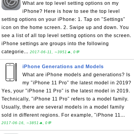
What are top level setting options on my
iPhone? Here is how to see the top level
setting options on your iPhone: 1. Tap on "Settings"
icon on the home screen. 2. Swipe up and down. You
see a list of all top level setting options on the screen.
iPhone settings are groups into the following
categorie...
2017-06-11, ∼3951🔥, 0💬
iPhone Generations and Models
What are iPhone models and generations? Is
my "iPhone 11 Pro" the latest model in 2019?
Yes, your "iPhone 11 Pro" is the latest model in 2019.
Technically, "iPhone 11 Pro" refers to a model family.
Usually, there are several models in a model family
sold in different regions. For example, "iPhone 11...
2017-06-16, ∼3851🔥, 0💬