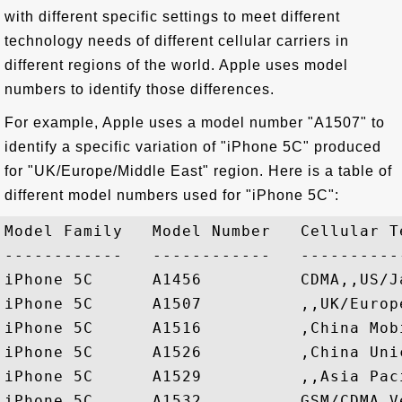
with different specific settings to meet different
technology needs of different cellular carriers in
different regions of the world. Apple uses model
numbers to identify those differences.
For example, Apple uses a model number "A1507" to
identify a specific variation of "iPhone 5C" produced
for "UK/Europe/Middle East" region. Here is a table of
different model numbers used for "iPhone 5C":
Model Family   Model Number   Cellular T
------------   ------------   ----------
iPhone 5C      A1456          CDMA,,US/Ja
iPhone 5C      A1507          ,,UK/Europe
iPhone 5C      A1516          ,China Mobi
iPhone 5C      A1526          ,China Unic
iPhone 5C      A1529          ,,Asia Paci