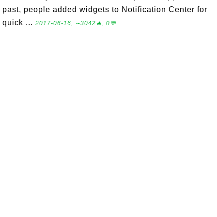
past, people added widgets to Notification Center for
quick ...
2017-06-16, ∼3042🔥, 0💬