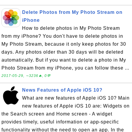
Delete Photos from My Photo Stream on
iPhone
How to delete photos in My Photo Stream
from my iPhone? You don't have to delete photos in
My Photo Stream, because it only keep photos for 30
days. Any photos older than 30 days will be deleted
automatically. But if you want to delete a photo in My
Photo Stream from my iPhone, you can follow these ...
2017-05-29, ∼3236🔥, 0💬
News Features of Apple iOS 10?
What are new features of Apple iOS 10? Main
new features of Apple iOS 10 are: Widgets on
the Search screen and Home screen - A widget
provides timely, useful information or app-specific
functionality without the need to open an app. In the