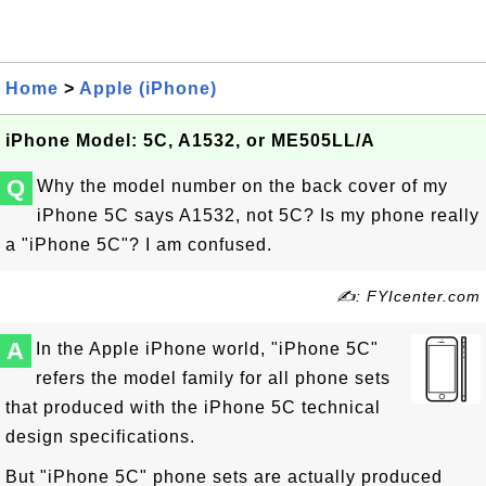
Home
>
Apple (iPhone)
iPhone Model: 5C, A1532, or ME505LL/A
Q
Why the model number on the back cover of my
iPhone 5C says A1532, not 5C? Is my phone really
a "iPhone 5C"? I am confused.
✍: FYIcenter.com
A
In the Apple iPhone world, "iPhone 5C"
refers the model family for all phone sets
that produced with the iPhone 5C technical
design specifications.
But "iPhone 5C" phone sets are actually produced