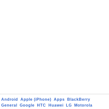
Android
Apple (iPhone)
Apps
BlackBerry
General
Google
HTC
Huawei
LG
Motorola