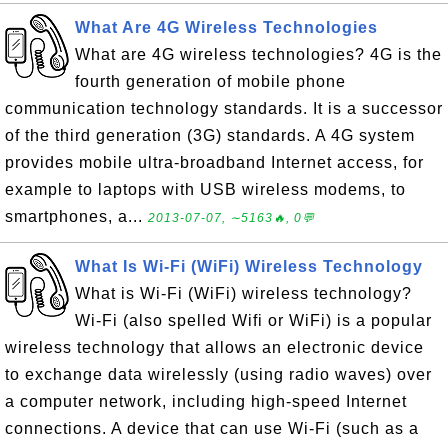
What Are 4G Wireless Technologies
What are 4G wireless technologies? 4G is the
fourth generation of mobile phone
communication technology standards. It is a successor
of the third generation (3G) standards. A 4G system
provides mobile ultra-broadband Internet access, for
example to laptops with USB wireless modems, to
smartphones, a...
2013-07-07, ∼5163🔥, 0💬
What Is Wi-Fi (WiFi) Wireless Technology
What is Wi-Fi (WiFi) wireless technology?
Wi-Fi (also spelled Wifi or WiFi) is a popular
wireless technology that allows an electronic device
to exchange data wirelessly (using radio waves) over
a computer network, including high-speed Internet
connections. A device that can use Wi-Fi (such as a