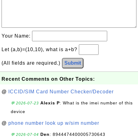
Your Name:
Let (a,b)=(10,10), what is a+b?
(All fields are required.)
Submit
Recent Comments on Other Topics:
@
ICCID/SIM Card Number Checker/Decoder
Alexis P
: What is the imei number of this
💬 2026-07-23
device
@
phone number look up w/sim number
Den
: 8944474400005730643
💬 2026-07-04