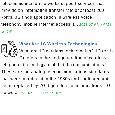
telecommunication networks support services that
provide an information transfer rate of at least 200
kbit/s. 3G finds application in wireless voice
telephony, mobile Internet access, f...
2013-07-07, ∼4714
🔥, 0💬
What Are 1G Wireless Technologies
What are 1G wireless technologies? 1G (or 1-
G) refers to the first-generation of wireless
telephone technology, mobile telecommunications.
These are the analog telecommunications standards
that were introduced in the 1980s and continued until
being replaced by 2G digital telecommunications. 1G
netwo...
2013-07-08, ∼4463🔥, 0💬