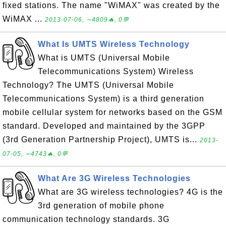
fixed stations. The name "WiMAX" was created by the
WiMAX ...
2013-07-06, ∼4809🔥, 0💬
What Is UMTS Wireless Technology
What is UMTS (Universal Mobile
Telecommunications System) Wireless
Technology? The UMTS (Universal Mobile
Telecommunications System) is a third generation
mobile cellular system for networks based on the GSM
standard. Developed and maintained by the 3GPP
(3rd Generation Partnership Project), UMTS is...
2013-
07-05, ∼4743🔥, 0💬
What Are 3G Wireless Technologies
What are 3G wireless technologies? 4G is the
3rd generation of mobile phone
communication technology standards. 3G