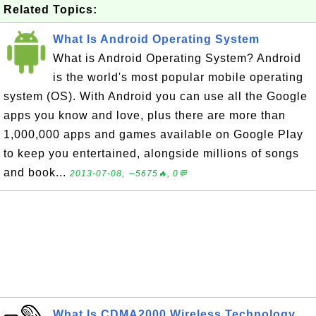
Related Topics:
What Is Android Operating System
What is Android Operating System? Android
is the world's most popular mobile operating
system (OS). With Android you can use all the Google
apps you know and love, plus there are more than
1,000,000 apps and games available on Google Play
to keep you entertained, alongside millions of songs
and book...
2013-07-08, ∼5675🔥, 0💬
What Is CDMA2000 Wireless Technology