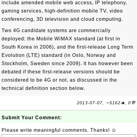
include amended mobile web access, IP telephony,
gaming services, high-definition mobile TV, video
conferencing, 3D television and cloud computing.
Two 4G candidate systems are commercially
deployed: the Mobile WiMAX standard (at first in
South Korea in 2006), and the first-release Long Term
Evolution (LTE) standard (in Oslo, Norway and
Stockholm, Sweden since 2009). It has however been
debated if these first-release versions should be
considered to be 4G or not, as discussed in the
technical definition section below.
2013-07-07, ∼5162🔥, 0💬
Submit Your Comment:
Please write meaningful comments. Thanks! ☺