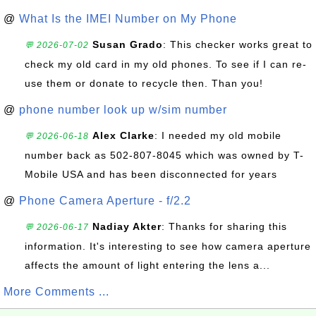
@
What Is the IMEI Number on My Phone
Susan Grado
: This checker works great to
💬 2026-07-02
check my old card in my old phones. To see if I can re-
use them or donate to recycle then. Than you!
@
phone number look up w/sim number
Alex Clarke
: I needed my old mobile
💬 2026-06-18
number back as 502-807-8045 which was owned by T-
Mobile USA and has been disconnected for years
@
Phone Camera Aperture - f/2.2
Nadiay Akter
: Thanks for sharing this
💬 2026-06-17
information. It's interesting to see how camera aperture
affects the amount of light entering the lens a...
More Comments ...