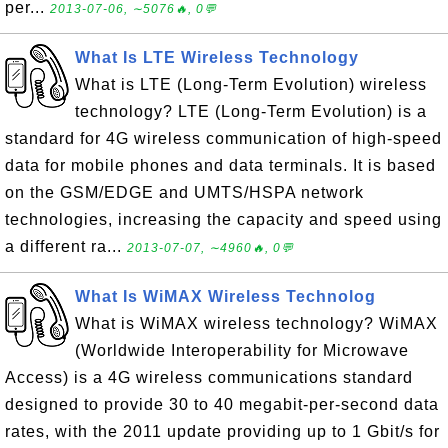
per...
2013-07-06, ∼5076🔥, 0💬
What Is LTE Wireless Technology
What is LTE (Long-Term Evolution) wireless
technology? LTE (Long-Term Evolution) is a
standard for 4G wireless communication of high-speed
data for mobile phones and data terminals. It is based
on the GSM/EDGE and UMTS/HSPA network
technologies, increasing the capacity and speed using
a different ra...
2013-07-07, ∼4960🔥, 0💬
What Is WiMAX Wireless Technolog
What is WiMAX wireless technology? WiMAX
(Worldwide Interoperability for Microwave
Access) is a 4G wireless communications standard
designed to provide 30 to 40 megabit-per-second data
rates, with the 2011 update providing up to 1 Gbit/s for