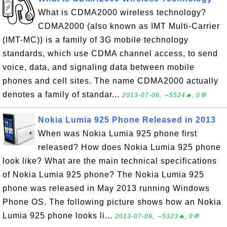
What is CDMA2000 wireless technology?
CDMA2000 (also known as IMT Multi-Carrier
(IMT-MC)) is a family of 3G mobile technology
standards, which use CDMA channel access, to send
voice, data, and signaling data between mobile
phones and cell sites. The name CDMA2000 actually
denotes a family of standar...
2013-07-06, ∼5524🔥, 0💬
Nokia Lumia 925 Phone Released in 2013
When was Nokia Lumia 925 phone first
released? How does Nokia Lumia 925 phone
look like? What are the main technical specifications
of Nokia Lumia 925 phone? The Nokia Lumia 925
phone was released in May 2013 running Windows
Phone OS. The following picture shows how an Nokia
Lumia 925 phone looks li...
2013-07-09, ∼5323🔥, 0💬