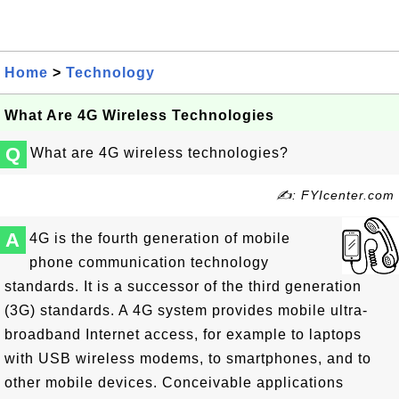
Home
>
Technology
What Are 4G Wireless Technologies
Q
What are 4G wireless technologies?
✍: FYIcenter.com
A
4G is the fourth generation of mobile
phone communication technology
standards. It is a successor of the third generation
(3G) standards. A 4G system provides mobile ultra-
broadband Internet access, for example to laptops
with USB wireless modems, to smartphones, and to
other mobile devices. Conceivable applications