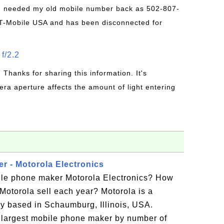
 I needed my old mobile number back as 502-807-
T-Mobile USA and has been disconnected for
f/2.2
: Thanks for sharing this information. It's
era aperture affects the amount of light entering
r - Motorola Electronics
ile phone maker Motorola Electronics? How
otorola sell each year? Motorola is a
 based in Schaumburg, Illinois, USA.
 largest mobile phone maker by number of