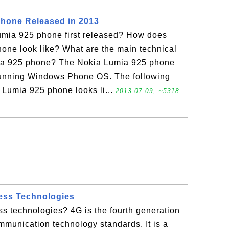
Phone Released in 2013
mia 925 phone first released? How does
one look like? What are the main technical
mia 925 phone? The Nokia Lumia 925 phone
running Windows Phone OS. The following
Lumia 925 phone looks li...
2013-07-09, ∼5318
ess Technologies
s technologies? 4G is the fourth generation
munication technology standards. It is a