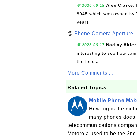
Alex Clarke
:
💬 2026-06-18
8045 which was owned by 
years
@
Phone Camera Aperture - 
Nadiay Akter
💬 2026-06-17
interesting to see how cam
the lens a...
More Comments ...
Related Topics:
Mobile Phone Make
How big is the mob
many phones does M
telecommunications company
Motorola used to be the 2nd