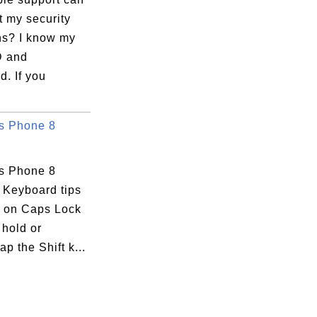
t my security
ns? I know my
D and
. If you
s Phone 8
s Phone 8
 Keyboard tips
n on Caps Lock
 hold or
ap the Shift k...