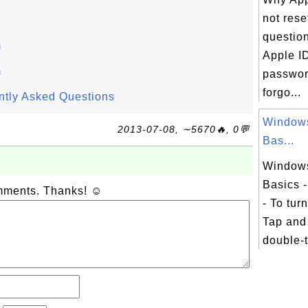
not rese
questio
m
Apple I
m
password
forgo...
ntly Asked Questions
Window
2013-07-08, ∼5670🔥, 0💬
Bas...
Window
Basics -
omments. Thanks! ☺
- To tur
Tap and
double-t