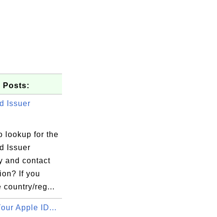
 Posts:
d Issuer
 lookup for the
d Issuer
 and contact
ion? If you
 country/reg...
our Apple ID...