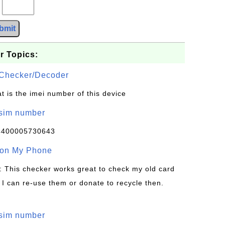
?
bmit
r Topics:
Checker/Decoder
t is the imei number of this device
/sim number
4400005730643
 on My Phone
: This checker works great to check my old card
 I can re-use them or donate to recycle then.
/sim number