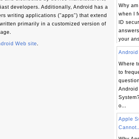
Why am I
iast developers. Additionally, Android has a
when I 
s writing applications ("apps") that extend
ID secur
 written primarily in a customized version of
answers?
uage.
your ans
ndroid Web site
.
Android 
Where t
to frequ
questio
Android
System? 
o...
Apple S
Cannot..
Why App