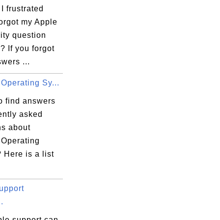
 frustrated
forgot my Apple
ity question
 If you forgot
wers ...
Operating Sy...
o find answers
ently asked
ns about
 Operating
Here is a list
upport
.
le support can