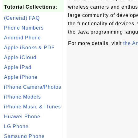
Tutorial Collections:
wireless carriers and enthus
large community of developer
(General) FAQ
the functionality of devices,
Phone Numbers
the Java programming lang
Android Phone
For more details, visit
the A
Apple iBooks & PDF
Apple iCloud
Apple iPad
Apple iPhone
iPhone Camera/Photos
iPhone Models
iPhone Music & iTunes
Huawei Phone
LG Phone
Samsung Phone