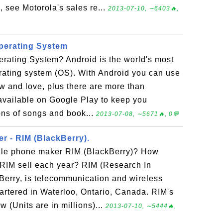
, see Motorola's sales re...
2013-07-10, ∼6403🔥,
perating System
erating System? Android is the world's most
rating system (OS). With Android you can use
w and love, plus there are more than
vailable on Google Play to keep you
ons of songs and book...
2013-07-08, ∼5671🔥, 0💬
r - RIM (BlackBerry).
ile phone maker RIM (BlackBerry)? How
IM sell each year? RIM (Research In
Berry, is telecommunication and wireless
tered in Waterloo, Ontario, Canada. RIM's
w (Units are in millions)...
2013-07-10, ∼5444🔥,