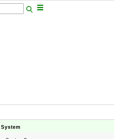
g System