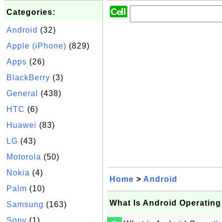
Categories:
Android
(32)
Apple (iPhone)
(829)
Apps
(26)
BlackBerry
(3)
General
(438)
HTC
(6)
Huawei
(83)
LG
(43)
Motorola
(50)
Nokia
(4)
Home
>
Android
Palm
(10)
What Is Android Operatin
Samsung
(163)
Sony
(1)