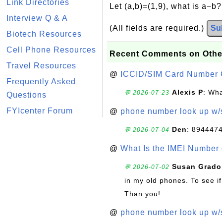
Link Directories
Let (a,b)=(1,9), what is a−b
Interview Q & A
(All fields are required.)
Su
Biotech Resources
Cell Phone Resources
Recent Comments on Othe
Travel Resources
@
ICCID/SIM Card Number 
Frequently Asked
Alexis P
: Wha
💬 2026-07-23
Questions
FYIcenter Forum
@
phone number look up w
Den
: 894447
💬 2026-07-04
@
What Is the IMEI Number
Susan Grado
💬 2026-07-02
in my old phones. To see if
Than you!
@
phone number look up w