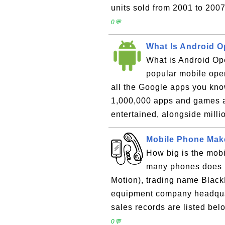
units sold from 2001 to 2007
0💬
What Is Android O
What is Android Op
popular mobile ope
all the Google apps you kno
1,000,000 apps and games a
entertained, alongside milli
Mobile Phone Make
How big is the mob
many phones does R
Motion), trading name Black
equipment company headquar
sales records are listed belo
0💬