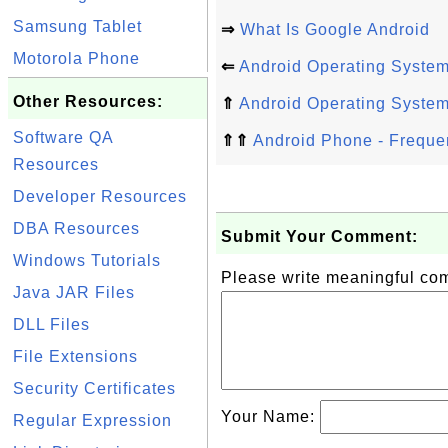
Samsung Tablet
⇒
What Is Google Android
Motorola Phone
⇐
Android Operating Syste
Other Resources:
⇑
Android Operating Syste
Software QA
⇑⇑
Android Phone - Freque
Resources
Developer Resources
DBA Resources
Submit Your Comment:
Windows Tutorials
Please write meaningful c
Java JAR Files
DLL Files
File Extensions
Security Certificates
Your Name:
Regular Expression