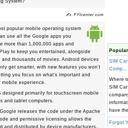
ing System?
✍: FYIcenter.com
ost popular mobile operating system
can use all the Google apps you
re more than 1,000,000 apps and
Popular
lay to keep you entertained, alongside
, and thousands of movies. Android devices
SIM Car
only get smarter, with new features you won't
Comp...
letting you focus on what's important and
Where to
ur mobile experience.
SIM Car
 designed primarily for touchscreen mobile
company
s and tablet computers.
informat
have the
 Google releases the code under the Apache
ode and permissive licensing allows the
Forgot Y
ed and distributed by device manufacturers,