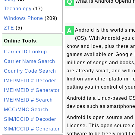
Q
What is Android Operat
Technology
(17)
Windows Phone
(209)
ZTE
(5)
A
Android is the world's m
(OS). With Android you 
Online Tools:
know and love, plus there a
Carrier ID Lookup
games available on Google P
Carrier Name Search
millions of songs and books
are already smart, and will 
Country Code Search
find on any other platform, 
IMEI/MEID # Decoder
putting you in control of yo
IMEI/MEID # Generator
Android is a Linux-based OS
IMEI/MEID # Search
devices such as smartphone
MCC/MNC Search
Android is open source and
SIM/ICCID # Decoder
License. This open source c
SIM/ICCID # Generator
software to be freely modifi