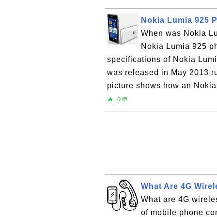
Nokia Lumia 925 
When was Nokia Lu
Nokia Lumia 925 ph
specifications of Nokia Lu
was released in May 2013 
picture shows how an Nokia 
🔥, 0💬
What Are 4G Wirel
What are 4G wireles
of mobile phone com