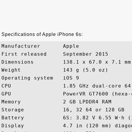
Specifications of Apple iPhone 6s:
Manufacturer       Apple

First released     September 2015

Dimensions         138.1 x 67.0 x 7.1 mm
Weight             143 g (5.0 oz)

Operating system   iOS 9

CPU                1.85 GHz dual-core 64
GPU                PowerVR GT7600 (hexa-c
Memory             2 GB LPDDR4 RAM

Storage            16, 32 64 or 128 GB

Battery            6S: 3.82 V 6.55 W·h (
Display            4.7 in (120 mm) diagon