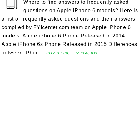
Where to find answers to frequently asked
questions on Apple iPhone 6 models? Here is
a list of frequently asked questions and their answers
compiled by FYIcenter.com team on Apple iPhone 6
models: Apple iPhone 6 Phone Released in 2014
Apple iPhone 6s Phone Released in 2015 Differences
between iPhon...
2017-09-08, ∼3239🔥, 0💬