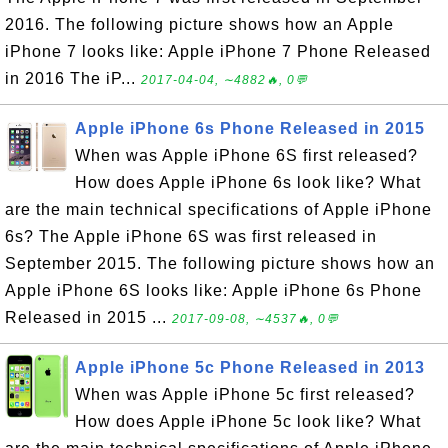
2016. The following picture shows how an Apple
iPhone 7 looks like: Apple iPhone 7 Phone Released
in 2016 The iP...
2017-04-04, ∼4882🔥, 0💬
Apple iPhone 6s Phone Released in 2015
When was Apple iPhone 6S first released?
How does Apple iPhone 6s look like? What
are the main technical specifications of Apple iPhone
6s? The Apple iPhone 6S was first released in
September 2015. The following picture shows how an
Apple iPhone 6S looks like: Apple iPhone 6s Phone
Released in 2015 ...
2017-09-08, ∼4537🔥, 0💬
Apple iPhone 5c Phone Released in 2013
When was Apple iPhone 5c first released?
How does Apple iPhone 5c look like? What