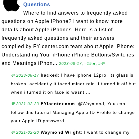
Questions
Where to find answers to frequently asked
questions on Apple iPhone? I want to know more
details about Apple iPhones. Here is a list of
frequently asked questions and their answers
compiled by FYIcenter.com team about Apple iPhone:
Understanding Your iPhone iPhone Buttons/Switches
and Meanings iPhon...
2023-08-17, ≈19🔥, 5💬
hacked
: I have iphone 12pro. its glass is
💬 2023-08-17
broken. accidently it faced minor rain. i turned it off but
when i turned it on face id wasnt ...
FYIcenter.com
: @Waymond, You can
💬 2021-02-23
follow this tutorial Managing Apple ID Profile to change
your Apple ID password.
Waymond Wright
: I want to change my
💬 2021-02-20