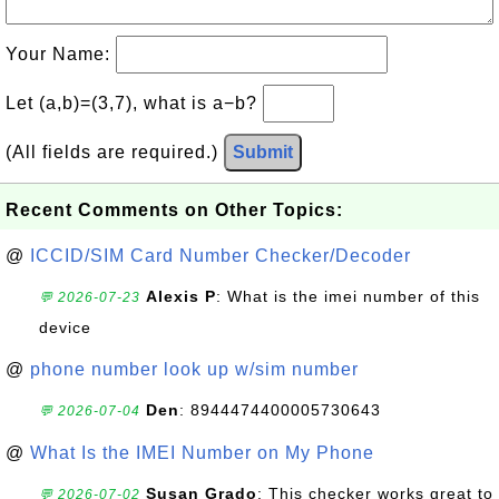
Your Name:
Let (a,b)=(3,7), what is a−b?
(All fields are required.)
Submit
Recent Comments on Other Topics:
@
ICCID/SIM Card Number Checker/Decoder
Alexis P
: What is the imei number of this
💬 2026-07-23
device
@
phone number look up w/sim number
Den
: 8944474400005730643
💬 2026-07-04
@
What Is the IMEI Number on My Phone
Susan Grado
: This checker works great to
💬 2026-07-02