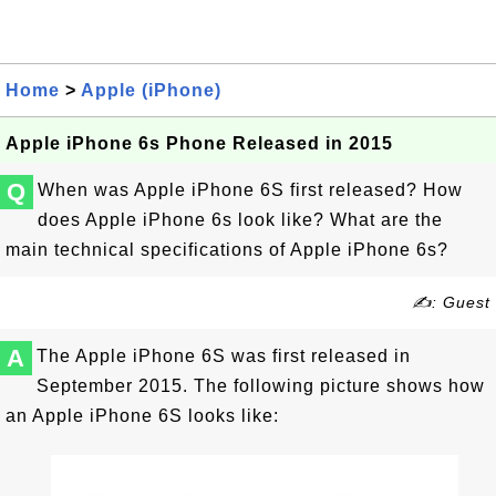
Home
>
Apple (iPhone)
Apple iPhone 6s Phone Released in 2015
Q
When was Apple iPhone 6S first released? How
does Apple iPhone 6s look like? What are the
main technical specifications of Apple iPhone 6s?
✍: Guest
A
The Apple iPhone 6S was first released in
September 2015. The following picture shows how
an Apple iPhone 6S looks like: