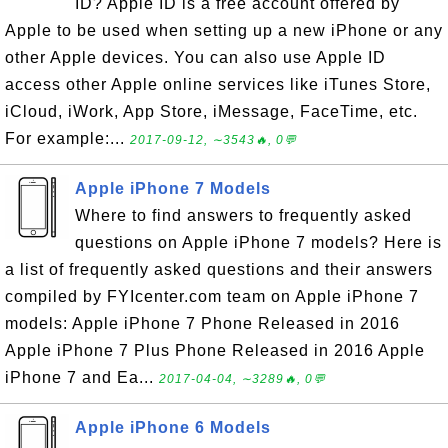
ID? Apple ID is a free account offered by
Apple to be used when setting up a new iPhone or any
other Apple devices. You can also use Apple ID
access other Apple online services like iTunes Store,
iCloud, iWork, App Store, iMessage, FaceTime, etc.
For example:...
2017-09-12, ∼3543🔥, 0💬
Apple iPhone 7 Models
Where to find answers to frequently asked
questions on Apple iPhone 7 models? Here is
a list of frequently asked questions and their answers
compiled by FYIcenter.com team on Apple iPhone 7
models: Apple iPhone 7 Phone Released in 2016
Apple iPhone 7 Plus Phone Released in 2016 Apple
iPhone 7 and Ea...
2017-04-04, ∼3289🔥, 0💬
Apple iPhone 6 Models