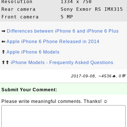
Resolution         1334 x 750

Rear camera        Sony Exmor RS IMX315 1
⇒
Differences between iPhone 6 and iPhone 6 Plus
⇐
Apple iPhone 6 Phone Released in 2014
⇑
Apple iPhone 6 Models
⇑⇑
iPhone Models - Frequently Asked Questions
2017-09-08, ∼4536🔥, 0💬
Submit Your Comment:
Please write meaningful comments. Thanks! ☺