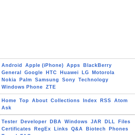
Android
Apple (iPhone)
Apps
BlackBerry
General
Google
HTC
Huawei
LG
Motorola
Nokia
Palm
Samsung
Sony
Technology
Windows Phone
ZTE
Home
Top
About
Collections
Index
RSS
Atom
Ask
Tester
Developer
DBA
Windows
JAR
DLL
Files
Certificates
RegEx
Links
Q&A
Biotech
Phones