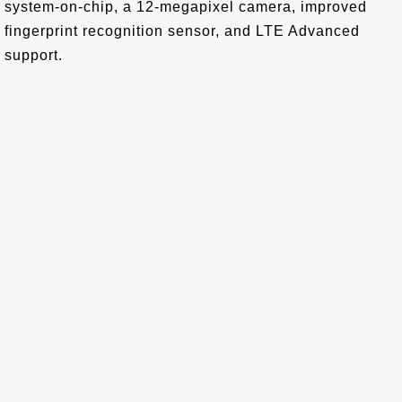
system-on-chip, a 12-megapixel camera, improved
fingerprint recognition sensor, and LTE Advanced
support.