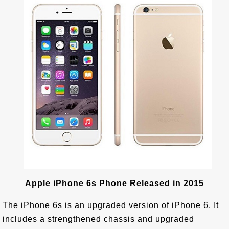
Apple iPhone 6s Phone Released in 2015
The iPhone 6s is an upgraded version of iPhone 6. It
includes a strengthened chassis and upgraded