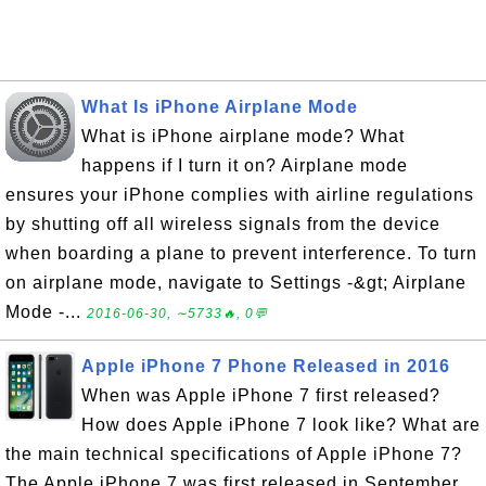
What Is iPhone Airplane Mode
What is iPhone airplane mode? What
happens if I turn it on? Airplane mode
ensures your iPhone complies with airline regulations
by shutting off all wireless signals from the device
when boarding a plane to prevent interference. To turn
on airplane mode, navigate to Settings -&gt; Airplane
Mode -...
2016-06-30, ∼5733🔥, 0💬
Apple iPhone 7 Phone Released in 2016
When was Apple iPhone 7 first released?
How does Apple iPhone 7 look like? What are
the main technical specifications of Apple iPhone 7?
The Apple iPhone 7 was first released in September