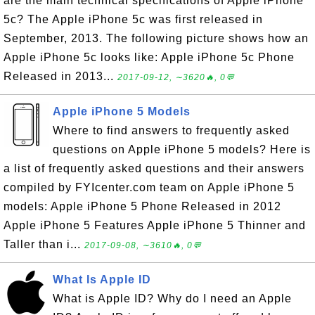
are the main technical specifications of Apple iPhone
5c? The Apple iPhone 5c was first released in
September, 2013. The following picture shows how an
Apple iPhone 5c looks like: Apple iPhone 5c Phone
Released in 2013...
2017-09-12, ∼3620🔥, 0💬
Apple iPhone 5 Models
Where to find answers to frequently asked
questions on Apple iPhone 5 models? Here is
a list of frequently asked questions and their answers
compiled by FYIcenter.com team on Apple iPhone 5
models: Apple iPhone 5 Phone Released in 2012
Apple iPhone 5 Features Apple iPhone 5 Thinner and
Taller than i...
2017-09-08, ∼3610🔥, 0💬
What Is Apple ID
What is Apple ID? Why do I need an Apple