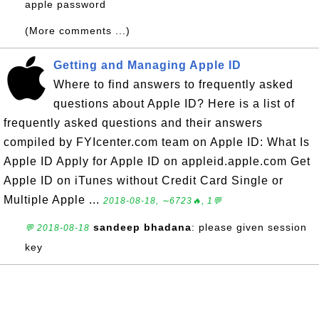
apple password
(More comments ...)
Getting and Managing Apple ID
Where to find answers to frequently asked
questions about Apple ID? Here is a list of
frequently asked questions and their answers
compiled by FYIcenter.com team on Apple ID: What Is
Apple ID Apply for Apple ID on appleid.apple.com Get
Apple ID on iTunes without Credit Card Single or
Multiple Apple ...
2018-08-18, ∼6723🔥, 1💬
sandeep bhadana
: please given session
💬 2018-08-18
key