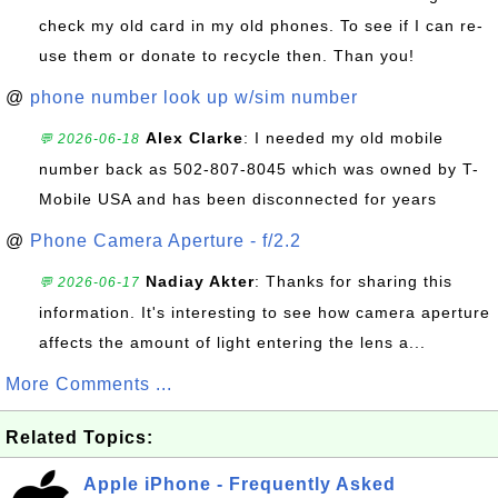
check my old card in my old phones. To see if I can re-
use them or donate to recycle then. Than you!
@
phone number look up w/sim number
Alex Clarke
: I needed my old mobile
💬 2026-06-18
number back as 502-807-8045 which was owned by T-
Mobile USA and has been disconnected for years
@
Phone Camera Aperture - f/2.2
Nadiay Akter
: Thanks for sharing this
💬 2026-06-17
information. It's interesting to see how camera aperture
affects the amount of light entering the lens a...
More Comments ...
Related Topics:
Apple iPhone - Frequently Asked