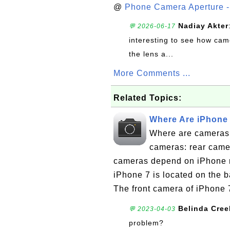
@
Phone Camera Aperture - 
Nadiay Akter
💬 2026-06-17
interesting to see how cam
the lens a...
More Comments ...
Related Topics:
Where Are iPhone
Where are cameras
cameras: rear came
cameras depend on iPhone m
iPhone 7 is located on the b
The front camera of iPhone 7
Belinda Cree
💬 2023-04-03
problem?