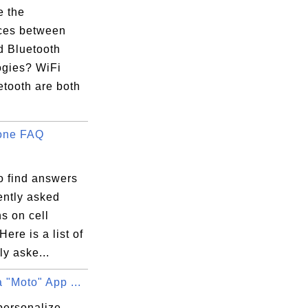
e the
nces between
d Bluetooth
ogies? WiFi
etooth are both
one FAQ
o find answers
ently asked
s on cell
ere is a list of
ly aske...
 "Moto" App ...
personalize