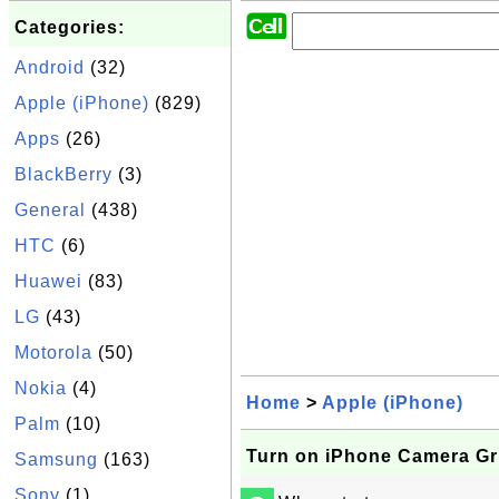
Categories:
Android
(32)
Apple (iPhone)
(829)
Apps
(26)
BlackBerry
(3)
General
(438)
HTC
(6)
Huawei
(83)
LG
(43)
Motorola
(50)
Nokia
(4)
Home
>
Apple (iPhone)
Palm
(10)
Turn on iPhone Camera Gr
Samsung
(163)
Sony
(1)