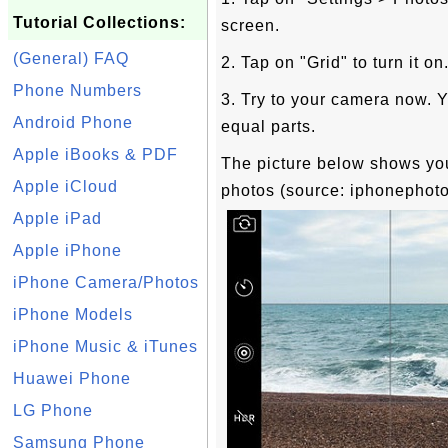
Tutorial Collections:
screen.
(General) FAQ
2. Tap on "Grid" to turn it on
Phone Numbers
3. Try to your camera now. Y
Android Phone
equal parts.
Apple iBooks & PDF
The picture below shows you
Apple iCloud
photos (source: iphonephot
Apple iPad
Apple iPhone
iPhone Camera/Photos
iPhone Models
iPhone Music & iTunes
Huawei Phone
LG Phone
Samsung Phone