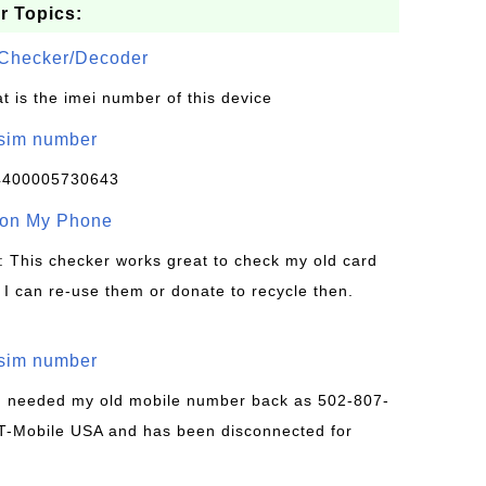
r Topics:
Checker/Decoder
t is the imei number of this device
/sim number
4400005730643
 on My Phone
: This checker works great to check my old card
 I can re-use them or donate to recycle then.
/sim number
 I needed my old mobile number back as 502-807-
T-Mobile USA and has been disconnected for