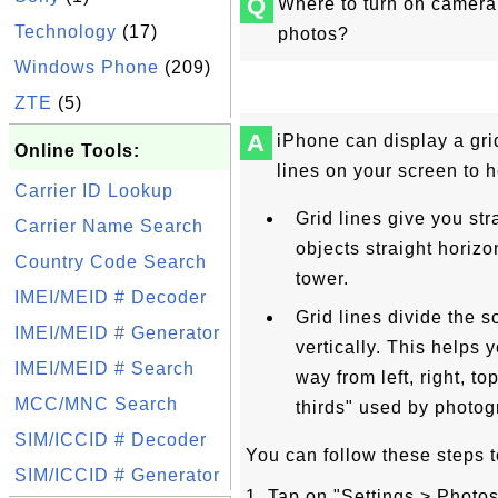
Q
Where to turn on camera 
Technology
(17)
photos?
Windows Phone
(209)
ZTE
(5)
A
iPhone can display a grid
Online Tools:
lines on your screen to h
Carrier ID Lookup
Grid lines give you str
Carrier Name Search
objects straight horizon
Country Code Search
tower.
IMEI/MEID # Decoder
Grid lines divide the s
IMEI/MEID # Generator
vertically. This helps y
IMEI/MEID # Search
way from left, right, to
MCC/MNC Search
thirds" used by photog
SIM/ICCID # Decoder
You can follow these steps t
SIM/ICCID # Generator
1. Tap on "Settings > Phot