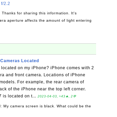
f/2.2
: Thanks for sharing this information. It's
era aperture affects the amount of light entering
 Cameras Located
 located on my iPhone? iPhone comes with 2
ra and front camera. Locations of iPhone
odels. For example, the rear camera of
ack of the iPhone near the top left corner.
 is located on t...
2023-04-03, ≈43🔥, 2💬
l
: My camera screen is black. What could be the