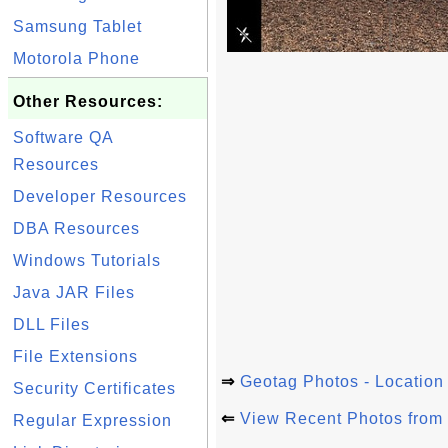
Samsung Tablet
Motorola Phone
Other Resources:
Software QA
Resources
Developer Resources
DBA Resources
Windows Tutorials
Java JAR Files
DLL Files
File Extensions
⇒
Geotag Photos - Location
Security Certificates
⇐
View Recent Photos from
Regular Expression