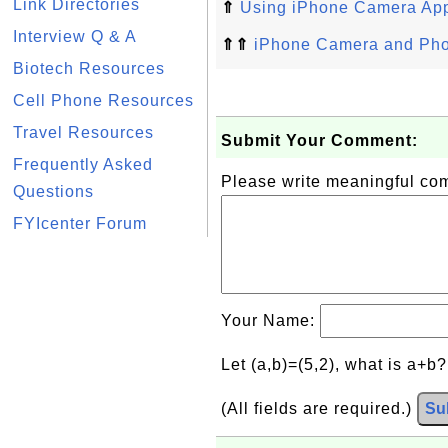
Link Directories
⇑
Using iPhone Camera Ap
Interview Q & A
⇑⇑
iPhone Camera and Phot
Biotech Resources
Cell Phone Resources
Travel Resources
Submit Your Comment:
Frequently Asked
Please write meaningful c
Questions
FYIcenter Forum
Your Name:
Let (a,b)=(5,2), what is a+b
(All fields are required.)
Su