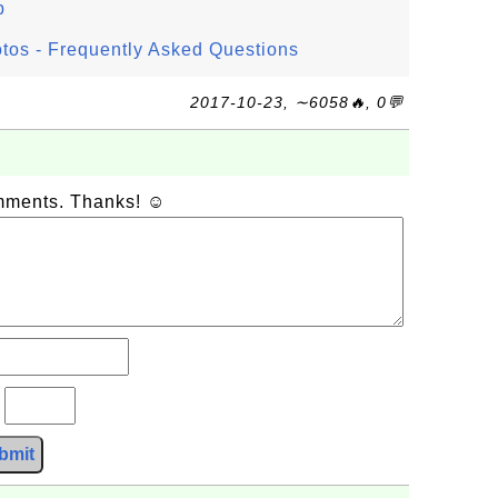
p
os - Frequently Asked Questions
2017-10-23, ∼6058🔥, 0💬
omments. Thanks! ☺
?
bmit