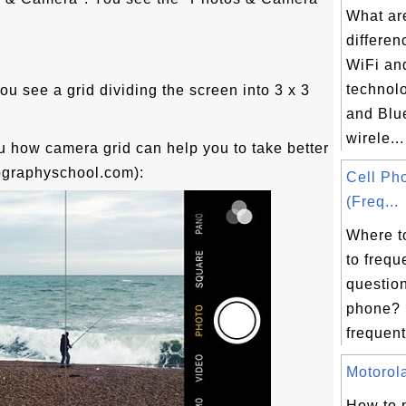
What ar
differe
.
WiFi an
technol
ou see a grid dividing the screen into 3 x 3
and Blu
wirele...
 how camera grid can help you to take better
ographyschool.com):
Cell Ph
(Freq...
Where t
to frequ
question
phone? H
frequent
Motorola
How to 