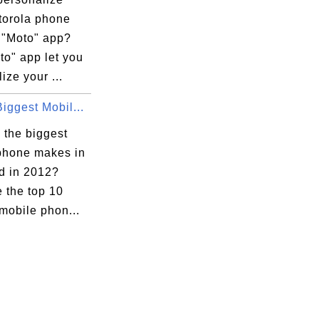
torola phone
e "Moto" app?
to" app let you
ize your ...
iggest Mobil...
 the biggest
phone makes in
ld in 2012?
 the top 10
mobile phon...