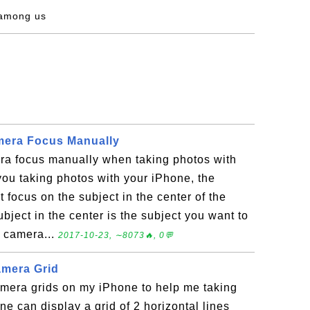
 among us
mera Focus Manually
ra focus manually when taking photos with
u taking photos with your iPhone, the
 focus on the subject in the center of the
bject in the center is the subject you want to
e camera...
2017-10-23, ∼8073🔥, 0💬
amera Grid
amera grids on my iPhone to help me taking
ne can display a grid of 2 horizontal lines