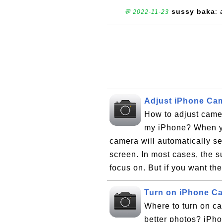
sussy baka
:
💬 2022-11-23
Adjust iPhone Ca
How to adjust came
my iPhone? When yo
camera will automatically set
screen. In most cases, the su
focus on. But if you want th
Turn on iPhone C
Where to turn on c
better photos? iPho