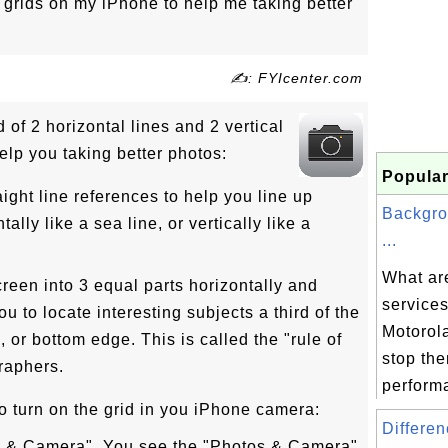
grids on my iPhone to help me taking better
✍: FYIcenter.com
 of 2 horizontal lines and 2 vertical
elp you taking better photos:
Popular
aight line references to help you line up
Backgro
tally like a sea line, or vertically like a
...
What ar
creen into 3 equal parts horizontally and
services
ou to locate interesting subjects a third of the
Motorol
p, or bottom edge. This is called the "rule of
stop th
raphers.
performa
o turn on the grid in you iPhone camera:
Differen
os & Camera". You see the "Photos & Camera"