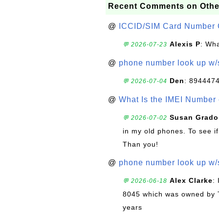
Recent Comments on Othe
@
ICCID/SIM Card Number 
Alexis P
: Wha
💬 2026-07-23
@
phone number look up w
Den
: 894447
💬 2026-07-04
@
What Is the IMEI Number
Susan Grado
💬 2026-07-02
in my old phones. To see if
Than you!
@
phone number look up w
Alex Clarke
:
💬 2026-06-18
8045 which was owned by 
years