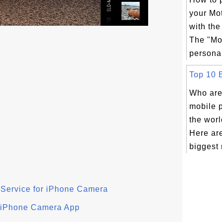
your Mo
with th
The "Mo
personal
Top 10 B
Who are
mobile 
the wor
Here are
biggest 
 Service for iPhone Camera
 iPhone Camera App