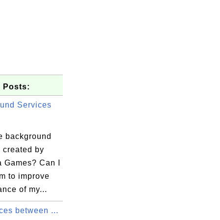
 Posts:
und Services
e background
 created by
a Games? Can I
em to improve
nce of my...
ces between ...