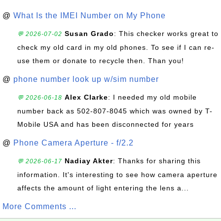
@
What Is the IMEI Number on My Phone
Susan Grado
: This checker works great to
💬 2026-07-02
check my old card in my old phones. To see if I can re-
use them or donate to recycle then. Than you!
@
phone number look up w/sim number
Alex Clarke
: I needed my old mobile
💬 2026-06-18
number back as 502-807-8045 which was owned by T-
Mobile USA and has been disconnected for years
@
Phone Camera Aperture - f/2.2
Nadiay Akter
: Thanks for sharing this
💬 2026-06-17
information. It's interesting to see how camera aperture
affects the amount of light entering the lens a...
More Comments ...