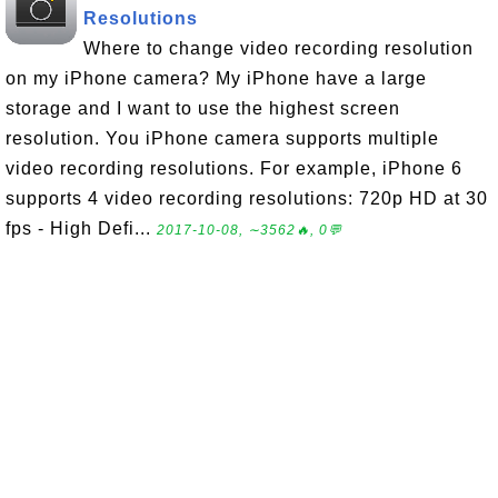
Resolutions
Where to change video recording resolution
on my iPhone camera? My iPhone have a large
storage and I want to use the highest screen
resolution. You iPhone camera supports multiple
video recording resolutions. For example, iPhone 6
supports 4 video recording resolutions: 720p HD at 30
fps - High Defi...
2017-10-08, ∼3562🔥, 0💬