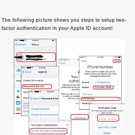
The following picture shows you steps to setup two-
factor authentication in your Apple ID account: