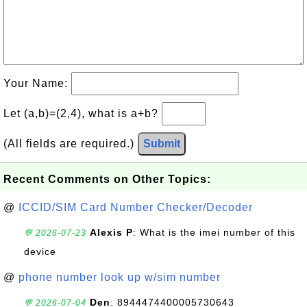
Your Name:
Let (a,b)=(2,4), what is a+b?
(All fields are required.)
Submit
Recent Comments on Other Topics:
@
ICCID/SIM Card Number Checker/Decoder
Alexis P
: What is the imei number of this
💬 2026-07-23
device
@
phone number look up w/sim number
Den
: 8944474400005730643
💬 2026-07-04