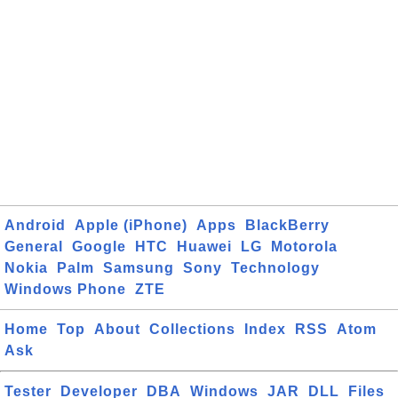
Android
Apple (iPhone)
Apps
BlackBerry
General
Google
HTC
Huawei
LG
Motorola
Nokia
Palm
Samsung
Sony
Technology
Windows Phone
ZTE
Home
Top
About
Collections
Index
RSS
Atom
Ask
Tester
Developer
DBA
Windows
JAR
DLL
Files