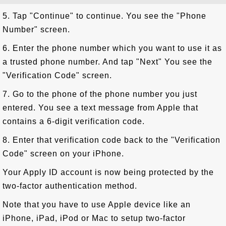
5. Tap "Continue" to continue. You see the "Phone
Number" screen.
6. Enter the phone number which you want to use it as
a trusted phone number. And tap "Next" You see the
"Verification Code" screen.
7. Go to the phone of the phone number you just
entered. You see a text message from Apple that
contains a 6-digit verification code.
8. Enter that verification code back to the "Verification
Code" screen on your iPhone.
Your Apply ID account is now being protected by the
two-factor authentication method.
Note that you have to use Apple device like an
iPhone, iPad, iPod or Mac to setup two-factor