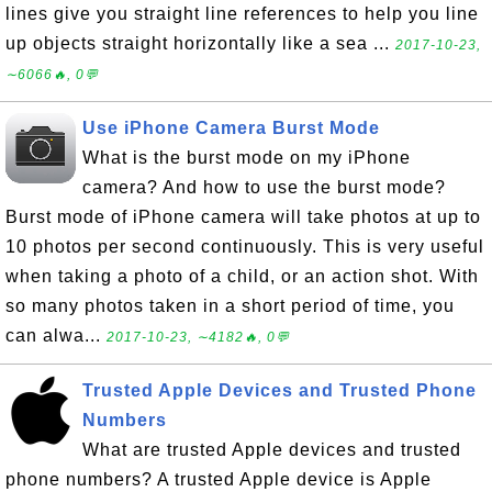
lines give you straight line references to help you line
up objects straight horizontally like a sea ...
2017-10-23,
∼6066🔥, 0💬
Use iPhone Camera Burst Mode
What is the burst mode on my iPhone
camera? And how to use the burst mode?
Burst mode of iPhone camera will take photos at up to
10 photos per second continuously. This is very useful
when taking a photo of a child, or an action shot. With
so many photos taken in a short period of time, you
can alwa...
2017-10-23, ∼4182🔥, 0💬
Trusted Apple Devices and Trusted Phone
Numbers
What are trusted Apple devices and trusted
phone numbers? A trusted Apple device is Apple