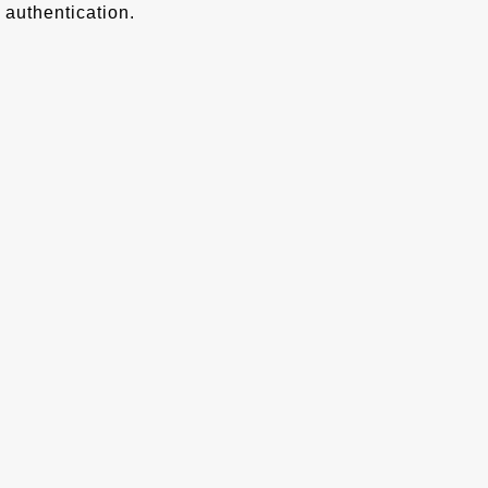
authentication.