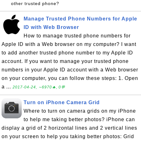
other trusted phone?
Manage Trusted Phone Numbers for Apple
ID with Web Browser
How to manage trusted phone numbers for
Apple ID with a Web browser on my computer? I want
to add another trusted phone number to my Apple ID
account. If you want to manage your trusted phone
numbers in your Apple ID account with a Web browser
on your computer, you can follow these steps: 1. Open
a ...
2017-04-24, ∼6970🔥, 0💬
Turn on iPhone Camera Grid
Where to turn on camera grids on my iPhone
to help me taking better photos? iPhone can
display a grid of 2 horizontal lines and 2 vertical lines
on your screen to help you taking better photos: Grid