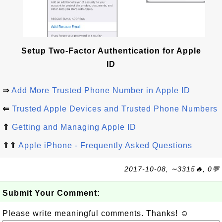
Setup Two-Factor Authentication for Apple
ID
⇒
Add More Trusted Phone Number in Apple ID
⇐
Trusted Apple Devices and Trusted Phone Numbers
⇑
Getting and Managing Apple ID
⇑⇑
Apple iPhone - Frequently Asked Questions
2017-10-08, ∼3315🔥, 0💬
Submit Your Comment:
Please write meaningful comments. Thanks! ☺