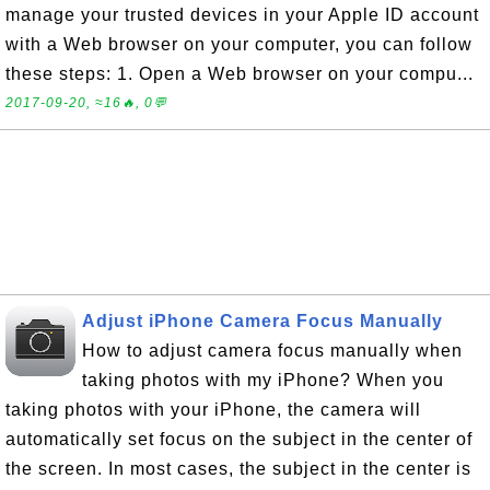
manage your trusted devices in your Apple ID account
with a Web browser on your computer, you can follow
these steps: 1. Open a Web browser on your compu...
2017-09-20, ≈16🔥, 0💬
Adjust iPhone Camera Focus Manually
How to adjust camera focus manually when
taking photos with my iPhone? When you
taking photos with your iPhone, the camera will
automatically set focus on the subject in the center of
the screen. In most cases, the subject in the center is