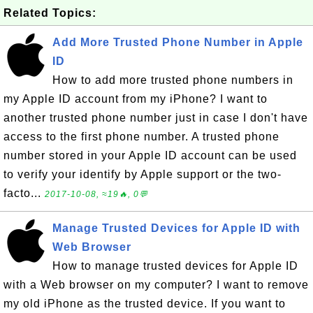
Related Topics:
Add More Trusted Phone Number in Apple
ID
How to add more trusted phone numbers in
my Apple ID account from my iPhone? I want to
another trusted phone number just in case I don't have
access to the first phone number. A trusted phone
number stored in your Apple ID account can be used
to verify your identify by Apple support or the two-
facto...
2017-10-08, ≈19🔥, 0💬
Manage Trusted Devices for Apple ID with
Web Browser
How to manage trusted devices for Apple ID
with a Web browser on my computer? I want to remove
my old iPhone as the trusted device. If you want to