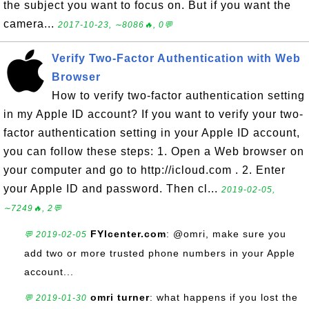
the subject you want to focus on. But if you want the
camera...
2017-10-23, ∼8086🔥, 0💬
Verify Two-Factor Authentication with Web
Browser
How to verify two-factor authentication setting
in my Apple ID account? If you want to verify your two-
factor authentication setting in your Apple ID account,
you can follow these steps: 1. Open a Web browser on
your computer and go to http://icloud.com . 2. Enter
your Apple ID and password. Then cl...
2019-02-05,
∼7249🔥, 2💬
FYIcenter.com
: @omri, make sure you
💬 2019-02-05
add two or more trusted phone numbers in your Apple
account...
omri turner
: what happens if you lost the
💬 2019-01-30