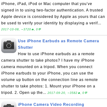
iPhone, iPad, iPod or Mac computer that you've
signed in to using two-factor authentication. A trusted
Apple device is considered by Apple as yours that can
be used to verify your identity by displaying a verif...
2017-10-08, ∼3720🔥, 0💬
Use iPhone Earbuds as Remote Camera
Shutter
How to use iPhone earbuds as a remote
camera shutter to take photos? I have my iPhone
camera mounted on a tripod. When you connect
iPhone earbuds to your iPhone, you can use the
volume up button on the connection line as remote
shutter to take photos: 1. Mount your iPhone on a
tripod. 2. Open up the...
2017-09-20, ∼3582🔥, 0💬
iPhone Camera Video Recording