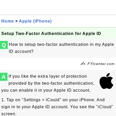
Home
>
Apple (iPhone)
Setup Two-Factor Authentication for Apple ID
Q
How to setup two-factor authentication in my Apple
ID account?
✍: FYIcenter.com
A
If you like the extra layer of protection
provided by the two-factor authentication,
you can enable it in your Apple ID account.
1. Tap on "Settings > iCould" on your iPhone. And
sign in to your Apple ID account. You see the "iCloud"
screen.