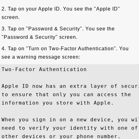
2. Tap on your Apple ID. You see the "Apple ID"
screen.
3. Tap on "Password & Security". You see the
"Password & Security" screen.
4. Tap on "Turn on Two-Factor Authentication". You
see a warning message screen:
Two-Factor Authentication

Apple ID now has an extra layer of securi
to ensure that only you can access the

information you store with Apple.

When you sign in on a new device, you wil
need to verify your identity with one of 