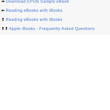
⇒
Download EPUB Sample eBook
⇐
Reading eBooks with iBooks
⇑
Reading eBooks with iBooks
⇑⇑
Apple iBooks - Frequently Asked Questions