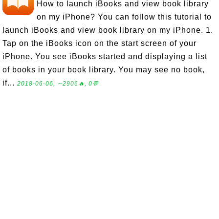
How to launch iBooks and view book library
on my iPhone? You can follow this tutorial to
launch iBooks and view book library on my iPhone. 1.
Tap on the iBooks icon on the start screen of your
iPhone. You see iBooks started and displaying a list
of books in your book library. You may see no book,
if...
2018-06-06, ∼2906🔥, 0💬