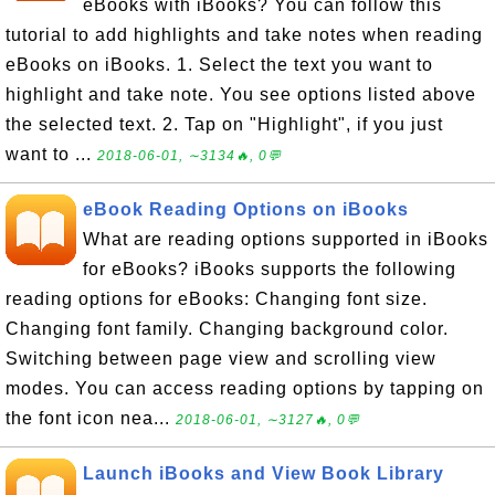
eBooks with iBooks? You can follow this
tutorial to add highlights and take notes when reading
eBooks on iBooks. 1. Select the text you want to
highlight and take note. You see options listed above
the selected text. 2. Tap on "Highlight", if you just
want to ...
2018-06-01, ∼3134🔥, 0💬
eBook Reading Options on iBooks
What are reading options supported in iBooks
for eBooks? iBooks supports the following
reading options for eBooks: Changing font size.
Changing font family. Changing background color.
Switching between page view and scrolling view
modes. You can access reading options by tapping on
the font icon nea...
2018-06-01, ∼3127🔥, 0💬
Launch iBooks and View Book Library