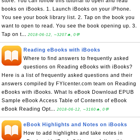
store. You can follow this tutorial to open and read
books on iBooks. 1. Launch iBooks on your iPhone.
You see your book library list. 2. Tap on the book you
want to open to read. You see the book opening up. 3.
Tap on t...
2018-06-12, ∼3207🔥, 0💬
Reading eBooks with iBooks
Where to find answers to frequently asked
questions on Reading eBooks with iBooks?
Here is a list of frequently asked questions and their
answers compiled by FYIcenter.com team on Reading
eBooks with iBooks. What Is eBook Download EPUB
Sample eBook Access Table of Contents of eBook
eBook Reading Opt...
2018-06-12, ∼3160🔥, 0💬
eBook Highlights and Notes on iBooks
How to add highlights and take notes in