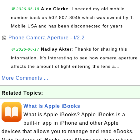
Alex Clarke
: I needed my old mobile
💬 2026-06-18
number back as 502-807-8045 which was owned by T-
Mobile USA and has been disconnected for years
@
Phone Camera Aperture - f/2.2
Nadiay Akter
: Thanks for sharing this
💬 2026-06-17
information. It's interesting to see how camera aperture
affects the amount of light entering the lens a...
More Comments ...
Related Topics:
What Is Apple iBooks
What is Apple iBooks? Apple iBooks is a
built-in app in iPhone and other Apple
devices that allows you to manage and read eBooks.
Main features of iBooks app: Allows you to purchase