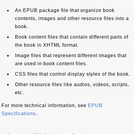
An EPUB package file that organize book
contents, images and other resource files into a
book.
Book content files that contain different parts of
the book in XHTML format.
Image files that represent different images that
are used in book content files.
CSS files that control display styles of the book.
Other resource files like audios, videos, scripts,
etc.
For more technical information, see
EPUB
Specifications
.