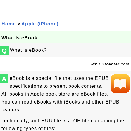
Home
>
Apple (iPhone)
What Is eBook
Q
What is eBook?
✍: FYIcenter.com
A
eBook is a special file that uses the EPUB
specifications to present book contents.
All books in Apple book store are eBook files.
You can read eBooks with iBooks and other EPUB
readers.
Technically, an EPUB file is a ZIP file containing the
following types of files: