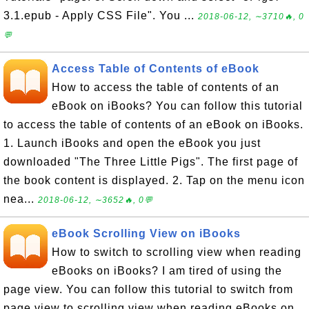
3.1.epub - Apply CSS File". You ...
2018-06-12, ∼3710🔥, 0
💬
Access Table of Contents of eBook
How to access the table of contents of an
eBook on iBooks? You can follow this tutorial
to access the table of contents of an eBook on iBooks.
1. Launch iBooks and open the eBook you just
downloaded "The Three Little Pigs". The first page of
the book content is displayed. 2. Tap on the menu icon
nea...
2018-06-12, ∼3652🔥, 0💬
eBook Scrolling View on iBooks
How to switch to scrolling view when reading
eBooks on iBooks? I am tired of using the
page view. You can follow this tutorial to switch from
page view to scrolling view when reading eBooks on