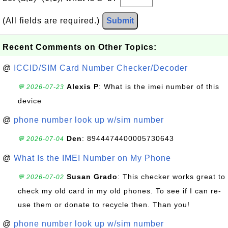
(All fields are required.)
Submit
Recent Comments on Other Topics:
@
ICCID/SIM Card Number Checker/Decoder
Alexis P
: What is the imei number of this
💬 2026-07-23
device
@
phone number look up w/sim number
Den
: 8944474400005730643
💬 2026-07-04
@
What Is the IMEI Number on My Phone
Susan Grado
: This checker works great to
💬 2026-07-02
check my old card in my old phones. To see if I can re-
use them or donate to recycle then. Than you!
@
phone number look up w/sim number