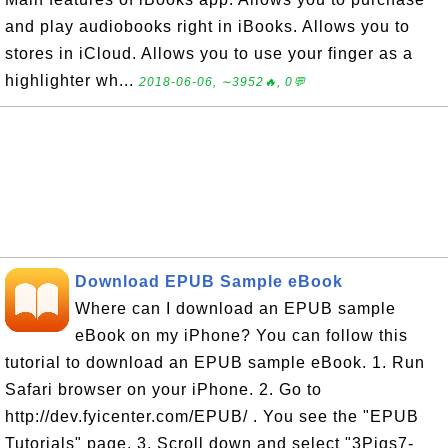
and play audiobooks right in iBooks. Allows you to
stores in iCloud. Allows you to use your finger as a
highlighter wh...
2018-06-06, ∼3952🔥, 0💬
Download EPUB Sample eBook
Where can I download an EPUB sample
eBook on my iPhone? You can follow this
tutorial to download an EPUB sample eBook. 1. Run
Safari browser on your iPhone. 2. Go to
http://dev.fyicenter.com/EPUB/ . You see the "EPUB
Tutorials" page. 3. Scroll down and select "3Pigs7-