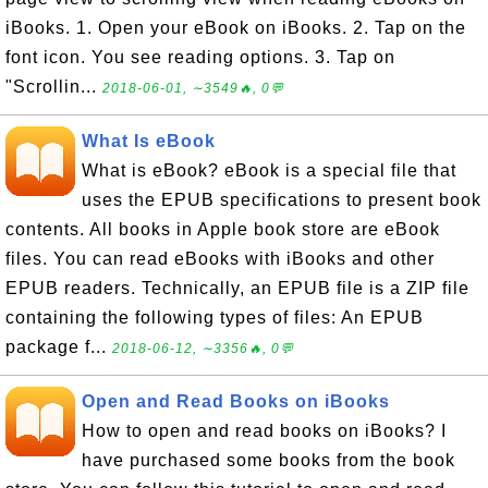
iBooks. 1. Open your eBook on iBooks. 2. Tap on the
font icon. You see reading options. 3. Tap on
"Scrollin...
2018-06-01, ∼3549🔥, 0💬
What Is eBook
What is eBook? eBook is a special file that
uses the EPUB specifications to present book
contents. All books in Apple book store are eBook
files. You can read eBooks with iBooks and other
EPUB readers. Technically, an EPUB file is a ZIP file
containing the following types of files: An EPUB
package f...
2018-06-12, ∼3356🔥, 0💬
Open and Read Books on iBooks
How to open and read books on iBooks? I
have purchased some books from the book