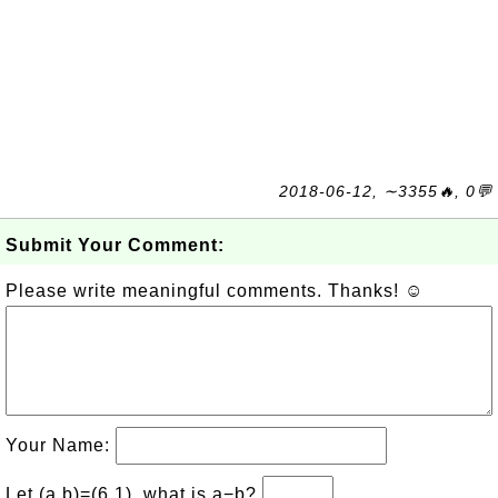
2018-06-12, ∼3355🔥, 0💬
Submit Your Comment:
Please write meaningful comments. Thanks! ☺
Your Name:
Let (a,b)=(6,1), what is a−b?