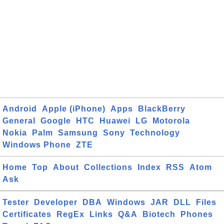
Android
Apple (iPhone)
Apps
BlackBerry
General
Google
HTC
Huawei
LG
Motorola
Nokia
Palm
Samsung
Sony
Technology
Windows Phone
ZTE
Home
Top
About
Collections
Index
RSS
Atom
Ask
Tester
Developer
DBA
Windows
JAR
DLL
Files
Certificates
RegEx
Links
Q&A
Biotech
Phones