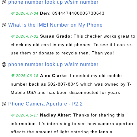
@
phone number look up w/sim number
Den
: 8944474400005730643
💬 2026-07-04
@
What Is the IMEI Number on My Phone
Susan Grado
: This checker works great to
💬 2026-07-02
check my old card in my old phones. To see if I can re-
use them or donate to recycle then. Than you!
@
phone number look up w/sim number
Alex Clarke
: I needed my old mobile
💬 2026-06-18
number back as 502-807-8045 which was owned by T-
Mobile USA and has been disconnected for years
@
Phone Camera Aperture - f/2.2
Nadiay Akter
: Thanks for sharing this
💬 2026-06-17
information. It's interesting to see how camera aperture
affects the amount of light entering the lens a...