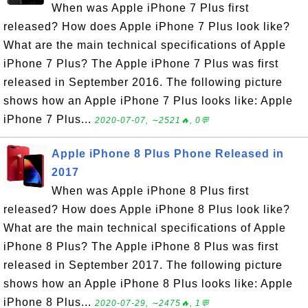
When was Apple iPhone 7 Plus first
released? How does Apple iPhone 7 Plus look like?
What are the main technical specifications of Apple
iPhone 7 Plus? The Apple iPhone 7 Plus was first
released in September 2016. The following picture
shows how an Apple iPhone 7 Plus looks like: Apple
iPhone 7 Plus...
2020-07-07, ∼2521🔥, 0💬
Apple iPhone 8 Plus Phone Released in
2017
When was Apple iPhone 8 Plus first
released? How does Apple iPhone 8 Plus look like?
What are the main technical specifications of Apple
iPhone 8 Plus? The Apple iPhone 8 Plus was first
released in September 2017. The following picture
shows how an Apple iPhone 8 Plus looks like: Apple
iPhone 8 Plus...
2020-07-29, ∼2475🔥, 1💬