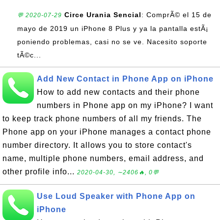
Circe Urania Sencial
: ComprÃ© el 15 de
💬 2020-07-29
mayo de 2019 un iPhone 8 Plus y ya la pantalla estÃ¡
poniendo problemas, casi no se ve. Nacesito soporte
tÃ©c...
Add New Contact in Phone App on iPhone
How to add new contacts and their phone
numbers in Phone app on my iPhone? I want
to keep track phone numbers of all my friends. The
Phone app on your iPhone manages a contact phone
number directory. It allows you to store contact's
name, multiple phone numbers, email address, and
other profile info...
2020-04-30, ∼2406🔥, 0💬
Use Loud Speaker with Phone App on
iPhone