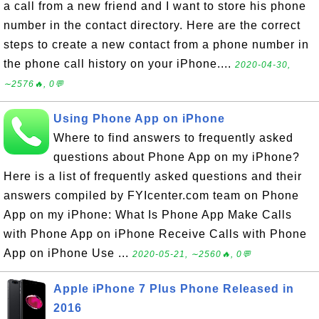
a call from a new friend and I want to store his phone
number in the contact directory. Here are the correct
steps to create a new contact from a phone number in
the phone call history on your iPhone....
2020-04-30,
∼2576🔥, 0💬
Using Phone App on iPhone
Where to find answers to frequently asked
questions about Phone App on my iPhone?
Here is a list of frequently asked questions and their
answers compiled by FYIcenter.com team on Phone
App on my iPhone: What Is Phone App Make Calls
with Phone App on iPhone Receive Calls with Phone
App on iPhone Use ...
2020-05-21, ∼2560🔥, 0💬
Apple iPhone 7 Plus Phone Released in
2016