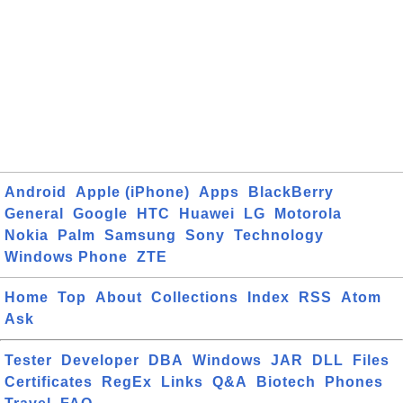
Android
Apple (iPhone)
Apps
BlackBerry
General
Google
HTC
Huawei
LG
Motorola
Nokia
Palm
Samsung
Sony
Technology
Windows Phone
ZTE
Home
Top
About
Collections
Index
RSS
Atom
Ask
Tester
Developer
DBA
Windows
JAR
DLL
Files
Certificates
RegEx
Links
Q&A
Biotech
Phones