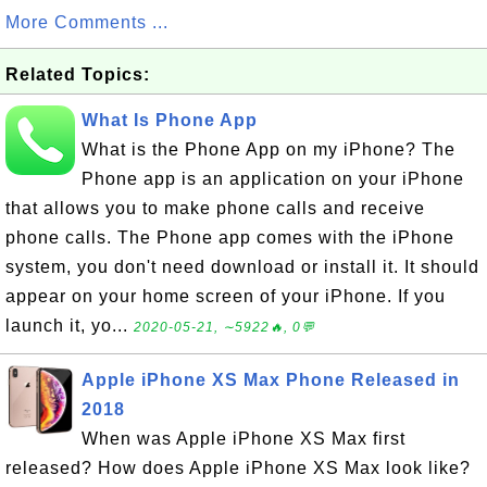
More Comments ...
Related Topics:
What Is Phone App
What is the Phone App on my iPhone? The
Phone app is an application on your iPhone
that allows you to make phone calls and receive
phone calls. The Phone app comes with the iPhone
system, you don't need download or install it. It should
appear on your home screen of your iPhone. If you
launch it, yo...
2020-05-21, ∼5922🔥, 0💬
Apple iPhone XS Max Phone Released in
2018
When was Apple iPhone XS Max first
released? How does Apple iPhone XS Max look like?