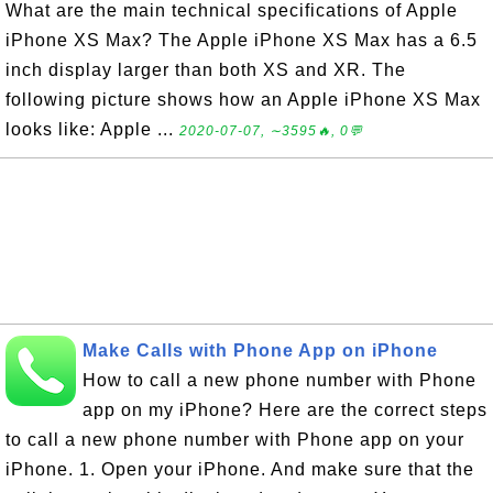
What are the main technical specifications of Apple
iPhone XS Max? The Apple iPhone XS Max has a 6.5
inch display larger than both XS and XR. The
following picture shows how an Apple iPhone XS Max
looks like: Apple ...
2020-07-07, ∼3595🔥, 0💬
Make Calls with Phone App on iPhone
How to call a new phone number with Phone
app on my iPhone? Here are the correct steps
to call a new phone number with Phone app on your
iPhone. 1. Open your iPhone. And make sure that the