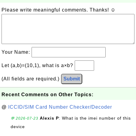
Please write meaningful comments. Thanks! ☺
Your Name:
Let (a,b)=(10,1), what is a×b?
(All fields are required.)
Submit
Recent Comments on Other Topics:
@
ICCID/SIM Card Number Checker/Decoder
Alexis P
: What is the imei number of this
💬 2026-07-23
device