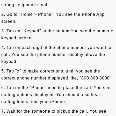
strong cellphone sinal.
2. Go to "Home > Phone". You see the Phone App
screen.
3. Tap on "Keypad" at the bottom You see the numeric
keypad screen.
4. Tap on each digit of the phone number you want to
call. You see the phone number display above the
keypad.
5. Tap "x" to make corrections. until you see the
correct phone number displayed like, "800 800 8000".
6. Tap on the "Phone" icon to place the call. You see
dailing options displayed. You should also hear
dailing tones from your iPhone.
7. Wait for the someone to pickup the call. You see