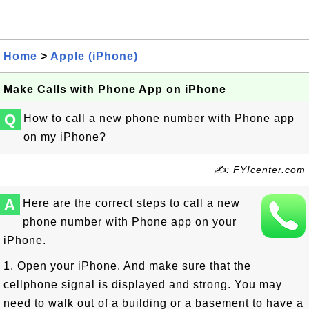
Home
>
Apple (iPhone)
Make Calls with Phone App on iPhone
Q
How to call a new phone number with Phone app
on my iPhone?
✍: FYIcenter.com
A
Here are the correct steps to call a new
phone number with Phone app on your
iPhone.
1. Open your iPhone. And make sure that the
cellphone signal is displayed and strong. You may
need to walk out of a building or a basement to have a