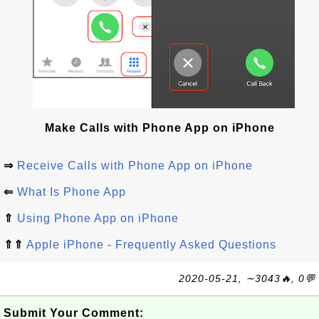
Make Calls with Phone App on iPhone
⇒
Receive Calls with Phone App on iPhone
⇐
What Is Phone App
⇑
Using Phone App on iPhone
⇑⇑
Apple iPhone - Frequently Asked Questions
2020-05-21, ∼3043🔥, 0💬
Submit Your Comment: