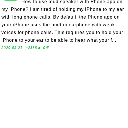
How to use loud speaker with Phone app on
my iPhone? I am tired of holding my iPhone to my ear
with long phone calls. By default, the Phone app on
your iPhone uses the built-in earphone with weak
voices for phone calls. This requires you to hold your
iPhone to your ear to be able to hear what your f...
2020-05-21, ∼2388🔥, 0💬