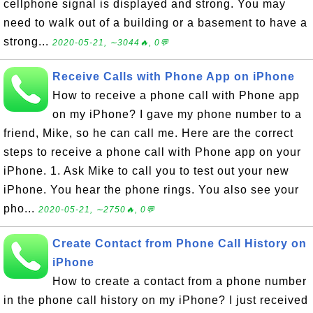
cellphone signal is displayed and strong. You may
need to walk out of a building or a basement to have a
strong...
2020-05-21, ∼3044🔥, 0💬
Receive Calls with Phone App on iPhone
How to receive a phone call with Phone app
on my iPhone? I gave my phone number to a
friend, Mike, so he can call me. Here are the correct
steps to receive a phone call with Phone app on your
iPhone. 1. Ask Mike to call you to test out your new
iPhone. You hear the phone rings. You also see your
pho...
2020-05-21, ∼2750🔥, 0💬
Create Contact from Phone Call History on
iPhone
How to create a contact from a phone number
in the phone call history on my iPhone? I just received