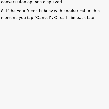
conversation options displayed.
8. If the your friend is busy with another call at this
moment, you tap "Cancel". Or call him back later.