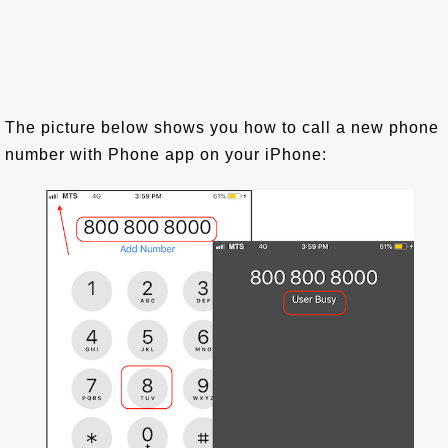
The picture below shows you how to call a new phone
number with Phone app on your iPhone: