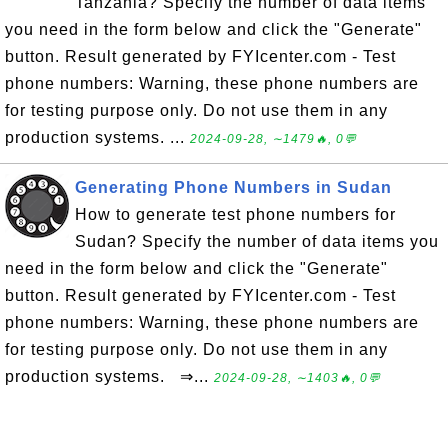
Tanzania? Specify the number of data items
you need in the form below and click the "Generate"
button. Result generated by FYIcenter.com - Test
phone numbers: Warning, these phone numbers are
for testing purpose only. Do not use them in any
production systems. ...
2024-09-28, ∼1479🔥, 0💬
Generating Phone Numbers in Sudan
How to generate test phone numbers for
Sudan? Specify the number of data items you
need in the form below and click the "Generate"
button. Result generated by FYIcenter.com - Test
phone numbers: Warning, these phone numbers are
for testing purpose only. Do not use them in any
production systems. ⇒...
2024-09-28, ∼1403🔥, 0💬