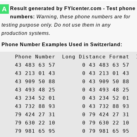
A
Result generated by FYIcenter.com - Test phone
numbers:
Warning, these phone numbers are for
testing purpose only. Do not use them in any
production systems.
Phone Number Examples Used in Switzerland:
    Phone Number  Long Distance Format  
    43 483 63 57        0 43 483 63 57  
    43 213 01 43        0 43 213 01 43  
    43 909 50 88        0 43 909 50 88  
    43 493 48 25        0 43 493 48 25  
    43 234 52 01        0 43 234 52 01  
    43 732 88 93        0 43 732 88 93  
    79 424 27 31        0 79 424 27 31  
    79 630 22 10        0 79 630 22 10  
    79 981 65 95        0 79 981 65 95  