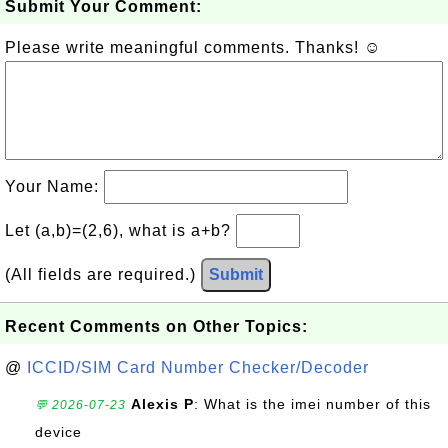
Submit Your Comment:
Please write meaningful comments. Thanks! ☺
Your Name:
Let (a,b)=(2,6), what is a+b?
(All fields are required.)
Submit
Recent Comments on Other Topics:
@
ICCID/SIM Card Number Checker/Decoder
Alexis P
: What is the imei number of this
💬 2026-07-23
device