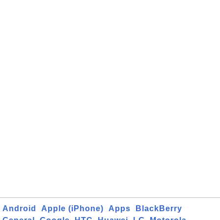
Android
Apple (iPhone)
Apps
BlackBerry