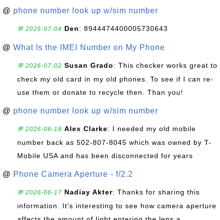
@
phone number look up w/sim number
Den
: 8944474400005730643
💬 2026-07-04
@
What Is the IMEI Number on My Phone
Susan Grado
: This checker works great to
💬 2026-07-02
check my old card in my old phones. To see if I can re-
use them or donate to recycle then. Than you!
@
phone number look up w/sim number
Alex Clarke
: I needed my old mobile
💬 2026-06-18
number back as 502-807-8045 which was owned by T-
Mobile USA and has been disconnected for years
@
Phone Camera Aperture - f/2.2
Nadiay Akter
: Thanks for sharing this
💬 2026-06-17
information. It's interesting to see how camera aperture
affects the amount of light entering the lens a...