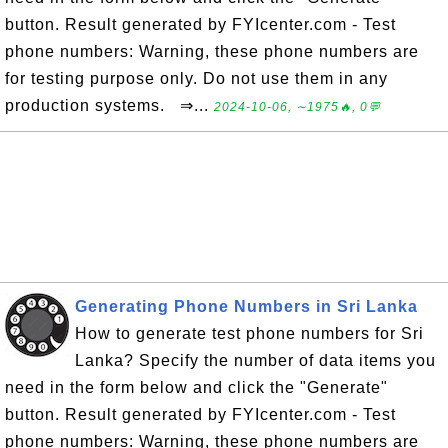
button. Result generated by FYIcenter.com - Test
phone numbers: Warning, these phone numbers are
for testing purpose only. Do not use them in any
production systems. ⇒...
2024-10-06, ∼1975🔥, 0💬
Generating Phone Numbers in Sri Lanka
How to generate test phone numbers for Sri
Lanka? Specify the number of data items you
need in the form below and click the "Generate"
button. Result generated by FYIcenter.com - Test
phone numbers: Warning, these phone numbers are