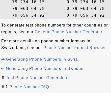
    79 274 16 15        0 79 274 16 15  
    79 063 64 78        0 79 063 64 78  
To generate test phone numbers for other countries or
regions, see our
Generic Phone Number Generator
.
For more details on phone number formats in
Switzerland, see our
Phone Number Format Browser
.
⇒
Generating Phone Numbers in Syria
⇐
Generating Phone Numbers in Sweden
⇑
Test Phone Number Generators
⇑⇑
Phone Number FAQ