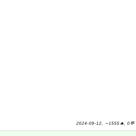
2024-09-12, ∼1555🔥, 0💬