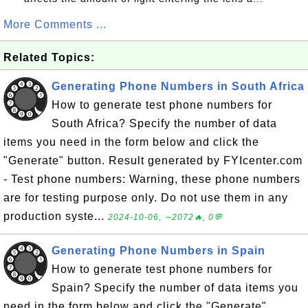
More Comments ...
Related Topics:
Generating Phone Numbers in South Africa
How to generate test phone numbers for
South Africa? Specify the number of data
items you need in the form below and click the
"Generate" button. Result generated by FYIcenter.com
- Test phone numbers: Warning, these phone numbers
are for testing purpose only. Do not use them in any
production syste...
2024-10-06, ∼2072🔥, 0💬
Generating Phone Numbers in Spain
How to generate test phone numbers for
Spain? Specify the number of data items you
need in the form below and click the "Generate"