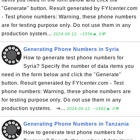
"Generate" button. Result generated by FYIcenter.com
- Test phone numbers: Warning, these phone numbers
are for testing purpose only. Do not use them in any
production system...
2024-09-12, ∼1556🔥, 0💬
Generating Phone Numbers in Syria
How to generate test phone numbers for
Syria? Specify the number of data items you
need in the form below and click the "Generate"
button. Result generated by FYIcenter.com - Test
phone numbers: Warning, these phone numbers are
for testing purpose only. Do not use them in any
production systems. ⇒...
2024-09-12, ∼1492🔥, 0💬
Generating Phone Numbers in Tanzania
How to generate test phone numbers for