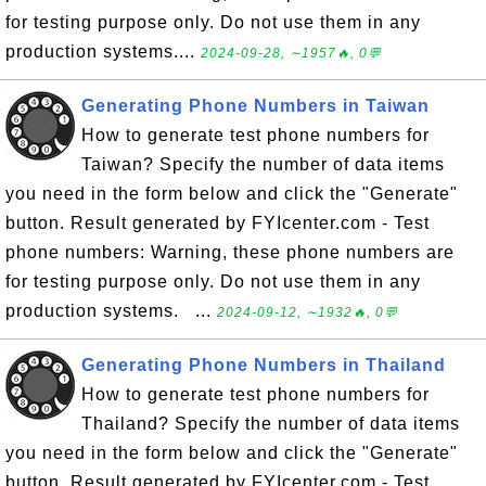
for testing purpose only. Do not use them in any
production systems....
2024-09-28, ∼1957🔥, 0💬
Generating Phone Numbers in Taiwan
How to generate test phone numbers for
Taiwan? Specify the number of data items
you need in the form below and click the "Generate"
button. Result generated by FYIcenter.com - Test
phone numbers: Warning, these phone numbers are
for testing purpose only. Do not use them in any
production systems. ...
2024-09-12, ∼1932🔥, 0💬
Generating Phone Numbers in Thailand
How to generate test phone numbers for
Thailand? Specify the number of data items
you need in the form below and click the "Generate"
button. Result generated by FYIcenter.com - Test