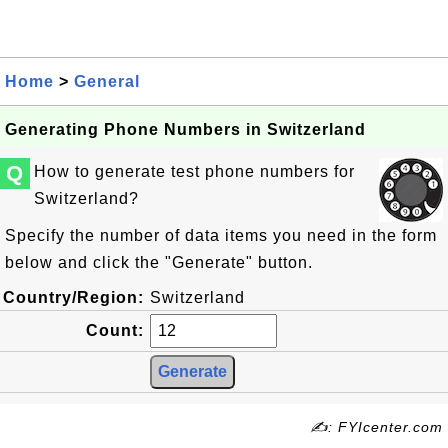
Home
>
General
Generating Phone Numbers in Switzerland
Q
How to generate test phone numbers for
Switzerland?
Specify the number of data items you need in the form
below and click the "Generate" button.
Country/Region:
Switzerland
Count:
✍: FYIcenter.com