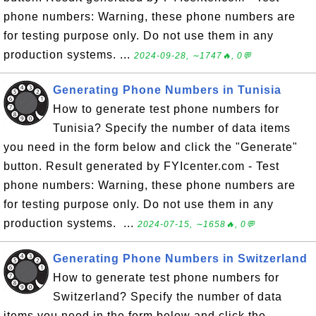
phone numbers: Warning, these phone numbers are
for testing purpose only. Do not use them in any
production systems. ...
2024-09-28, ∼1747🔥, 0💬
Generating Phone Numbers in Tunisia
How to generate test phone numbers for
Tunisia? Specify the number of data items
you need in the form below and click the "Generate"
button. Result generated by FYIcenter.com - Test
phone numbers: Warning, these phone numbers are
for testing purpose only. Do not use them in any
production systems. ...
2024-07-15, ∼1658🔥, 0💬
Generating Phone Numbers in Switzerland
How to generate test phone numbers for
Switzerland? Specify the number of data
items you need in the form below and click the