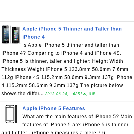
Apple iPhone 5 Thinner and Taller than
iPhone 4
Is Apple iPhone 5 thinner and taller than
iPhone 4? Comparing to iPhone 4 and iPhone 4S,
iPhone 5 is thinner, taller and lighter: Height Width
Thickness Weight iPhone 5 123.8mm 58.6mm 7.6mm
112g iPhone 4S 115.2mm 58.6mm 9.3mm 137g iPhone
4 115.2mm 58.6mm 9.3mm 137g The picture below
shows the differ...
2013-06-24, ∼6851🔥, 0💬
Apple iPhone 5 Features
What are the main features of iPhone 5? Main
features of iPhone 5 are: iPhone 5 is thinner
and lighter - iPhone 5 measures a mere 7.6