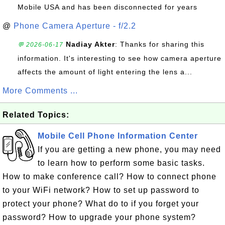
Mobile USA and has been disconnected for years
@
Phone Camera Aperture - f/2.2
Nadiay Akter
: Thanks for sharing this
💬 2026-06-17
information. It's interesting to see how camera aperture
affects the amount of light entering the lens a...
More Comments ...
Related Topics:
Mobile Cell Phone Information Center
If you are getting a new phone, you may need
to learn how to perform some basic tasks.
How to make conference call? How to connect phone
to your WiFi network? How to set up password to
protect your phone? What do to if you forget your
password? How to upgrade your phone system?