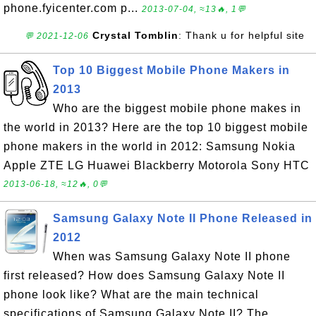
phone.fyicenter.com p...
2013-07-04, ≈13🔥, 1💬
Crystal Tomblin
: Thank u for helpful site
💬 2021-12-06
Top 10 Biggest Mobile Phone Makers in
2013
Who are the biggest mobile phone makes in
the world in 2013? Here are the top 10 biggest mobile
phone makers in the world in 2012: Samsung Nokia
Apple ZTE LG Huawei Blackberry Motorola Sony HTC
2013-06-18, ≈12🔥, 0💬
Samsung Galaxy Note II Phone Released in
2012
When was Samsung Galaxy Note II phone
first released? How does Samsung Galaxy Note II
phone look like? What are the main technical
specifications of Samsung Galaxy Note II? The