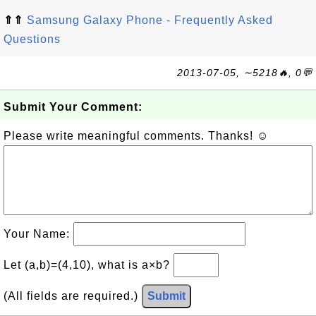
⇑⇑
Samsung Galaxy Phone - Frequently Asked
Questions
2013-07-05, ∼5218🔥, 0💬
Submit Your Comment:
Please write meaningful comments. Thanks! ☺
Your Name:
Let (a,b)=(4,10), what is a×b?
(All fields are required.)
Submit