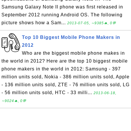
Samsung Galaxy Note II phone was first released in
September 2012 running Android OS. The following
picture shows how a Sam...
2013-07-05, ∼9385🔥, 0💬
Top 10 Biggest Mobile Phone Makers in
2012
Who are the biggest mobile phone makes in
the world in 2012? Here are the top 10 biggest mobile
phone makers in the world in 2012: Samsung - 397
million units sold, Nokia - 386 million units sold, Apple
- 136 million units sold, ZTE - 76 million units sold, LG
- 56 million units sold, HTC - 33 milli...
2013-06-18,
∼9024🔥, 0💬