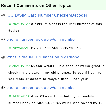
Recent Comments on Other Topics:
@
ICCID/SIM Card Number Checker/Decoder
Alexis P
: What is the imei number of this
💬 2026-07-23
device
@
phone number look up w/sim number
Den
: 8944474400005730643
💬 2026-07-04
@
What Is the IMEI Number on My Phone
Susan Grado
: This checker works great to
💬 2026-07-02
check my old card in my old phones. To see if I can re-
use them or donate to recycle then. Than you!
@
phone number look up w/sim number
Alex Clarke
: I needed my old mobile
💬 2026-06-18
number back as 502-807-8045 which was owned by T-