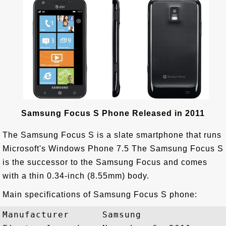
Samsung Focus S Phone Released in 2011
The Samsung Focus S is a slate smartphone that runs
Microsoft's Windows Phone 7.5 The Samsung Focus S
is the successor to the Samsung Focus and comes
with a thin 0.34-inch (8.55mm) body.
Main specifications of Samsung Focus S phone:
Manufacturer      Samsung
