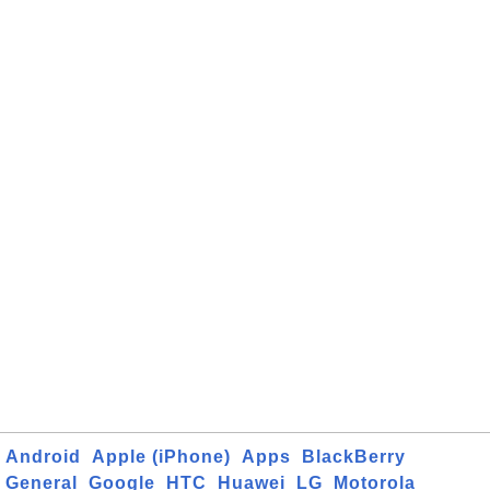
Android
Apple (iPhone)
Apps
BlackBerry
General
Google
HTC
Huawei
LG
Motorola