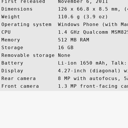
First released    November 6, 2011

Dimensions        126 x 66.8 x 8.5 mm, (
Weight            110.6 g (3.9 oz)

Operating system  Windows Phone (with Man
CPU               1.4 GHz Qualcomm MSM82
Memory            512 MB RAM

Storage           16 GB

Removable storage None

Battery           Li-ion 1650 mAh, Talk:
Display           4.27-inch (diagonal) w
Rear camera       8 MP with autofocus, 5