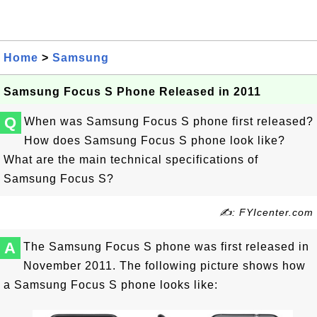
Home
>
Samsung
Samsung Focus S Phone Released in 2011
Q
When was Samsung Focus S phone first released?
How does Samsung Focus S phone look like?
What are the main technical specifications of
Samsung Focus S?
✍: FYIcenter.com
A
The Samsung Focus S phone was first released in
November 2011. The following picture shows how
a Samsung Focus S phone looks like: