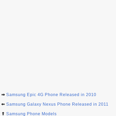
⇒
Samsung Epic 4G Phone Released in 2010
⇐
Samsung Galaxy Nexus Phone Released in 2011
⇑
Samsung Phone Models