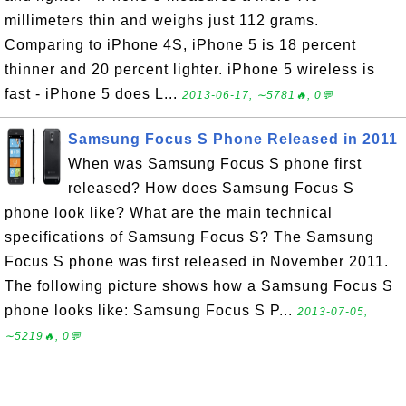
millimeters thin and weighs just 112 grams.
Comparing to iPhone 4S, iPhone 5 is 18 percent
thinner and 20 percent lighter. iPhone 5 wireless is
fast - iPhone 5 does L...
2013-06-17, ∼5781🔥, 0💬
Samsung Focus S Phone Released in 2011
When was Samsung Focus S phone first
released? How does Samsung Focus S
phone look like? What are the main technical
specifications of Samsung Focus S? The Samsung
Focus S phone was first released in November 2011.
The following picture shows how a Samsung Focus S
phone looks like: Samsung Focus S P...
2013-07-05,
∼5219🔥, 0💬