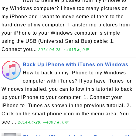
How to transfer pictures from my iPhone to
my Windows computer? I have too many pictures on
my iPhone and I want to move some of them to the
hard drive of my computer. Transferring pictures from
your iPhone to your Windows computer is simple
using the USB (Universal Serial Bus) cable: 1.
Connect you...
2014-04-28, ∼4015🔥, 0💬
Back Up iPhone with iTunes on Windows
How to back up my iPhone to my Windows
computer with iTunes? If you have iTunes for
Windows installed, you can follow this tutorial to back
up your iPhone to your computer. 1. Connect your
iPhone to iTunes as shown in the previous tutorial. 2.
Click on the smart phone icon in the menu area. You
see ...
2014-04-29, ∼4003🔥, 0💬