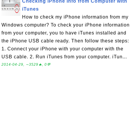
Checking iPhone Info from Computer with
iTunes
How to check my iPhone information from my
Windows computer? To check your iPhone information
from your computer, you to have iTunes installed and
the iPhone USB cable ready. Then follow these steps:
1. Connect your iPhone with your computer with the
USB cable. 2. Run iTunes from your computer. iTun...
2014-04-29, ∼3529🔥, 0💬