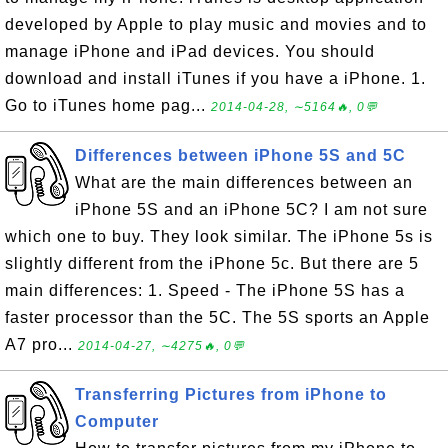
developed by Apple to play music and movies and to
manage iPhone and iPad devices. You should
download and install iTunes if you have a iPhone. 1.
Go to iTunes home pag...
2014-04-28, ∼5164🔥, 0💬
Differences between iPhone 5S and 5C
What are the main differences between an
iPhone 5S and an iPhone 5C? I am not sure
which one to buy. They look similar. The iPhone 5s is
slightly different from the iPhone 5c. But there are 5
main differences: 1. Speed - The iPhone 5S has a
faster processor than the 5C. The 5S sports an Apple
A7 pro...
2014-04-27, ∼4275🔥, 0💬
Transferring Pictures from iPhone to
Computer