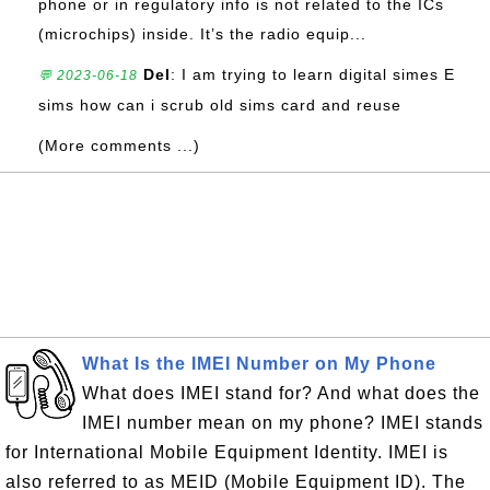
phone or in regulatory info is not related to the ICs
(microchips) inside. It’s the radio equip...
Del
: I am trying to learn digital simes E
💬 2023-06-18
sims how can i scrub old sims card and reuse
(More comments ...)
What Is the IMEI Number on My Phone
What does IMEI stand for? And what does the
IMEI number mean on my phone? IMEI stands
for International Mobile Equipment Identity. IMEI is
also referred to as MEID (Mobile Equipment ID). The