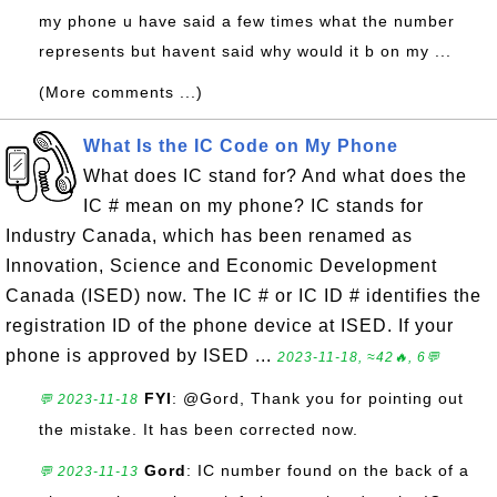
my phone u have said a few times what the number
represents but havent said why would it b on my ...
(More comments ...)
What Is the IC Code on My Phone
What does IC stand for? And what does the
IC # mean on my phone? IC stands for
Industry Canada, which has been renamed as
Innovation, Science and Economic Development
Canada (ISED) now. The IC # or IC ID # identifies the
registration ID of the phone device at ISED. If your
phone is approved by ISED ...
2023-11-18, ≈42🔥, 6💬
FYI
: @Gord, Thank you for pointing out
💬 2023-11-18
the mistake. It has been corrected now.
Gord
: IC number found on the back of a
💬 2023-11-13