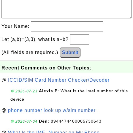
Your Name:
Let (a,b)=(3,3), what is a−b?
(All fields are required.)
Submit
Recent Comments on Other Topics:
@
ICCID/SIM Card Number Checker/Decoder
Alexis P
: What is the imei number of this
💬 2026-07-23
device
@
phone number look up w/sim number
Den
: 8944474400005730643
💬 2026-07-04
@
What Is the IMEI Number on My Phone