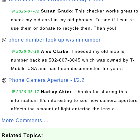
Susan Grado
: This checker works great to
💬 2026-07-02
check my old card in my old phones. To see if I can re-
use them or donate to recycle then. Than you!
@
phone number look up w/sim number
Alex Clarke
: I needed my old mobile
💬 2026-06-18
number back as 502-807-8045 which was owned by T-
Mobile USA and has been disconnected for years
@
Phone Camera Aperture - f/2.2
Nadiay Akter
: Thanks for sharing this
💬 2026-06-17
information. It's interesting to see how camera aperture
affects the amount of light entering the lens a...
More Comments ...
Related Topics: