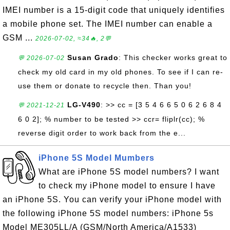
IMEI number is a 15-digit code that uniquely identifies
a mobile phone set. The IMEI number can enable a
GSM ...
2026-07-02, ≈34🔥, 2💬
Susan Grado
: This checker works great to
💬 2026-07-02
check my old card in my old phones. To see if I can re-
use them or donate to recycle then. Than you!
LG-V490
: >> cc = [3 5 4 6 6 5 0 6 2 6 8 4
💬 2021-12-21
6 0 2]; % number to be tested >> ccr= fliplr(cc); %
reverse digit order to work back from the e...
iPhone 5S Model Mumbers
What are iPhone 5S model numbers? I want
to check my iPhone model to ensure I have
an iPhone 5S. You can verify your iPhone model with
the following iPhone 5S model numbers: iPhone 5s
Model ME305LL/A (GSM/North America/A1533)