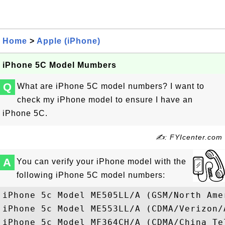
Home
>
Apple (iPhone)
iPhone 5C Model Mumbers
Q
What are iPhone 5C model numbers? I want to
check my iPhone model to ensure I have an
iPhone 5C.
✍: FYIcenter.com
A
You can verify your iPhone model with the
following iPhone 5C model numbers:
iPhone 5c Model ME505LL/A (GSM/North Amer
iPhone 5c Model ME553LL/A (CDMA/Verizon/A
iPhone 5c Model MF364CH/A (CDMA/China Tel