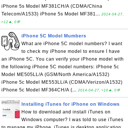
iPhone 5s Model MF381CH/A (CDMA/China
Telecom/A1533) iPhone 5s Model MF381...
2014-04-27,
≈12🔥, 0💬
iPhone 5C Model Mumbers
What are iPhone 5C model numbers? I want
to check my iPhone model to ensure I have
an iPhone 5C. You can verify your iPhone model with
the following iPhone 5C model numbers: iPhone 5c
Model ME505LL/A (GSM/North America/A1532)
iPhone 5c Model ME553LL/A (CDMA/Verizon/A1532)
iPhone 5c Model MF364CH/A (...
2014-04-27, ≈10🔥, 0💬
Installing iTunes for iPhone on Windows
How to download and install iTunes on
Windows computer? I was told to use iTunes
to manage my iPhone. iTunes is desktop application