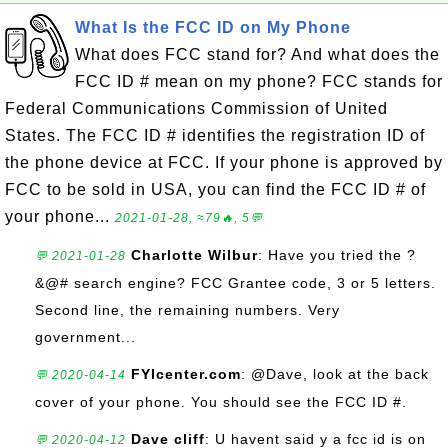
What Is the FCC ID on My Phone
What does FCC stand for? And what does the
FCC ID # mean on my phone? FCC stands for
Federal Communications Commission of United
States. The FCC ID # identifies the registration ID of
the phone device at FCC. If your phone is approved by
FCC to be sold in USA, you can find the FCC ID # of
your phone...
2021-01-28, ≈79🔥, 5💬
Charlotte Wilbur
: Have you tried the ?
💬 2021-01-28
&@# search engine? FCC Grantee code, 3 or 5 letters.
Second line, the remaining numbers. Very
government...
FYIcenter.com
: @Dave, look at the back
💬 2020-04-14
cover of your phone. You should see the FCC ID #.
Dave cliff
: U havent said y a fcc id is on
💬 2020-04-12