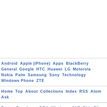
Android
Apple (iPhone)
Apps
BlackBerry
General
Google
HTC
Huawei
LG
Motorola
Nokia
Palm
Samsung
Sony
Technology
Windows Phone
ZTE
Home
Top
About
Collections
Index
RSS
Atom
Ask