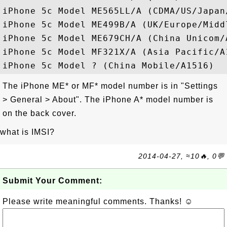
iPhone 5c Model ME565LL/A (CDMA/US/Japan/
iPhone 5c Model ME499B/A (UK/Europe/Middl
iPhone 5c Model ME679CH/A (China Unicom/A
iPhone 5c Model MF321X/A (Asia Pacific/A1
The iPhone ME* or MF* model number is in "Settings
> General > About". The iPhone A* model number is
on the back cover.
what is IMSI?
2014-04-27, ≈10🔥, 0💬
Submit Your Comment:
Please write meaningful comments. Thanks! ☺