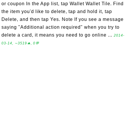
or coupon In the App list, tap Wallet Wallet Tile. Find
the item you'd like to delete, tap and hold it, tap
Delete, and then tap Yes. Note If you see a message
saying "Additional action required" when you try to
delete a card, it means you need to go online ...
2014-
03-14, ∼3519🔥, 0💬