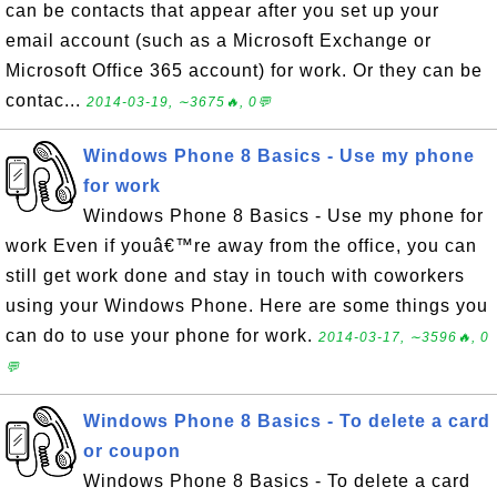
can be contacts that appear after you set up your
email account (such as a Microsoft Exchange or
Microsoft Office 365 account) for work. Or they can be
contac...
2014-03-19, ∼3675🔥, 0💬
Windows Phone 8 Basics - Use my phone
for work
Windows Phone 8 Basics - Use my phone for
work Even if youâ€™re away from the office, you can
still get work done and stay in touch with coworkers
using your Windows Phone. Here are some things you
can do to use your phone for work.
2014-03-17, ∼3596🔥, 0
💬
Windows Phone 8 Basics - To delete a card
or coupon
Windows Phone 8 Basics - To delete a card