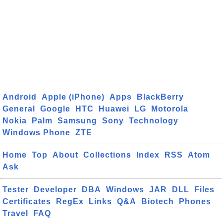
Android
Apple (iPhone)
Apps
BlackBerry
General
Google
HTC
Huawei
LG
Motorola
Nokia
Palm
Samsung
Sony
Technology
Windows Phone
ZTE
Home
Top
About
Collections
Index
RSS
Atom
Ask
Tester
Developer
DBA
Windows
JAR
DLL
Files
Certificates
RegEx
Links
Q&A
Biotech
Phones
Travel
FAQ