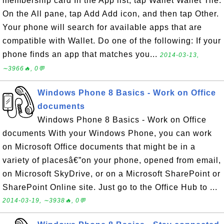
membership card In the App list, tap Wallet Wallet Tile.
On the All pane, tap Add Add icon, and then tap Other.
Your phone will search for available apps that are
compatible with Wallet. Do one of the following: If your
phone finds an app that matches you...
2014-03-13,
∼3966🔥, 0💬
Windows Phone 8 Basics - Work on Office
documents
Windows Phone 8 Basics - Work on Office
documents With your Windows Phone, you can work
on Microsoft Office documents that might be in a
variety of placesâ€”on your phone, opened from email,
on Microsoft SkyDrive, or on a Microsoft SharePoint or
SharePoint Online site. Just go to the Office Hub to ...
2014-03-19, ∼3938🔥, 0💬