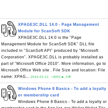
XPAGE3C.DLL 14.0 - Page Management
Module for ScanSoft SDK
XPAGE3C.DLL 14.0 is the "Page
Management Module for ScanSoft SDK" DLL file
included in "ScanSoft API" produced by "Microsoft
Corporation". XPAGE3C.DLL is probably installed as
part of "Microsoft Office 2010". More information, go to
Microsoft Office Web site . File Size and location: File
name: XPAG...
2014-03-12, ∼4001🔥, 0💬
Windows Phone 8 Basics - To add a loyalty
or membership card
Windows Phone 8 Basics - To add a loyalty or