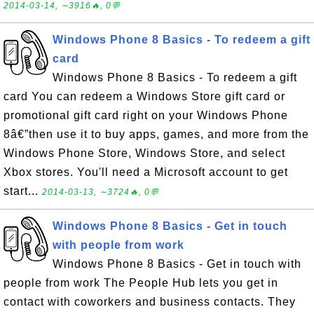
2014-03-14, ∼3916🔥, 0💬
Windows Phone 8 Basics - To redeem a gift
card
Windows Phone 8 Basics - To redeem a gift
card You can redeem a Windows Store gift card or
promotional gift card right on your Windows Phone
8â€”then use it to buy apps, games, and more from the
Windows Phone Store, Windows Store, and select
Xbox stores. You'll need a Microsoft account to get
start...
2014-03-13, ∼3724🔥, 0💬
Windows Phone 8 Basics - Get in touch
with people from work
Windows Phone 8 Basics - Get in touch with
people from work The People Hub lets you get in
contact with coworkers and business contacts. They