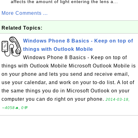
affects the amount of light entering the lens a...
More Comments ...
Related Topics:
Windows Phone 8 Basics - Keep on top of
things with Outlook Mobile
Windows Phone 8 Basics - Keep on top of
things with Outlook Mobile Microsoft Outlook Mobile is
on your phone and lets you send and receive email,
use your calendar, and work on your to-do list. A lot of
the same things you do in Microsoft Outlook on your
computer you can do right on your phone.
2014-03-18,
∼4058🔥, 0💬