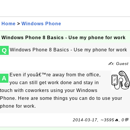
Home
>
Windows Phone
Windows Phone 8 Basics - Use my phone for work
Q
Windows Phone 8 Basics - Use my phone for work
✍: Guest
Even if youâ€™re away from the office,
A
you can still get work done and stay in
touch with coworkers using your Windows
Phone. Here are some things you can do to use your
phone for work.
2014-03-17, ∼3595🔥, 0💬