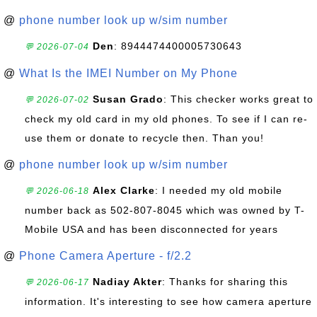
@
phone number look up w/sim number
Den
: 8944474400005730643
💬 2026-07-04
@
What Is the IMEI Number on My Phone
Susan Grado
: This checker works great to
💬 2026-07-02
check my old card in my old phones. To see if I can re-
use them or donate to recycle then. Than you!
@
phone number look up w/sim number
Alex Clarke
: I needed my old mobile
💬 2026-06-18
number back as 502-807-8045 which was owned by T-
Mobile USA and has been disconnected for years
@
Phone Camera Aperture - f/2.2
Nadiay Akter
: Thanks for sharing this
💬 2026-06-17
information. It's interesting to see how camera aperture