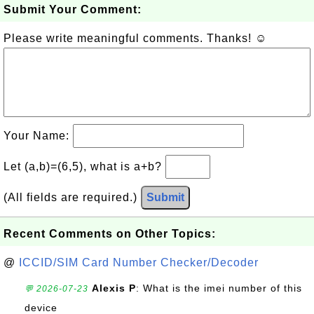
Submit Your Comment:
Please write meaningful comments. Thanks! ☺
Your Name:
Let (a,b)=(6,5), what is a+b?
(All fields are required.)
Submit
Recent Comments on Other Topics:
@
ICCID/SIM Card Number Checker/Decoder
Alexis P
: What is the imei number of this
💬 2026-07-23
device