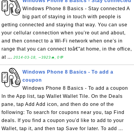
Windows Phone 8 Basics - Stay connected
Windows Phone 8 Basics - Stay connected A
big part of staying in touch with people is
getting connected and staying that way. You can use
your cellular connection when you're out and about,
and then connect to a Wi-Fi network when one's in
range that you can connect toâ€”at home, in the office,
at ...
2014-03-18, ∼3923🔥, 0💬
Windows Phone 8 Basics - To add a
coupon
Windows Phone 8 Basics - To add a coupon
In the App list, tap Wallet Wallet Tile. On the Deals
pane, tap Add Add icon, and then do one of the
following: To search for coupons near you, tap Find
deals. If you find a coupon you'd like to add to your
Wallet, tap it, and then tap Save for later. To add ...