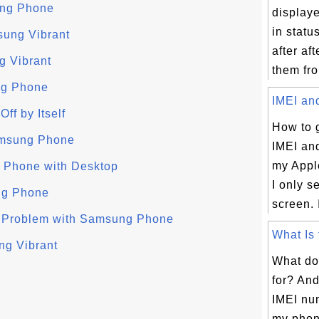
ung Phone
displaye
in statu
sung Vibrant
after aft
g Vibrant
them fro
ng Phone
IMEI and
f by Itself
How to 
amsung Phone
IMEI an
my Appl
 Phone with Desktop
I only s
ng Phone
screen. I
 Problem with Samsung Phone
What Is 
ng Vibrant
What do
for? An
IMEI nu
my phon