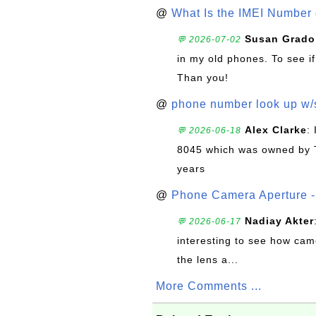
@
What Is the IMEI Number
Susan Grado
💬 2026-07-02
in my old phones. To see if
Than you!
@
phone number look up w
Alex Clarke
:
💬 2026-06-18
8045 which was owned by 
years
@
Phone Camera Aperture - 
Nadiay Akter
💬 2026-06-17
interesting to see how cam
the lens a...
More Comments ...