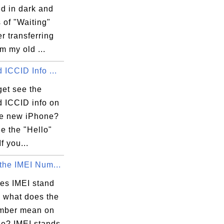
d in dark and
s of "Waiting"
er transferring
m my old ...
 ICCID Info ...
get see the
d ICCID info on
e new iPhone?
ee the "Hello"
f you...
the IMEI Num...
es IMEI stand
d what does the
mber mean on
e? IMEI stands