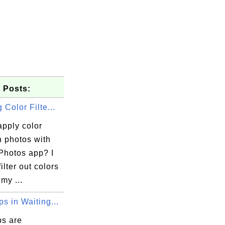
 Posts:
 Color Filte...
apply color
on photos with
Photos app? I
ilter out colors
my ...
s in Waiting...
s are