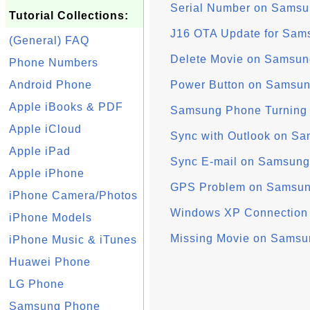
Serial Number on Sams
Tutorial Collections:
J16 OTA Update for Sam
(General) FAQ
Delete Movie on Samsun
Phone Numbers
Android Phone
Power Button on Samsu
Apple iBooks & PDF
Samsung Phone Turning Of
Apple iCloud
Sync with Outlook on S
Apple iPad
Sync E-mail on Samsung
Apple iPhone
GPS Problem on Samsu
iPhone Camera/Photos
Windows XP Connection
iPhone Models
Missing Movie on Samsu
iPhone Music & iTunes
Huawei Phone
LG Phone
Samsung Phone