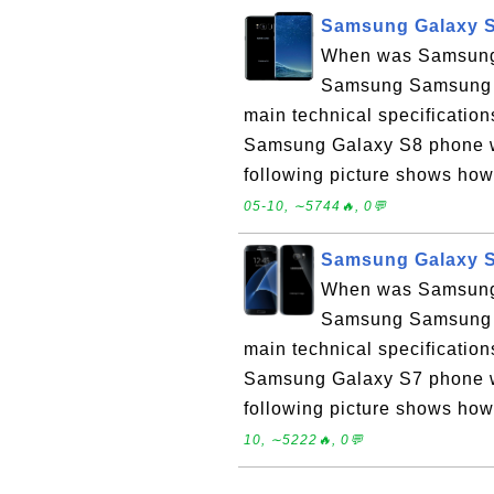
Samsung Galaxy S
When was Samsung 
Samsung Samsung G
main technical specificati
Samsung Galaxy S8 phone wa
following picture shows ho
05-10, ∼5744🔥, 0💬
Samsung Galaxy S
When was Samsung 
Samsung Samsung G
main technical specificati
Samsung Galaxy S7 phone wa
following picture shows ho
10, ∼5222🔥, 0💬