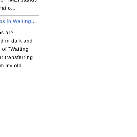
natio...
s in Waiting...
s are
d in dark and
s of "Waiting"
er transferring
m my old ...