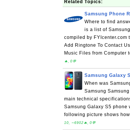
Related Topics:
Samsung Phone Re
Where to find answ
is a list of Samsun
compiled by FYIcenter.com 
Add Ringtone To Contact U
Music Files from Computer 
🔥, 0💬
Samsung Galaxy S
When was Samsung 
Samsung Samsung G
main technical specificati
Samsung Galaxy S5 phone wa
following picture shows ho
10, ∼6902🔥, 0💬