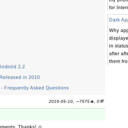
for Inter
Dark App
Why app
displaye
in statu
after aft
them fro
Android 2.2
Released in 2010
- Frequently Asked Questions
2019-05-10, ∼7575🔥, 0💬
omments. Thanks! ☺