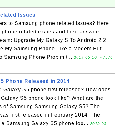
lated Issues
ers to Samsung phone related issues? Here
g phone related issues and their answers
team: Upgrade My Galaxy S To Android 2.2
se My Samsung Phone Like a Modem Put
to Samsung Phone Proximit...
2019-05-10, ∼7576
5 Phone Released in 2014
Galaxy S5 phone first released? How does
alaxy S5 phone look like? What are the
ons of Samsung Samsung Galaxy S5? The
s first released in February 2014. The
w a Samsung Galaxy S5 phone loo...
2019-05-