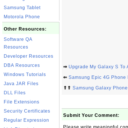
Samsung Tablet
Motorola Phone
Other Resources:
Software QA
Resources
Developer Resources
DBA Resources
⇒
Upgrade My Galaxy S To 
Windows Tutorials
⇐
Samsung Epic 4G Phone 
Java JAR Files
⇑⇑
Samsung Galaxy Phone 
DLL Files
File Extensions
Security Certificates
Submit Your Comment:
Regular Expression
Please write meaningful c