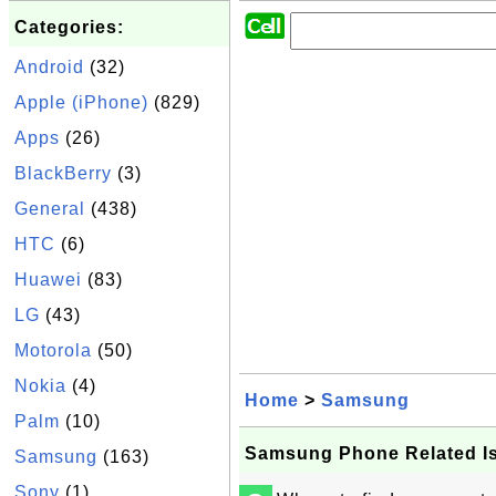
Categories:
Android
(32)
Apple (iPhone)
(829)
Apps
(26)
BlackBerry
(3)
General
(438)
HTC
(6)
Huawei
(83)
LG
(43)
Motorola
(50)
Nokia
(4)
Home
>
Samsung
Palm
(10)
Samsung Phone Related I
Samsung
(163)
Sony
(1)