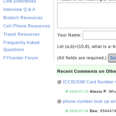
Link Directories
Interview Q & A
Biotech Resources
Cell Phone Resources
Travel Resources
Your Name:
Frequently Asked
Let (a,b)=(10,8), what is a−
Questions
FYIcenter Forum
(All fields are required.)
Su
Recent Comments on Othe
@
ICCID/SIM Card Number 
Alexis P
: Wha
💬 2026-07-23
@
phone number look up w
Den
: 894447
💬 2026-07-04