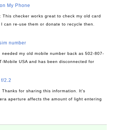
 on My Phone
: This checker works great to check my old card
 I can re-use them or donate to recycle then.
/sim number
 I needed my old mobile number back as 502-807-
T-Mobile USA and has been disconnected for
f/2.2
: Thanks for sharing this information. It's
era aperture affects the amount of light entering