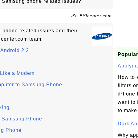
o Samsung phone related issues?
✍: FYIcenter.com
g phone related issues and their
Icenter.com team:
Android 2.2
Popular
Applying
Like a Modem
How to 
mputer to Samsung Phone
filters 
iPhone 
want to f
king
to make 
n Samsung Phone
Dark App
ng Phone
Why app