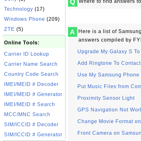
Q
Where to find answers t
Technology
(17)
Windows Phone
(209)
ZTE
(5)
A
Here is a list of Samsun
answers compiled by FY
Online Tools:
Upgrade My Galaxy S To 
Carrier ID Lookup
Add Ringtone To Contact
Carrier Name Search
Country Code Search
Use My Samsung Phone 
IMEI/MEID # Decoder
Put Music Files from Co
IMEI/MEID # Generator
Proximity Sensor Light
IMEI/MEID # Search
GPS Navigation Not Wor
MCC/MNC Search
Change Movie Format o
SIM/ICCID # Decoder
Front Camera on Samsu
SIM/ICCID # Generator