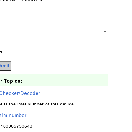
b?
bmit
r Topics:
Checker/Decoder
t is the imei number of this device
/sim number
4400005730643