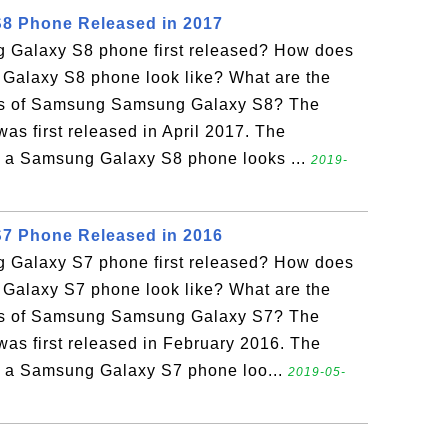
8 Phone Released in 2017
Galaxy S8 phone first released? How does
alaxy S8 phone look like? What are the
ons of Samsung Samsung Galaxy S8? The
s first released in April 2017. The
w a Samsung Galaxy S8 phone looks ...
2019-
7 Phone Released in 2016
Galaxy S7 phone first released? How does
alaxy S7 phone look like? What are the
ons of Samsung Samsung Galaxy S7? The
s first released in February 2016. The
w a Samsung Galaxy S7 phone loo...
2019-05-