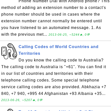
Phone Number Dial with Android phone? This
method of adding an extension number to a contact's
phone number should be used in cases where the
extension number cannot normally be entered until
you have listened to an automated message. 1. As
with the previous met...
2013-06-25, ∼5244🔥, 0💬
Calling Codes of World Countries and
Territories
Do you know the calling code to Australia?
The calling code to Australia is "+61". You can find it
in our list of countries and territories with their
telephone calling codes. Some special telephone
service calling codes are also provided. Abkhazia +7
840, +7 940, +995 44 Afghanistan +93 Albania +35...
2013-06-26, ∼5207🔥, 0💬