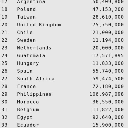
17   Argentina               50,409,800 
18   Poland                  47,153,200 
19   Taiwan                  28,610,000 
20   United Kingdom          75,750,000 
21   Chile                   21,000,000 
22   Sweden                  11,194,000 
23   Netherlands             20,000,000 
24   Guatemala               17,571,895 
25   Hungary                 11,833,000 
26   Spain                   55,740,000 
27   South Africa            59,474,500 
28   France                  72,180,000 
29   Philippines            106,987,098 
30   Morocco                 36,550,000 
31   Belgium                 11,822,000 
32   Egypt                   92,640,000 
33   Ecuador                 15,900,000 