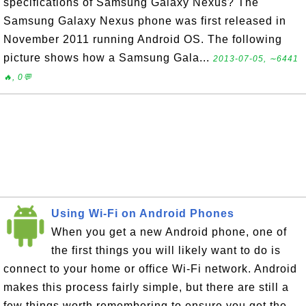
specifications of Samsung Galaxy Nexus? The
Samsung Galaxy Nexus phone was first released in
November 2011 running Android OS. The following
picture shows how a Samsung Gala...
2013-07-05, ∼6441
🔥, 0💬
Using Wi-Fi on Android Phones
When you get a new Android phone, one of
the first things you will likely want to do is
connect to your home or office Wi-Fi network. Android
makes this process fairly simple, but there are still a
few things worth remembering to ensure you get the