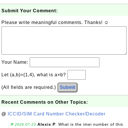
Submit Your Comment:
Please write meaningful comments. Thanks! ☺
Your Name:
Let (a,b)=(1,4), what is a×b?
(All fields are required.)
Submit
Recent Comments on Other Topics:
@
ICCID/SIM Card Number Checker/Decoder
Alexis P
: What is the imei number of this
💬 2026-07-23