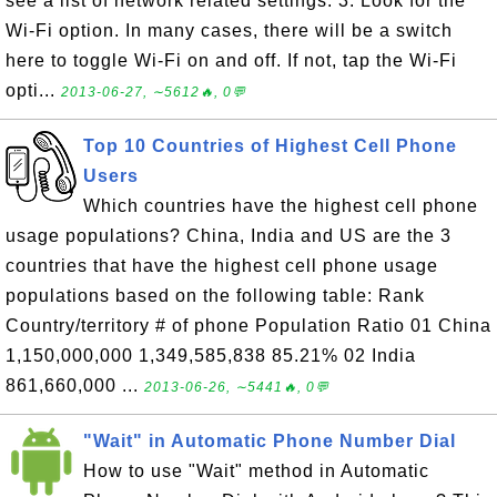
see a list of network related settings. 3. Look for the
Wi-Fi option. In many cases, there will be a switch
here to toggle Wi-Fi on and off. If not, tap the Wi-Fi
opti...
2013-06-27, ∼5612🔥, 0💬
Top 10 Countries of Highest Cell Phone
Users
Which countries have the highest cell phone
usage populations? China, India and US are the 3
countries that have the highest cell phone usage
populations based on the following table: Rank
Country/territory # of phone Population Ratio 01 China
1,150,000,000 1,349,585,838 85.21% 02 India
861,660,000 ...
2013-06-26, ∼5441🔥, 0💬
"Wait" in Automatic Phone Number Dial
How to use "Wait" method in Automatic