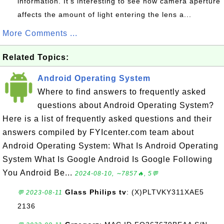
information. It's interesting to see how camera aperture
affects the amount of light entering the lens a...
More Comments ...
Related Topics:
Android Operating System
Where to find answers to frequently asked
questions about Android Operating System?
Here is a list of frequently asked questions and their
answers compiled by FYIcenter.com team about
Android Operating System: What Is Android Operating
System What Is Google Android Is Google Following
You Android Be...
2024-08-10, ∼7857🔥, 5💬
Glass Philips tv
: (X)PLTVKY311XAE5
💬 2023-08-11
2136