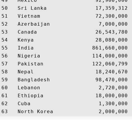
49   Mexico                  92,900,000 
50   Sri Lanka               17,359,312 
51   Vietnam                 72,300,000 
52   Azerbaijan               7,000,000 
53   Canada                  26,543,780 
54   Kenya                   28,080,000 
55   India                  861,660,000 
56   Nigeria                114,000,000 
57   Pakistan               122,060,799 
58   Nepal                   18,240,670 
59   Bangladesh              98,470,000 
60   Lebanon                  2,720,000 
61   Ethiopia                18,000,000 
62   Cuba                     1,300,000 