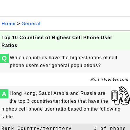
Home
>
General
Top 10 Countries of Highest Cell Phone User
Ratios
Q
Which countries have the highest ratios of cell
phone users over general populations?
✍: FYIcenter.com
A
Hong Kong, Saudi Arabia and Russia are
the top 3 countries/territories that have the
highes cell phone user ratio based on the following
table:
Rank Country/territory       # of phone 