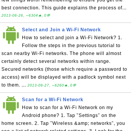
best connection. This guide explains the process of...
2013-06-26, ∼6304🔥, 0💬
Select and Join a Wi-Fi Network
How to select and join a Wi-Fi Network? 1.
Follow the steps in the previous tutorial to
scan nearby Wi-Fi networks. The phone will almost
certainly detect several networks within range.
Secured networks (those which require a password to
access) will be displayed with a padlock symbol next
to them. ...
2013-06-27, ∼6260🔥, 0💬
Scan for a Wi-Fi Network
How to scan for a Wi-Fi Network on my
Android phone? 1. Tap "Settings" on the
home screen. 2. Tap "Wireless &amp; networks", you