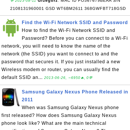
Grzegorz
: MAC ID FO367679BEAA S/N
💬 2023-08-11
2108131960001 GSD WT6BM2611 368GWFBT718GSD
Find the Wi-Fi Network SSID and Password
How to find the Wi-Fi Network SSID and
Password? Before you can connect to a Wi-Fi
network, you will need to know the name of the
network (the SSID) you want to connect to and the
password that secures it. If you just installed a new
Wireless modem or router, you can usually find the
default SSID an...
2013-06-26, ∼6950🔥, 0💬
Samsung Galaxy Nexus Phone Released in
2011
When was Samsung Galaxy Nexus phone
first released? How does Samsung Galaxy Nexus
phone look like? What are the main technical