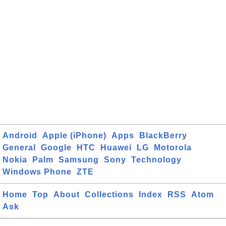
Android
Apple (iPhone)
Apps
BlackBerry
General
Google
HTC
Huawei
LG
Motorola
Nokia
Palm
Samsung
Sony
Technology
Windows Phone
ZTE
Home
Top
About
Collections
Index
RSS
Atom
Ask