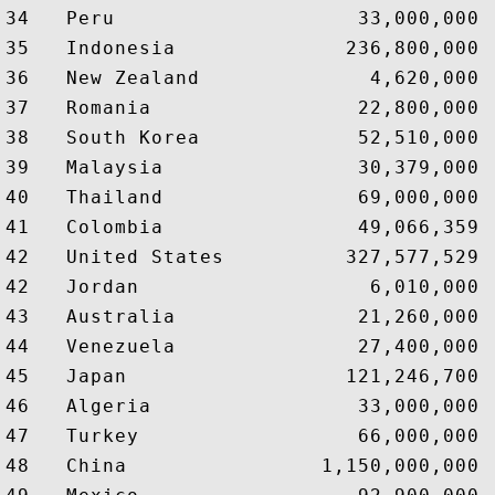
34   Peru                    33,000,000 
35   Indonesia              236,800,000 
36   New Zealand              4,620,000 
37   Romania                 22,800,000 
38   South Korea             52,510,000 
39   Malaysia                30,379,000 
40   Thailand                69,000,000 
41   Colombia                49,066,359 
42   United States          327,577,529 
42   Jordan                   6,010,000 
43   Australia               21,260,000 
44   Venezuela               27,400,000 
45   Japan                  121,246,700 
46   Algeria                 33,000,000 
47   Turkey                  66,000,000 
48   China                1,150,000,000 