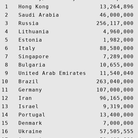
 1   Hong Kong               13,264,896 
 2   Saudi Arabia            46,000,000 
 3   Russia                 256,117,000 
 4   Lithuania                4,960,000 
 5   Estonia                  1,982,000 
 6   Italy                   88,580,000 
 7   Singapore                7,289,000 
 8   Bulgaria                10,655,000 
 9   United Arab Emirates    11,540,040 
10   Brazil                 263,040,000 
11   Germany                107,000,000 
12   Iran                    96,165,000 
13   Israel                   9,319,000 
14   Portugal                13,400,000 
15   Denmark                  7,000,000 
16   Ukraine                 57,505,555 