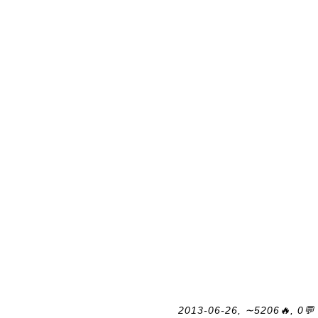
2013-06-26, ∼5206🔥, 0💬