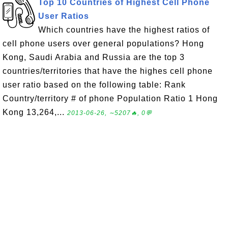
Top 10 Countries of Highest Cell Phone
User Ratios
Which countries have the highest ratios of
cell phone users over general populations? Hong
Kong, Saudi Arabia and Russia are the top 3
countries/territories that have the highes cell phone
user ratio based on the following table: Rank
Country/territory # of phone Population Ratio 1 Hong
Kong 13,264,...
2013-06-26, ∼5207🔥, 0💬