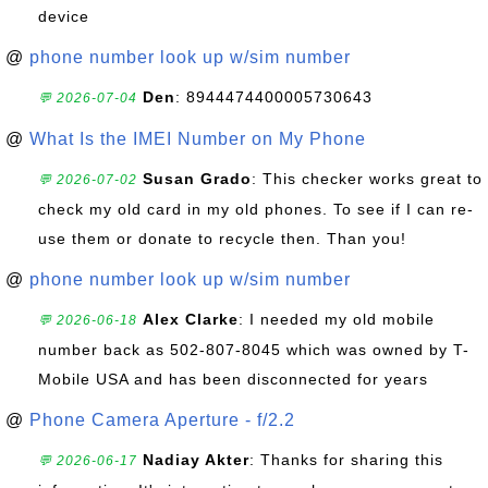
device
@
phone number look up w/sim number
Den
: 8944474400005730643
💬 2026-07-04
@
What Is the IMEI Number on My Phone
Susan Grado
: This checker works great to
💬 2026-07-02
check my old card in my old phones. To see if I can re-
use them or donate to recycle then. Than you!
@
phone number look up w/sim number
Alex Clarke
: I needed my old mobile
💬 2026-06-18
number back as 502-807-8045 which was owned by T-
Mobile USA and has been disconnected for years
@
Phone Camera Aperture - f/2.2
Nadiay Akter
: Thanks for sharing this
💬 2026-06-17