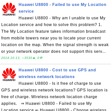
Huawei U8800 - Failed to use My Location
service
Huawei U8800 - Why am I unable to use My
Location service and how to solve this problem? 1.
The My Location feature takes information broadcast
from mobile towers near you to locate your current
location on the map. When the signal strength is weak
or your network operator does not support this serv...
2014-10-13, ∼3530🔥, 0💬
Huawei U8800 - Cost to use GPS and
wireless network locations
Huawei U8800 - Is it free of charge to use
GPS and wireless network locations? GPS location is
free of charge. Wireless network location charge
applies. ⇒ Huawei U8800 - Failed to use My
Location service ⇐ Huawei U8800 - Choose wireless