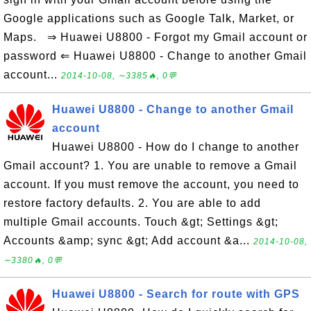
Google applications such as Google Talk, Market, or
Maps. ⇒ Huawei U8800 - Forgot my Gmail account or
password ⇐ Huawei U8800 - Change to another Gmail
account...
2014-10-08, ∼3385🔥, 0💬
Huawei U8800 - Change to another Gmail
account
Huawei U8800 - How do I change to another
Gmail account? 1. You are unable to remove a Gmail
account. If you must remove the account, you need to
restore factory defaults. 2. You are able to add
multiple Gmail accounts. Touch &gt; Settings &gt;
Accounts &amp; sync &gt; Add account &a...
2014-10-08,
∼3380🔥, 0💬
Huawei U8800 - Search for route with GPS