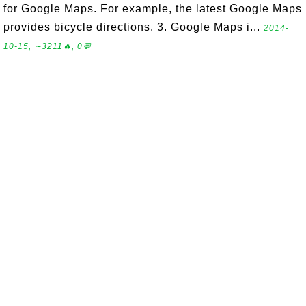
for Google Maps. For example, the latest Google Maps
provides bicycle directions. 3. Google Maps i...
2014-
10-15, ∼3211🔥, 0💬