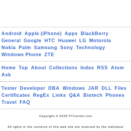
Android
Apple (iPhone)
Apps
BlackBerry
General
Google
HTC
Huawei
LG
Motorola
Nokia
Palm
Samsung
Sony
Technology
Windows Phone
ZTE
Home
Top
About
Collections
Index
RSS
Atom
Ask
Tester
Developer
DBA
Windows
JAR
DLL
Files
Certificates
RegEx
Links
Q&A
Biotech
Phones
Travel
FAQ
Copyright © 2026 FYIcenter.com
All rights in the contents of this web site are reserved by the individual