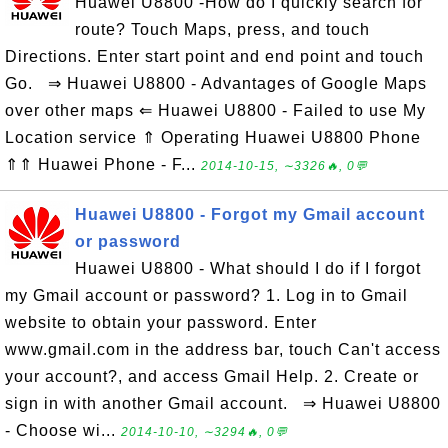
Huawei U8800 -How do I quickly search for
route? Touch Maps, press, and touch
Directions. Enter start point and end point and touch
Go. ⇒ Huawei U8800 - Advantages of Google Maps
over other maps ⇐ Huawei U8800 - Failed to use My
Location service ⇑ Operating Huawei U8800 Phone
⇑⇑ Huawei Phone - F...
2014-10-15, ∼3326🔥, 0💬
Huawei U8800 - Forgot my Gmail account
or password
Huawei U8800 - What should I do if I forgot
my Gmail account or password? 1. Log in to Gmail
website to obtain your password. Enter
www.gmail.com in the address bar, touch Can't access
your account?, and access Gmail Help. 2. Create or
sign in with another Gmail account. ⇒ Huawei U8800
- Choose wi...
2014-10-10, ∼3294🔥, 0💬