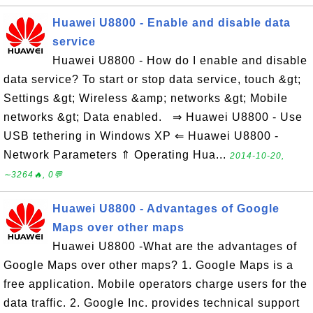
Huawei U8800 - Enable and disable data
service
Huawei U8800 - How do I enable and disable
data service? To start or stop data service, touch &gt;
Settings &gt; Wireless &amp; networks &gt; Mobile
networks &gt; Data enabled. ⇒ Huawei U8800 - Use
USB tethering in Windows XP ⇐ Huawei U8800 -
Network Parameters ⇑ Operating Hua...
2014-10-20,
∼3264🔥, 0💬
Huawei U8800 - Advantages of Google
Maps over other maps
Huawei U8800 -What are the advantages of
Google Maps over other maps? 1. Google Maps is a
free application. Mobile operators charge users for the
data traffic. 2. Google Inc. provides technical support