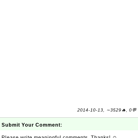
2014-10-13, ∼3529🔥, 0💬
Submit Your Comment:
Please write meaningful comments. Thanks! ☺