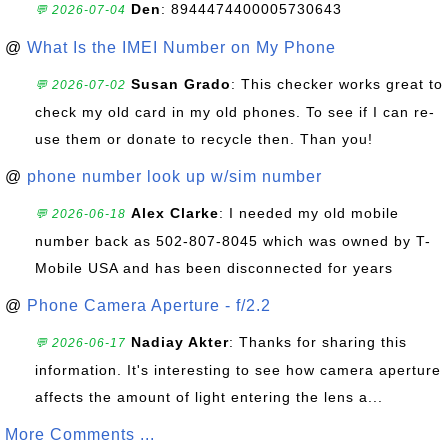
Den
: 8944474400005730643
💬 2026-07-04
@
What Is the IMEI Number on My Phone
Susan Grado
: This checker works great to
💬 2026-07-02
check my old card in my old phones. To see if I can re-
use them or donate to recycle then. Than you!
@
phone number look up w/sim number
Alex Clarke
: I needed my old mobile
💬 2026-06-18
number back as 502-807-8045 which was owned by T-
Mobile USA and has been disconnected for years
@
Phone Camera Aperture - f/2.2
Nadiay Akter
: Thanks for sharing this
💬 2026-06-17
information. It's interesting to see how camera aperture
affects the amount of light entering the lens a...
More Comments ...