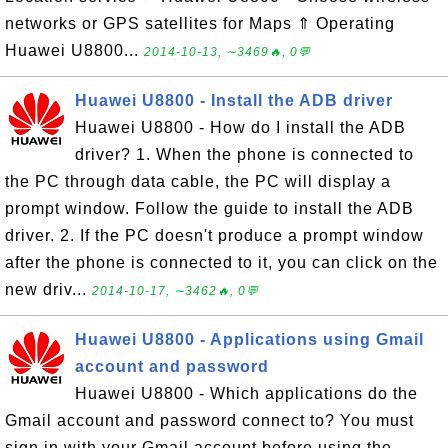
networks or GPS satellites for Maps ⇑ Operating
Huawei U8800...
2014-10-13, ∼3469🔥, 0💬
Huawei U8800 - Install the ADB driver
Huawei U8800 - How do I install the ADB
driver? 1. When the phone is connected to
the PC through data cable, the PC will display a
prompt window. Follow the guide to install the ADB
driver. 2. If the PC doesn't produce a prompt window
after the phone is connected to it, you can click on the
new driv...
2014-10-17, ∼3462🔥, 0💬
Huawei U8800 - Applications using Gmail
account and password
Huawei U8800 - Which applications do the
Gmail account and password connect to? You must
sign in with your Gmail account before using the