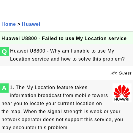
Home
>
Huawei
Huawei U8800 - Failed to use My Location service
Q
Huawei U8800 - Why am I unable to use My
Location service and how to solve this problem?
✍: Guest
A
1. The My Location feature takes
information broadcast from mobile towers
near you to locate your current location on
the map. When the signal strength is weak or your
network operator does not support this service, you
may encounter this problem.