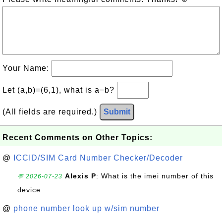
Your Name:
Let (a,b)=(6,1), what is a−b?
(All fields are required.)
Submit
Recent Comments on Other Topics:
@
ICCID/SIM Card Number Checker/Decoder
Alexis P
: What is the imei number of this
💬 2026-07-23
device
@
phone number look up w/sim number