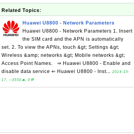
Related Topics:
Huawei U8800 - Network Parameters
Huawei U8800 - Network Parameters 1. Insert
the SIM card and the APN is automatically
set. 2. To view the APNs, touch &gt; Settings &gt;
Wireless &amp; networks &gt; Mobile networks &gt;
Access Point Names. ⇒ Huawei U8800 - Enable and
disable data service ⇐ Huawei U8800 - Inst...
2014-10-
17, ∼3550🔥, 0💬