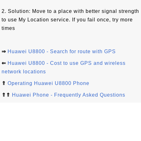
2. Solution: Move to a place with better signal strength
to use My Location service. If you fail once, try more
times
⇒
Huawei U8800 - Search for route with GPS
⇐
Huawei U8800 - Cost to use GPS and wireless
network locations
⇑
Operating Huawei U8800 Phone
⇑⇑
Huawei Phone - Frequently Asked Questions