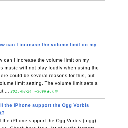
w can I increase the volume limit on my
 can I increase the volume limit on my
 music will not play loudly when using the
re could be several reasons for this, but
volume limit setting. The volume limit sets a
t ...
2015-08-24, ∼3096🔥, 0💬
ll the iPhone support the Ogg Vorbis
t?
l the iPhone support the Ogg Vorbis (.ogg)