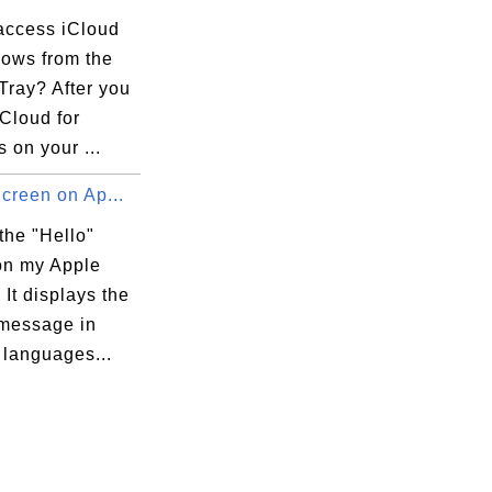
access iCloud
dows from the
Tray? After you
iCloud for
 on your ...
Screen on Ap...
the "Hello"
on my Apple
It displays the
 message in
 languages...