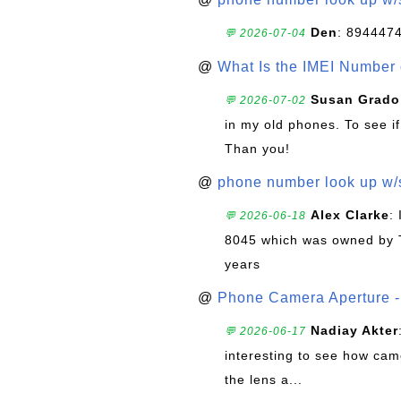
Den
: 894447
💬 2026-07-04
@
What Is the IMEI Number
Susan Grado
💬 2026-07-02
in my old phones. To see if
Than you!
@
phone number look up w
Alex Clarke
:
💬 2026-06-18
8045 which was owned by 
years
@
Phone Camera Aperture - 
Nadiay Akter
💬 2026-06-17
interesting to see how cam
the lens a...