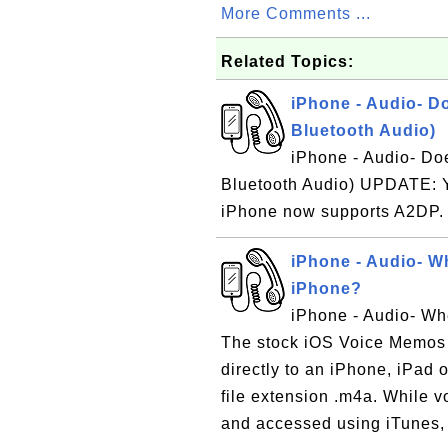
More Comments ...
Related Topics:
iPhone - Audio- D
Bluetooth Audio)
iPhone - Audio- Do
Bluetooth Audio) UPDATE: Ye
iPhone now supports A2DP
iPhone - Audio- W
iPhone?
iPhone - Audio- Wh
The stock iOS Voice Memos 
directly to an iPhone, iPad 
file extension .m4a. While 
and accessed using iTunes, 