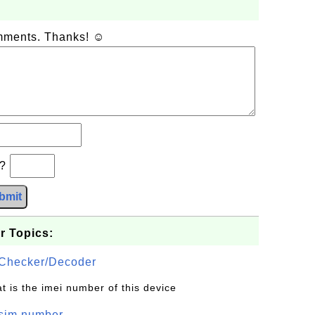
omments. Thanks! ☺
b?
bmit
r Topics:
Checker/Decoder
t is the imei number of this device
/sim number