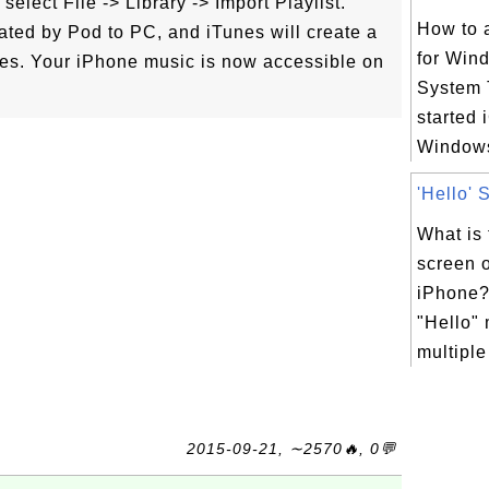
elect File -> Library -> Import Playlist.
How to 
erated by Pod to PC, and iTunes will create a
for Win
files. Your iPhone music is now accessible on
System 
started 
Windows
'Hello' 
What is 
screen 
iPhone? 
"Hello"
multiple
2015-09-21, ∼2570🔥, 0💬