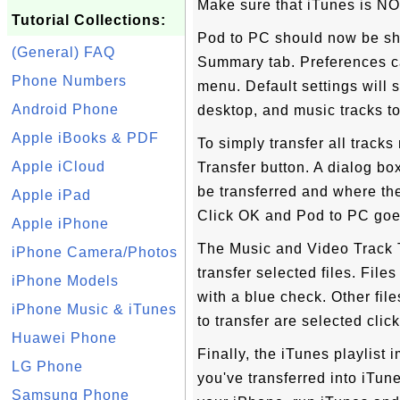
Make sure that iTunes is NO
Tutorial Collections:
Pod to PC should now be sho
(General) FAQ
Summary tab. Preferences c
Phone Numbers
menu. Default settings will s
Android Phone
desktop, and music tracks to
Apple iBooks & PDF
To simply transfer all tracks
Apple iCloud
Transfer button. A dialog bo
be transferred and where the 
Apple iPad
Click OK and Pod to PC goe
Apple iPhone
The Music and Video Track T
iPhone Camera/Photos
transfer selected files. File
iPhone Models
with a blue check. Other fil
iPhone Music & iTunes
to transfer are selected clic
Huawei Phone
Finally, the iTunes playlist 
LG Phone
you've transferred into iTun
Samsung Phone