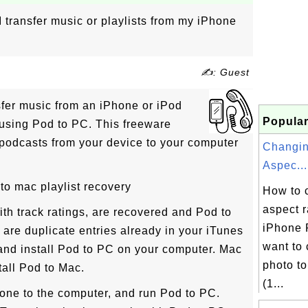
 transfer music or playlists from my iPhone
✍: Guest
fer music from an iPhone or iPod
Popular
 using Pod to PC. This freeware
 podcasts from your device to your computer
Changin
Aspec...
to mac playlist recovery
How to 
aspect r
ith track ratings, are recovered and Pod to
iPhone 
e are duplicate entries already in your iTunes
want to
 and install Pod to PC on your computer. Mac
photo to
all Pod to Mac.
(1...
Phone to the computer, and run Pod to PC.