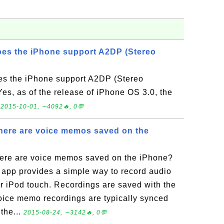
oes the iPhone support A2DP (Stereo
es the iPhone support A2DP (Stereo
s, as of the release of iPhone OS 3.0, the
.
2015-10-01, ∼4092🔥, 0💬
here are voice memos saved on the
ere are voice memos saved on the iPhone?
app provides a simple way to record audio
or iPod touch. Recordings are saved with the
voice memo recordings are typically synced
the...
2015-08-24, ∼3142🔥, 0💬