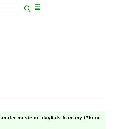
ransfer music or playlists from my iPhone