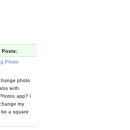
 Posts:
g Photo
change photo
atio with
Photos app? I
 change my
 be a square