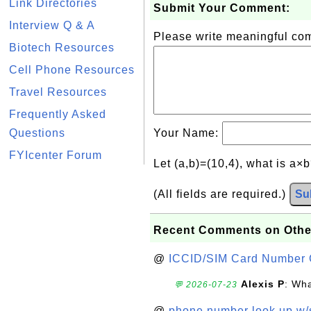
Link Directories
Submit Your Comment:
Interview Q & A
Please write meaningful c
Biotech Resources
Cell Phone Resources
Travel Resources
Frequently Asked
Questions
Your Name:
FYIcenter Forum
Let (a,b)=(10,4), what is a×
(All fields are required.)
Su
Recent Comments on Othe
@
ICCID/SIM Card Number 
Alexis P
: Wha
💬 2026-07-23
@
phone number look up w