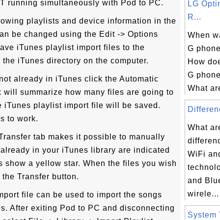
T running simultaneously with Pod to PC.
LG Opti
R...
wing playlists and device information in the
an be changed using the Edit -> Options
When w
ave iTunes playlist import files to the
G phone 
 the iTunes directory on the computer.
How doe
G phone
 not already in iTunes click the Automatic
What are
x will summarize how many files are going to
iTunes playlist import file will be saved.
Differen
s to work.
What ar
ransfer tab makes it possible to manually
differe
s already in your iTunes library are indicated
WiFi an
es show a yellow star. When the files you wish
technol
k the Transfer button.
and Blu
wirele...
import file can be used to import the songs
es. After exiting Pod to PC and disconnecting
System T