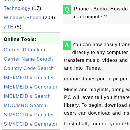
Technology
(17)
Q
iPhone - Audio- How do I
to a computer?
Windows Phone
(209)
ZTE
(5)
Online Tools:
A
You can now easily trans
Carrier ID Lookup
directly to any computer
Carrier Name Search
transfers music, videos and
and into iTunes.
Country Code Search
IMEI/MEID # Decoder
iphone itunes pod to pc pod 
IMEI/MEID # Generator
Music and playlists, along w
IMEI/MEID # Search
PC will even tell you if ther
library. To begin, download
MCC/MNC Search
users can download and inst
SIM/ICCID # Decoder
First of all, connect your i
SIM/ICCID # Generator