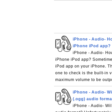
iPhone - Audio- Ho
iPhone iPod app?
iPhone - Audio- How
iPhone iPod app? Sometimes
iPod app on your iPhone. The
one to check is the built-in 
maximum volume to be outpu
iPhone - Audio- Wi
(.ogg) audio forma
iPhone - Audio- Wil