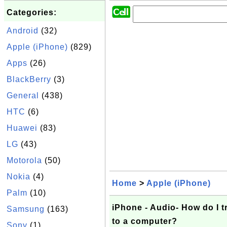
Categories:
Android
(32)
Apple (iPhone)
(829)
Apps
(26)
BlackBerry
(3)
General
(438)
HTC
(6)
Huawei
(83)
LG
(43)
Motorola
(50)
Nokia
(4)
Home
>
Apple (iPhone)
Palm
(10)
iPhone - Audio- How do I t
Samsung
(163)
to a computer?
Sony
(1)