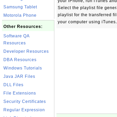
your iPhone, run iTunes and s
Samsung Tablet
Select the playlist file gen
playlist for the transferred 
Motorola Phone
your computer using iTunes.
Other Resources:
Software QA
Resources
Developer Resources
DBA Resources
Windows Tutorials
Java JAR Files
DLL Files
File Extensions
Security Certificates
Regular Expression