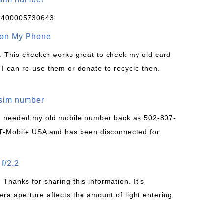
4400005730643
 on My Phone
: This checker works great to check my old card
 I can re-use them or donate to recycle then.
/sim number
 I needed my old mobile number back as 502-807-
T-Mobile USA and has been disconnected for
f/2.2
: Thanks for sharing this information. It's
era aperture affects the amount of light entering