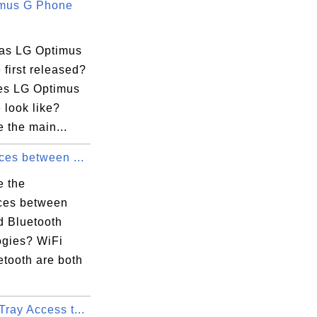
mus G Phone
as LG Optimus
first released?
s LG Optimus
 look like?
 the main...
ces between ...
e the
nces between
d Bluetooth
ogies? WiFi
etooth are both
ray Access t...