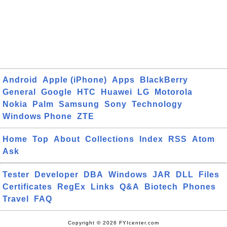
Android
Apple (iPhone)
Apps
BlackBerry
General
Google
HTC
Huawei
LG
Motorola
Nokia
Palm
Samsung
Sony
Technology
Windows Phone
ZTE
Home
Top
About
Collections
Index
RSS
Atom
Ask
Tester
Developer
DBA
Windows
JAR
DLL
Files
Certificates
RegEx
Links
Q&A
Biotech
Phones
Travel
FAQ
Copyright © 2026 FYIcenter.com