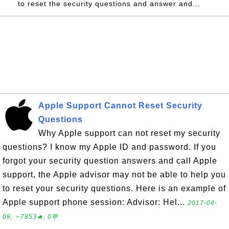
to reset the security questions and answer and...
Apple Support Cannot Reset Security
Questions
Why Apple support can not reset my security
questions? I know my Apple ID and password. If you
forgot your security question answers and call Apple
support, the Apple advisor may not be able to help you
to reset your security questions. Here is an example of
Apple support phone session: Advisor: Hel...
2017-04-
09, ∼7853🔥, 0💬