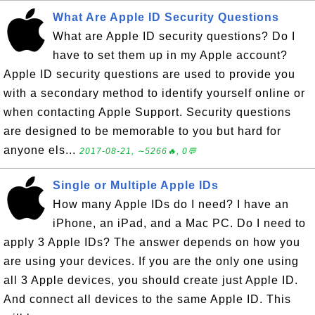
What Are Apple ID Security Questions
What are Apple ID security questions? Do I
have to set them up in my Apple account?
Apple ID security questions are used to provide you
with a secondary method to identify yourself online or
when contacting Apple Support. Security questions
are designed to be memorable to you but hard for
anyone els...
2017-08-21, ∼5266🔥, 0💬
Single or Multiple Apple IDs
How many Apple IDs do I need? I have an
iPhone, an iPad, and a Mac PC. Do I need to
apply 3 Apple IDs? The answer depends on how you
are using your devices. If you are the only one using
all 3 Apple devices, you should create just Apple ID.
And connect all devices to the same Apple ID. This