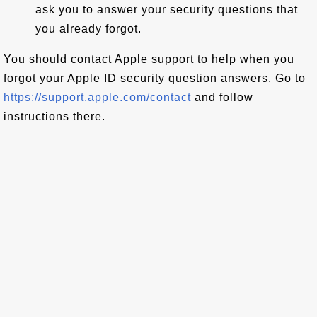
ask you to answer your security questions that
you already forgot.
You should contact Apple support to help when you
forgot your Apple ID security question answers. Go to
https://support.apple.com/contact
and follow
instructions there.