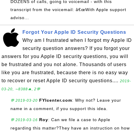
DOZENS of calls, going to voicemail - with this
transcript from the voicemail: â€œWith Apple support
adviso...
Forgot Your Apple ID Security Questions
Why am I frustrated when I forgot my Apple ID
security question answers? If you forgot your
answers for you Apple ID security questions, you will
be frustrated and you not alone. Thousands of users
like you are frustrated, because there is no easy way
to recover or reset Apple ID security questions....
2019-
03-20, ∼8388🔥, 2💬
FYIcenter.com
: Why not? Leave your
💬 2019-03-20
name in a comment, if you support this idea.
Roy
: Can we file a case to Apple
💬 2019-03-16
regarding this matter?They have an instruction on how