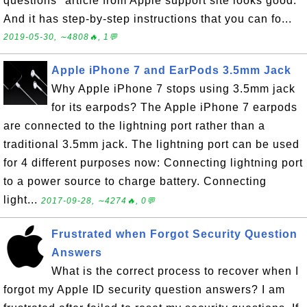
questions" article from Apple support site looks good.
And it has step-by-step instructions that you can fo...
2019-05-30, ∼4808🔥, 1💬
Apple iPhone 7 and EarPods 3.5mm Jack
Why Apple iPhone 7 stops using 3.5mm jack
for its earpods? The Apple iPhone 7 earpods
are connected to the lightning port rather than a
traditional 3.5mm jack. The lightning port can be used
for 4 different purposes now: Connecting lightning port
to a power source to charge battery. Connecting
light...
2017-09-28, ∼4274🔥, 0💬
Frustrated when Forgot Security Question
Answers
What is the correct process to recover when I
forgot my Apple ID security question answers? I am