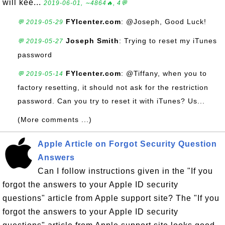
will kee...
2019-06-01, ∼4864🔥, 4💬
FYIcenter.com
: @Joseph, Good Luck!
💬 2019-05-29
Joseph Smith
: Trying to reset my iTunes
💬 2019-05-27
password
FYIcenter.com
: @Tiffany, when you to
💬 2019-05-14
factory resetting, it should not ask for the restriction
password. Can you try to reset it with iTunes? Us...
(More comments ...)
Apple Article on Forgot Security Question
Answers
Can I follow instructions given in the "If you
forgot the answers to your Apple ID security
questions" article from Apple support site? The "If you
forgot the answers to your Apple ID security