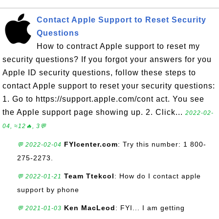
Contact Apple Support to Reset Security
Questions
How to contract Apple support to reset my
security questions? If you forgot your answers for you
Apple ID security questions, follow these steps to
contact Apple support to reset your security questions:
1. Go to https://support.apple.com/cont act. You see
the Apple support page showing up. 2. Click...
2022-02-
04, ≈12🔥, 3💬
FYIcenter.com
: Try this number: 1 800-
💬 2022-02-04
275-2273.
Team Ttekcol
: How do I contact apple
💬 2022-01-21
support by phone
Ken MacLeod
: FYI... I am getting
💬 2021-01-03