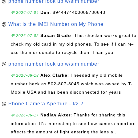
@
phone number look up w/sim number
Den
: 8944474400005730643
💬 2026-07-04
@
What Is the IMEI Number on My Phone
Susan Grado
: This checker works great to
💬 2026-07-02
check my old card in my old phones. To see if I can re-
use them or donate to recycle then. Than you!
@
phone number look up w/sim number
Alex Clarke
: I needed my old mobile
💬 2026-06-18
number back as 502-807-8045 which was owned by T-
Mobile USA and has been disconnected for years
@
Phone Camera Aperture - f/2.2
Nadiay Akter
: Thanks for sharing this
💬 2026-06-17
information. It's interesting to see how camera aperture
affects the amount of light entering the lens a...