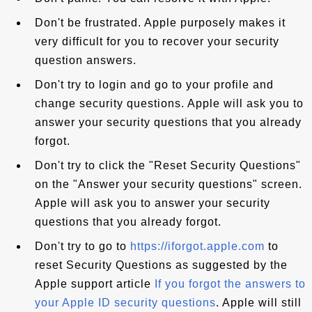
Don't be frustrated. Apple purposely makes it
very difficult for you to recover your security
question answers.
Don't try to login and go to your profile and
change security questions. Apple will ask you to
answer your security questions that you already
forgot.
Don't try to click the "Reset Security Questions"
on the "Answer your security questions" screen.
Apple will ask you to answer your security
questions that you already forgot.
Don't try to go to
https://iforgot.apple.com
to
reset Security Questions as suggested by the
Apple support article
If you forgot the answers to
your Apple ID security questions
. Apple will still