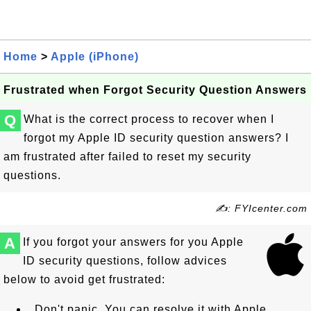
Home
>
Apple (iPhone)
Frustrated when Forgot Security Question Answers
Q
What is the correct process to recover when I
forgot my Apple ID security question answers? I
am frustrated after failed to reset my security
questions.
✍: FYIcenter.com
A
If you forgot your answers for you Apple
ID security questions, follow advices
below to avoid get frustrated:
Don't panic. You can resolve it with Apple.