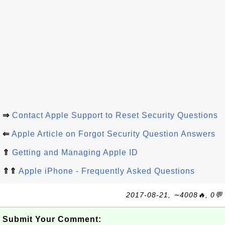
⇒
Contact Apple Support to Reset Security Questions
⇐
Apple Article on Forgot Security Question Answers
⇑
Getting and Managing Apple ID
⇑⇑
Apple iPhone - Frequently Asked Questions
2017-08-21, ∼4008🔥, 0💬
Submit Your Comment: