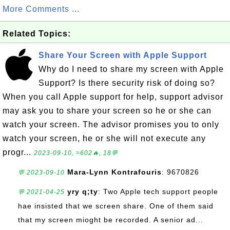
More Comments ...
Related Topics:
Share Your Screen with Apple Support
Why do I need to share my screen with Apple
Support? Is there security risk of doing so?
When you call Apple support for help, support advisor
may ask you to share your screen so he or she can
watch your screen. The advisor promises you to only
watch your screen, he or she will not execute any
progr...
2023-09-10, ≈602🔥, 18💬
Mara-Lynn Kontrafouris
: 9670826
💬 2023-09-10
yry q;ty
: Two Apple tech support people
💬 2021-04-25
hae insisted that we screen share. One of them said
that my screen mioght be recorded. A senior ad...