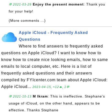
Enjoy the present moment
: Thank you
💬 2021-03-29
for your help!
(More comments ...)
Apple iCloud - Frequently Asked
Questions
Where to find answers to frequently asked
questions on Apple iCloud? I want to know how to
know how to create nice looking emails, how to same
emails to local computer, etc. Here is a list of
frequently asked questions and their answers
compiled by FYIcenter.com team about Apple iCloud:
Apple iCloud...
2023-04-15, ≈12🔥, 1💬
M Ikram
: This is ineffective. Stephane's
💬 2021-10-13
usage of iCloud, on the other hand, appears to be
effective. Thanks Stephane