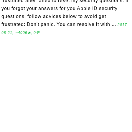
frustrated after failed to reset my security questions. If
you forgot your answers for you Apple ID security
questions, follow advices below to avoid get
frustrated: Don't panic. You can resolve it with ...
2017-
08-21, ∼4009🔥, 0💬