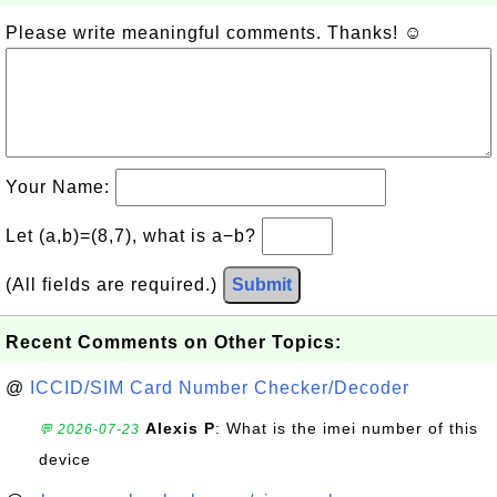
Please write meaningful comments. Thanks! ☺
Your Name:
Let (a,b)=(8,7), what is a−b?
(All fields are required.)
Submit
Recent Comments on Other Topics:
@
ICCID/SIM Card Number Checker/Decoder
Alexis P
: What is the imei number of this
💬 2026-07-23
device