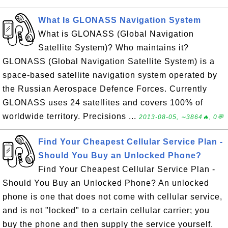
What Is GLONASS Navigation System
What is GLONASS (Global Navigation
Satellite System)? Who maintains it?
GLONASS (Global Navigation Satellite System) is a
space-based satellite navigation system operated by
the Russian Aerospace Defence Forces. Currently
GLONASS uses 24 satellites and covers 100% of
worldwide territory. Precisions ...
2013-08-05, ∼3864🔥, 0💬
Find Your Cheapest Cellular Service Plan -
Should You Buy an Unlocked Phone?
Find Your Cheapest Cellular Service Plan -
Should You Buy an Unlocked Phone? An unlocked
phone is one that does not come with cellular service,
and is not "locked" to a certain cellular carrier; you
buy the phone and then supply the service yourself.