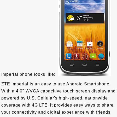
Imperial phone looks like:
ZTE Imperial is an easy to use Android Smartphone.
With a 4.0" WVGA capacitive touch screen display and
powered by U.S. Cellular's high-speed, nationwide
coverage with 4G LTE, it provides easy ways to share
your connectivity and digital experience with friends