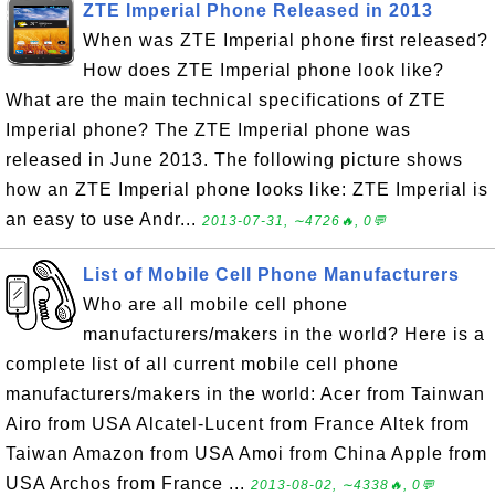
ZTE Imperial Phone Released in 2013
When was ZTE Imperial phone first released?
How does ZTE Imperial phone look like?
What are the main technical specifications of ZTE
Imperial phone? The ZTE Imperial phone was
released in June 2013. The following picture shows
how an ZTE Imperial phone looks like: ZTE Imperial is
an easy to use Andr...
2013-07-31, ∼4726🔥, 0💬
List of Mobile Cell Phone Manufacturers
Who are all mobile cell phone
manufacturers/makers in the world? Here is a
complete list of all current mobile cell phone
manufacturers/makers in the world: Acer from Tainwan
Airo from USA Alcatel-Lucent from France Altek from
Taiwan Amazon from USA Amoi from China Apple from
USA Archos from France ...
2013-08-02, ∼4338🔥, 0💬