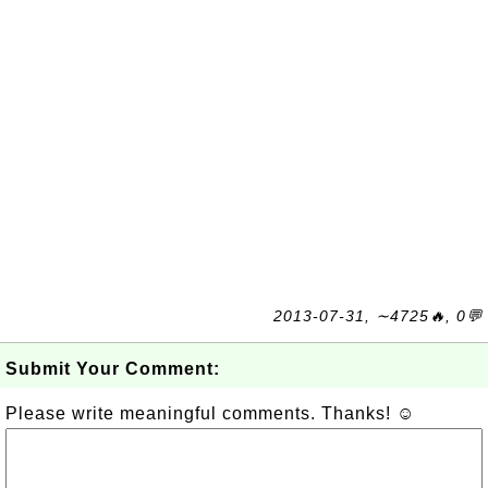
2013-07-31, ∼4725🔥, 0💬
Submit Your Comment:
Please write meaningful comments. Thanks! ☺