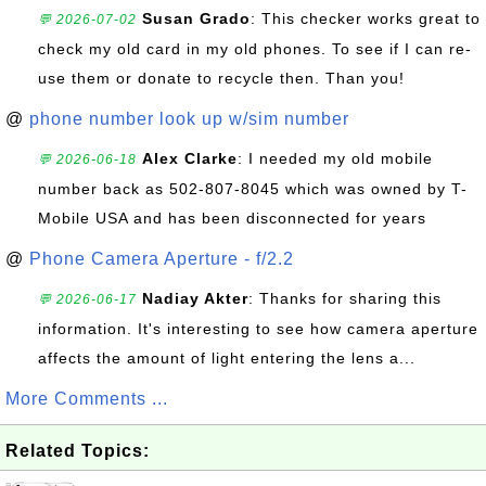
Susan Grado
: This checker works great to
💬 2026-07-02
check my old card in my old phones. To see if I can re-
use them or donate to recycle then. Than you!
@
phone number look up w/sim number
Alex Clarke
: I needed my old mobile
💬 2026-06-18
number back as 502-807-8045 which was owned by T-
Mobile USA and has been disconnected for years
@
Phone Camera Aperture - f/2.2
Nadiay Akter
: Thanks for sharing this
💬 2026-06-17
information. It's interesting to see how camera aperture
affects the amount of light entering the lens a...
More Comments ...
Related Topics: