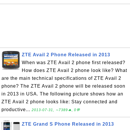
ZTE Avail 2 Phone Released in 2013
When was ZTE Avail 2 phone first released?
How does ZTE Avail 2 phone look like? What
are the main technical specifications of ZTE Avail 2
phone? The ZTE Avail 2 phone will be released soon
in 2013 in USA. The following picture shows how an
ZTE Avail 2 phone looks like: Stay connected and
productive...
2013-07-31, ∼7389🔥, 0💬
ZTE Grand S Phone Released in 2013