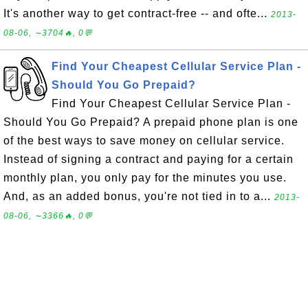
It's another way to get contract-free -- and ofte...
2013-
08-06, ∼3704🔥, 0💬
Find Your Cheapest Cellular Service Plan -
Should You Go Prepaid?
Find Your Cheapest Cellular Service Plan -
Should You Go Prepaid? A prepaid phone plan is one
of the best ways to save money on cellular service.
Instead of signing a contract and paying for a certain
monthly plan, you only pay for the minutes you use.
And, as an added bonus, you're not tied in to a...
2013-
08-06, ∼3366🔥, 0💬