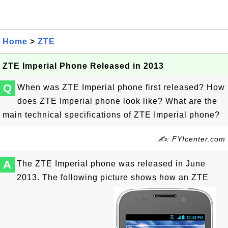
Home
>
ZTE
ZTE Imperial Phone Released in 2013
Q
When was ZTE Imperial phone first released? How
does ZTE Imperial phone look like? What are the
main technical specifications of ZTE Imperial phone?
✍: FYIcenter.com
A
The ZTE Imperial phone was released in June
2013. The following picture shows how an ZTE