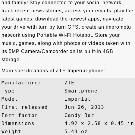
and family! Stay connected to your social network,
track recent news stories, access your emails, play the
latest games, download the newest apps, navigate
your drive with turn by turn GPS, create an impromptu
network using Portable Wi-Fi Hotspot. Store your
music, games, along with photos or videos taken with
its 5MP Camera/Camcorder on its built-in 4GB
storage.
Main specifications of ZTE Imperial phone:
Manufacturer       ZTE

Type               Smartphone

Model              Imperial

First released     Jun 26, 2013

Form factor        Candy Bar

Dimensions         4.92 x 2.58 x 0.45 in

Weight             5.43 oz
