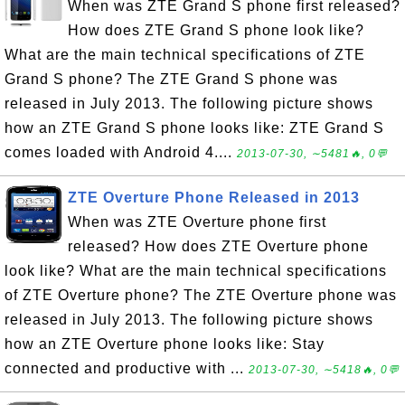
When was ZTE Grand S phone first released?
How does ZTE Grand S phone look like?
What are the main technical specifications of ZTE
Grand S phone? The ZTE Grand S phone was
released in July 2013. The following picture shows
how an ZTE Grand S phone looks like: ZTE Grand S
comes loaded with Android 4....
2013-07-30, ∼5481🔥, 0💬
ZTE Overture Phone Released in 2013
When was ZTE Overture phone first
released? How does ZTE Overture phone
look like? What are the main technical specifications
of ZTE Overture phone? The ZTE Overture phone was
released in July 2013. The following picture shows
how an ZTE Overture phone looks like: Stay
connected and productive with ...
2013-07-30, ∼5418🔥, 0💬