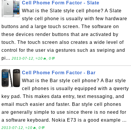
Cell Phome Form Factor - Slate
What is the Slate style cell phone? A Slate
style cell phone is usually with few hardware
buttons and a large touch screen. The software on
these devices render buttons that are activated by
touch. The touch screen also creates a wide level of
control for the user via gestures such as swiping and
pi...
2013-07-12, ≈10🔥, 0💬
Cell Phome Form Factor - Bar
What is the Bar style cell phone? A Bar style
cell phones is usually equipped with a qwerty
key pad. This makes data entry, text messaging, and
email much easier and faster. Bar style cell phones
are generally simple to use since there is no need for
a software keyboard. Nokia E73 is a good example ...
2013-07-12, ≈10🔥, 0💬