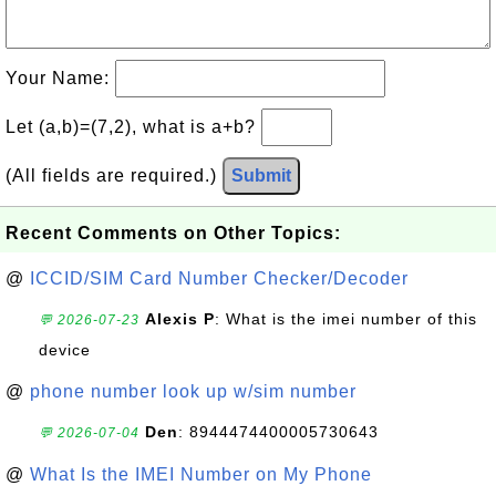
Your Name:
Let (a,b)=(7,2), what is a+b?
(All fields are required.)
Submit
Recent Comments on Other Topics:
@
ICCID/SIM Card Number Checker/Decoder
Alexis P
: What is the imei number of this
💬 2026-07-23
device
@
phone number look up w/sim number
Den
: 8944474400005730643
💬 2026-07-04
@
What Is the IMEI Number on My Phone