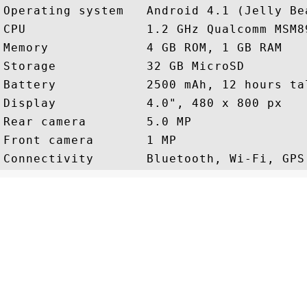
Operating system   Android 4.1 (Jelly Bea
CPU                1.2 GHz Qualcomm MSM89
Memory             4 GB ROM, 1 GB RAM

Storage            32 GB MicroSD

Battery            2500 mAh, 12 hours tal
Display            4.0", 480 x 800 px

Rear camera        5.0 MP

Front camera       1 MP
