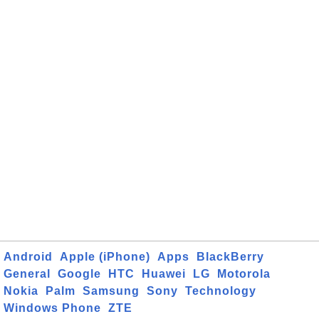
Android
Apple (iPhone)
Apps
BlackBerry
General
Google
HTC
Huawei
LG
Motorola
Nokia
Palm
Samsung
Sony
Technology
Windows Phone
ZTE