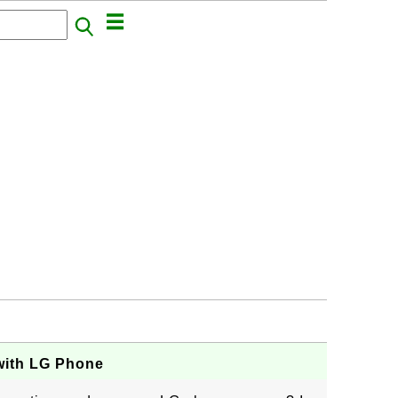
with LG Phone