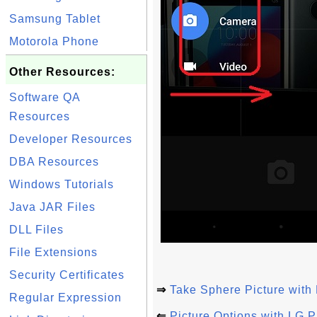
Samsung Tablet
Motorola Phone
Other Resources:
Software QA
Resources
Developer Resources
DBA Resources
Windows Tutorials
Java JAR Files
DLL Files
File Extensions
Security Certificates
⇒
Take Sphere Picture with
Regular Expression
⇐
Picture Options with LG