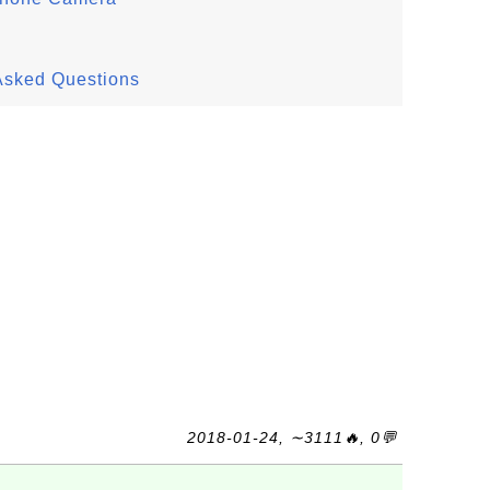
Asked Questions
2018-01-24, ∼3111🔥, 0💬