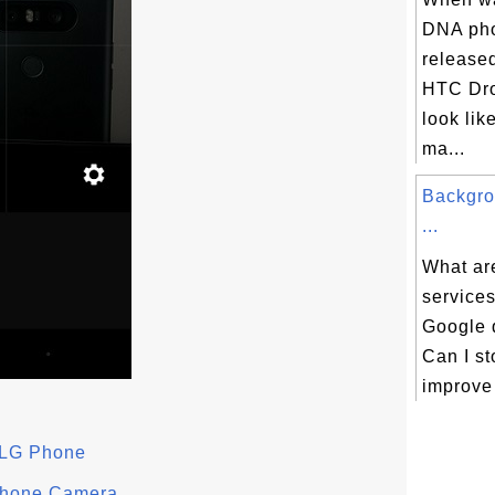
DNA pho
release
HTC Dr
look lik
ma...
Backgro
...
What ar
services
Google 
Can I st
improve 
 LG Phone
 Phone Camera