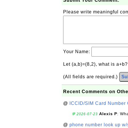
Submit Your Comment:
Please write meaningful c
Your Name:
Let (a,b)=(8,2), what is a+b
(All fields are required.)
Su
Recent Comments on Othe
@
ICCID/SIM Card Number 
Alexis P
: Wha
💬 2026-07-23
@
phone number look up w