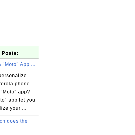
 Posts:
 "Moto" App ...
personalize
torola phone
e "Moto" app?
to" app let you
ize your ...
h does the