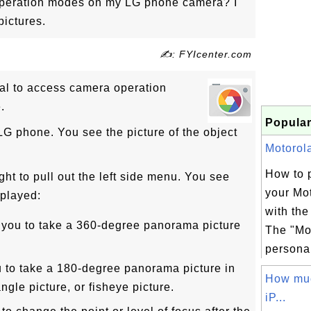
peration modes on my LG phone camera? I
pictures.
✍: FYIcenter.com
rial to access camera operation
.
Popular
LG phone. You see the picture of the object
Motorola
How to 
ght to pull out the left side menu. You see
your Mo
played:
with th
 you to take a 360-degree panorama picture
The "Mo
personal
 to take a 180-degree panorama picture in
How muc
ngle picture, or fisheye picture.
iP...