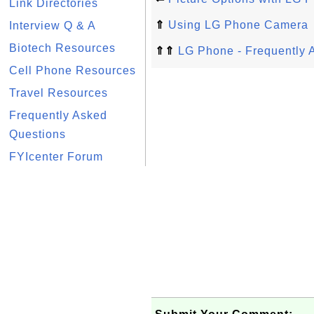
Link Directories
⇑
Using LG Phone Camera
Interview Q & A
Biotech Resources
⇑⇑
LG Phone - Frequently 
Cell Phone Resources
Travel Resources
Frequently Asked
Questions
FYIcenter Forum