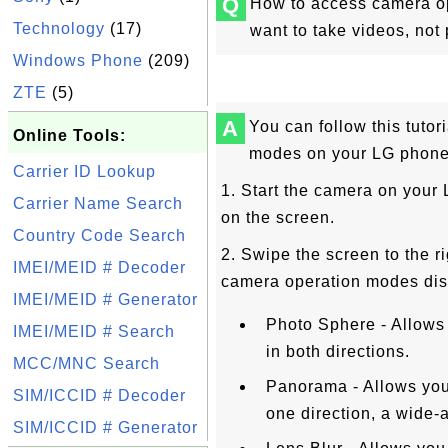
Q
How to access camera o
Technology
(17)
want to take videos, not 
Windows Phone
(209)
ZTE
(5)
A
You can follow this tuto
Online Tools:
modes on your LG phone
Carrier ID Lookup
1. Start the camera on your 
Carrier Name Search
on the screen.
Country Code Search
2. Swipe the screen to the ri
IMEI/MEID # Decoder
camera operation modes dis
IMEI/MEID # Generator
Photo Sphere - Allows
IMEI/MEID # Search
in both directions.
MCC/MNC Search
Panorama - Allows you
SIM/ICCID # Decoder
one direction, a wide-a
SIM/ICCID # Generator