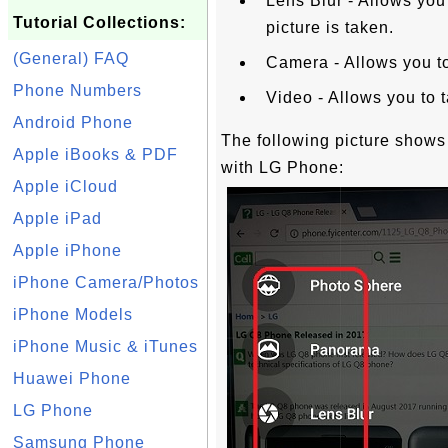
Lens Blur - Allows you 
Tutorial Collections:
picture is taken.
(General) FAQ
Camera - Allows you to 
Phone Numbers
Video - Allows you to 
Android Phone
The following picture show
Apple iBooks & PDF
with LG Phone:
Apple iCloud
Apple iPad
Apple iPhone
iPhone Camera/Photos
iPhone Models
iPhone Music & iTunes
Huawei Phone
LG Phone
Samsung Phone