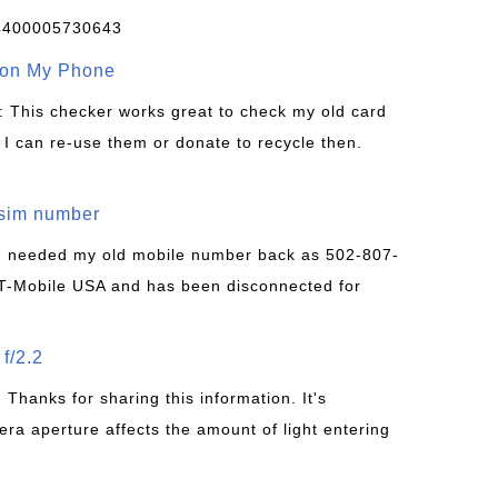
4400005730643
 on My Phone
: This checker works great to check my old card
 I can re-use them or donate to recycle then.
/sim number
 I needed my old mobile number back as 502-807-
T-Mobile USA and has been disconnected for
f/2.2
: Thanks for sharing this information. It's
era aperture affects the amount of light entering