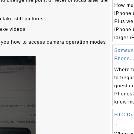
to change the point or level of focus after the
How muc
iPhone 
take still pictures.
Plus we
take videos.
iPhone 
larger i
s you how to access camera operation modes
Samsun
Phone..
Where t
to frequ
questio
Phones?
know mor
HTC Dr
...
When w