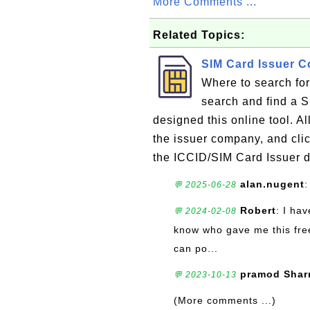
More Comments ...
Related Topics:
SIM Card Issuer 
Where to search fo
search and find a 
designed this online tool. Al
the issuer company, and clic
the ICCID/SIM Card Issuer d
alan.nugent
:
💬 2025-06-28
Robert
: I ha
💬 2024-02-08
know who gave me this free
can po...
pramod Sha
💬 2023-10-13
(More comments ...)