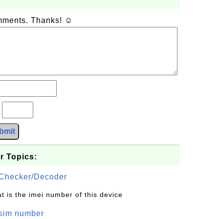
omments. Thanks! ☺
?
bmit
r Topics:
Checker/Decoder
t is the imei number of this device
/sim number