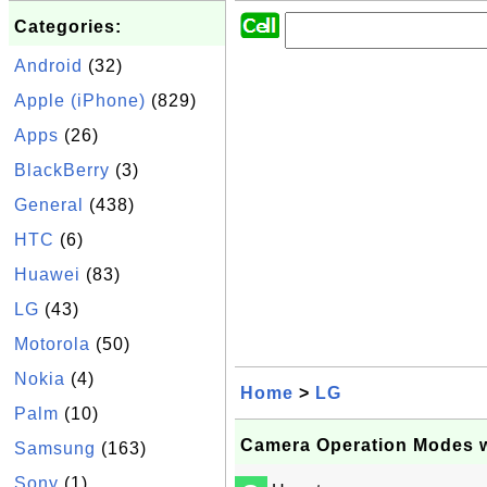
Categories:
Android
(32)
Apple (iPhone)
(829)
Apps
(26)
BlackBerry
(3)
General
(438)
HTC
(6)
Huawei
(83)
LG
(43)
Motorola
(50)
Nokia
(4)
Home
>
LG
Palm
(10)
Camera Operation Modes 
Samsung
(163)
Sony
(1)