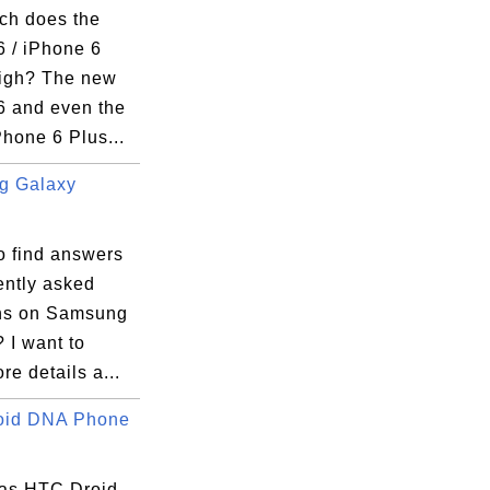
h does the
6 / iPhone 6
igh? The new
6 and even the
Phone 6 Plus...
g Galaxy
.
o find answers
ently asked
ns on Samsung
 I want to
e details a...
oid DNA Phone
as HTC Droid