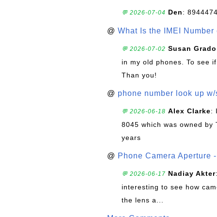
Den
: 894447
💬 2026-07-04
@
What Is the IMEI Number
Susan Grado
💬 2026-07-02
in my old phones. To see if
Than you!
@
phone number look up w
Alex Clarke
:
💬 2026-06-18
8045 which was owned by 
years
@
Phone Camera Aperture - 
Nadiay Akter
💬 2026-06-17
interesting to see how cam
the lens a...