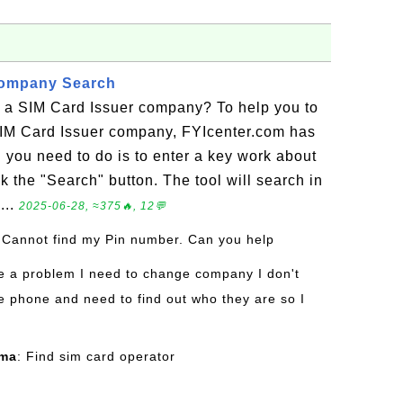
Company Search
r a SIM Card Issuer company? To help you to
SIM Card Issuer company, FYIcenter.com has
l you need to do is to enter a key work about
k the "Search" button. The tool will search in
...
2025-06-28, ≈375🔥, 12💬
 Cannot find my Pin number. Can you help
ve a problem I need to change company I don't
 phone and need to find out who they are so I
rma
: Find sim card operator