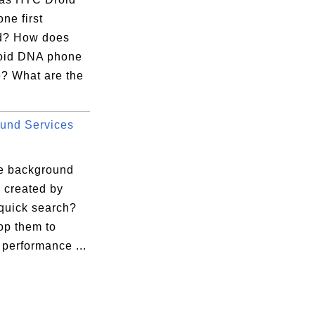
ne first
d? How does
oid DNA phone
e? What are the
und Services
e background
 created by
quick search?
op them to
performance ...