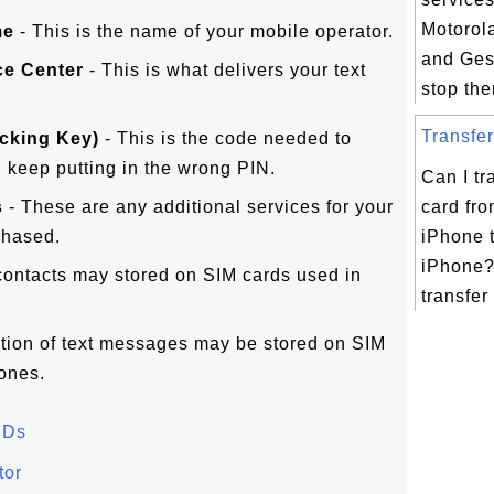
Motorol
me
- This is the name of your mobile operator.
and Ges
ce Center
- This is what delivers your text
stop the
Transfer
cking Key)
- This is the code needed to
 keep putting in the wrong PIN.
Can I tr
s
- These are any additional services for your
card fr
chased.
iPhone 
iPhone?
contacts may stored on SIM cards used in
transfer
rtion of text messages may be stored on SIM
ones.
IDs
tor