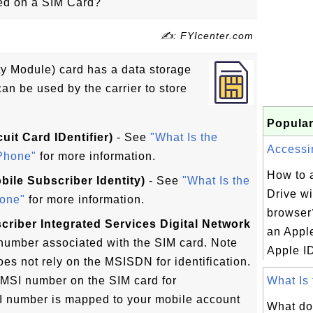
red on a SIM Card?
✍: FYIcenter.com
ty Module) card has a data storage
can be used by the carrier to store
Popular
uit Card IDentifier)
- See
"What Is the
Accessin
Phone"
for more information.
How to 
obile Subscriber Identity)
- See
"What Is the
Drive w
one"
for more information.
browser
riber Integrated Services Digital Network
an Appl
umber associated with the SIM card. Note
Apple ID
oes not rely on the MSISDN for identification.
IMSI number on the SIM card for
What Is 
SI number is mapped to your mobile account
What do