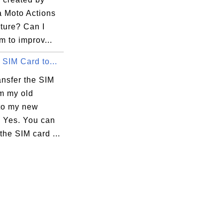
a Moto Actions
ture? Can I
m to improv...
 SIM Card to...
ansfer the SIM
om my old
to my new
 Yes. You can
 the SIM card ...