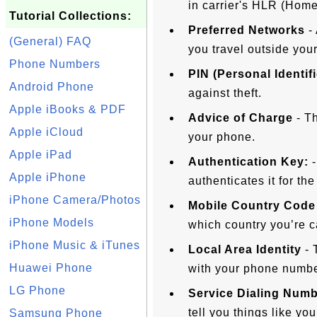
in carrier's HLR (Home
Tutorial Collections:
Preferred Networks
- 
(General) FAQ
you travel outside your
Phone Numbers
PIN (Personal Identif
Android Phone
against theft.
Apple iBooks & PDF
Advice of Charge
- Th
Apple iCloud
your phone.
Apple iPad
Authentication Key:
-
Apple iPhone
authenticates it for th
iPhone Camera/Photos
Mobile Country Code
iPhone Models
which country you’re c
iPhone Music & iTunes
Local Area Identity
- 
Huawei Phone
with your phone numbe
LG Phone
Service Dialing Num
tell you things like yo
Samsung Phone