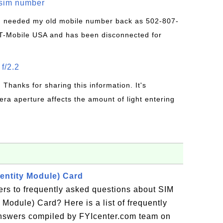
/sim number
 I needed my old mobile number back as 502-807-
T-Mobile USA and has been disconnected for
f/2.2
: Thanks for sharing this information. It's
era aperture affects the amount of light entering
dentity Module) Card
ers to frequently asked questions about SIM
 Module) Card? Here is a list of frequently
answers compiled by FYIcenter.com team on