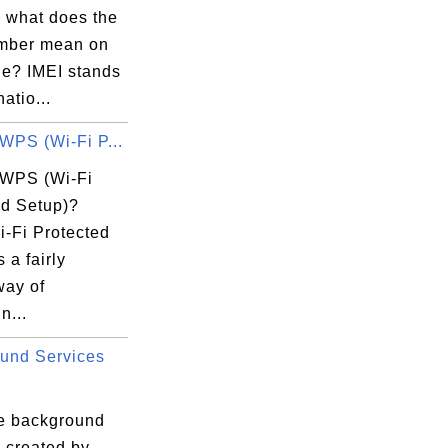
d what does the
mber mean on
e? IMEI stands
natio...
WPS (Wi-Fi P...
 WPS (Wi-Fi
ed Setup)?
-Fi Protected
 a fairly
way of
n...
und Services
e background
 created by