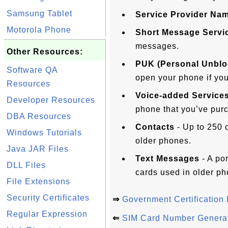
Samsung Tablet
Service Provider Na
Motorola Phone
Short Message Servi
messages.
Other Resources:
PUK (Personal Unblo
Software QA
open your phone if you
Resources
Voice-added Service
Developer Resources
phone that you’ve pur
DBA Resources
Contacts
- Up to 250 
Windows Tutorials
older phones.
Java JAR Files
Text Messages
- A po
DLL Files
cards used in older ph
File Extensions
Security Certificates
⇒
Government Certification 
Regular Expression
⇐
SIM Card Number Genera