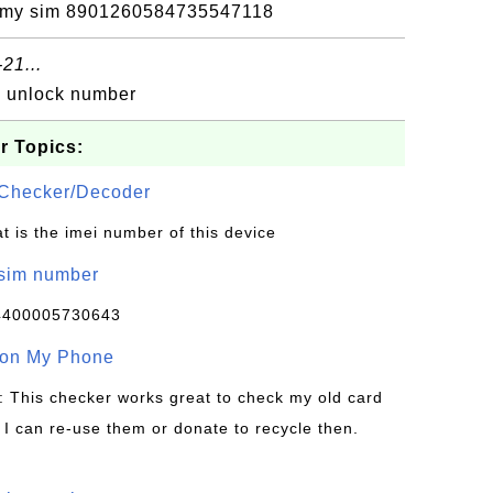
on my sim 8901260584735547118
21...
d unlock number
r Topics:
Checker/Decoder
t is the imei number of this device
/sim number
4400005730643
 on My Phone
: This checker works great to check my old card
 I can re-use them or donate to recycle then.