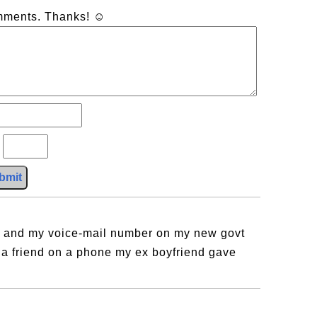
omments. Thanks! ☺
?
bmit
es and my voice-mail number on my new govt
a friend on a phone my ex boyfriend gave