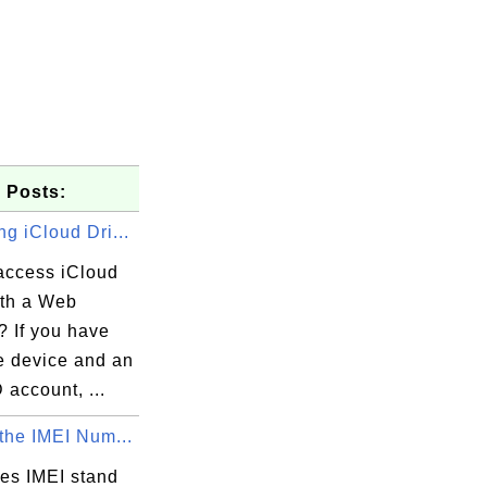
 Posts:
g iCloud Dri...
access iCloud
ith a Web
? If you have
e device and an
 account, ...
the IMEI Num...
es IMEI stand