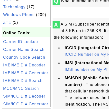
Q
What Information Is Sto
Technology
(17)
Windows Phone
(209)
ZTE
(5)
A
A SIM (Subscriber Identi
of 8 KB up to 256 KB. It 
Online Tools:
the following information:
Carrier ID Lookup
ICCID (Integrated Circ
Carrier Name Search
ICCID Number on My 
Country Code Search
IMSI (International M
IMEI/MEID # Decoder
IMSI number on My Ph
IMEI/MEID # Generator
MSISDN (Mobile Subsc
IMEI/MEID # Search
number)
- The phone n
MCC/MNC Search
that cellular network d
SIM/ICCID # Decoder
The network uses the 
SIM/ICCID # Generator
identification. The IM