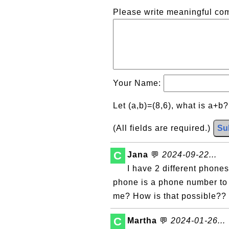
Please write meaningful c
Your Name:
Let (a,b)=(8,6), what is a+b
(All fields are required.)
Su
C
Jana
💬
2024-09-22...
I have 2 different phon
phone is a phone number to 
me? How is that possible??
C
Martha
💬
2024-01-26...