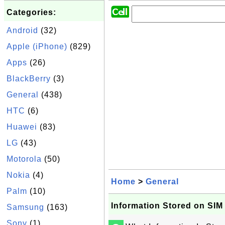
Categories:
Android
(32)
Apple (iPhone)
(829)
Apps
(26)
BlackBerry
(3)
General
(438)
HTC
(6)
Huawei
(83)
LG
(43)
Motorola
(50)
Nokia
(4)
Home
>
General
Palm
(10)
Information Stored on SIM
Samsung
(163)
Sony
(1)