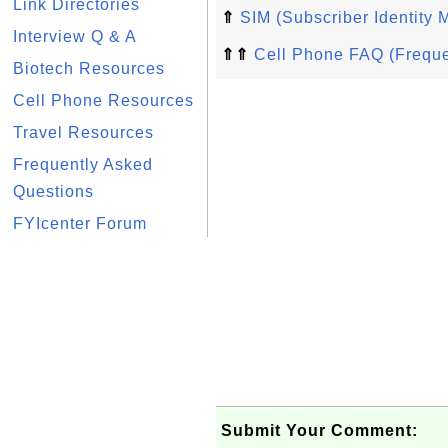
Link Directories
⇑
SIM (Subscriber Identity 
Interview Q & A
⇑⇑
Cell Phone FAQ (Freque
Biotech Resources
Cell Phone Resources
Travel Resources
Frequently Asked
Questions
FYIcenter Forum
Submit Your Comment: