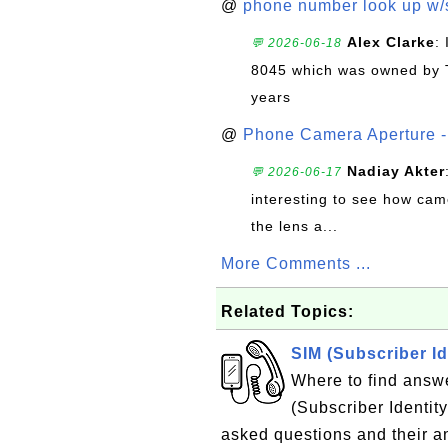
@
phone number look up w
Alex Clarke
:
💬 2026-06-18
8045 which was owned by 
years
@
Phone Camera Aperture - 
Nadiay Akter
💬 2026-06-17
interesting to see how cam
the lens a...
More Comments ...
Related Topics:
SIM (Subscriber I
Where to find answ
(Subscriber Identity
asked questions and their 