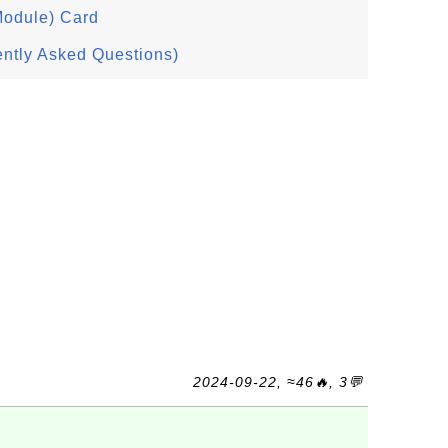
Module) Card
ntly Asked Questions)
2024-09-22, ≈46🔥, 3💬