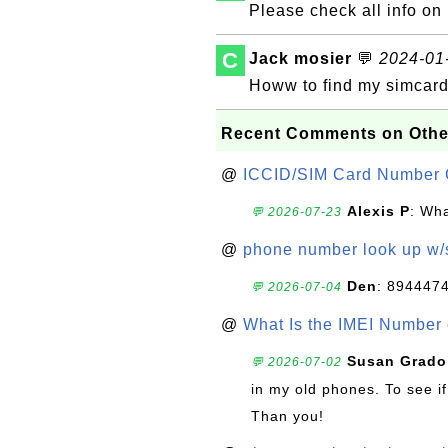
Please check all info 
C
Jack mosier
💬
2024-01-
Howw to find my simcar
Recent Comments on Othe
@
ICCID/SIM Card Number 
Alexis P
: Wha
💬 2026-07-23
@
phone number look up w
Den
: 894447
💬 2026-07-04
@
What Is the IMEI Number
Susan Grado
💬 2026-07-02
in my old phones. To see if
Than you!