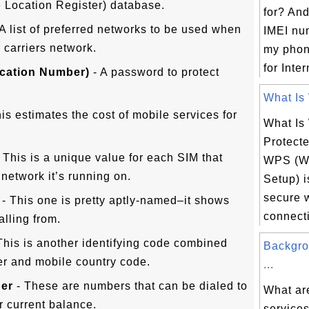
 Location Register) database.
for? An
A list of preferred networks to be used when
IMEI nu
 carriers network.
my phon
for Inter
ication Number)
- A password to protect
What Is 
is estimates the cost of mobile services for
What Is
Protect
 This is a unique value for each SIM that
WPS (Wi
e network it’s running on.
Setup) is
secure 
- This one is pretty aptly-named–it shows
connecti
alling from.
This is another identifying code combined
Backgro
r and mobile country code.
...
ber
- These are numbers that can be dialed to
What ar
ur current balance.
services