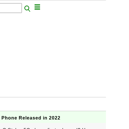
G Phone Released in 2022