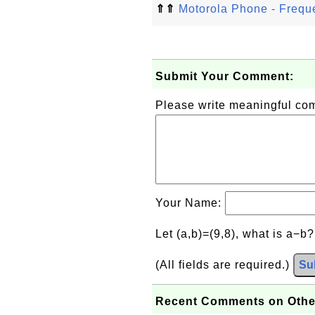
⇑⇑
Motorola Phone - Frequ
Submit Your Comment:
Please write meaningful c
Your Name:
Let (a,b)=(9,8), what is a−b
(All fields are required.)
Su
Recent Comments on Othe