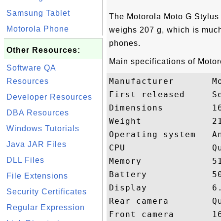
Samsung Tablet
The Motorola Moto G Stylu
Motorola Phone
weighs 207 g, which is much
phones.
Other Resources:
Main specifications of Moto
Software QA
Manufacturer       Mo
Resources
First released     Se
Developer Resources
Dimensions         16
DBA Resources
Weight             21
Windows Tutorials
Operating system   An
Java JAR Files
CPU                Qu
DLL Files
Memory             51
Battery            50
File Extensions
Display            6.
Security Certificates
Rear camera        Qu
Regular Expression
Front camera       16