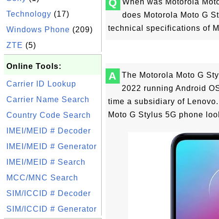
Q
When was Motorola Moto
Technology
(17)
does Motorola Moto G St
technical specifications of
Windows Phone
(209)
ZTE
(5)
Online Tools:
A
The Motorola Moto G St
Carrier ID Lookup
2022 running Android OS 
Carrier Name Search
time a subsidiary of Lenovo
Moto G Stylus 5G phone look
Country Code Search
IMEI/MEID # Decoder
IMEI/MEID # Generator
IMEI/MEID # Search
MCC/MNC Search
SIM/ICCID # Decoder
SIM/ICCID # Generator