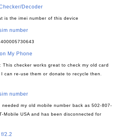
Checker/Decoder
t is the imei number of this device
/sim number
4400005730643
 on My Phone
: This checker works great to check my old card
 I can re-use them or donate to recycle then.
/sim number
 I needed my old mobile number back as 502-807-
T-Mobile USA and has been disconnected for
f/2.2