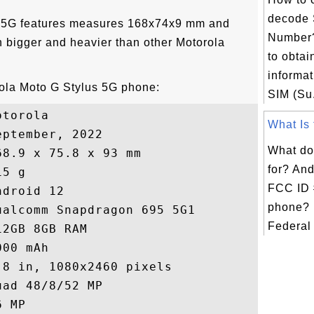
decode 
s 5G features measures 168x74x9 mm and
Number?
 bigger and heavier than other Motorola
to obtai
informat
rola Moto G Stylus 5G phone:
SIM (Su.
torola

What Is 
ptember, 2022

What do
8.9 x 75.8 x 93 mm

for? An
5 g

FCC ID 
droid 12

phone? 
alcomm Snapdragon 695 5G1

Federal
2GB 8GB RAM

00 mAh

8 in, 1080x2460 pixels

ad 48/8/52 MP

 MP
