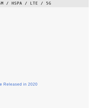
e Released in 2020