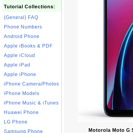
Tutorial Collections:
(General) FAQ
Phone Numbers
Android Phone
Apple iBooks & PDF
Apple iCloud
Apple iPad
Apple iPhone
iPhone Camera/Photos
iPhone Models
iPhone Music & iTunes
Huawei Phone
LG Phone
Motorola Moto G 
Samsung Phone