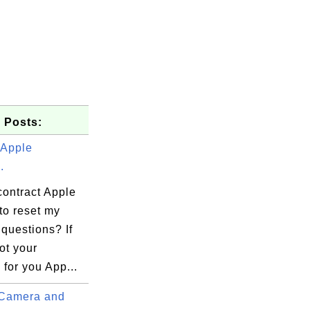
 Posts:
 Apple
.
contract Apple
to reset my
 questions? If
ot your
for you App...
Camera and