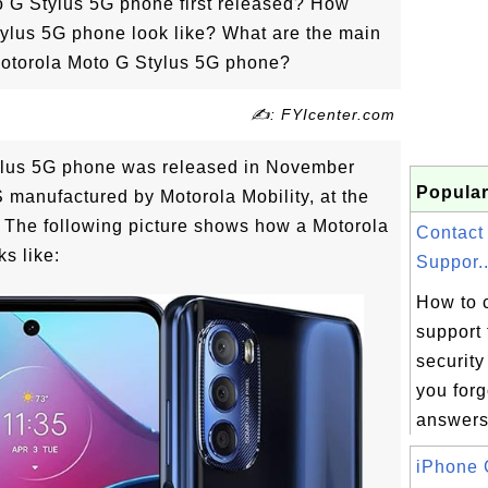
 G Stylus 5G phone first released? How
ylus 5G phone look like? What are the main
 Motorola Moto G Stylus 5G phone?
✍: FYIcenter.com
ylus 5G phone was released in November
Popular
manufactured by Motorola Mobility, at the
. The following picture shows how a Motorola
Contact
s like:
Suppor..
How to 
support 
security
you forg
answers 
iPhone 