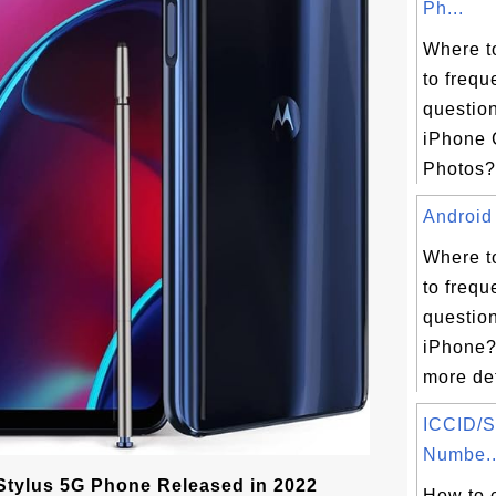
Ph...
Where t
to frequ
questio
iPhone 
Photos? 
Android 
Where t
to frequ
questio
iPhone?
more det
ICCID/S
Numbe..
Stylus 5G Phone Released in 2022
How to 