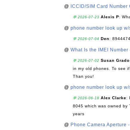
@
ICCID/SIM Card Number 
Alexis P
: Wha
💬 2026-07-23
@
phone number look up w
Den
: 894447
💬 2026-07-04
@
What Is the IMEI Number
Susan Grado
💬 2026-07-02
in my old phones. To see if
Than you!
@
phone number look up w
Alex Clarke
:
💬 2026-06-18
8045 which was owned by 
years
@
Phone Camera Aperture - 