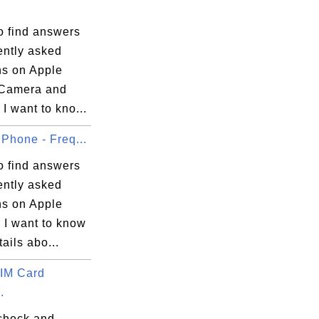
o find answers
ently asked
ns on Apple
Camera and
I want to kno...
Phone - Freq...
o find answers
ently asked
ns on Apple
 I want to know
ails abo...
IM Card
.
check and