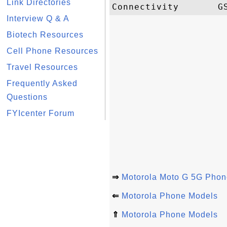
Link Directories
Interview Q & A
Biotech Resources
Cell Phone Resources
Travel Resources
Frequently Asked
Questions
FYIcenter Forum
⇒
Motorola Moto G 5G Phon
⇐
Motorola Phone Models
⇑
Motorola Phone Models