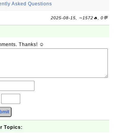
ently Asked Questions
2025-08-15, ∼1572🔥, 0💬
omments. Thanks! ☺
?
bmit
r Topics: