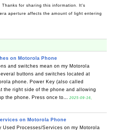
: Thanks for sharing this information. It's
era aperture affects the amount of light entering
ches on Motorola Phone
ons and switches mean on my Motorola
everal buttons and switches located at
torola phone. Power Key (also called
 the right side of the phone and allowing
up the phone. Press once to...
2025-09-16,
rvices on Motorola Phone
 Used Processes/Services on my Motorola