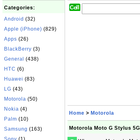
Categories:
Android
(32)
Apple (iPhone)
(829)
Apps
(26)
BlackBerry
(3)
General
(438)
HTC
(6)
Huawei
(83)
LG
(43)
Motorola
(50)
Nokia
(4)
Home
>
Motorola
Palm
(10)
Motorola Moto G Stylus 5
Samsung
(163)
Sony
(1)