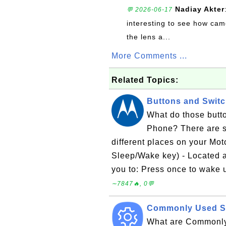
Nadiay Akter
💬 2026-06-17
interesting to see how cam
the lens a...
More Comments ...
Related Topics:
Buttons and Swit
What do those butt
Phone? There are s
different places on your Mo
Sleep/Wake key) - Located at
you to: Press once to wake 
∼7847🔥, 0💬
Commonly Used Se
What are Commonly