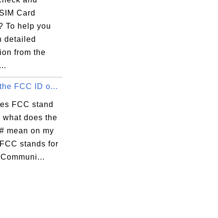
SIM Card
 To help you
n detailed
ion from the
..
the FCC ID o...
es FCC stand
d what does the
# mean on my
FCC stands for
 Communi...