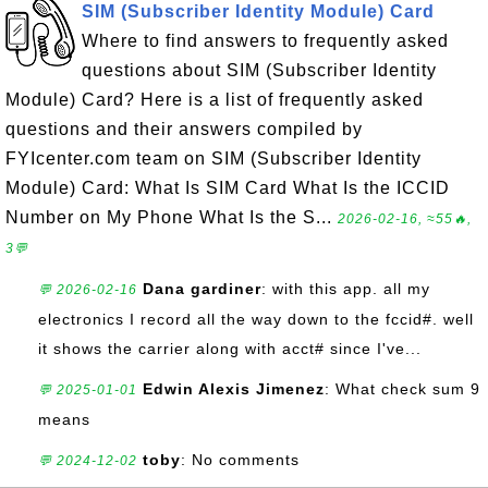
SIM (Subscriber Identity Module) Card
Where to find answers to frequently asked
questions about SIM (Subscriber Identity
Module) Card? Here is a list of frequently asked
questions and their answers compiled by
FYIcenter.com team on SIM (Subscriber Identity
Module) Card: What Is SIM Card What Is the ICCID
Number on My Phone What Is the S...
2026-02-16, ≈55🔥,
3💬
Dana gardiner
: with this app. all my
💬 2026-02-16
electronics I record all the way down to the fccid#. well
it shows the carrier along with acct# since I've...
Edwin Alexis Jimenez
: What check sum 9
💬 2025-01-01
means
toby
: No comments
💬 2024-12-02