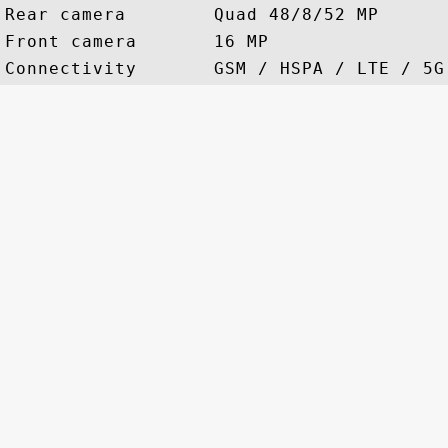
Rear camera        Quad 48/8/52 MP

Front camera       16 MP
