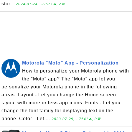
stor...
2024-07-24, ∼9577🔥, 2💬
Motorola "Moto" App - Personalization
How to personalize your Motorola phone with
the "Moto" app? The "Moto" app let you
personalize your Motorola phone in the following
areas: Layout - Let you change the Home screen
layout with more or less app icons. Fonts - Let you
change the font family for displaying text on the
phone. Color - Let ...
2023-07-29, ∼7541🔥, 0💬