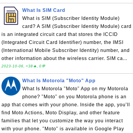
What Is SIM Card
What is SIM (Subscriber Identity Module)
card? A SIM (Subscriber Identity Module) card
is an integrated circuit card that stores the ICCID
(Integrated Circuit Card Identifier) number, the IMSI
(International Mobile Subscriber Identity) number, and
other information about the wireless carrier. SIM ca...
2023-10-06, ≈38🔥, 0💬
What Is Motorola "Moto" App
What Is Motorola "Moto" App on my Motorola
phone? "Moto" on you Motorola phone is an
app that comes with your phone. Inside the app, you’ll
find Moto Actions, Moto Display, and other feature
families that let you customize the way you interact
with your phone. "Moto" is available in Google Play