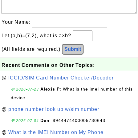
Your Name:
Let (a,b)=(7,2), what is a×b?
(All fields are required.)
Submit
Recent Comments on Other Topics:
@
ICCID/SIM Card Number Checker/Decoder
Alexis P
: What is the imei number of this
💬 2026-07-23
device
@
phone number look up w/sim number
Den
: 8944474400005730643
💬 2026-07-04
@
What Is the IMEI Number on My Phone