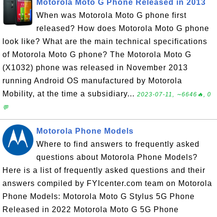
Motorola Moto G Phone Released in 2013
When was Motorola Moto G phone first
released? How does Motorola Moto G phone
look like? What are the main technical specifications
of Motorola Moto G phone? The Motorola Moto G
(X1032) phone was released in November 2013
running Android OS manufactured by Motorola
Mobility, at the time a subsidiary...
2023-07-11, ∼6646🔥, 0
💬
Motorola Phone Models
Where to find answers to frequently asked
questions about Motorola Phone Models?
Here is a list of frequently asked questions and their
answers compiled by FYIcenter.com team on Motorola
Phone Models: Motorola Moto G Stylus 5G Phone
Released in 2022 Motorola Moto G 5G Phone