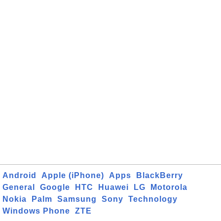
Android
Apple (iPhone)
Apps
BlackBerry
General
Google
HTC
Huawei
LG
Motorola
Nokia
Palm
Samsung
Sony
Technology
Windows Phone
ZTE