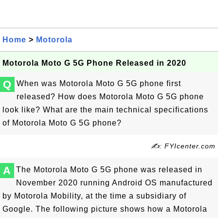
Home
>
Motorola
Motorola Moto G 5G Phone Released in 2020
Q
When was Motorola Moto G 5G phone first
released? How does Motorola Moto G 5G phone
look like? What are the main technical specifications
of Motorola Moto G 5G phone?
✍: FYIcenter.com
A
The Motorola Moto G 5G phone was released in
November 2020 running Android OS manufactured
by Motorola Mobility, at the time a subsidiary of
Google. The following picture shows how a Motorola