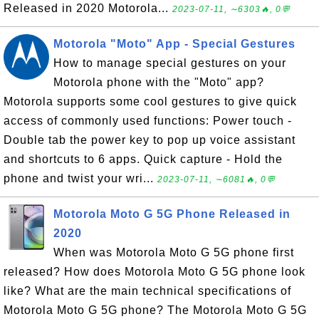
Released in 2020 Motorola...
2023-07-11, ∼6303🔥, 0💬
Motorola "Moto" App - Special Gestures
How to manage special gestures on your
Motorola phone with the "Moto" app?
Motorola supports some cool gestures to give quick
access of commonly used functions: Power touch -
Double tab the power key to pop up voice assistant
and shortcuts to 6 apps. Quick capture - Hold the
phone and twist your wri...
2023-07-11, ∼6081🔥, 0💬
Motorola Moto G 5G Phone Released in
2020
When was Motorola Moto G 5G phone first
released? How does Motorola Moto G 5G phone look
like? What are the main technical specifications of
Motorola Moto G 5G phone? The Motorola Moto G 5G