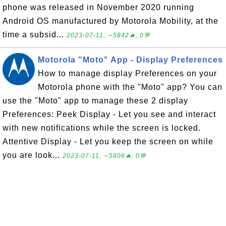
phone was released in November 2020 running
Android OS manufactured by Motorola Mobility, at the
time a subsid...
2023-07-11, ∼5842🔥, 0💬
Motorola "Moto" App - Display Preferences
How to manage display Preferences on your
Motorola phone with the "Moto" app? You can
use the "Moto" app to manage these 2 display
Preferences: Peek Display - Let you see and interact
with new notifications while the screen is locked.
Attentive Display - Let you keep the screen on while
you are look...
2023-07-11, ∼5806🔥, 0💬