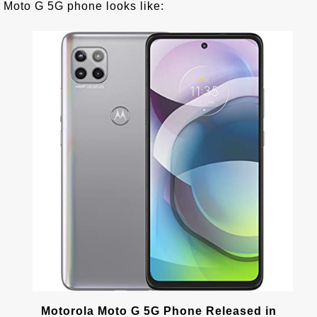
Moto G 5G phone looks like:
Motorola Moto G 5G Phone Released in