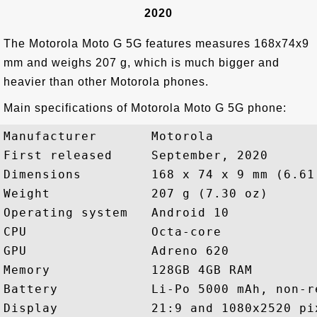
2020
The Motorola Moto G 5G features measures 168x74x9
mm and weighs 207 g, which is much bigger and
heavier than other Motorola phones.
Main specifications of Motorola Moto G 5G phone:
Manufacturer       Motorola

First released     September, 2020

Dimensions         168 x 74 x 9 mm (6.61
Weight             207 g (7.30 oz)

Operating system   Android 10

CPU                Octa-core

GPU                Adreno 620

Memory             128GB 4GB RAM

Battery            Li-Po 5000 mAh, non-re
Display            21:9 and 1080x2520 pix