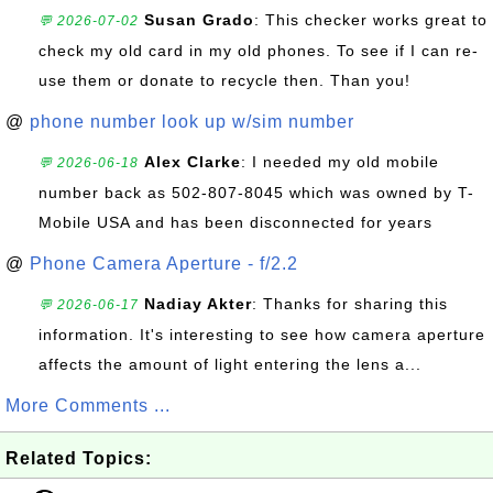
Susan Grado
: This checker works great to
💬 2026-07-02
check my old card in my old phones. To see if I can re-
use them or donate to recycle then. Than you!
@
phone number look up w/sim number
Alex Clarke
: I needed my old mobile
💬 2026-06-18
number back as 502-807-8045 which was owned by T-
Mobile USA and has been disconnected for years
@
Phone Camera Aperture - f/2.2
Nadiay Akter
: Thanks for sharing this
💬 2026-06-17
information. It's interesting to see how camera aperture
affects the amount of light entering the lens a...
More Comments ...
Related Topics: