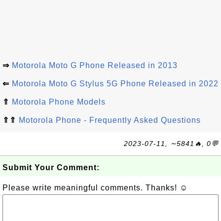
⇒
Motorola Moto G Phone Released in 2013
⇐
Motorola Moto G Stylus 5G Phone Released in 2022
⇑
Motorola Phone Models
⇑⇑
Motorola Phone - Frequently Asked Questions
2023-07-11, ∼5841🔥, 0💬
Submit Your Comment:
Please write meaningful comments. Thanks! ☺