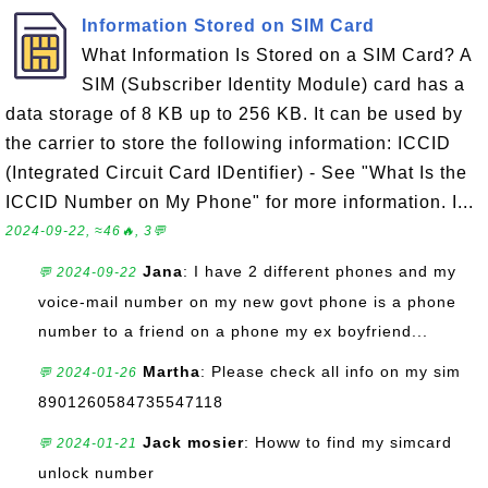
Information Stored on SIM Card
What Information Is Stored on a SIM Card? A
SIM (Subscriber Identity Module) card has a
data storage of 8 KB up to 256 KB. It can be used by
the carrier to store the following information: ICCID
(Integrated Circuit Card IDentifier) - See "What Is the
ICCID Number on My Phone" for more information. I...
2024-09-22, ≈46🔥, 3💬
Jana
: I have 2 different phones and my
💬 2024-09-22
voice-mail number on my new govt phone is a phone
number to a friend on a phone my ex boyfriend...
Martha
: Please check all info on my sim
💬 2024-01-26
8901260584735547118
Jack mosier
: Howw to find my simcard
💬 2024-01-21
unlock number