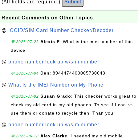
(All fields are required.)
Submit
Recent Comments on Other Topics:
@
ICCID/SIM Card Number Checker/Decoder
Alexis P
: What is the imei number of this
💬 2026-07-23
device
@
phone number look up w/sim number
Den
: 8944474400005730643
💬 2026-07-04
@
What Is the IMEI Number on My Phone
Susan Grado
: This checker works great to
💬 2026-07-02
check my old card in my old phones. To see if I can re-
use them or donate to recycle then. Than you!
@
phone number look up w/sim number
Alex Clarke
: I needed my old mobile
💬 2026-06-18