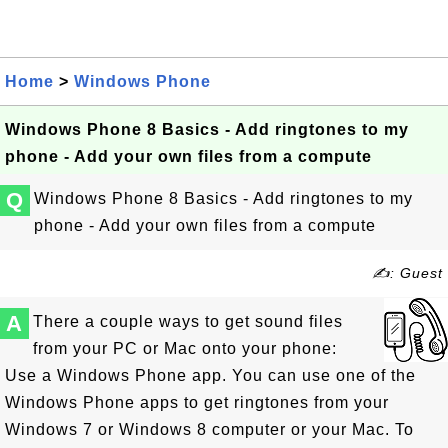
Home
>
Windows Phone
Windows Phone 8 Basics - Add ringtones to my
phone - Add your own files from a compute
Q
Windows Phone 8 Basics - Add ringtones to my
phone - Add your own files from a compute
✍: Guest
A
There a couple ways to get sound files
from your PC or Mac onto your phone:
Use a Windows Phone app. You can use one of the
Windows Phone apps to get ringtones from your
Windows 7 or Windows 8 computer or your Mac. To