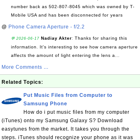
number back as 502-807-8045 which was owned by T-
Mobile USA and has been disconnected for years
@
Phone Camera Aperture - f/2.2
Nadiay Akter
: Thanks for sharing this
💬 2026-06-17
information. It's interesting to see how camera aperture
affects the amount of light entering the lens a...
More Comments ...
Related Topics:
Put Music Files from Computer to
Samsung Phone
How do i put music files from my computer
(iTunes) onto my Samsung Galaxy S? Download
easytunes from the market. It takes you through the
steps. iTunes should recognize your phone as it was