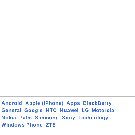
Android
Apple (iPhone)
Apps
BlackBerry
General
Google
HTC
Huawei
LG
Motorola
Nokia
Palm
Samsung
Sony
Technology
Windows Phone
ZTE