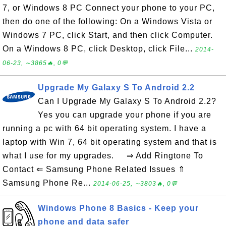
7, or Windows 8 PC Connect your phone to your PC,
then do one of the following: On a Windows Vista or
Windows 7 PC, click Start, and then click Computer.
On a Windows 8 PC, click Desktop, click File...
2014-
06-23, ∼3865🔥, 0💬
Upgrade My Galaxy S To Android 2.2
Can I Upgrade My Galaxy S To Android 2.2?
Yes you can upgrade your phone if you are
running a pc with 64 bit operating system. I have a
laptop with Win 7, 64 bit operating system and that is
what I use for my upgrades. ⇒ Add Ringtone To
Contact ⇐ Samsung Phone Related Issues ⇑
Samsung Phone Re...
2014-06-25, ∼3803🔥, 0💬
Windows Phone 8 Basics - Keep your
phone and data safer