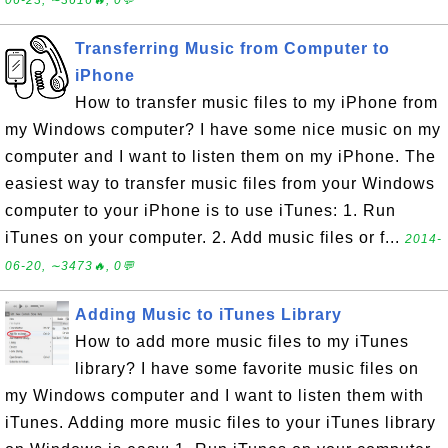
06-23, ∼3616🔥, 0💬
Transferring Music from Computer to
iPhone
How to transfer music files to my iPhone from
my Windows computer? I have some nice music on my
computer and I want to listen them on my iPhone. The
easiest way to transfer music files from your Windows
computer to your iPhone is to use iTunes: 1. Run
iTunes on your computer. 2. Add music files or f...
2014-
06-20, ∼3473🔥, 0💬
Adding Music to iTunes Library
How to add more music files to my iTunes
library? I have some favorite music files on
my Windows computer and I want to listen them with
iTunes. Adding more music files to your iTunes library