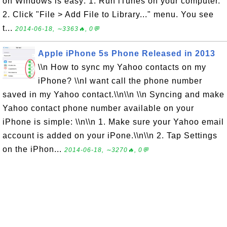
on Windows is easy: 1. Run iTunes on your computer.
2. Click "File > Add File to Library..." menu. You see
t...
2014-06-18, ∼3363🔥, 0💬
Apple iPhone 5s Phone Released in 2013
\\n How to sync my Yahoo contacts on my
iPhone? \\nI want call the phone number
saved in my Yahoo contact.\\n\\n \\n Syncing and make
Yahoo contact phone number available on your
iPhone is simple: \\n\\n 1. Make sure your Yahoo email
account is added on your iPone.\\n\\n 2. Tap Settings
on the iPhon...
2014-06-18, ∼3270🔥, 0💬