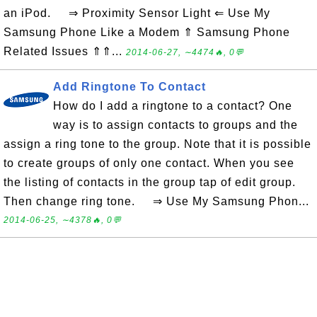
an iPod. ⇒ Proximity Sensor Light ⇐ Use My
Samsung Phone Like a Modem ⇑ Samsung Phone
Related Issues ⇑⇑...
2014-06-27, ∼4474🔥, 0💬
Add Ringtone To Contact
How do I add a ringtone to a contact? One
way is to assign contacts to groups and the
assign a ring tone to the group. Note that it is possible
to create groups of only one contact. When you see
the listing of contacts in the group tap of edit group.
Then change ring tone. ⇒ Use My Samsung Phon...
2014-06-25, ∼4378🔥, 0💬