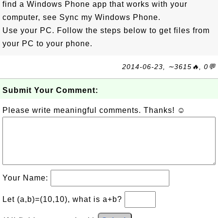
find a Windows Phone app that works with your
computer, see Sync my Windows Phone.
Use your PC. Follow the steps below to get files from
your PC to your phone.
2014-06-23, ∼3615🔥, 0💬
Submit Your Comment:
Please write meaningful comments. Thanks! ☺
Your Name:
Let (a,b)=(10,10), what is a+b?