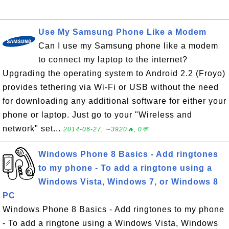
Use My Samsung Phone Like a Modem
Can I use my Samsung phone like a modem
to connect my laptop to the internet?
Upgrading the operating system to Android 2.2 (Froyo)
provides tethering via Wi-Fi or USB without the need
for downloading any additional software for either your
phone or laptop. Just go to your "Wireless and
network" set...
2014-06-27, ∼3920🔥, 0💬
Windows Phone 8 Basics - Add ringtones
to my phone - To add a ringtone using a
Windows Vista, Windows 7, or Windows 8
PC
Windows Phone 8 Basics - Add ringtones to my phone
- To add a ringtone using a Windows Vista, Windows