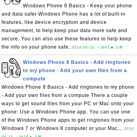
Windows Phone 8 Basics - Keep your phone
and data safer Windows Phone has a lot of built-in
features, like device encryption and device
management, to help keep your data more safe and
secure. You can also use these features to help keep
the info on your phone safe.
2014-06-20, ∼3643🔥, 0💬
Windows Phone 8 Basics - Add ringtones
to my phone - Add your own files from a
compute
Windows Phone 8 Basics - Add ringtones to my phone
- Add your own files from a compute There a couple
ways to get sound files from your PC or Mac onto your
phone: Use a Windows Phone app. You can use one
of the Windows Phone apps to get ringtones from your
Windows 7 or Windows 8 computer or your Mac...
2014-