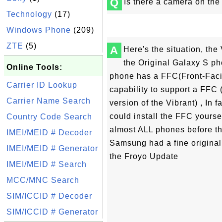
Q
Is there a camera on th
Technology
(17)
Windows Phone
(209)
ZTE
(5)
A
Here's the situation, the 
the Original Galaxy S p
Online Tools:
phone has a FFC(Front-Faci
Carrier ID Lookup
capability to support a FFC
Carrier Name Search
version of the Vibrant) , In f
could install the FFC yoursel
Country Code Search
almost ALL phones before th
IMEI/MEID # Decoder
Samsung had a fine original
IMEI/MEID # Generator
the Froyo Update
IMEI/MEID # Search
MCC/MNC Search
SIM/ICCID # Decoder
SIM/ICCID # Generator