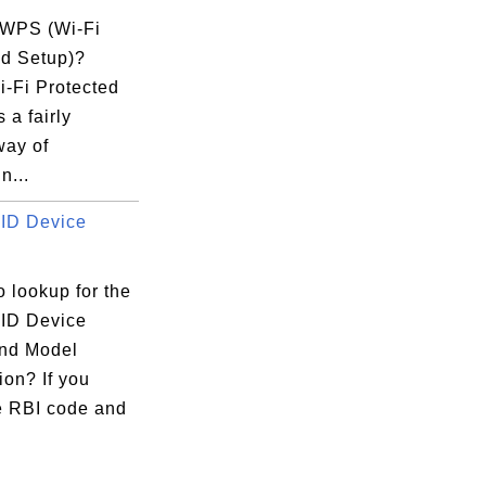
 WPS (Wi-Fi
ed Setup)?
-Fi Protected
 a fairly
way of
n...
ID Device
 lookup for the
ID Device
nd Model
ion? If you
e RBI code and