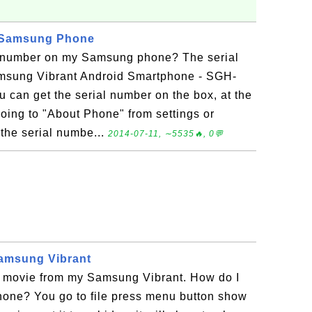
 Samsung Phone
l number on my Samsung phone? The serial
msung Vibrant Android Smartphone - SGH-
 can get the serial number on the box, at the
oing to "About Phone" from settings or
 the serial numbe...
2014-07-11, ∼5535🔥, 0💬
Samsung Vibrant
ar movie from my Samsung Vibrant. How do I
hone? You go to file press menu button show