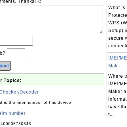
omments. Thanks! ☺
What Is
Protect
WPS (Wi
Setup) is
secure 
connecti
×b?
IMEI/ME
bmit
Mak...
Where to
r Topics:
IMEI/ME
Maker a
Checker/Decoder
informat
t is the imei number of this device
have th
/sim number
t...
4400005730643