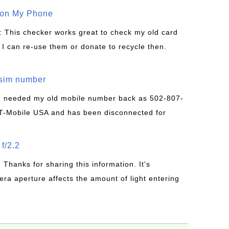
 on My Phone
: This checker works great to check my old card
 I can re-use them or donate to recycle then.
/sim number
 I needed my old mobile number back as 502-807-
T-Mobile USA and has been disconnected for
f/2.2
: Thanks for sharing this information. It's
era aperture affects the amount of light entering