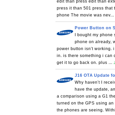
edit than press edit than ext
press it than 501 press that 
phone The movie was nev..
Power Button on
I bought my phone 
phone on already, w
power button isn't working. i 
in. is there something i can 
get it to go back on. plus ...
J16 OTA Update f
Why haven't I recei
have the update, an
a comparison using a G1 the
turned on the GPS using an 
the phones are seeing. Withi