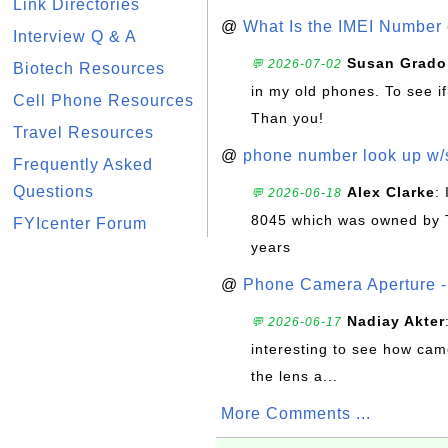
Link Directories
@
What Is the IMEI Number
Interview Q & A
Susan Grado
💬 2026-07-02
Biotech Resources
in my old phones. To see if
Cell Phone Resources
Than you!
Travel Resources
@
phone number look up w
Frequently Asked
Questions
Alex Clarke
:
💬 2026-06-18
8045 which was owned by 
FYIcenter Forum
years
@
Phone Camera Aperture - 
Nadiay Akter
💬 2026-06-17
interesting to see how cam
the lens a...
More Comments ...