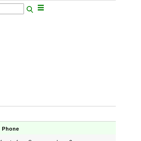
g Phone