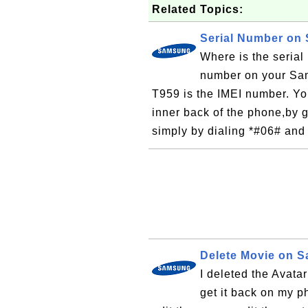
Related Topics:
Serial Number on
Where is the seria
number on your Sa
T959 is the IMEI number. You
inner back of the phone,by g
simply by dialing *#06# and
Delete Movie on 
I deleted the Avat
get it back on my p