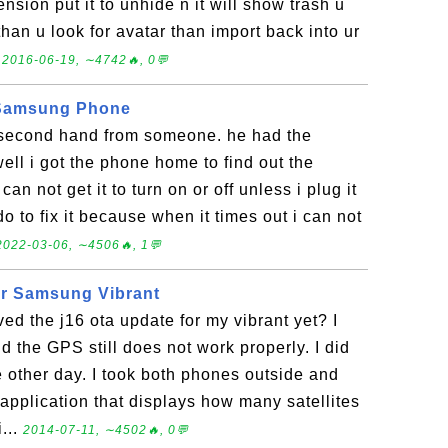
ension put it to unhide n it will show trash u
than u look for avatar than import back into ur
.
2016-06-19, ∼4742🔥, 0💬
 Samsung Phone
second hand from someone. he had the
ell i got the phone home to find out the
can not get it to turn on or off unless i plug it
do to fix it because when it times out i can not
2022-03-06, ∼4506🔥, 1💬
or Samsung Vibrant
ved the j16 ota update for my vibrant yet? I
d the GPS still does not work properly. I did
 other day. I took both phones outside and
application that displays how many satellites
...
2014-07-11, ∼4502🔥, 0💬