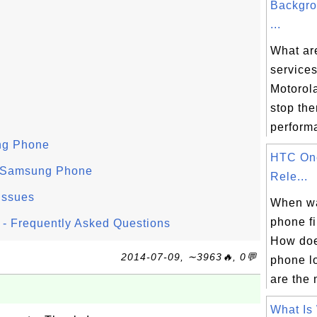
Backgro
...
What ar
services
Motorol
stop th
performa
ng Phone
HTC On
 Samsung Phone
Rele...
Issues
When w
phone fi
- Frequently Asked Questions
How do
2014-07-09, ∼3963🔥, 0💬
phone l
are the 
What Is 