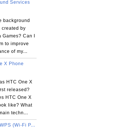
und Services
e background
 created by
a Games? Can I
em to improve
nce of my...
e X Phone
as HTC One X
rst released?
es HTC One X
ook like? What
main techn...
WPS (Wi-Fi P...