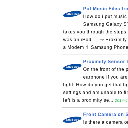
Put Music Files 
How do i put music 
Samsung Galaxy S? 
takes you through the steps
was an iPod. ⇒ Proximity 
a Modem ⇑ Samsung Phone 
Proximity Sensor 
On the front of the 
earphone if you are
light. How do you get that li
settings and am unable to fi
left is a proximity se...
2014-0
Front Camera on
Is there a camera 