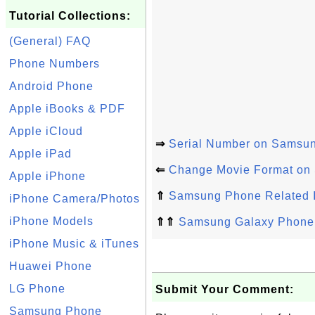
Tutorial Collections:
(General) FAQ
Phone Numbers
Android Phone
Apple iBooks & PDF
Apple iCloud
⇒
Serial Number on Samsu
Apple iPad
⇐
Change Movie Format on
Apple iPhone
⇑
Samsung Phone Related 
iPhone Camera/Photos
iPhone Models
⇑⇑
Samsung Galaxy Phone 
iPhone Music & iTunes
Huawei Phone
LG Phone
Submit Your Comment:
Samsung Phone