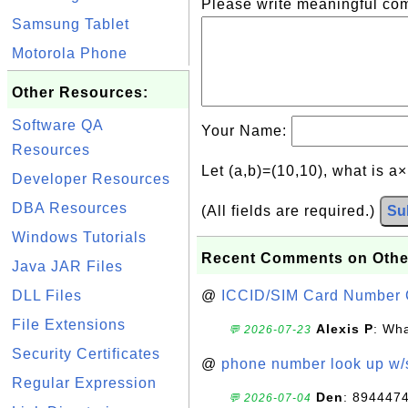
Please write meaningful c
Samsung Tablet
Motorola Phone
Other Resources:
Software QA
Your Name:
Resources
Let (a,b)=(10,10), what is a
Developer Resources
DBA Resources
(All fields are required.)
Su
Windows Tutorials
Recent Comments on Othe
Java JAR Files
DLL Files
@
ICCID/SIM Card Number 
File Extensions
Alexis P
: Wha
💬 2026-07-23
Security Certificates
@
phone number look up w
Regular Expression
Den
: 894447
💬 2026-07-04