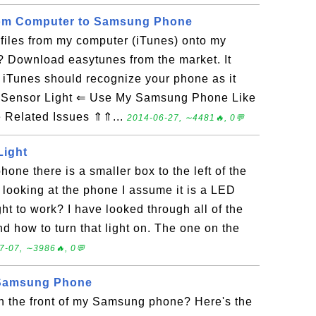
from Computer to Samsung Phone
files from my computer (iTunes) onto my
Download easytunes from the market. It
. iTunes should recognize your phone as it
Sensor Light ⇐ Use My Samsung Phone Like
Related Issues ⇑⇑...
2014-06-27, ∼4481🔥, 0💬
Light
phone there is a smaller box to the left of the
 looking at the phone I assume it is a LED
ght to work? I have looked through all of the
nd how to turn that light on. The one on the
7-07, ∼3986🔥, 0💬
 Samsung Phone
on the front of my Samsung phone? Here's the