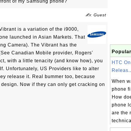
e front of my Samsung phone?
✍: Guest
Vibrant is a variation of the i9000,
hone launched in Asian Markets. That
ng Camera). The Vibrant has the
Popular
 (See Canadian Mobile provider, Rogers'
act, with a little tenacity (and know how), you
HTC On
f. Unfortunately, US Providers like to alter
Releas..
ey release it. Real bummer too, because
When w
 design. Now if they can only get cracking on
phone fi
How do
phone l
are the
technical