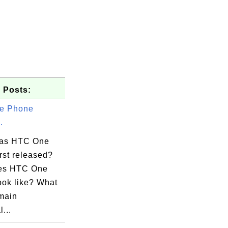
 Posts:
e Phone
.
as HTC One
rst released?
es HTC One
ook like? What
 main
...