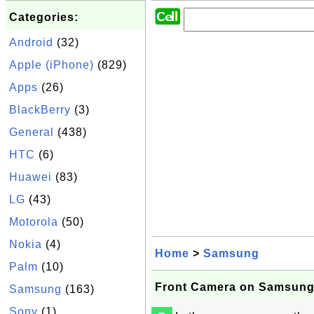
Categories:
Android
(32)
Apple (iPhone)
(829)
Apps
(26)
BlackBerry
(3)
General
(438)
HTC
(6)
Huawei
(83)
LG
(43)
Motorola
(50)
Nokia
(4)
Home
>
Samsung
Palm
(10)
Front Camera on Samsun
Samsung
(163)
Sony
(1)